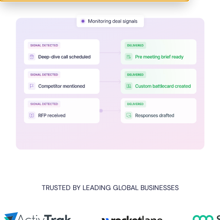
TRUSTED BY LEADING GLOBAL BUSINESSES