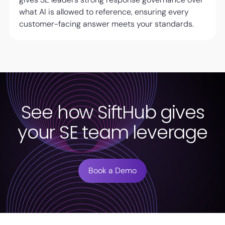
what AI is allowed to reference, ensuring every
customer-facing answer meets your standards.
See how SiftHub gives
your SE team leverage
Book a Demo