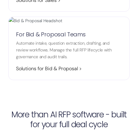
Solutions for Sales >
For Bid & Proposal Teams
Automate intake, question extraction, drafting, and
review workflows. Manage the full RFP lifecycle with
governance and audit trails.
Solutions for Bid & Proposal >
More than AI RFP software - built
for your full deal cycle