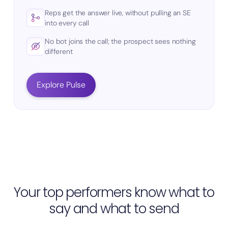
Reps get the answer live, without pulling an SE
into every call
No bot joins the call; the prospect sees nothing
different
Explore Pulse
Your top performers know what to
say and what to send