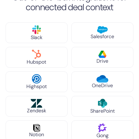
connected deal context
Salesforce
Slack
Drive
Hubspot
OneDrive
Highspot
Zendesk
SharePoint
Notion
Gong