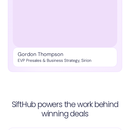
Gordon Thompson
EVP Presales & Business Strategy, Sirion
SiftHub powers the work behind
winning deals