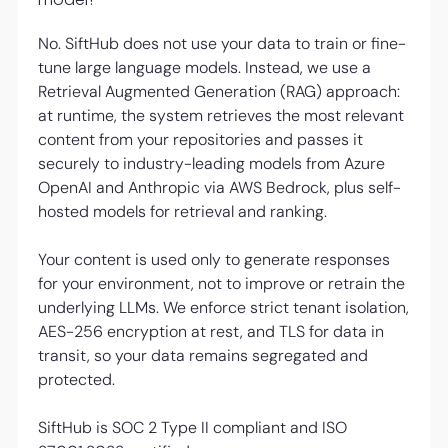
No. SiftHub does not use your data to train or fine-
tune large language models. Instead, we use a
Retrieval Augmented Generation (RAG) approach:
at runtime, the system retrieves the most relevant
content from your repositories and passes it
securely to industry-leading models from Azure
OpenAI and Anthropic via AWS Bedrock, plus self-
hosted models for retrieval and ranking.
Your content is used only to generate responses
for your environment, not to improve or retrain the
underlying LLMs. We enforce strict tenant isolation,
AES-256 encryption at rest, and TLS for data in
transit, so your data remains segregated and
protected.
SiftHub is SOC 2 Type II compliant and ISO