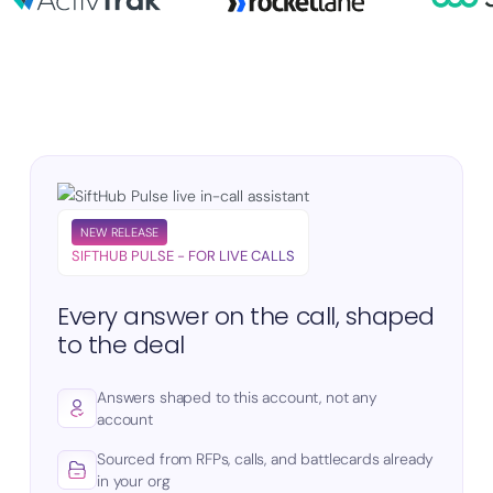
NEW RELEASE
SIFTHUB PULSE - FOR LIVE CALLS
Every answer on the call, shaped
to the deal
Answers shaped to this account, not any
account
Sourced from RFPs, calls, and battlecards already
in your org