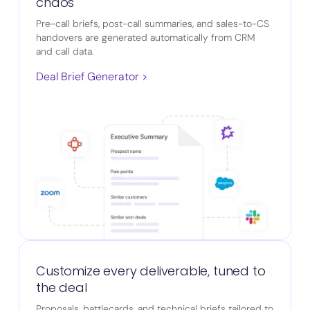
chaos
Pre-call briefs, post-call summaries, and sales-to-CS
handovers are generated automatically from CRM
and call data.
Deal Brief Generator >
Customize every deliverable, tuned to
the deal
Proposals, battlecards, and technical briefs tailored to