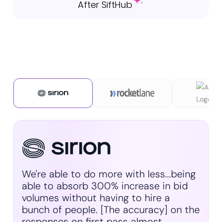
After SiftHub
We're able to do more with less...being
able to absorb 300% increase in bid
volumes without having to hire a
bunch of people. [The accuracy] on the
responses on first pass almost