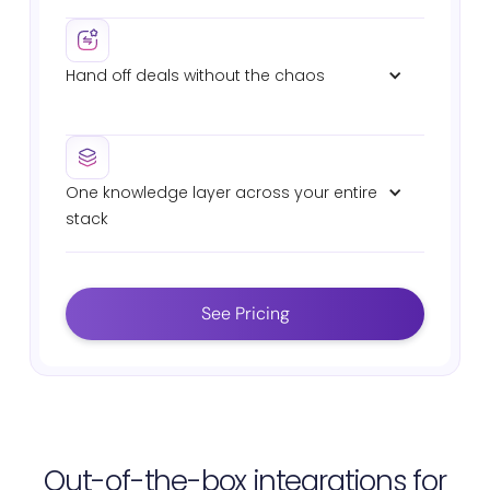
Pre-meeting summaries with deal context,
stakeholder history, and suggested talking points.
Hand off deals without the chaos
Auto-generated sales-to-CS handover briefs with
commitments, technical specs, and deal history.
One knowledge layer across your entire 
stack
Connects Salesforce, Slack, Gong, Highspot,
Seismic, Drive, and Confluence. Same AI. Same
answers. Zero fragmentation.
See Pricing
Out-of-the-box integrations for