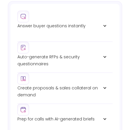
Answer buyer questions instantly
Verified responses in Slack, Teams, or email. No
waiting on SEs. No digging through past RFPs.
Auto-generate RFPs & security 
questionnaires
Automated intake, shredding, drafting, and
submission. 8x faster completion with full audit
trails.
Create proposals & sales collateral on 
demand
Deal-specific proposals, battlecards, and technical
briefs — pulled from your verified sources.
Prep for calls with AI-generated briefs