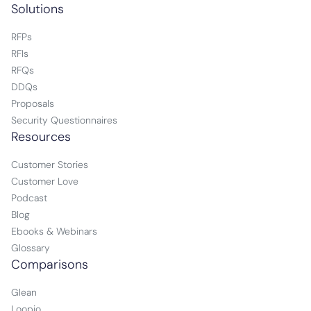
Solutions
RFPs
RFIs
RFQs
DDQs
Proposals
Security Questionnaires
Resources
Customer Stories
Customer Love
Podcast
Blog
Ebooks & Webinars
Glossary
Comparisons
Glean
Loopio