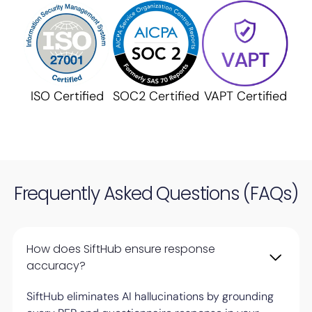
ISO Certified
SOC2 Certified
VAPT Certified
Frequently Asked Questions (FAQs)
How does SiftHub ensure response
accuracy?
SiftHub eliminates AI hallucinations by grounding