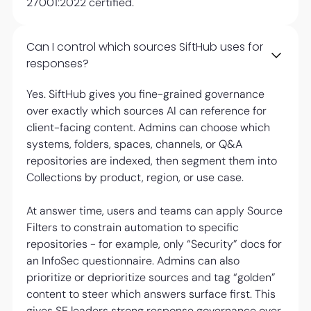
27001:2022 certified.
Can I control which sources SiftHub uses for
responses?
Yes. SiftHub gives you fine-grained governance
over exactly which sources AI can reference for
client-facing content. Admins can choose which
systems, folders, spaces, channels, or Q&A
repositories are indexed, then segment them into
Collections by product, region, or use case.
At answer time, users and teams can apply Source
Filters to constrain automation to specific
repositories - for example, only “Security” docs for
an InfoSec questionnaire. Admins can also
prioritize or deprioritize sources and tag “golden”
content to steer which answers surface first. This
gives SE leaders strong response governance over