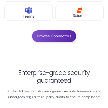
Seismic
Teams
Browse Connectors
Enterprise-grade security
guaranteed
SiftHub follows industry-recognised security frameworks and
undergoes regular third-party audits to ensure compliance: