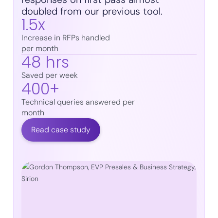
doubled from our previous tool.
1.5x
Increase in RFPs handled
per month
48 hrs
Saved per week
400+
Technical queries answered per
month
Read case study