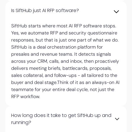
Is SiftHub just AI RFP software?
SiftHub starts where most AI RFP software stops.
Yes, we automate RFP and security questionnaire
responses, but that is just one part of what we do.
SiftHub is a deal orchestration platform for
presales and revenue teams. It detects signals
across your CRM, calls, and inbox, then proactively
delivers meeting briefs, battlecards, proposals,
sales collateral, and follow-ups - all tailored to the
buyer and deal stage.Think of it as an always-on AI
teammate for your entire deal cycle, not just the
RFP workflow.
How long does it take to get SiftHub up and
running?