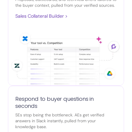
the buyer context, pulled from your verified sources.
Sales Collateral Builder >
Respond to buyer questions in
seconds
SEs stop being the bottleneck. AEs get verified
answers in Slack instantly, pulled from your
knowledge base.