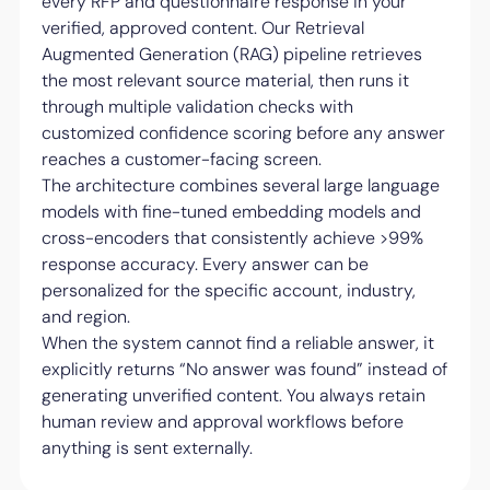
every RFP and questionnaire response in your
verified, approved content. Our Retrieval
Augmented Generation (RAG) pipeline retrieves
the most relevant source material, then runs it
through multiple validation checks with
customized confidence scoring before any answer
reaches a customer-facing screen.
The architecture combines several large language
models with fine-tuned embedding models and
cross-encoders that consistently achieve >99%
response accuracy. Every answer can be
personalized for the specific account, industry,
and region.
When the system cannot find a reliable answer, it
explicitly returns “No answer was found” instead of
generating unverified content. You always retain
human review and approval workflows before
anything is sent externally.