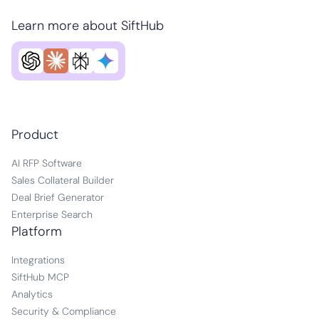
Learn more about SiftHub
Product
AI RFP Software
Sales Collateral Builder
Deal Brief Generator
Enterprise Search
Platform
Integrations
SiftHub MCP
Analytics
Security & Compliance