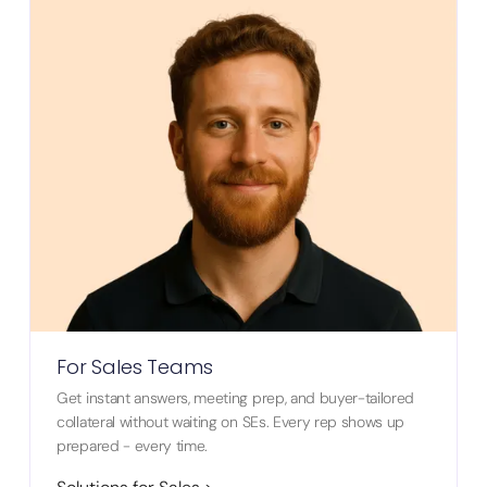
For Sales Teams
Get instant answers, meeting prep, and buyer-tailored
collateral without waiting on SEs. Every rep shows up
prepared - every time.