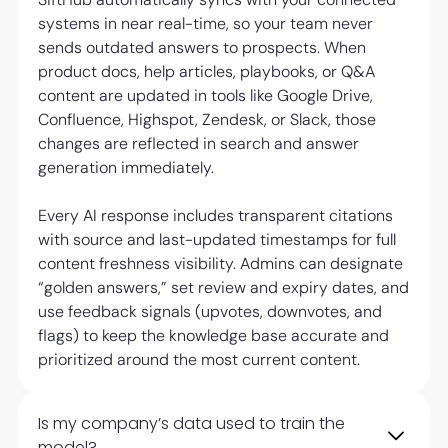
systems in near real-time, so your team never
sends outdated answers to prospects. When
product docs, help articles, playbooks, or Q&A
content are updated in tools like Google Drive,
Confluence, Highspot, Zendesk, or Slack, those
changes are reflected in search and answer
generation immediately.
Every AI response includes transparent citations
with source and last-updated timestamps for full
content freshness visibility. Admins can designate
“golden answers,” set review and expiry dates, and
use feedback signals (upvotes, downvotes, and
flags) to keep the knowledge base accurate and
prioritized around the most current content.
Is my company’s data used to train the
model?