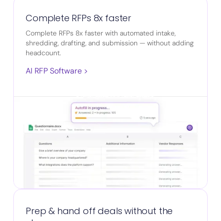
Complete RFPs 8x faster
Complete RFPs 8x faster with automated intake,
shredding, drafting, and submission — without adding
headcount.
AI RFP Software >
Prep & hand off deals without the