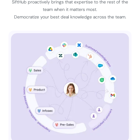
SiftHub proactively brings that expertise to the rest of the
team when it matters most.
Democratize your best deal knowledge across the team.