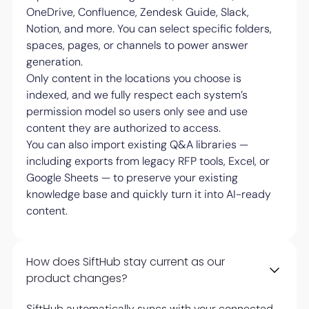
OneDrive, Confluence, Zendesk Guide, Slack,
Notion, and more. You can select specific folders,
spaces, pages, or channels to power answer
generation.
Only content in the locations you choose is
indexed, and we fully respect each system’s
permission model so users only see and use
content they are authorized to access.
You can also import existing Q&A libraries —
including exports from legacy RFP tools, Excel, or
Google Sheets — to preserve your existing
knowledge base and quickly turn it into AI-ready
content.
How does SiftHub stay current as our
product changes?
SiftHub automatically syncs with your connected