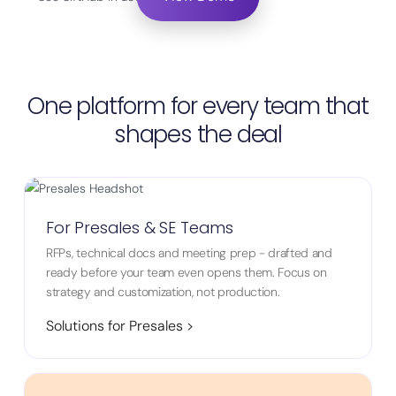
One platform for every team that
shapes the deal
For Presales & SE Teams
RFPs, technical docs and meeting prep - drafted and
ready before your team even opens them. Focus on
strategy and customization, not production.
Solutions for Presales >