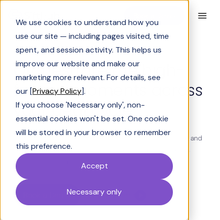
Book a Demo
We use cookies to understand how you
use our site — including pages visited, time
spent, and session activity. This helps us
BUILT FOR PRESALES AND REVENUE TEAMS
improve our website and make our
Orchestrate the high-
marketing more relevant. For details, see
friction moments across
our [
Privacy Policy
].
your deal cycle
If you choose 'Necessary only', non-
essential cookies won't be set. One cookie
will be stored in your browser to remember
SiftHub reads your deals, tailors all content to the buyer, and
this preference.
acts before the ask becomes a task. Ensure every rep is
prepared, and your deals keep moving.
Accept
Necessary only
Book a Demo
Watch Demo