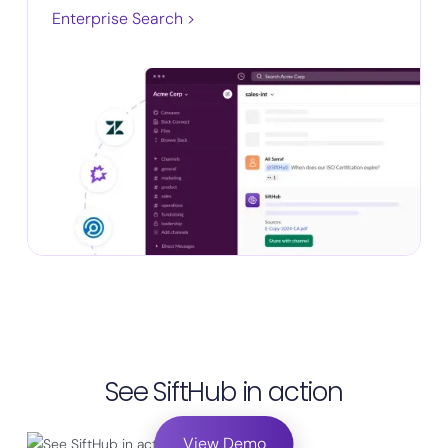
Enterprise Search >
See SiftHub in action
View Demo