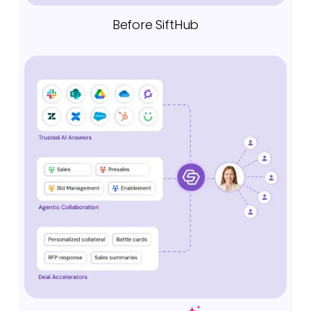
Before SiftHub