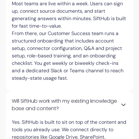
Most teams are live within a week. Users can sign
up, connect source documents, and start
generating answers within minutes. SiftHub is built
for fast time-to-value.
From there, our Customer Success team runs a
structured onboarding that includes account
setup, connector configuration, Q&A and project
setup, role-based training, and an onboarding
checklist. You get weekly or biweekly check-ins
and a dedicated Slack or Teams channel to reach
steady-state usage fast.
Will SiftHub work with my existing knowledge
base and content?
Yes. SiftHub is built to sit on top of the content and
tools you already use. We connect directly to
repositories like Google Drive, SharePoint,