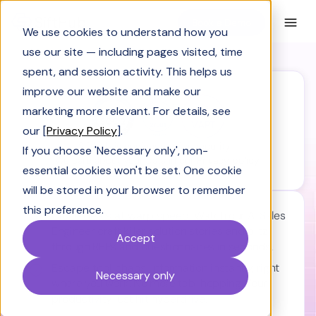
Book a Demo
We use cookies to understand how you
use our site — including pages visited, time
spent, and session activity. This helps us
improve our website and make our
marketing more relevant. For details, see
our [
Privacy Policy
].
SiftHub is engineered for security.
If you choose 'Necessary only', non-
We care about your data in our
Privacy policy.
essential cookies won't be set. One cookie
will be stored in your browser to remember
this preference.
Close deals at warp speed:
Watch our AI Sales
Engineer craft killer solution stories and blitz
Accept
through RFPs and questionnaires in seconds.
Escape tool chaos:
Information instantly, right
Necessary only
where you work. No more tab-hopping. Your
productivity just hit hyperdrive.