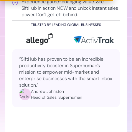
Experience game-changing value:
See
SiftHub in action NOW and unlock instant sales
power. Don't get left behind.
TRUSTED BY LEADING GLOBAL BUSINESSES
“SiftHub has proven to be an incredible
productivity booster in Superhuman's
mission to empower mid-market and
enterprise businesses with the smart inbox
solution.”
Andrew Johnston
Head of Sales, Superhuman
Slide 2 of 2.