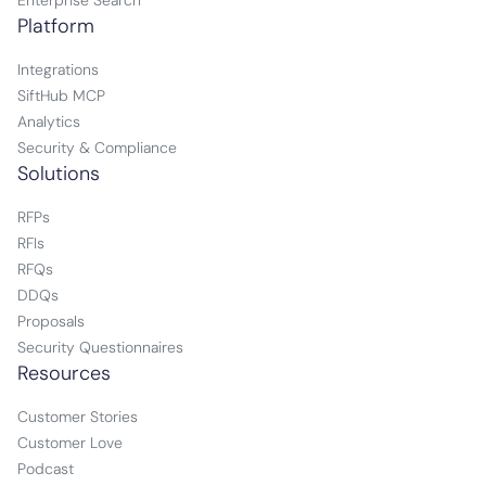
Enterprise Search
Platform
Integrations
SiftHub MCP
Analytics
Security & Compliance
Solutions
RFPs
RFIs
RFQs
DDQs
Proposals
Security Questionnaires
Resources
Customer Stories
Customer Love
Podcast