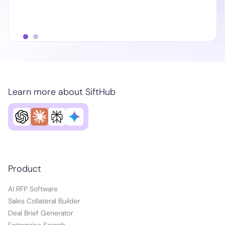
Learn more about SiftHub
Product
AI RFP Software
Sales Collateral Builder
Deal Brief Generator