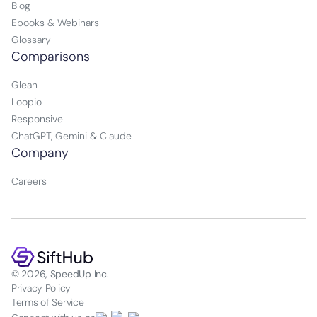
Blog
Ebooks & Webinars
Glossary
Comparisons
Glean
Loopio
Responsive
ChatGPT, Gemini & Claude
Company
Careers
© 2026, SpeedUp Inc.
Privacy Policy
Terms of Service