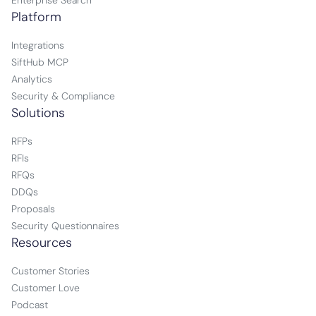
Enterprise Search
Platform
Integrations
SiftHub MCP
Analytics
Security & Compliance
Solutions
RFPs
RFIs
RFQs
DDQs
Proposals
Security Questionnaires
Resources
Customer Stories
Customer Love
Podcast