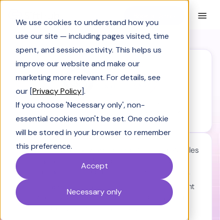
Book a Demo
We use cookies to understand how you
use our site — including pages visited, time
spent, and session activity. This helps us
improve our website and make our
marketing more relevant. For details, see
our [
Privacy Policy
].
SiftHub is engineered for security.
If you choose 'Necessary only', non-
We care about your data in our
Privacy policy.
essential cookies won't be set. One cookie
will be stored in your browser to remember
this preference.
Close deals at warp speed:
Watch our AI Sales
Engineer craft killer solution stories and blitz
Accept
through RFPs and questionnaires in seconds.
Escape tool chaos:
Information instantly, right
Necessary only
where you work. No more tab-hopping. Your
productivity just hit hyperdrive.