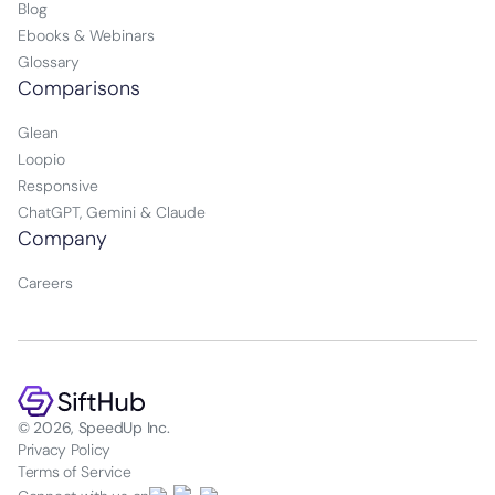
Blog
Ebooks & Webinars
Glossary
Comparisons
Glean
Loopio
Responsive
ChatGPT, Gemini & Claude
Company
Careers
© 2026, SpeedUp Inc.
Privacy Policy
Terms of Service