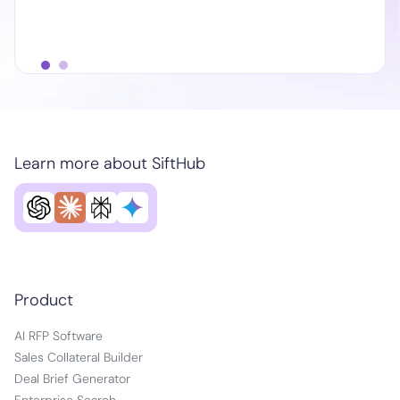
Learn more about SiftHub
Product
AI RFP Software
Sales Collateral Builder
Deal Brief Generator