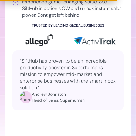
Experience game-changing value:
See
SiftHub in action NOW and unlock instant sales
power. Don't get left behind.
TRUSTED BY LEADING GLOBAL BUSINESSES
“SiftHub has proven to be an incredible
productivity booster in Superhuman's
mission to empower mid-market and
enterprise businesses with the smart inbox
solution.”
Andrew Johnston
Head of Sales, Superhuman