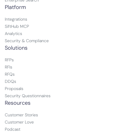
Enterprise Search
Platform
Integrations
SiftHub MCP
Analytics
Security & Compliance
Solutions
RFPs
RFIs
RFQs
DDQs
Proposals
Security Questionnaires
Resources
Customer Stories
Customer Love
Podcast