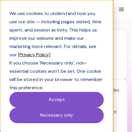
Book a Demo
We use cookies to understand how you
use our site — including pages visited, time
spent, and session activity. This helps us
improve our website and make our
marketing more relevant. For details, see
our [
Privacy Policy
].
SiftHub is engineered for security.
If you choose 'Necessary only', non-
We care about your data in our
Privacy policy.
essential cookies won't be set. One cookie
will be stored in your browser to remember
this preference.
Close deals at warp speed:
Watch our AI Sales
Engineer craft killer solution stories and blitz
Accept
through RFPs and questionnaires in seconds.
Escape tool chaos:
Information instantly, right
Necessary only
where you work. No more tab-hopping. Your
productivity just hit hyperdrive.