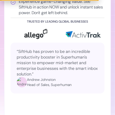
Experience game-changing value:
See
SiftHub in action NOW and unlock instant sales
power. Don't get left behind.
TRUSTED BY LEADING GLOBAL BUSINESSES
“SiftHub has proven to be an incredible
productivity booster in Superhuman's
mission to empower mid-market and
enterprise businesses with the smart inbox
solution.”
Andrew Johnston
Head of Sales, Superhuman
Slide 2 of 2.