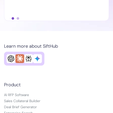
Learn more about SiftHub
Product
AI RFP Software
Sales Collateral Builder
Deal Brief Generator