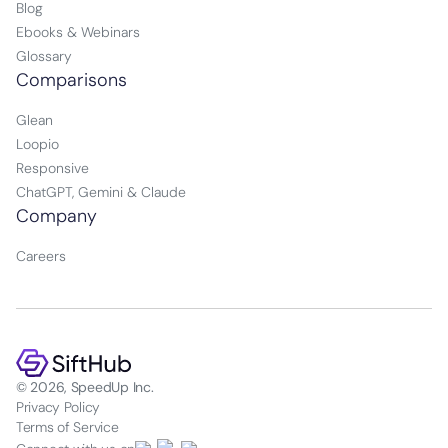
Blog
Ebooks & Webinars
Glossary
Comparisons
Glean
Loopio
Responsive
ChatGPT, Gemini & Claude
Company
Careers
© 2026, SpeedUp Inc.
Privacy Policy
Terms of Service