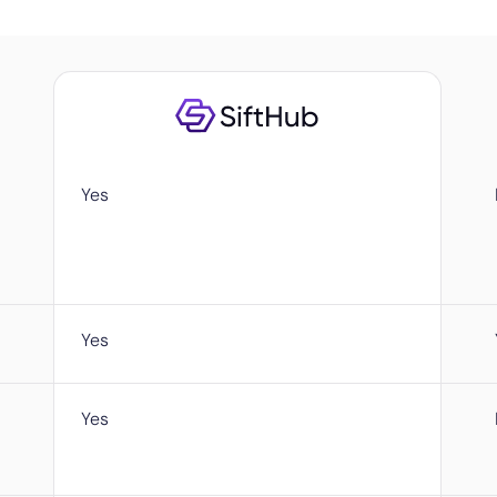
Yes
Yes
Yes