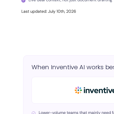
Last updated: July 10th, 2026
When Inventive AI works be
Lower-volume teams
that mainly need fa