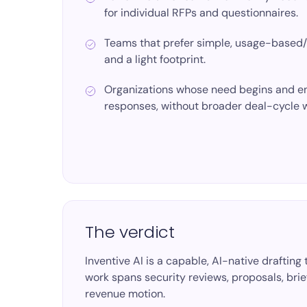
for individual RFPs and questionnaires.
Teams that prefer
simple, usage-based
and a light footprint.
Organizations whose need begins and en
responses, without broader deal-cycle 
The verdict
Inventive AI is a capable, AI-native drafti
work spans security reviews, proposals, briefs
revenue motion.