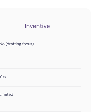
Inventive
No (drafting focus)
Yes
Limited