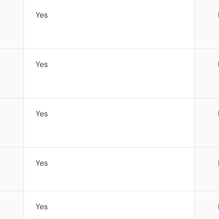
Yes
Yes
Yes
Yes
Yes