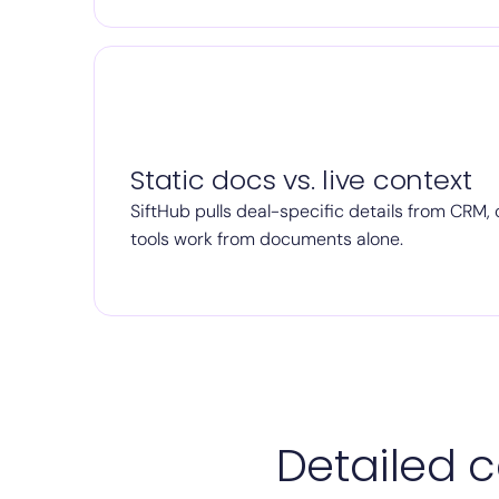
Static docs vs. live context
SiftHub pulls deal-specific details from CRM, c
tools work from documents alone.
Detailed c