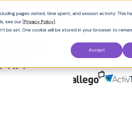
uding pages visited, time spent, and session activity. This h
s, see our [
Privacy Policy
].
n't be set. One cookie will be stored in your browser to reme
tive AI:
Switch fr
Accept
 RFP