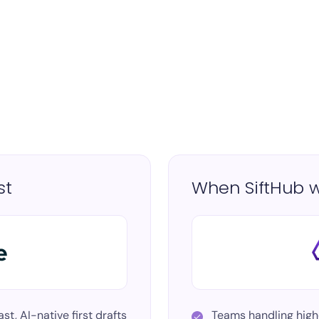
st
When SiftHub w
st, AI-native first drafts
Teams handling
high