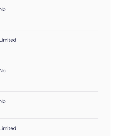
No
Limited
No
No
Limited