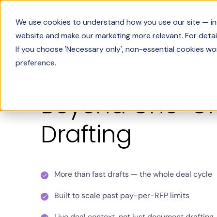
We use cookies to understand how you use our site — incl
website and make our marketing more relevant. For detail
If you choose 'Necessary only', non-essential cookies wo
preference.
SiftHub vs. Inven
Beyond One-Off
Drafting
More than fast drafts — the whole deal cycle
Built to scale past pay-per-RFP limits
Live deal context, not just document drafting