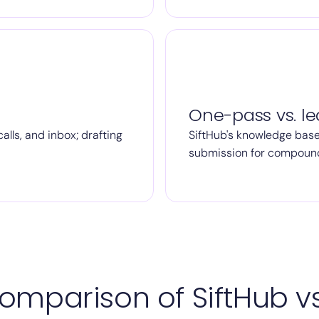
One-pass vs. le
alls, and inbox; drafting
SiftHub's knowledge base
submission for compoun
omparison of SiftHub vs