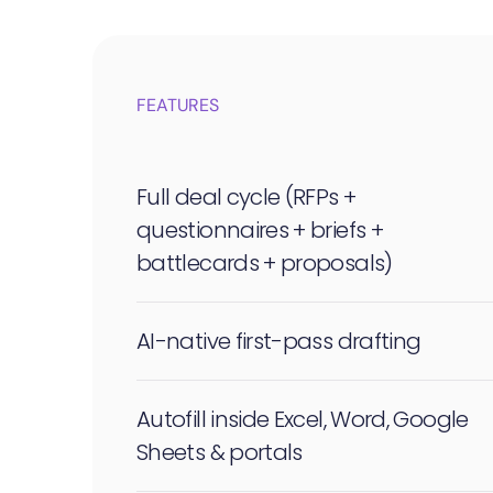
FEATURES
Full deal cycle (RFPs +
questionnaires + briefs +
battlecards + proposals)
AI-native first-pass drafting
Autofill inside Excel, Word, Google
Sheets & portals