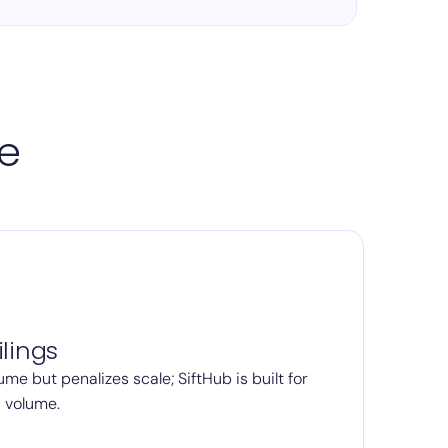
pe
lings
ume but penalizes scale; SiftHub is built for
d volume.