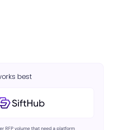
orks best
er RFP volume
that need a platform