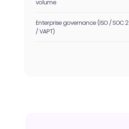
volume
Enterprise governance (ISO / SOC 2
/ VAPT)