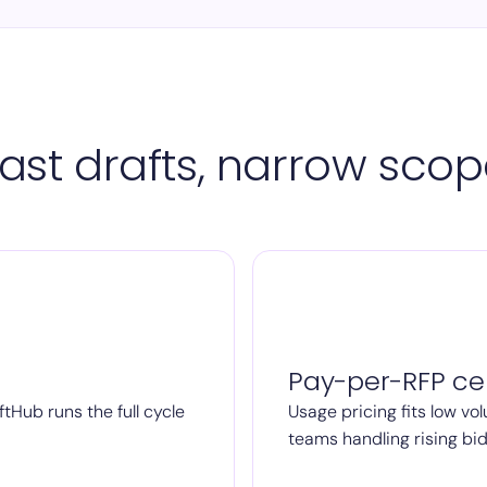
ast drafts, narrow sco
Pay-per-RFP cei
ftHub runs the full cycle
Usage pricing fits low vol
teams handling rising bi