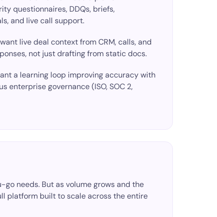
ity questionnaires, DDQs, briefs,
s, and live call support.
 want
live deal context
from CRM, calls, and
ponses, not just drafting from static docs.
want a
learning loop
improving accuracy with
us enterprise governance (ISO, SOC 2,
you-go needs. But as volume grows and the
ull platform built to scale across the entire