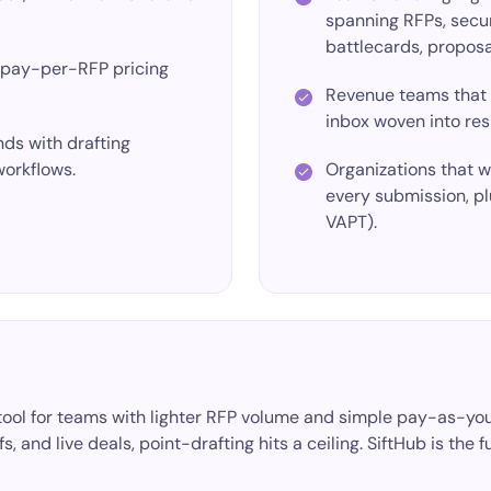
spanning RFPs, secur
battlecards, proposal
/pay-per-RFP
pricing
Revenue teams that
inbox woven into res
ds with drafting
workflows.
Organizations that 
every submission, pl
VAPT).
ng tool for teams with lighter RFP volume and simple pay-as-
, and live deals, point-drafting hits a ceiling. SiftHub is the f