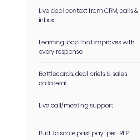
Live deal context from CRM, calls &
inbox
Learning loop that improves with
every response
Battlecards, deal briefs & sales
collateral
Live call/meeting support
Built to scale past pay-per-RFP