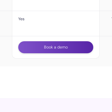
Yes
Book a demo