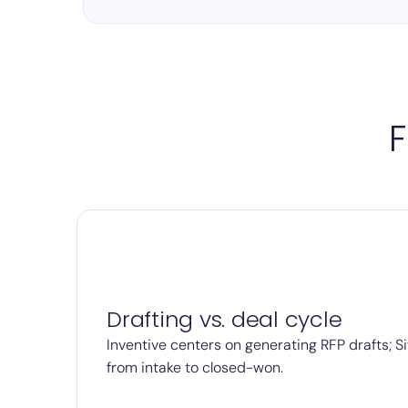
F
Drafting vs. deal cycle
Inventive centers on generating RFP drafts; Si
from intake to closed-won.