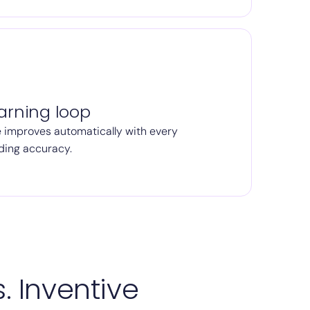
arning loop
 improves automatically with every
ding accuracy.
. Inventive