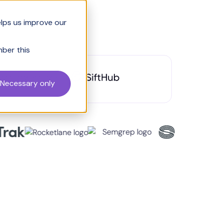
elps us improve our
mber this
om Inventive to
Necessary only