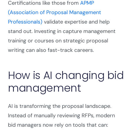
Certifications like those from
APMP
(Association of Proposal Management
Professionals)
validate expertise and help
stand out. Investing in capture management
training or courses on strategic proposal
writing can also fast-track careers.
How is AI changing bid
management
AI is transforming the proposal landscape.
Instead of manually reviewing RFPs, modern
bid managers now rely on tools that can: