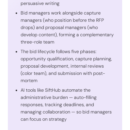
persuasive writing
Bid managers work alongside capture
managers (who position before the RFP
drops) and proposal managers (who
develop content), forming a complementary
three-role team
The bid lifecycle follows five phases:
opportunity qualification, capture planning,
proposal development, internal reviews
(color team), and submission with post-
mortem
AI tools like SiftHub automate the
administrative burden — auto-filling
responses, tracking deadlines, and
managing collaboration — so bid managers
can focus on strategy