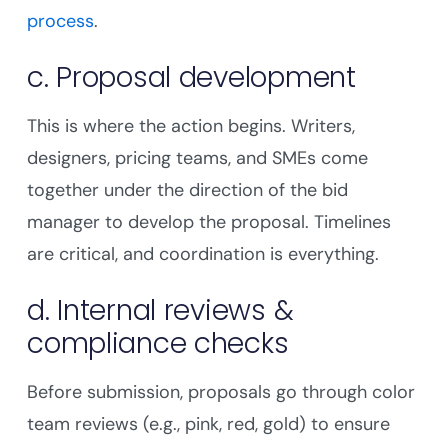
process
.
c. Proposal development
This is where the action begins. Writers,
designers, pricing teams, and SMEs come
together under the direction of the bid
manager to develop the proposal. Timelines
are critical, and coordination is everything.
d. Internal reviews &
compliance checks
Before submission, proposals go through color
team reviews (e.g., pink, red, gold) to ensure