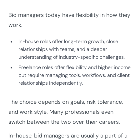
Bid managers today have flexibility in how they
work.
In-house roles offer long-term growth, close
relationships with teams, and a deeper
understanding of industry-specific challenges.
Freelance roles offer flexibility and higher income
but require managing tools, workflows, and client
relationships independently.
The choice depends on goals, risk tolerance,
and work style. Many professionals even
switch between the two over their careers.
In-house, bid managers are usually a part of a