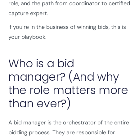
role, and the path from coordinator to certified
capture expert.
If you’re in the business of winning bids, this is
your playbook.
Who is a bid
manager? (And why
the role matters more
than ever?)
A bid manager is the orchestrator of the entire
bidding process. They are responsible for