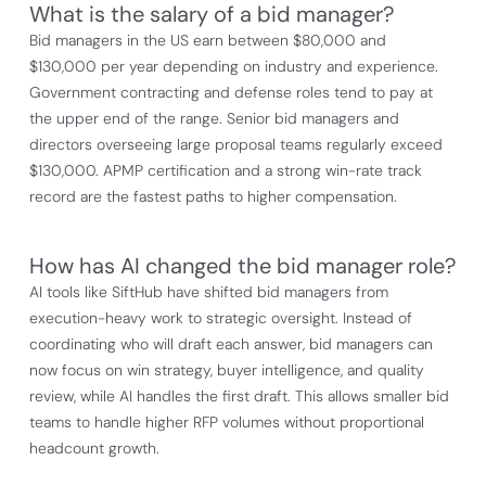
What is the salary of a bid manager?
Bid managers in the US earn between $80,000 and
$130,000 per year depending on industry and experience.
Government contracting and defense roles tend to pay at
the upper end of the range. Senior bid managers and
directors overseeing large proposal teams regularly exceed
$130,000. APMP certification and a strong win-rate track
record are the fastest paths to higher compensation.
How has AI changed the bid manager role?
AI tools like SiftHub have shifted bid managers from
execution-heavy work to strategic oversight. Instead of
coordinating who will draft each answer, bid managers can
now focus on win strategy, buyer intelligence, and quality
review, while AI handles the first draft. This allows smaller bid
teams to handle higher RFP volumes without proportional
headcount growth.