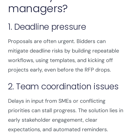
managers?
1. Deadline pressure
Proposals are often urgent. Bidders can
mitigate deadline risks by building repeatable
workflows, using templates, and kicking off
projects early, even before the RFP drops.
2. Team coordination issues
Delays in input from SMEs or conflicting
priorities can stall progress. The solution lies in
early stakeholder engagement, clear
expectations, and automated reminders.