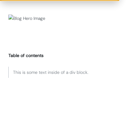
Table of contents
This is some text inside of a div block.