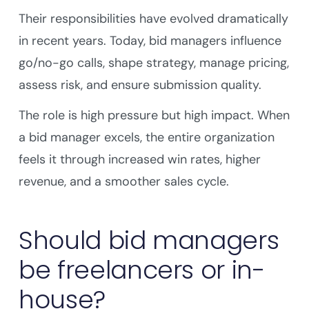
Their responsibilities have evolved dramatically
in recent years. Today, bid managers influence
go/no-go calls, shape strategy, manage pricing,
assess risk, and ensure submission quality.
The role is high pressure but high impact. When
a bid manager excels, the entire organization
feels it through increased win rates, higher
revenue, and a smoother sales cycle.
Should bid managers
be freelancers or in-
house?