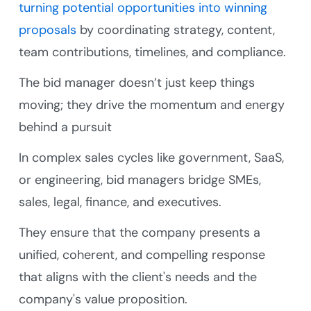
turning potential opportunities into winning
proposals
by coordinating strategy, content,
team contributions, timelines, and compliance.
The bid manager doesn’t just keep things
moving; they drive the momentum and energy
behind a pursuit
In complex sales cycles like government, SaaS,
or engineering, bid managers bridge SMEs,
sales, legal, finance, and executives.
They ensure that the company presents a
unified, coherent, and compelling response
that aligns with the client's needs and the
company's value proposition.