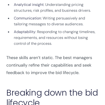
Analytical insight
: Understanding pricing
structures, risk profiles, and business drivers.
Communication
: Writing persuasively and
tailoring messages to diverse audiences.
Adaptability
: Responding to changing timelines,
requirements, and resources without losing
control of the process.
These skills aren’t static. The best managers
continually refine their capabilities and seek
feedback to improve the bid lifecycle.
Breaking down the bid
lifecycle