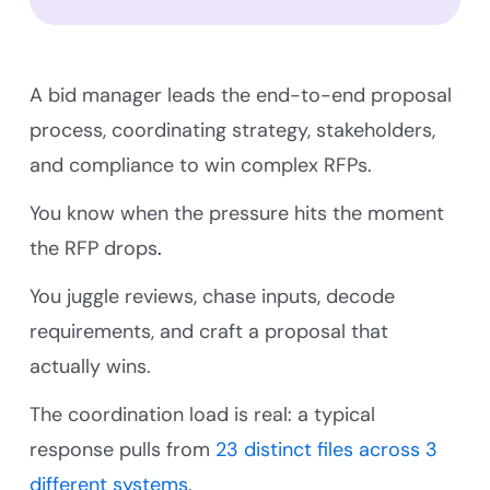
A bid manager leads the end-to-end proposal
process, coordinating strategy, stakeholders,
and compliance to win complex RFPs.
You know when the pressure hits the moment
the RFP drops
.
You juggle reviews, chase inputs, decode
requirements, and craft a proposal that
actually wins.
The coordination load is real: a typical
response pulls from
23 distinct files across 3
different systems
.