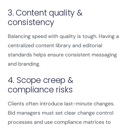
3. Content quality &
consistency
Balancing speed with quality is tough. Having a
centralized content library and editorial
standards helps ensure consistent messaging
and branding.
4. Scope creep &
compliance risks
Clients often introduce last-minute changes.
Bid managers must set clear change control
processes and use compliance matrices to