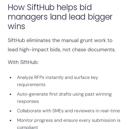
How SiftHub helps bid
managers land lead bigger
wins
SiftHub eliminates the manual grunt work to
lead high-impact bids, not chase documents.
With SiftHub:
Analyze RFPs instantly and surface key
requirements
Auto-generate first drafts using past winning
responses
Collaborate with SMEs and reviewers in real-time
Monitor progress and ensure every submission is
compliant