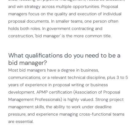
and win strategy across multiple opportunities. Proposal
managers focus on the quality and execution of individual
proposal documents. In smaller teams, one person often
holds both roles. In government contracting and
construction, 'bid manager' is the more common title.
What qualifications do you need to be a
bid manager?
Most bid managers have a degree in business,
communications, or a relevant technical discipline, plus 3 to 5
years of experience in proposal writing or business
development. APMP certification (Association of Proposal
Management Professionals) is highly valued. Strong project
management skills, the ability to work under deadline
pressure, and experience managing cross-functional teams
are essential.