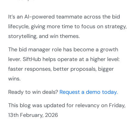
It’s an AI-powered teammate across the bid
lifecycle, giving more time to focus on strategy,
storytelling, and win themes.
The bid manager role has become a growth
lever. SiftHub helps operate at a higher level:
faster responses, better proposals, bigger
wins.
Ready to win deals?
Request a demo today.
This blog was updated for relevancy on Friday,
13th February, 2026