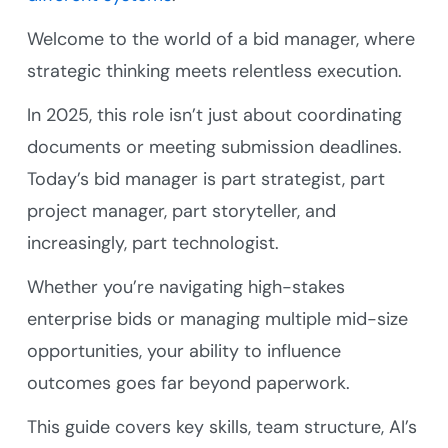
Welcome to the world of a bid manager, where
strategic thinking meets relentless execution.
In 2025, this role isn’t just about coordinating
documents or meeting submission deadlines.
Today’s bid manager is part strategist, part
project manager, part storyteller, and
increasingly, part technologist.
Whether you’re navigating high-stakes
enterprise bids or managing multiple mid-size
opportunities, your ability to influence
outcomes goes far beyond paperwork.
This guide covers key skills, team structure, AI’s