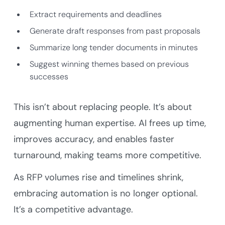
Extract requirements and deadlines
Generate draft responses from past proposals
Summarize long tender documents in minutes
Suggest winning themes based on previous
successes
This isn’t about replacing people. It’s about
augmenting human expertise. AI frees up time,
improves accuracy, and enables faster
turnaround, making teams more competitive.
As RFP volumes rise and timelines shrink,
embracing automation is no longer optional.
It’s a competitive advantage.