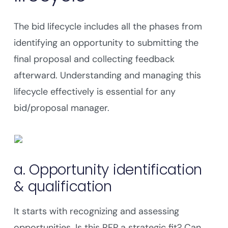
The bid lifecycle includes all the phases from
identifying an opportunity to submitting the
final proposal and collecting feedback
afterward. Understanding and managing this
lifecycle effectively is essential for any
bid/proposal manager.
a. Opportunity identification
& qualification
It starts with recognizing and assessing
opportunities. Is this RFP a strategic fit? Can