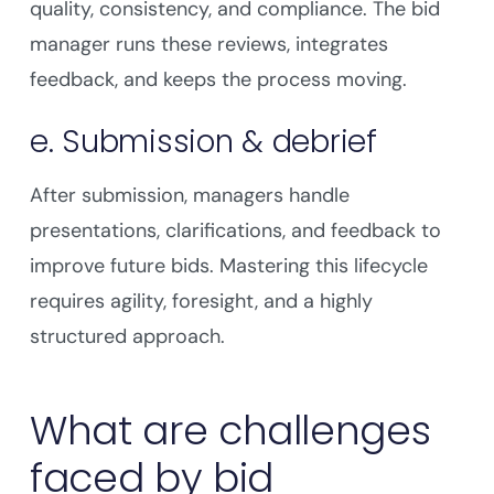
quality, consistency, and compliance. The bid
manager runs these reviews, integrates
feedback, and keeps the process moving.
e. Submission & debrief
After submission, managers handle
presentations, clarifications, and feedback to
improve future bids. Mastering this lifecycle
requires agility, foresight, and a highly
structured approach.
What are challenges
faced by bid