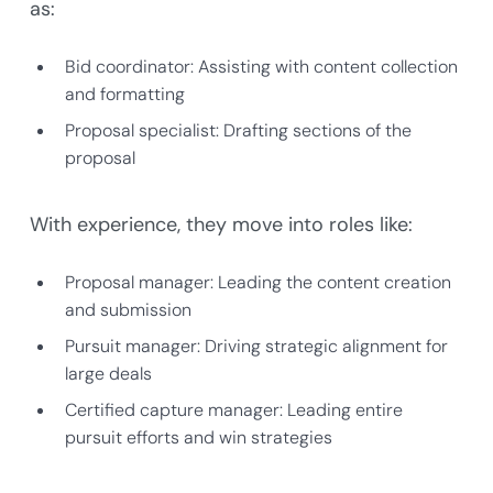
as:
Bid coordinator: Assisting with content collection
and formatting
Proposal specialist: Drafting sections of the
proposal
With experience, they move into roles like:
Proposal manager: Leading the content creation
and submission
Pursuit manager: Driving strategic alignment for
large deals
Certified capture manager: Leading entire
pursuit efforts and win strategies