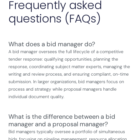
Frequently asked
questions (FAQs)
What does a bid manager do?
A bid manager oversees the full lifecycle of a competitive
tender response: qualifying opportunities, planning the
response, coordinating subject matter experts, managing the
writing and review process, and ensuring compliant, on-time
submission. In larger organizations, bid managers focus on
process and strategy while proposal managers handle
individual document quality.
What is the difference between a bid
manager and a proposal manager?
Bid managers typically oversee a portfolio of simultaneous
bids, focusing on pipeline management, resource allocation,