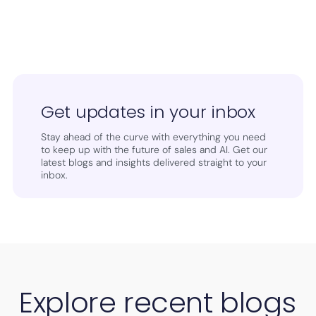
Get updates in your inbox
Stay ahead of the curve with everything you need
to keep up with the future of sales and AI. Get our
latest blogs and insights delivered straight to your
inbox.
Explore recent blogs