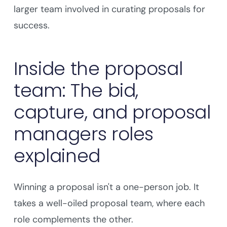
larger team involved in curating proposals for
success.
Inside the proposal
team: The bid,
capture, and proposal
managers roles
explained
Winning a proposal isn't a one-person job. It
takes a well-oiled proposal team, where each
role complements the other.