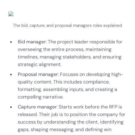
The bid, capture, and proposal managers roles explained
Bid manager
: The project leader responsible for
overseeing the entire process, maintaining
timelines, managing stakeholders, and ensuring
strategic alignment.
Proposal manager
: Focuses on developing high-
quality content. This includes compliance,
formatting, assembling inputs, and creating a
compelling narrative.
Capture manager
: Starts work before the RFP is
released. Their job is to position the company for
success by understanding the client, identifying
gaps, shaping messaging, and defining win