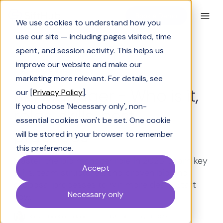
Book a Demo
We use cookies to understand how you
use our site — including pages visited, time
spent, and session activity. This helps us
improve our website and make our
Solutions Engineering
marketing more relevant. For details, see
Bid Manager - Who is it,
our [
Privacy Policy
].
If you choose 'Necessary only', non-
roles, skills, best
essential cookies won't be set. One cookie
practices
will be stored in your browser to remember
this preference.
Master the bid manager role in 2025. Learn key
Accept
skills, team structures, and proven bid and
proposal processes to win more deals. Start
Necessary only
now.
Shrivarshini Somasekhar
Last Updated:
July 14, 2026