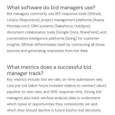
What software do bid managers use?
Bid managers commonly use RFP response tools (SiftHub,
Loopio, Responsive), project management platforms (Asana,
Monday.com), CRM systems (Salesforce, HubSpot),
document collaboration tools (Google Docs, SharePoint), and
conversation intelligence platforms (Gong) for customer
insights. SiftHub differentiates itself by connecting all these
sources and generating responses from live data.
What metrics does a successful bid
manager track?
Key metrics include: bid win rate, on-time submission rate,
cost per bid (labor hours invested relative to contract value),
pipeline-to-won ratio, and SME response time. Strong bid
managers also track win/loss analysis data to understand
which types of opportunities they consistently win and
which they should decline in future bid/no-bid decisions.