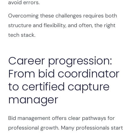
avoid errors.
Overcoming these challenges requires both
structure and flexibility, and often, the right
tech stack.
Career progression:
From bid coordinator
to certified capture
manager
Bid management offers clear pathways for
professional growth. Many professionals start