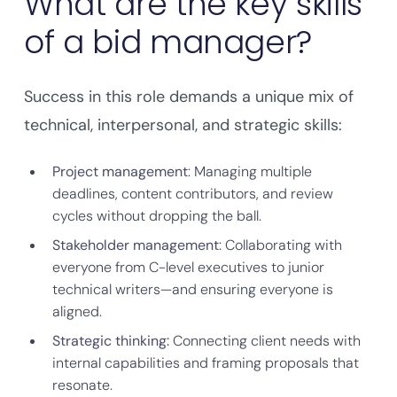
What are the key skills
of a bid manager?
Success in this role demands a unique mix of
technical, interpersonal, and strategic skills:
Project management
: Managing multiple
deadlines, content contributors, and review
cycles without dropping the ball.
Stakeholder management
: Collaborating with
everyone from C-level executives to junior
technical writers—and ensuring everyone is
aligned.
Strategic thinking:
Connecting client needs with
internal capabilities and framing proposals that
resonate.