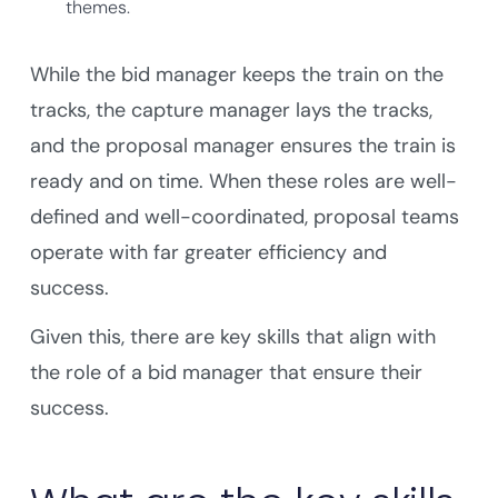
themes.
While the bid manager keeps the train on the
tracks, the capture manager lays the tracks,
and the proposal manager ensures the train is
ready and on time. When these roles are well-
defined and well-coordinated, proposal teams
operate with far greater efficiency and
success.
Given this, there are key skills that align with
the role of a bid manager that ensure their
success.