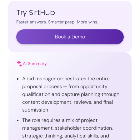
Try SiftHub
Faster answers. Smarter prep. More wins.
Book a Demo
AI Summary
A bid manager orchestrates the entire
proposal process — from opportunity
qualification and capture planning through
content development, reviews, and final
submission
The role requires a mix of project
management, stakeholder coordination,
strategic thinking, analytical skills, and