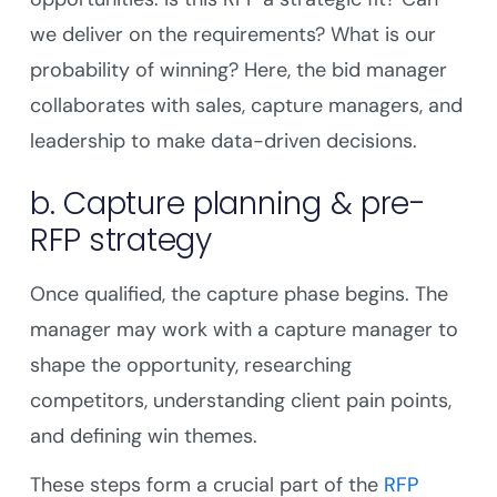
we deliver on the requirements? What is our
probability of winning? Here, the bid manager
collaborates with sales, capture managers, and
leadership to make data-driven decisions.
b. Capture planning & pre-
RFP strategy
Once qualified, the capture phase begins. The
manager may work with a capture manager to
shape the opportunity, researching
competitors, understanding client pain points,
and defining win themes.
These steps form a crucial part of the
RFP