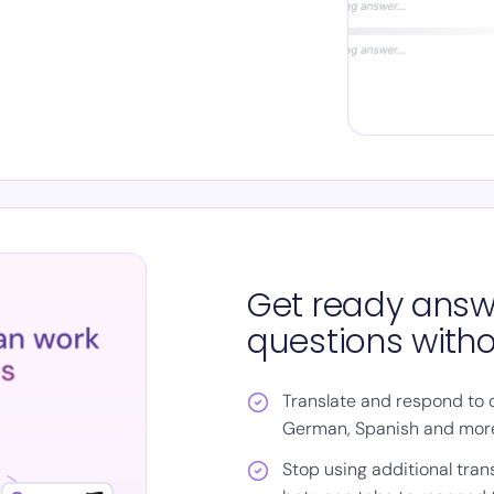
Get ready answ
questions witho
Translate and respond to q
German, Spanish and mor
Stop using additional tran