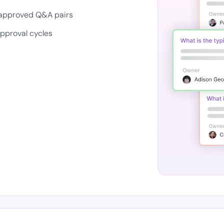
 approved Q&A pairs
approval cycles