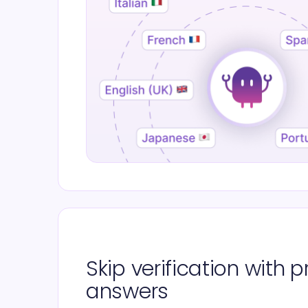
Skip verification with
answers