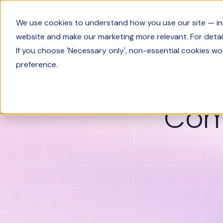
Product
We use cookies to understand how you use our site — incl
website and make our marketing more relevant. For detail
If you choose 'Necessary only', non-essential cookies wo
preference.
Res
Com