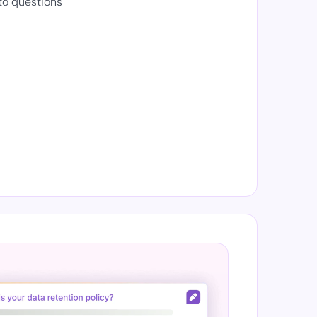
to questions