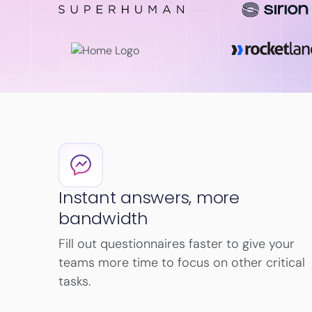
Instant answers, more
bandwidth
Fill out questionnaires faster to give your
teams more time to focus on other critical
tasks.