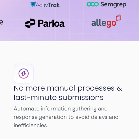
No more manual processes &
last-minute submissions
Automate information gathering and
response generation to avoid delays and
inefficiencies.