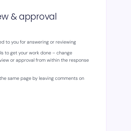
iew & approval
d to you for answering or reviewing
ls to get your work done – change
view or approval from within the response
 the same page by leaving comments on