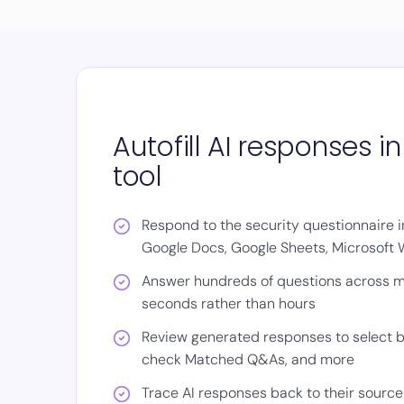
Autofill AI responses i
tool
Respond to the security questionnaire in
Google Docs, Google Sheets, Microsoft W
Answer hundreds of questions across mu
seconds rather than hours
Review generated responses to select b
check Matched Q&As, and more
Trace AI responses back to their source 