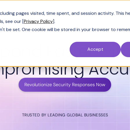
Customers
Resources
Company
Pric
uding pages visited, time spent, and session activity. This h
s, see our [
Privacy Policy
].
n't be set. One cookie will be stored in your browser to reme
SECURITY QUESTIONNAIRES
pond Faster wit
Accept
promising Accu
Revolutionize Security Responses Now
TRUSTED BY LEADING GLOBAL BUSINESSES