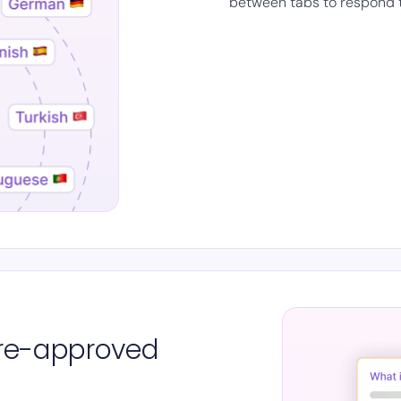
between tabs to respond 
 pre-approved