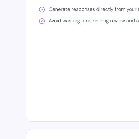
Generate responses directly from your
Avoid wasting time on long review and 