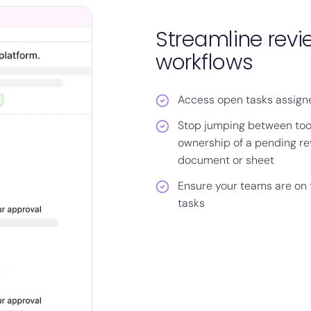
Streamline rev
workflows
Access open tasks assigne
Stop jumping between too
ownership of a pending re
document or sheet
Ensure your teams are on
tasks