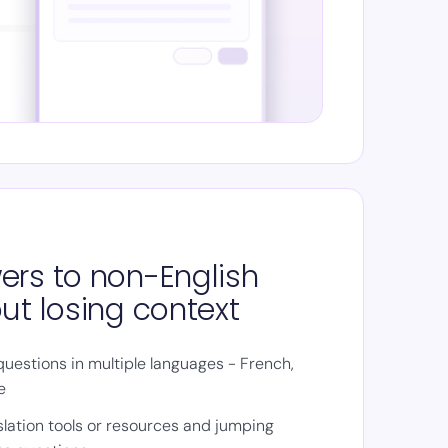
ers to non-English
ut losing context
uestions in multiple languages - French,
e
slation tools or resources and jumping