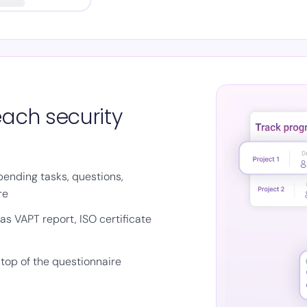
each security
pending tasks, questions,
re
s VAPT report, ISO certificate
top of the questionnaire