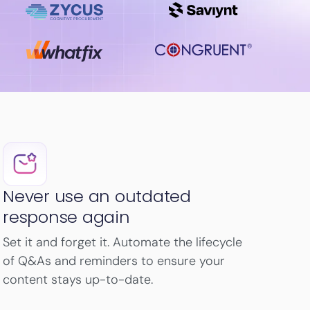
Never use an outdated
response again
Set it and forget it. Automate the lifecycle
of Q&As and reminders to ensure your
content stays up-to-date.