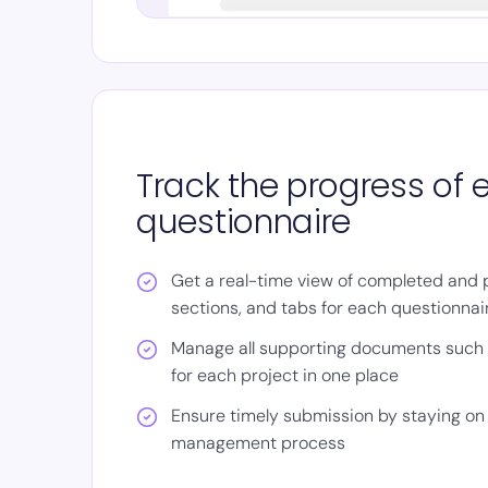
Track the progress of 
questionnaire
Get a real-time view of completed and 
sections, and tabs for each questionnai
Manage all supporting documents such a
for each project in one place
Ensure timely submission by staying on 
management process