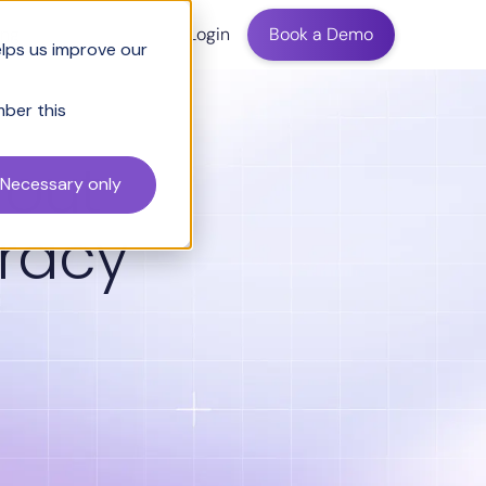
ing
Login
Book a Demo
elps us improve our
mber this
hout
Necessary only
racy