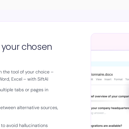
n your chosen
 the tool of your choice –
ord, Excel – with SiftAI
ltiple tabs or pages in
etween alternative sources,
to avoid hallucinations