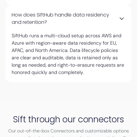
How does SiftHub handle data residency
and retention?
SiftHub runs a multi-cloud setup across AWS and
Azure with region-aware data residency for EU,
APAC, and North America. Data lifecycle policies
are clear and auditable, data is retained only as
long as needed, and right-to-erasure requests are
honored quickly and completely.
Sift through our connectors
Our out-of-the-box Connectors and customizable options