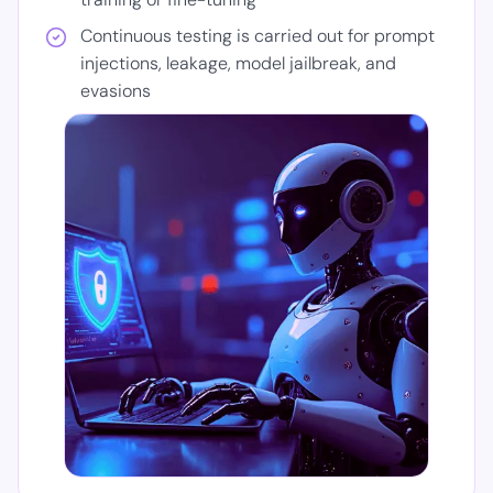
Continuous testing is carried out for prompt
injections, leakage, model jailbreak, and
evasions