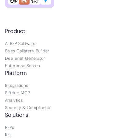
Product
AI RFP Software
Sales Collateral Builder
Deal Brief Generator
Enterprise Search
Platform
Integrations
SiftHub MCP
Analytics
Security & Compliance
Solutions
RFPs
RFIs