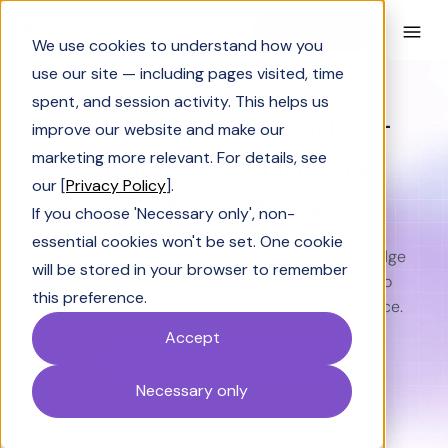
Book a Demo
We use cookies to understand how you
use our site — including pages visited, time
spent, and session activity. This helps us
Assured Enterprise-
improve our website and make our
Grade Security &
marketing more relevant. For details, see
our [
Privacy Policy
].
Compliance
If you choose 'Necessary only', non-
essential cookies won't be set. One cookie
At SiftHub, we strive to be your trusted knowledge
will be stored in your browser to remember
partner. Learn more about our commitment to
this preference.
customer security, data privacy, and compliance.
Accept
Secure Your Business Today
Necessary only