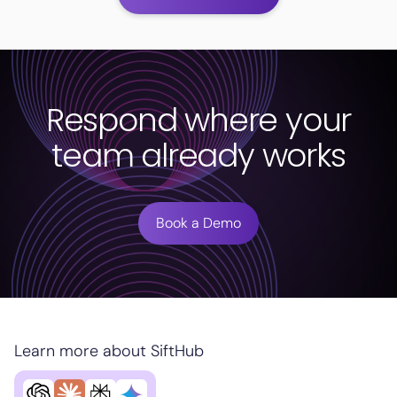
Respond where your
team already works
Book a Demo
Learn more about SiftHub