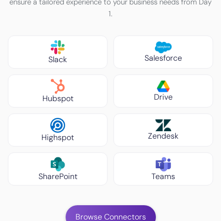
ensure a tailored experience to your business needs from Day
1.
Salesforce
Slack
Drive
Hubspot
Zendesk
Highspot
SharePoint
Teams
Browse Connectors