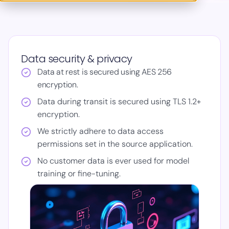
Data security & privacy
Data at rest is secured using AES 256
encryption.
Data during transit is secured using TLS 1.2+
encryption.
We strictly adhere to data access
permissions set in the source application.
No customer data is ever used for model
training or fine-tuning.