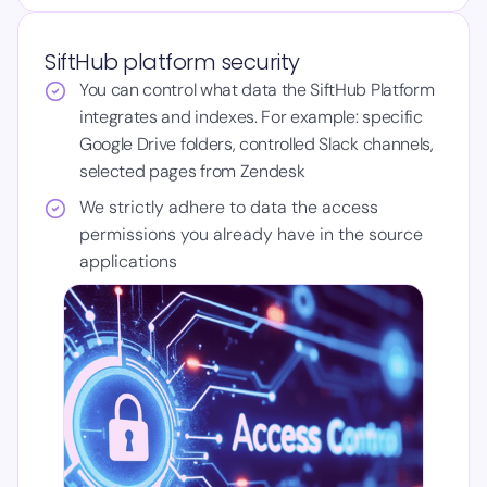
SiftHub platform security
You can control what data the SiftHub Platform
integrates and indexes. For example: specific
Google Drive folders, controlled Slack channels,
selected pages from Zendesk
We strictly adhere to data the access
permissions you already have in the source
applications