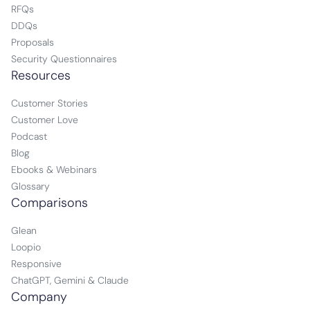
RFQs
DDQs
Proposals
Security Questionnaires
Resources
Customer Stories
Customer Love
Podcast
Blog
Ebooks & Webinars
Glossary
Comparisons
Glean
Loopio
Responsive
ChatGPT, Gemini & Claude
Company