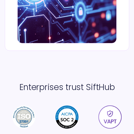
Enterprises trust SiftHub