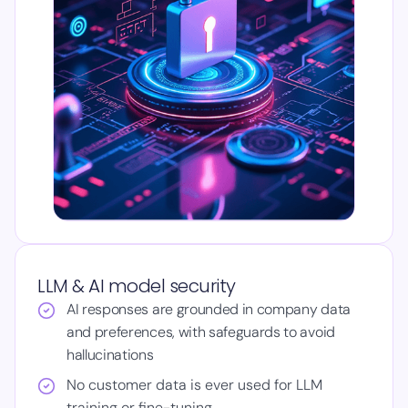
LLM & AI model security
AI responses are grounded in company data
and preferences, with safeguards to avoid
hallucinations
No customer data is ever used for LLM
training or fine-tuning