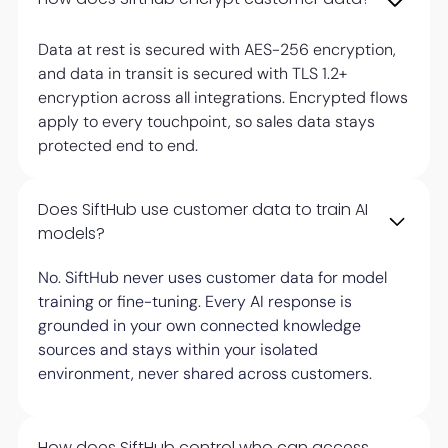
Data at rest is secured with AES-256 encryption,
and data in transit is secured with TLS 1.2+
encryption across all integrations. Encrypted flows
apply to every touchpoint, so sales data stays
protected end to end.
Does SiftHub use customer data to train AI
models?
No. SiftHub never uses customer data for model
training or fine-tuning. Every AI response is
grounded in your own connected knowledge
sources and stays within your isolated
environment, never shared across customers.
How does SiftHub control who can access