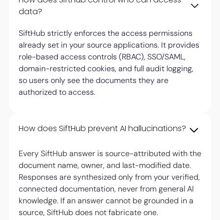
data?
SiftHub strictly enforces the access permissions
already set in your source applications. It provides
role-based access controls (RBAC), SSO/SAML,
domain-restricted cookies, and full audit logging,
so users only see the documents they are
authorized to access.
How does SiftHub prevent AI hallucinations?
Every SiftHub answer is source-attributed with the
document name, owner, and last-modified date.
Responses are synthesized only from your verified,
connected documentation, never from general AI
knowledge. If an answer cannot be grounded in a
source, SiftHub does not fabricate one.