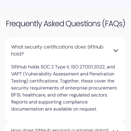
Frequently Asked Questions (FAQs)
What security certifications does SiftHub
hold?
SiftHub holds SOC 2 Type II, ISO 27001:2022, and
VAPT (Vulnerability Assessment and Penetration
Testing) certifications. Together, these cover the
security requirements of enterprise procurement,
BFSI, healthcare, and other regulated sectors.
Reports and supporting compliance
documentation are available on request.
How does SiftHub encrypt customer data?