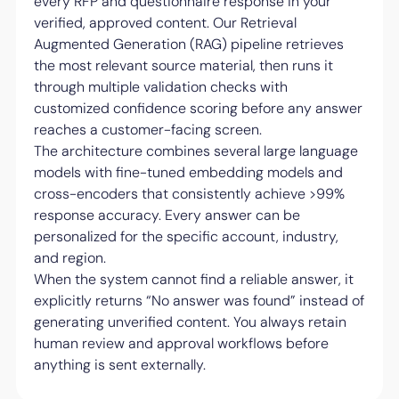
every RFP and questionnaire response in your
verified, approved content. Our Retrieval
Augmented Generation (RAG) pipeline retrieves
the most relevant source material, then runs it
through multiple validation checks with
customized confidence scoring before any answer
reaches a customer-facing screen.
The architecture combines several large language
models with fine-tuned embedding models and
cross-encoders that consistently achieve >99%
response accuracy. Every answer can be
personalized for the specific account, industry,
and region.
When the system cannot find a reliable answer, it
explicitly returns “No answer was found” instead of
generating unverified content. You always retain
human review and approval workflows before
anything is sent externally.