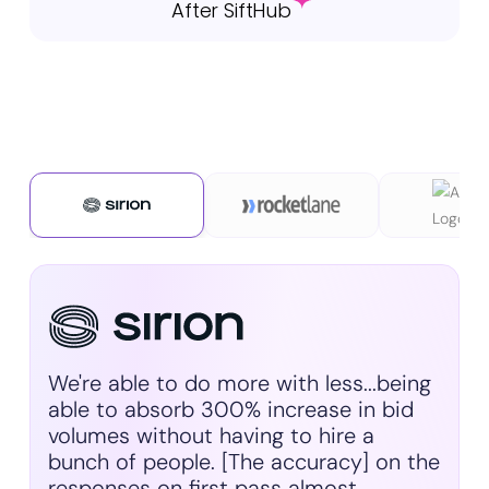
After SiftHub
We're able to do more with less...being
able to absorb 300% increase in bid
volumes without having to hire a
bunch of people. [The accuracy] on the
responses on first pass almost