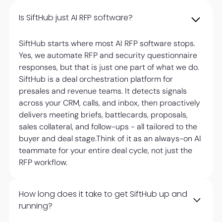
Is SiftHub just AI RFP software?
SiftHub starts where most AI RFP software stops.
Yes, we automate RFP and security questionnaire
responses, but that is just one part of what we do.
SiftHub is a deal orchestration platform for
presales and revenue teams. It detects signals
across your CRM, calls, and inbox, then proactively
delivers meeting briefs, battlecards, proposals,
sales collateral, and follow-ups - all tailored to the
buyer and deal stage.Think of it as an always-on AI
teammate for your entire deal cycle, not just the
RFP workflow.
How long does it take to get SiftHub up and
running?