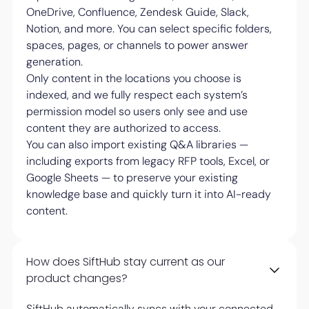
OneDrive, Confluence, Zendesk Guide, Slack,
Notion, and more. You can select specific folders,
spaces, pages, or channels to power answer
generation.
Only content in the locations you choose is
indexed, and we fully respect each system’s
permission model so users only see and use
content they are authorized to access.
You can also import existing Q&A libraries —
including exports from legacy RFP tools, Excel, or
Google Sheets — to preserve your existing
knowledge base and quickly turn it into AI-ready
content.
How does SiftHub stay current as our
product changes?
SiftHub automatically syncs with your connected