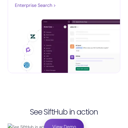
Enterprise Search >
See SiftHub in action
View Demo