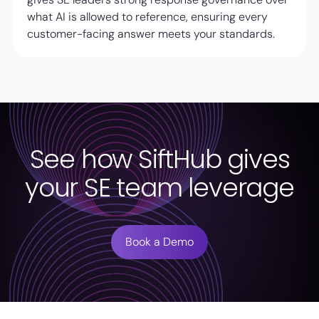
what AI is allowed to reference, ensuring every
customer-facing answer meets your standards.
See how SiftHub gives
your SE team leverage
Book a Demo