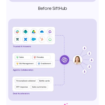
Before SiftHub