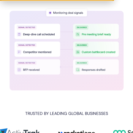
TRUSTED BY LEADING GLOBAL BUSINESSES