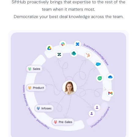
SiftHub proactively brings that expertise to the rest of the
team when it matters most.
Democratize your best deal knowledge across the team.