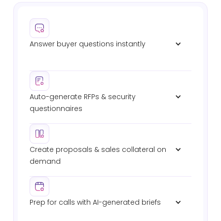
Answer buyer questions instantly
Verified responses in Slack, Teams, or email. No
waiting on SEs. No digging through past RFPs.
Auto-generate RFPs & security 
questionnaires
Automated intake, shredding, drafting, and
submission. 8x faster completion with full audit
trails.
Create proposals & sales collateral on 
demand
Deal-specific proposals, battlecards, and technical
briefs — pulled from your verified sources.
Prep for calls with AI-generated briefs