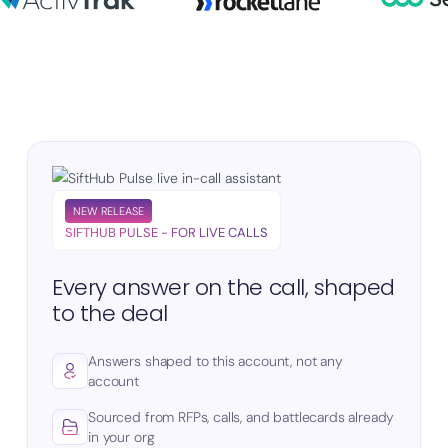
NEW RELEASE
SIFTHUB PULSE - FOR LIVE CALLS
Every answer on the call, shaped
to the deal
Answers shaped to this account, not any
account
Sourced from RFPs, calls, and battlecards already
in your org