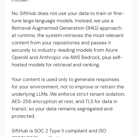
No. SiftHub does not use your data to train or fine-
tune large language models. Instead, we use a
Retrieval Augmented Generation (RAG) approach:
at runtime, the system retrieves the most relevant
content from your repositories and passes it
securely to industry-leading models from Azure
OpenAI and Anthropic via AWS Bedrock, plus self-
hosted models for retrieval and ranking.
Your content is used only to generate responses
for your environment, not to improve or retrain the
underlying LLMs. We enforce strict tenant isolation,
AES-256 encryption at rest, and TLS for data in
transit, so your data remains segregated and
protected.
SiftHub is SOC 2 Type II compliant and ISO