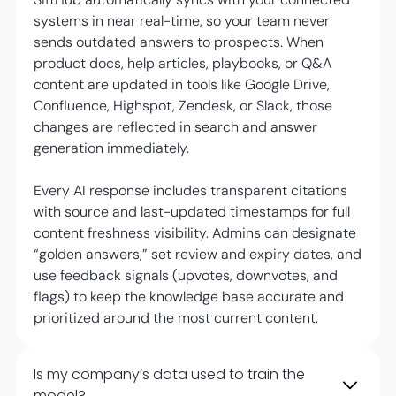
systems in near real-time, so your team never
sends outdated answers to prospects. When
product docs, help articles, playbooks, or Q&A
content are updated in tools like Google Drive,
Confluence, Highspot, Zendesk, or Slack, those
changes are reflected in search and answer
generation immediately.
Every AI response includes transparent citations
with source and last-updated timestamps for full
content freshness visibility. Admins can designate
“golden answers,” set review and expiry dates, and
use feedback signals (upvotes, downvotes, and
flags) to keep the knowledge base accurate and
prioritized around the most current content.
Is my company’s data used to train the
model?