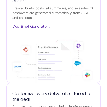
chaos
Pre-call briefs, post-call summaries, and sales-to-CS
handovers are generated automatically from CRM
and call data.
Deal Brief Generator >
Customize every deliverable, tuned to
the deal
Proposals, battlecards, and technical briefs tailored to