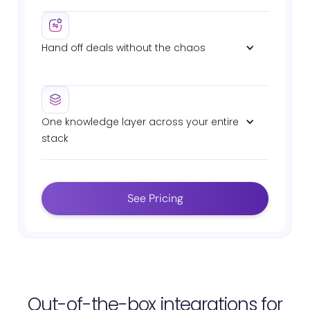
Pre-meeting summaries with deal context,
stakeholder history, and suggested talking points.
Hand off deals without the chaos
Auto-generated sales-to-CS handover briefs with
commitments, technical specs, and deal history.
One knowledge layer across your entire 
stack
Connects Salesforce, Slack, Gong, Highspot,
Seismic, Drive, and Confluence. Same AI. Same
answers. Zero fragmentation.
See Pricing
Out-of-the-box integrations for