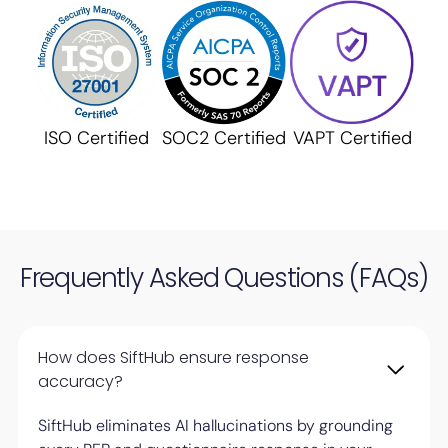
ISO Certified
SOC2 Certified
VAPT Certified
Frequently Asked Questions (FAQs)
How does SiftHub ensure response
accuracy?
SiftHub eliminates AI hallucinations by grounding