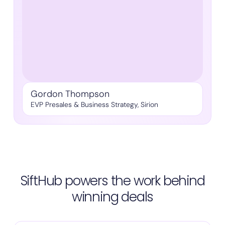
Gordon Thompson
EVP Presales & Business Strategy, Sirion
SiftHub powers the work behind
winning deals