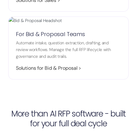
Solutions for Sales >
For Bid & Proposal Teams
Automate intake, question extraction, drafting, and
review workflows. Manage the full RFP lifecycle with
governance and audit trails.
Solutions for Bid & Proposal >
More than AI RFP software - built
for your full deal cycle