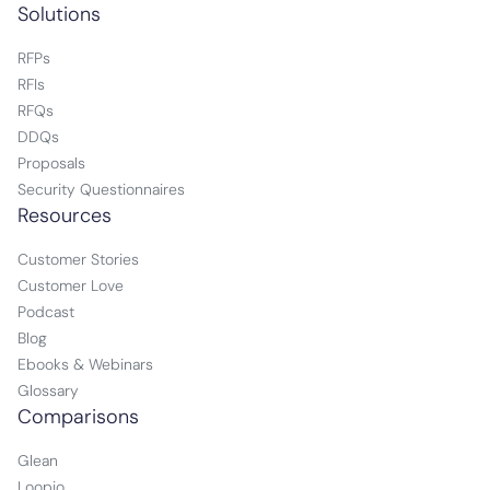
Solutions
RFPs
RFIs
RFQs
DDQs
Proposals
Security Questionnaires
Resources
Customer Stories
Customer Love
Podcast
Blog
Ebooks & Webinars
Glossary
Comparisons
Glean
Loopio