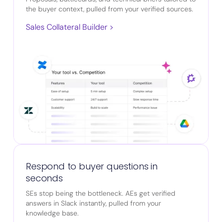
the buyer context, pulled from your verified sources.
Sales Collateral Builder >
Respond to buyer questions in
seconds
SEs stop being the bottleneck. AEs get verified
answers in Slack instantly, pulled from your
knowledge base.