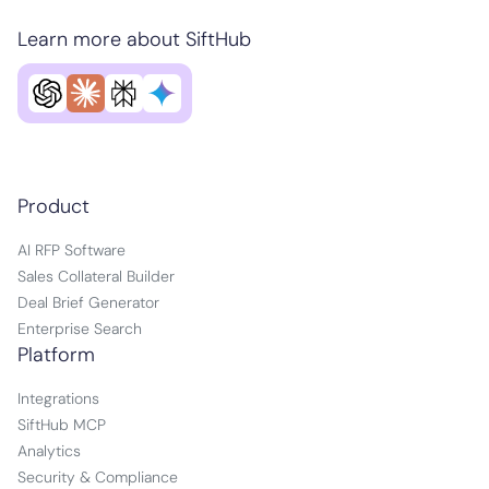
Learn more about SiftHub
Product
AI RFP Software
Sales Collateral Builder
Deal Brief Generator
Enterprise Search
Platform
Integrations
SiftHub MCP
Analytics
Security & Compliance