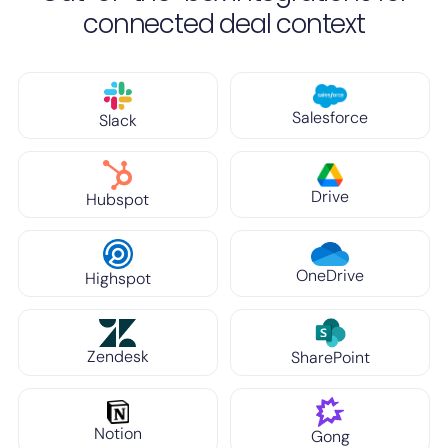
connected deal context
Salesforce
Slack
Drive
Hubspot
OneDrive
Highspot
Zendesk
SharePoint
Notion
Gong