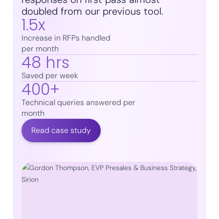
doubled from our previous tool.
1.5x
Increase in RFPs handled
per month
48 hrs
Saved per week
400+
Technical queries answered per
month
Read case study