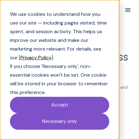
Book a Demo
We use cookies to understand how you
use our site — including pages visited, time
spent, and session activity. This helps us
BUILT FOR PRESALES AND REVENUE TEAMS
improve our website and make our
Orchestrate the high-
marketing more relevant. For details, see
friction moments across
our [
Privacy Policy
].
your deal cycle
If you choose 'Necessary only', non-
essential cookies won't be set. One cookie
will be stored in your browser to remember
SiftHub reads your deals, tailors all content to the buyer, and
this preference.
acts before the ask becomes a task. Ensure every rep is
prepared, and your deals keep moving.
Accept
Necessary only
Book a Demo
Watch Demo