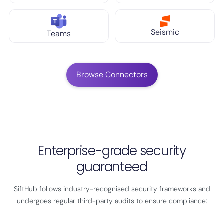
Seismic
Teams
Browse Connectors
Enterprise-grade security
guaranteed
SiftHub follows industry-recognised security frameworks and
undergoes regular third-party audits to ensure compliance: