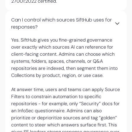
27001:2022 certified.
Can I control which sources SiftHub uses for
responses?
Yes. SiftHub gives you fine-grained governance
over exactly which sources AI can reference for
client-facing content. Admins can choose which
systems, folders, spaces, channels, or Q&A
repositories are indexed, then segment them into
Collections by product, region, or use case.
At answer time, users and teams can apply Source
Filters to constrain automation to specific
repositories - for example, only “Security” docs for
an InfoSec questionnaire. Admins can also
prioritize or deprioritize sources and tag “golden”
content to steer which answers surface first. This
gives SE leaders strong response governance over