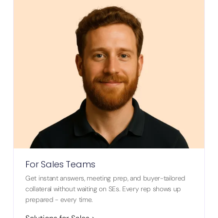
For Sales Teams
Get instant answers, meeting prep, and buyer-tailored
collateral without waiting on SEs. Every rep shows up
prepared - every time.