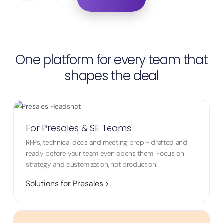
One platform for every team that
shapes the deal
For Presales & SE Teams
RFPs, technical docs and meeting prep - drafted and
ready before your team even opens them. Focus on
strategy and customization, not production.
Solutions for Presales >