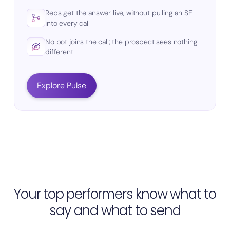
Reps get the answer live, without pulling an SE
into every call
No bot joins the call; the prospect sees nothing
different
Explore Pulse
Your top performers know what to
say and what to send