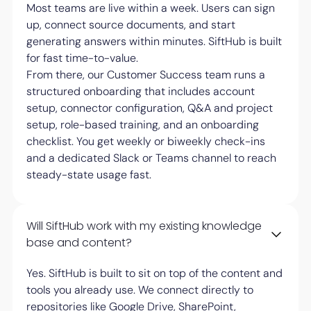
Most teams are live within a week. Users can sign
up, connect source documents, and start
generating answers within minutes. SiftHub is built
for fast time-to-value.
From there, our Customer Success team runs a
structured onboarding that includes account
setup, connector configuration, Q&A and project
setup, role-based training, and an onboarding
checklist. You get weekly or biweekly check-ins
and a dedicated Slack or Teams channel to reach
steady-state usage fast.
Will SiftHub work with my existing knowledge
base and content?
Yes. SiftHub is built to sit on top of the content and
tools you already use. We connect directly to
repositories like Google Drive, SharePoint,