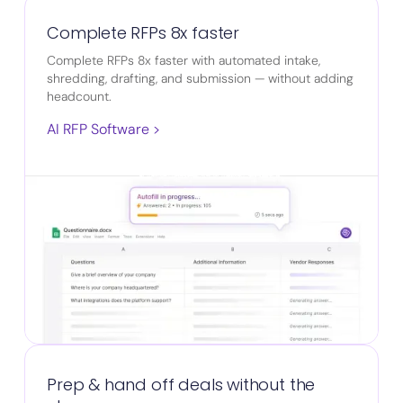
Complete RFPs 8x faster
Complete RFPs 8x faster with automated intake,
shredding, drafting, and submission — without adding
headcount.
AI RFP Software >
Prep & hand off deals without the