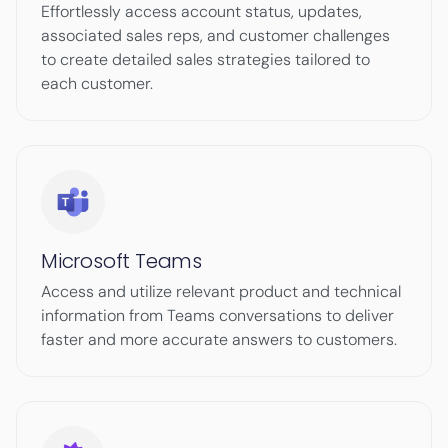
Effortlessly access account status, updates,
associated sales reps, and customer challenges
to create detailed sales strategies tailored to
each customer.
Microsoft Teams
Access and utilize relevant product and technical
information from Teams conversations to deliver
faster and more accurate answers to customers.