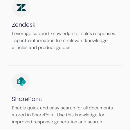
Zendesk
Leverage support knowledge for sales responses.
Tap into information from relevant knowledge
articles and product guides.
SharePoint
Enable quick and easy search for all documents
stored in SharePoint. Use this knowledge for
improved response generation and search.