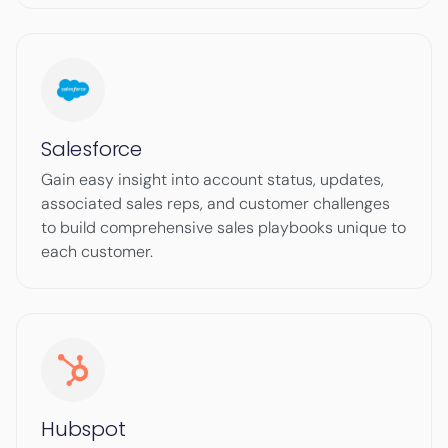
Salesforce
Gain easy insight into account status, updates,
associated sales reps, and customer challenges
to build comprehensive sales playbooks unique to
each customer.
Hubspot