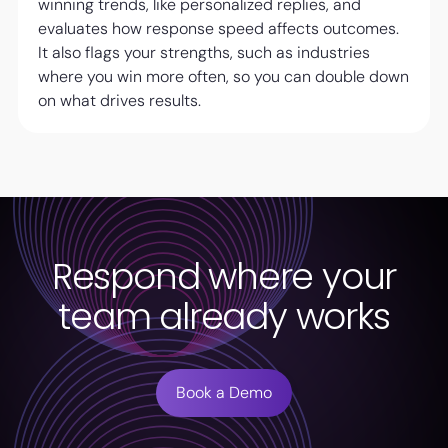
winning trends, like personalized replies, and
evaluates how response speed affects outcomes.
It also flags your strengths, such as industries
where you win more often, so you can double down
on what drives results.
Respond where your
team already works
Book a Demo