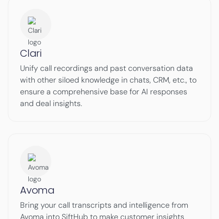
Clari
Unify call recordings and past conversation data
with other siloed knowledge in chats, CRM, etc., to
ensure a comprehensive base for AI responses
and deal insights.
Avoma
Bring your call transcripts and intelligence from
Avoma into SiftHub to make customer insights