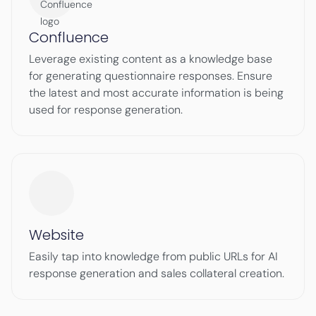
Confluence
Leverage existing content as a knowledge base
for generating questionnaire responses. Ensure
the latest and most accurate information is being
used for response generation.
Website
Easily tap into knowledge from public URLs for AI
response generation and sales collateral creation.