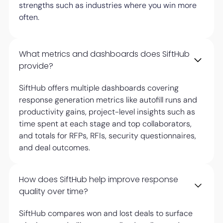
strengths such as industries where you win more
often.
What metrics and dashboards does SiftHub
provide?
SiftHub offers multiple dashboards covering
response generation metrics like autofill runs and
productivity gains, project-level insights such as
time spent at each stage and top collaborators,
and totals for RFPs, RFIs, security questionnaires,
and deal outcomes.
How does SiftHub help improve response
quality over time?
SiftHub compares won and lost deals to surface