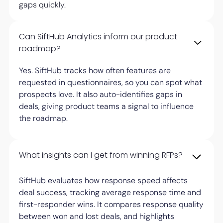
gaps quickly.
Can SiftHub Analytics inform our product
roadmap?
Yes. SiftHub tracks how often features are
requested in questionnaires, so you can spot what
prospects love. It also auto-identifies gaps in
deals, giving product teams a signal to influence
the roadmap.
What insights can I get from winning RFPs?
SiftHub evaluates how response speed affects
deal success, tracking average response time and
first-responder wins. It compares response quality
between won and lost deals, and highlights