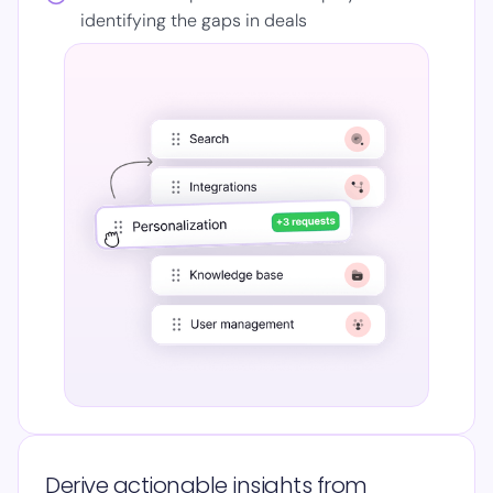
identifying the gaps in deals
Derive actionable insights from