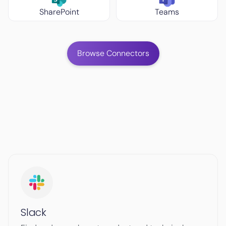
SharePoint
Teams
Browse Connectors
Slack