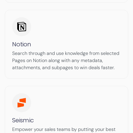
Notion
Search through and use knowledge from selected
Pages on Notion along with any metadata,
attachments, and subpages to win deals faster.
Seismic
Empower your sales teams by putting your best