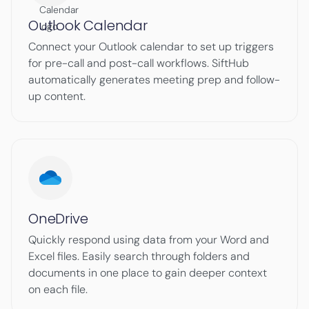
Outlook Calendar
Connect your Outlook calendar to set up triggers
for pre-call and post-call workflows. SiftHub
automatically generates meeting prep and follow-
up content.
OneDrive
Quickly respond using data from your Word and
Excel files. Easily search through folders and
documents in one place to gain deeper context
on each file.