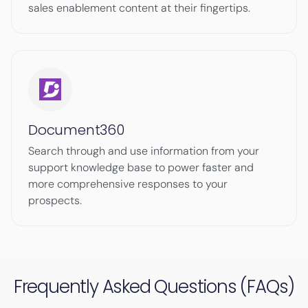
sales enablement content at their fingertips.
Document360
Search through and use information from your
support knowledge base to power faster and
more comprehensive responses to your
prospects.
Frequently Asked Questions (FAQs)