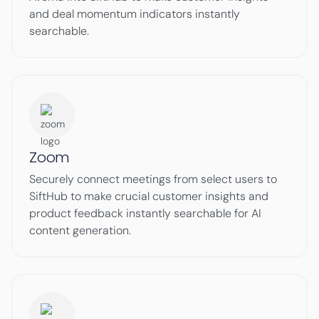
and deal momentum indicators instantly
searchable.
Zoom
Securely connect meetings from select users to
SiftHub to make crucial customer insights and
product feedback instantly searchable for AI
content generation.