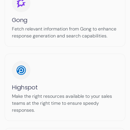
Gong
Fetch relevant information from Gong to enhance
response generation and search capabilities.
Highspot
Make the right resources available to your sales
teams at the right time to ensure speedy
responses.