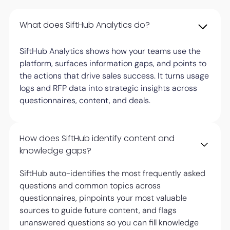
What does SiftHub Analytics do?
SiftHub Analytics shows how your teams use the
platform, surfaces information gaps, and points to
the actions that drive sales success. It turns usage
logs and RFP data into strategic insights across
questionnaires, content, and deals.
How does SiftHub identify content and
knowledge gaps?
SiftHub auto-identifies the most frequently asked
questions and common topics across
questionnaires, pinpoints your most valuable
sources to guide future content, and flags
unanswered questions so you can fill knowledge