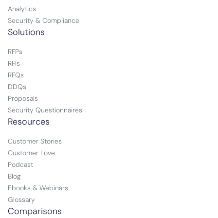
Analytics
Security & Compliance
Solutions
RFPs
RFIs
RFQs
DDQs
Proposals
Security Questionnaires
Resources
Customer Stories
Customer Love
Podcast
Blog
Ebooks & Webinars
Glossary
Comparisons