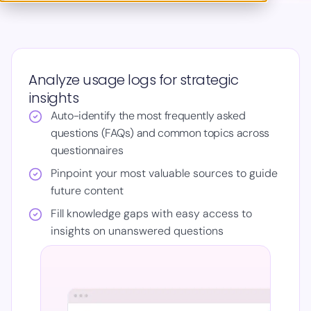
Analyze usage logs for strategic
insights
Auto-identify the most frequently asked
questions (FAQs) and common topics across
questionnaires
Pinpoint your most valuable sources to guide
future content
Fill knowledge gaps with easy access to
insights on unanswered questions