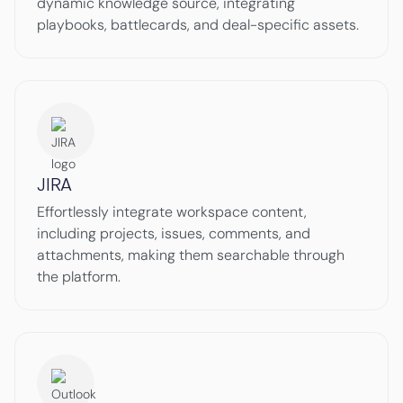
dynamic knowledge source, integrating
playbooks, battlecards, and deal-specific assets.
JIRA
Effortlessly integrate workspace content,
including projects, issues, comments, and
attachments, making them searchable through
the platform.