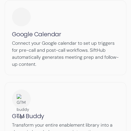
Google Calendar
Connect your Google calendar to set up triggers
for pre-call and post-call workflows. SiftHub
automatically generates meeting prep and follow-
up content.
GTM Buddy
Transform your entire enablement library into a