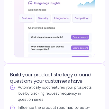
Build your product strategy around
questions your customers have
Automatically spot features your prospects
love by tracking request frequency in
questionnaires
Influence the product roadmap by auto-