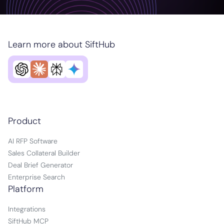
Learn more about SiftHub
Product
AI RFP Software
Sales Collateral Builder
Deal Brief Generator
Enterprise Search
Platform
Integrations
SiftHub MCP