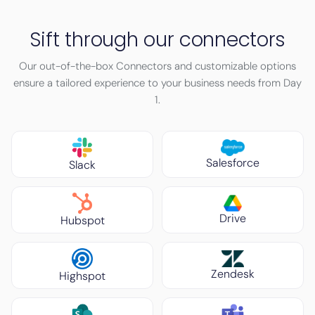
Sift through our connectors
Our out-of-the-box Connectors and customizable options
ensure a tailored experience to your business needs from Day
1.
Salesforce
Slack
Drive
Hubspot
Zendesk
Highspot