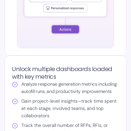
Unlock multiple dashboards loaded
with key metrics
Analyze response generation metrics including
autofill runs, and productivity improvements
Gain project-level insights—track time spent
at each stage, involved teams, and top
collaborators
Track the overall number of RFPs, RFIs, or