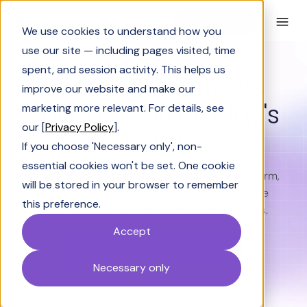
Book a Demo
We use cookies to understand how you
use our site — including pages visited, time
spent, and session activity. This helps us
Unlock Tomorrow's
improve our website and make our
Success with Today's
marketing more relevant. For details, see
our [
Privacy Policy
].
Data
If you choose 'Necessary only', non-
essential cookies won't be set. One cookie
Discover how your teams use the SiftHub Platform,
will be stored in your browser to remember
identify information gaps, and understand the
this preference.
steps you need to take to drive sales success.
Accept
Unlock Your Data Insights Now
Necessary only