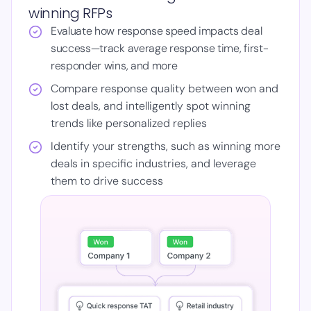
winning RFPs
Evaluate how response speed impacts deal
success—track average response time, first-
responder wins, and more
Compare response quality between won and
lost deals, and intelligently spot winning
trends like personalized replies
Identify your strengths, such as winning more
deals in specific industries, and leverage
them to drive success