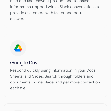
Find and use relevant product and technical
information trapped within Slack conversations to
provide customers with faster and better
answers.
Google Drive
Respond quickly using information in your Docs,
Sheets, and Slides. Search through folders and
documents in one place, and get more context on
each file.