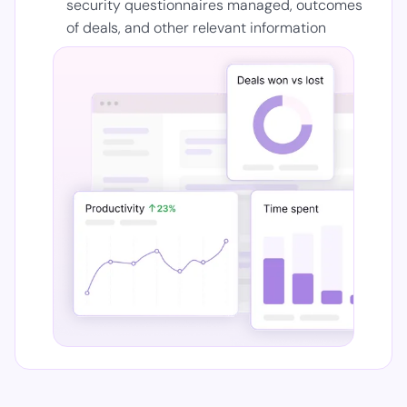
security questionnaires managed, outcomes
of deals, and other relevant information