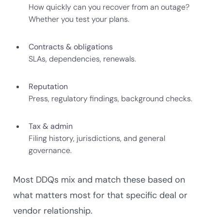
How quickly can you recover from an outage?
Whether you test your plans.
Contracts & obligations
SLAs, dependencies, renewals.
Reputation
Press, regulatory findings, background checks.
Tax & admin
Filing history, jurisdictions, and general
governance.
Most DDQs mix and match these based on
what matters most for that specific deal or
vendor relationship.