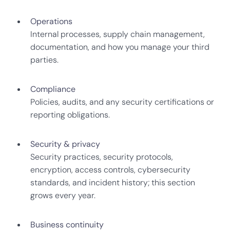
Operations
Internal processes, supply chain management,
documentation, and how you manage your third
parties.
Compliance
Policies, audits, and any security certifications or
reporting obligations.
Security & privacy
Security practices, security protocols,
encryption, access controls, cybersecurity
standards, and incident history; this section
grows every year.
Business continuity