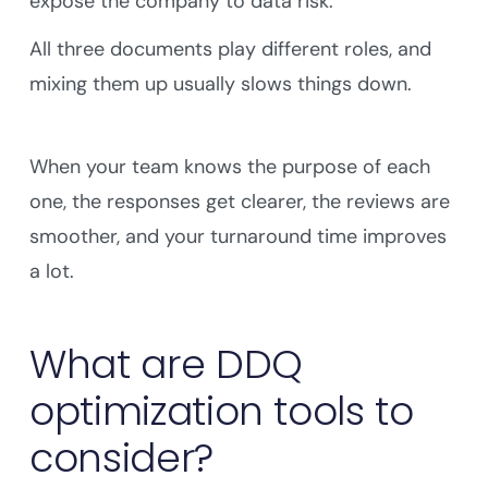
expose the company to data risk.
All three documents play different roles, and
mixing them up usually slows things down.
When your team knows the purpose of each
one, the responses get clearer, the reviews are
smoother, and your turnaround time improves
a lot.
What are DDQ
optimization tools to
consider?