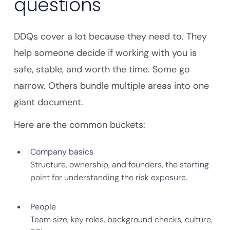
questions
DDQs cover a lot because they need to. They
help someone decide if working with you is
safe, stable, and worth the time. Some go
narrow. Others bundle multiple areas into one
giant document.
Here are the common buckets:
Company basics
Structure, ownership, and founders, the starting
point for understanding the risk exposure.
People
Team size, key roles, background checks, culture,