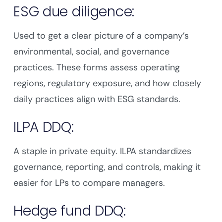
ESG due diligence:
Used to get a clear picture of a company’s
environmental, social, and governance
practices. These forms assess operating
regions, regulatory exposure, and how closely
daily practices align with ESG standards.
ILPA DDQ:
A staple in private equity. ILPA standardizes
governance, reporting, and controls, making it
easier for LPs to compare managers.
Hedge fund DDQ: