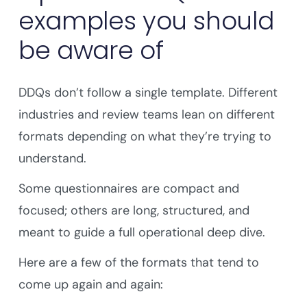
examples you should
be aware of
DDQs don’t follow a single template. Different
industries and review teams lean on different
formats depending on what they’re trying to
understand.
Some questionnaires are compact and
focused; others are long, structured, and
meant to guide a full operational deep dive.
Here are a few of the formats that tend to
come up again and again: