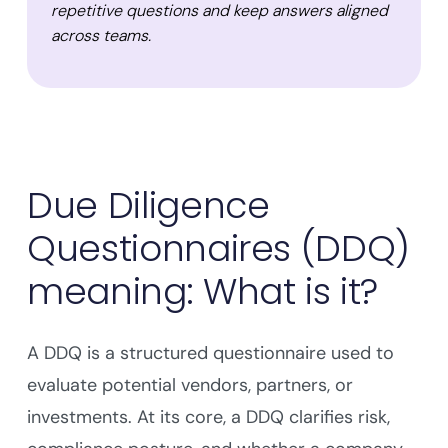
repetitive questions and keep answers aligned
across teams.
Due Diligence
Questionnaires (DDQ)
meaning: What is it?
A DDQ is a structured questionnaire used to
evaluate potential vendors, partners, or
investments. At its core, a DDQ clarifies risk,