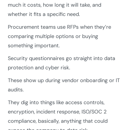
much it costs, how long it will take, and
whether it fits a specific need.
Procurement teams use RFPs when they’re
comparing multiple options or buying
something important.
Security questionnaires go straight into data
protection and cyber risk.
These show up during vendor onboarding or IT
audits.
They dig into things like access controls,
encryption, incident response, ISO/SOC 2
compliance, basically, anything that could