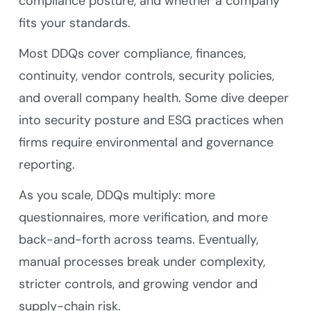
compliance posture, and whether a company
fits your standards.
Most DDQs cover compliance, finances,
continuity, vendor controls, security policies,
and overall company health. Some dive deeper
into security posture and ESG practices when
firms require environmental and governance
reporting.
As you scale, DDQs multiply: more
questionnaires, more verification, and more
back-and-forth across teams. Eventually,
manual processes break under complexity,
stricter controls, and growing vendor and
supply-chain risk.