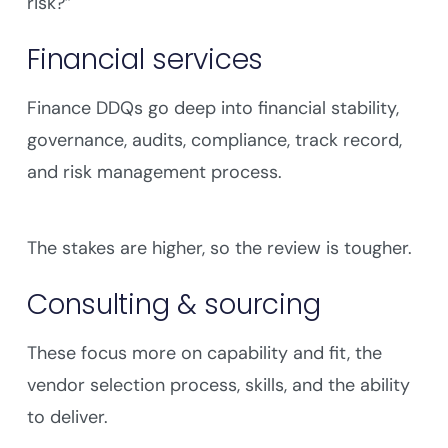
risk?”
Financial services
Finance DDQs go deep into financial stability,
governance, audits, compliance, track record,
and risk management process.
The stakes are higher, so the review is tougher.
Consulting & sourcing
These focus more on capability and fit, the
vendor selection process, skills, and the ability
to deliver.