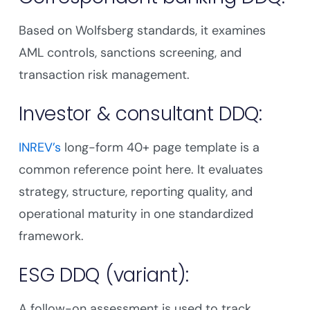
Based on Wolfsberg standards, it examines
AML controls, sanctions screening, and
transaction risk management.
Investor & consultant DDQ:
INREV’s
long-form 40+ page template is a
common reference point here. It evaluates
strategy, structure, reporting quality, and
operational maturity in one standardized
framework.
ESG DDQ (variant):
A follow-on assessment is used to track