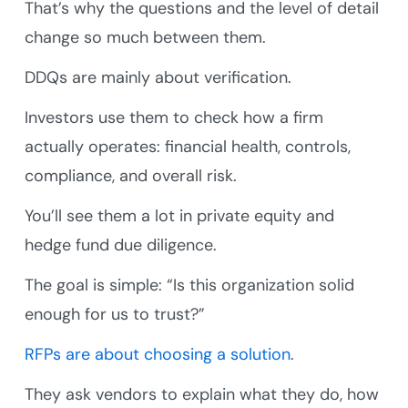
That’s why the questions and the level of detail
change so much between them.
DDQs are mainly about verification.
Investors use them to check how a firm
actually operates: financial health, controls,
compliance, and overall risk.
You’ll see them a lot in private equity and
hedge fund due diligence.
The goal is simple: “Is this organization solid
enough for us to trust?”
RFPs are about choosing a solution
.
They ask vendors to explain what they do, how