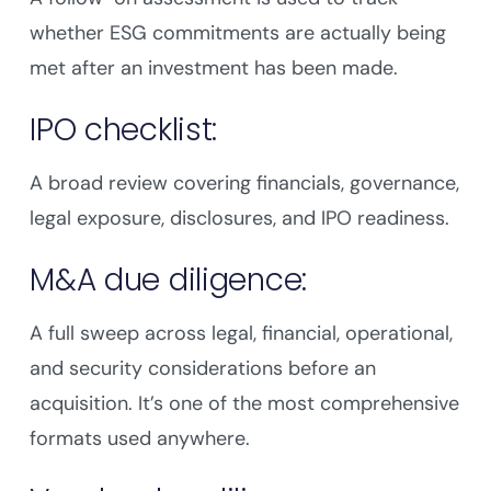
whether ESG commitments are actually being
met after an investment has been made.
IPO checklist:
A broad review covering financials, governance,
legal exposure, disclosures, and IPO readiness.
M&A due diligence:
A full sweep across legal, financial, operational,
and security considerations before an
acquisition. It’s one of the most comprehensive
formats used anywhere.