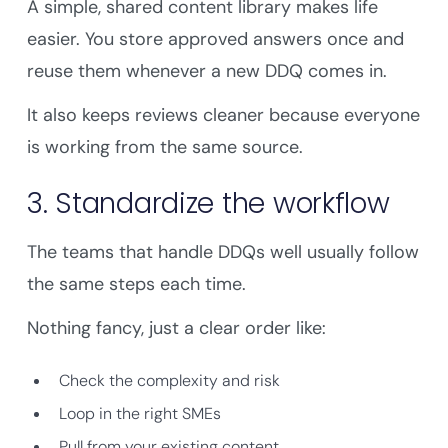
A simple, shared content library makes life
easier. You store approved answers once and
reuse them whenever a new DDQ comes in.
It also keeps reviews cleaner because everyone
is working from the same source.
3. Standardize the workflow
The teams that handle DDQs well usually follow
the same steps each time.
Nothing fancy, just a clear order like:
Check the complexity and risk
Loop in the right SMEs
Pull from your existing content