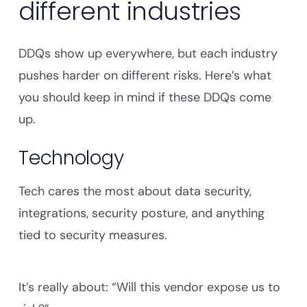
different industries
DDQs show up everywhere, but each industry
pushes harder on different risks. Here’s what
you should keep in mind if these DDQs come
up.
Technology
Tech cares the most about data security,
integrations, security posture, and anything
tied to security measures.
It’s really about: “Will this vendor expose us to