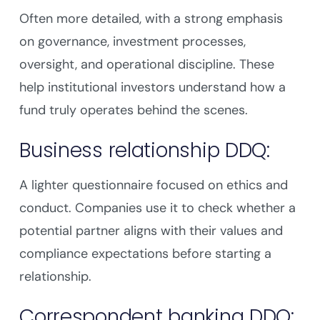
Often more detailed, with a strong emphasis
on governance, investment processes,
oversight, and operational discipline. These
help institutional investors understand how a
fund truly operates behind the scenes.
Business relationship DDQ:
A lighter questionnaire focused on ethics and
conduct. Companies use it to check whether a
potential partner aligns with their values and
compliance expectations before starting a
relationship.
Correspondent banking DDQ: