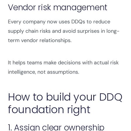
Vendor risk management
Every company now uses DDQs to reduce
supply chain risks and avoid surprises in long-
term vendor relationships.
It helps teams make decisions with actual risk
intelligence, not assumptions.
How to build your DDQ
foundation right
1. Assign clear ownership