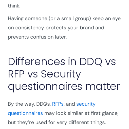
think.
Having someone (or a small group) keep an eye
on consistency protects your brand and
prevents confusion later.
Differences in DDQ vs
RFP vs Security
questionnaires matter
By the way, DDQs,
RFPs
, and
security
questionnaires
may look similar at first glance,
but they’re used for very different things.