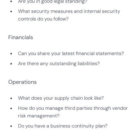
Are you in good legal standing?
What security measures and internal security
controls do you follow?
Financials
Can you share your latest financial statements?
Are there any outstanding liabilities?
Operations
What does your supply chain look like?
How do you manage third parties through vendor
risk management?
Do you have a business continuity plan?