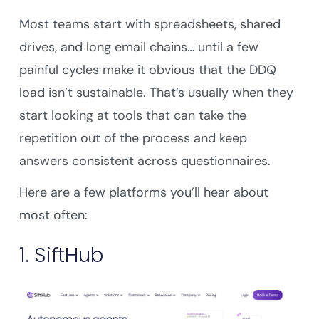
Most teams start with spreadsheets, shared
drives, and long email chains… until a few
painful cycles make it obvious that the DDQ
load isn’t sustainable. That’s usually when they
start looking at tools that can take the
repetition out of the process and keep
answers consistent across questionnaires.
Here are a few platforms you’ll hear about
most often:
1. SiftHub