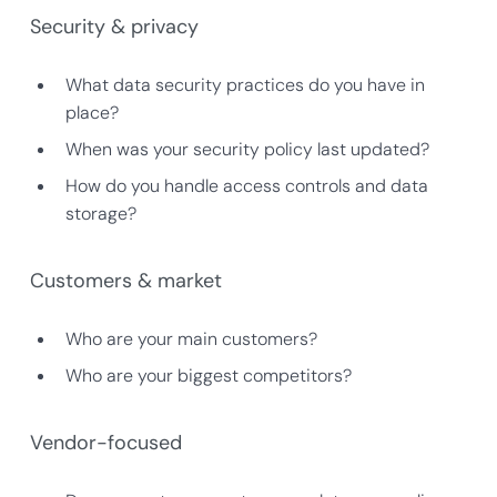
Security & privacy
What data security practices do you have in
place?
When was your security policy last updated?
How do you handle access controls and data
storage?
Customers & market
Who are your main customers?
Who are your biggest competitors?
Vendor-focused