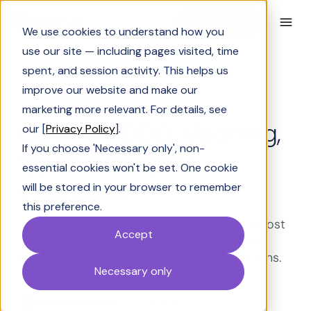
Book a Demo
We use cookies to understand how you
use our site — including pages visited, time
spent, and session activity. This helps us
improve our website and make our
Solutions Engineering
marketing more relevant. For details, see
Optimize DDQ: Meaning,
our [
Privacy Policy
].
If you choose 'Necessary only', non-
types, examples,
essential cookies won't be set. One cookie
strategies
will be stored in your browser to remember
this preference.
Optimize DDQs with smart strategies to boost
Accept
response quality, cut turnaround time, and
ensure compliance for faster, consistent wins.
Necessary only
Start now.
Shrivarshini Somasekhar
Last Updated:
March 19, 2026