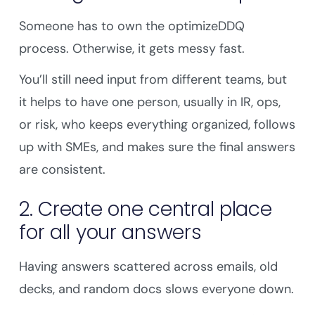
Someone has to own the optimizeDDQ
process. Otherwise, it gets messy fast.
You’ll still need input from different teams, but
it helps to have one person, usually in IR, ops,
or risk, who keeps everything organized, follows
up with SMEs, and makes sure the final answers
are consistent.
2. Create one central place
for all your answers
Having answers scattered across emails, old
decks, and random docs slows everyone down.