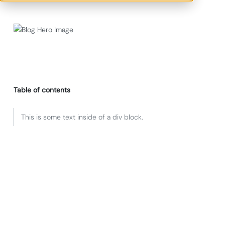
Table of contents
This is some text inside of a div block.