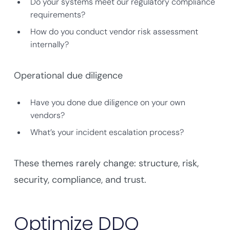
Do your systems meet our regulatory compliance
requirements?
How do you conduct vendor risk assessment
internally?
Operational due diligence
Have you done due diligence on your own
vendors?
What’s your incident escalation process?
These themes rarely change: structure, risk,
security, compliance, and trust.
Optimize DDQ