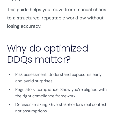
This guide helps you move from manual chaos
to a structured, repeatable workflow without
losing accuracy.
Why do optimized
DDQs matter?
Risk assessment: Understand exposures early
and avoid surprises.
Regulatory compliance: Show you’re aligned with
the right compliance framework.
Decision-making: Give stakeholders real context,
not assumptions.