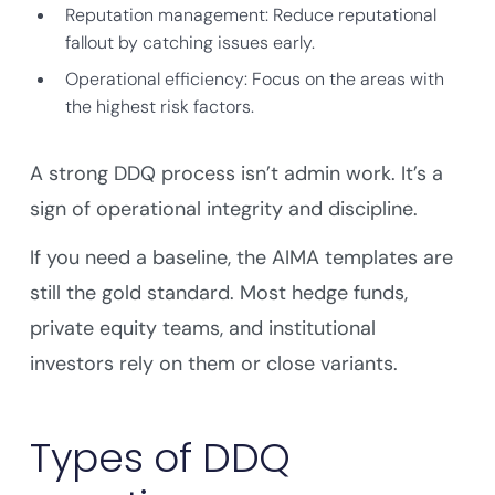
Reputation management: Reduce reputational
fallout by catching issues early.
Operational efficiency: Focus on the areas with
the highest risk factors.
A strong DDQ process isn’t admin work. It’s a
sign of operational integrity and discipline.
If you need a baseline, the AIMA templates are
still the gold standard. Most hedge funds,
private equity teams, and institutional
investors rely on them or close variants.
Types of DDQ