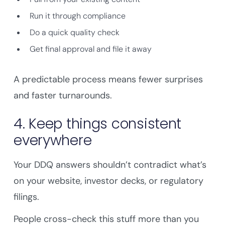
Run it through compliance
Do a quick quality check
Get final approval and file it away
A predictable process means fewer surprises
and faster turnarounds.
4. Keep things consistent
everywhere
Your DDQ answers shouldn’t contradict what’s
on your website, investor decks, or regulatory
filings.
People cross-check this stuff more than you