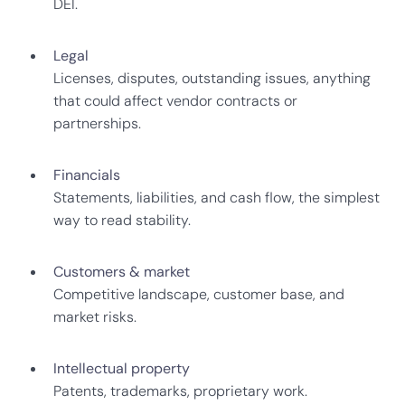
DEI.
Legal
Licenses, disputes, outstanding issues, anything
that could affect vendor contracts or
partnerships.
Financials
Statements, liabilities, and cash flow, the simplest
way to read stability.
Customers & market
Competitive landscape, customer base, and
market risks.
Intellectual property
Patents, trademarks, proprietary work.