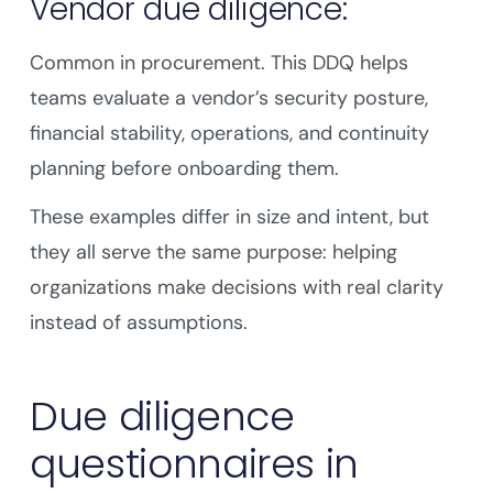
Vendor due diligence:
Common in procurement. This DDQ helps
teams evaluate a vendor’s security posture,
financial stability, operations, and continuity
planning before onboarding them.
These examples differ in size and intent, but
they all serve the same purpose: helping
organizations make decisions with real clarity
instead of assumptions.
Due diligence
questionnaires in