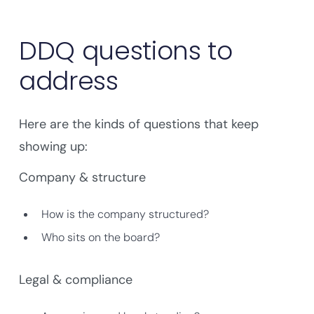
DDQ questions to
address
Here are the kinds of questions that keep
showing up:
Company & structure
How is the company structured?
Who sits on the board?
Legal & compliance