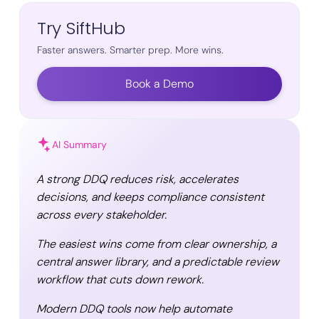
Try SiftHub
Faster answers. Smarter prep. More wins.
Book a Demo
AI Summary
A strong DDQ reduces risk, accelerates
decisions, and keeps compliance consistent
across every stakeholder.
The easiest wins come from clear ownership, a
central answer library, and a predictable review
workflow that cuts down rework.
Modern DDQ tools now help automate