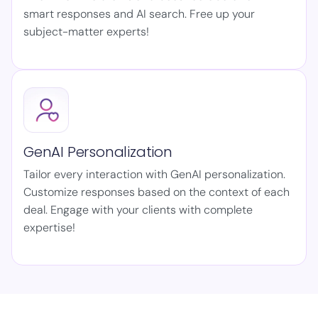
smart responses and AI search. Free up your
subject-matter experts!
GenAI Personalization
Tailor every interaction with GenAI personalization.
Customize responses based on the context of each
deal. Engage with your clients with complete
expertise!