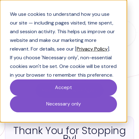
Book a Demo
We use cookies to understand how you use
our site — including pages visited, time spent,
and session activity. This helps us improve our
website and make our marketing more
DreamHub
relevant. For details, see our [
Privacy Policy
].
If you choose 'Necessary only', non-essential
2024
cookies won't be set. One cookie will be stored
in your browser to remember this preference.
It's not over....
yet!
Accept
Meet Your AI Sales Agent
Necessary only
Thank You for Stopping
By!