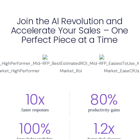
Join the AI Revolution and
Accelerate Your Sales – One
Perfect Piece at a Time
10x
80%
faster responses
productivity gains
100%
1.2x