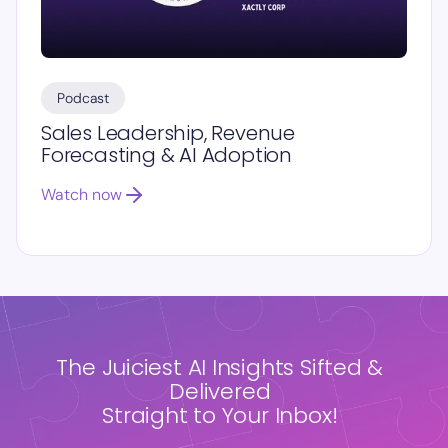
Podcast
Sales Leadership, Revenue
Forecasting & AI Adoption
Watch now
The Juiciest AI Insights Sifted &
Delivered
Straight to Your Inbox!