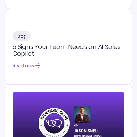
Blog
5 Signs Your Team Needs an AI Sales
Copilot
Read now