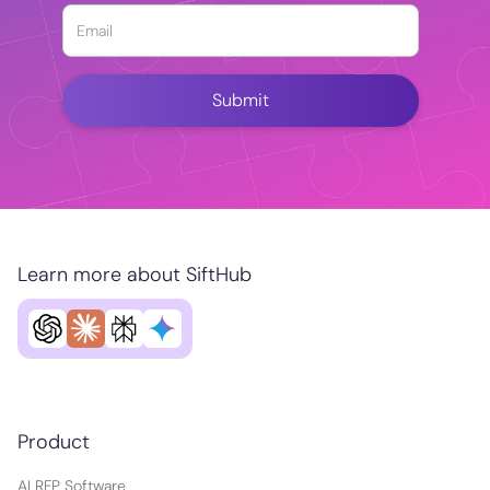
Learn more about SiftHub
Product
AI RFP Software