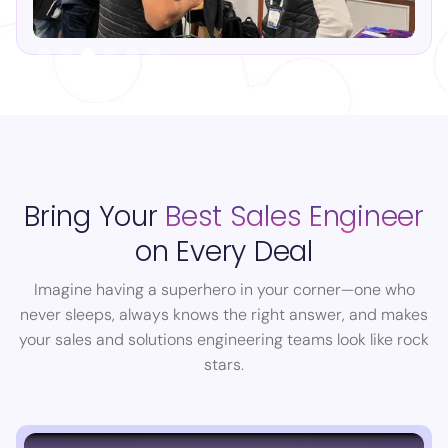
Slide 4 of 6.
Bring Your
Best Sales Engineer
on Every Deal
Imagine having a superhero in your corner—one who
never sleeps, always knows the right answer, and makes
your sales and solutions engineering teams look like rock
stars.