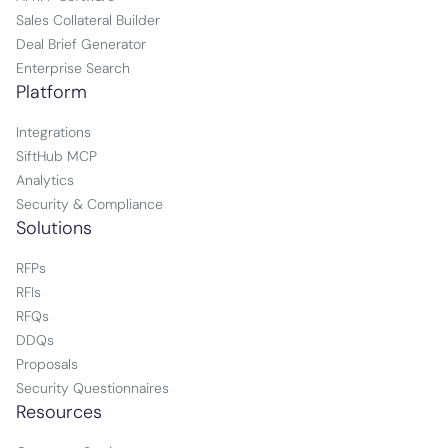
Sales Collateral Builder
Deal Brief Generator
Enterprise Search
Platform
Integrations
SiftHub MCP
Analytics
Security & Compliance
Solutions
RFPs
RFIs
RFQs
DDQs
Proposals
Security Questionnaires
Resources