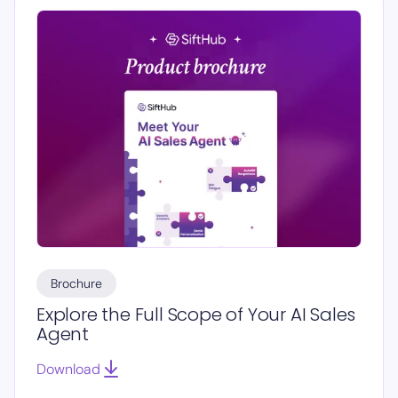
Brochure
Explore the Full Scope of Your AI Sales
Agent
Download