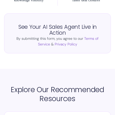
knowledge visibility
faster deal closures
See Your AI Sales Agent Live in
Action
By submitting this form, you agree to our
Terms of
Service
&
Privacy Policy
Explore Our Recommended
Resources