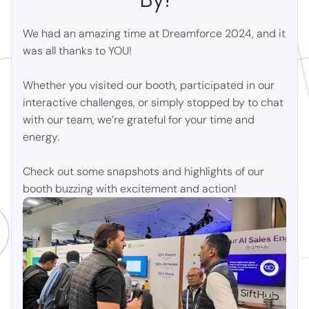
We had an amazing time at
Dreamforce 2024
, and it
was all thanks to YOU!
Whether you visited our booth, participated in our
interactive challenges, or simply stopped by to chat
with our team, we’re grateful for your time and
energy.
Check out some snapshots and highlights of our
booth buzzing with excitement and action!