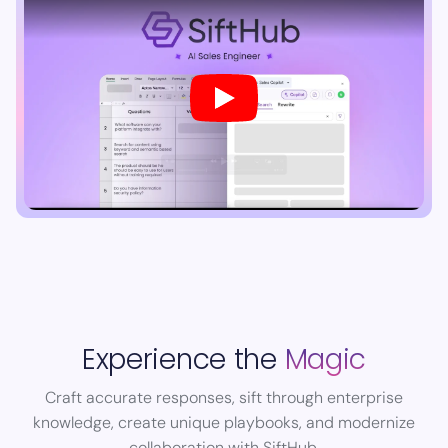
Experience the
Magic
Craft accurate responses, sift through enterprise
knowledge, create unique playbooks, and modernize
collaboration with SiftHub.