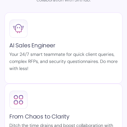
AI Sales Engineer
Your 24/7 smart teammate for quick client queries,
complex RFPs, and security questionnaires. Do more
with less!
From Chaos to Clarity
Ditch the time drains and boost collaboration with