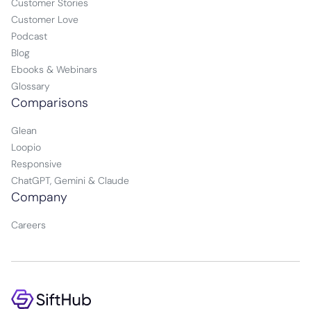
Customer Stories
Customer Love
Podcast
Blog
Ebooks & Webinars
Glossary
Comparisons
Glean
Loopio
Responsive
ChatGPT, Gemini & Claude
Company
Careers