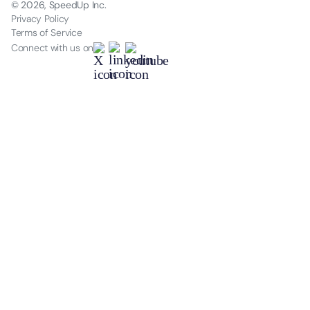
© 2026, SpeedUp Inc.
Privacy Policy
Terms of Service
Connect with us on