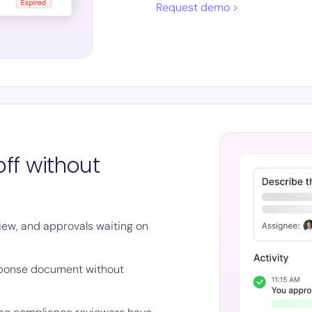
Request demo >
ff without
iew, and approvals waiting on
sponse document without