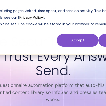
Customers
Resources
Company
Pric
uding pages visited, time spent, and session activity. This h
s, see our [
Privacy Policy
].
n't be set. One cookie will be stored in your browser to reme
SECURITY QUESTIONNAIRE AUTOMATION SOFTWARE
 Security Quest
Accept
. Trust Every Ans
Send.
questionnaire automation platform that auto-fill
ified content library so InfoSec and presales te
weeks.