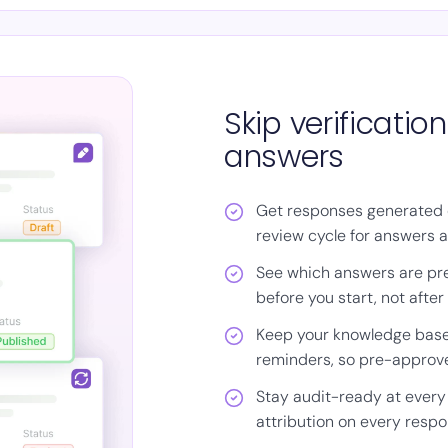
Skip verificati
answers
Get responses generated 
review cycle for answers a
See which answers are pr
before you start, not after
Keep your knowledge base
reminders, so pre-approv
Stay audit-ready at every
attribution on every resp