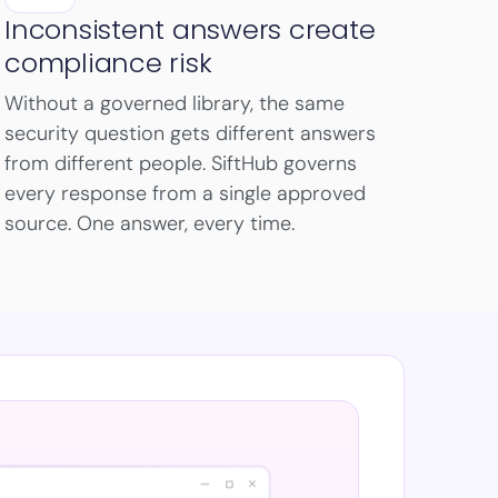
Inconsistent answers create
compliance risk
Without a governed library, the same
security question gets different answers
from different people. SiftHub governs
every response from a single approved
source. One answer, every time.