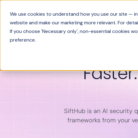
Product
We use cookies to understand how you use our site — incl
website and make our marketing more relevant. For detail
If you choose 'Necessary only', non-essential cookies wo
preference.
Complete
Faster
SiftHub is an AI security 
frameworks from your ver