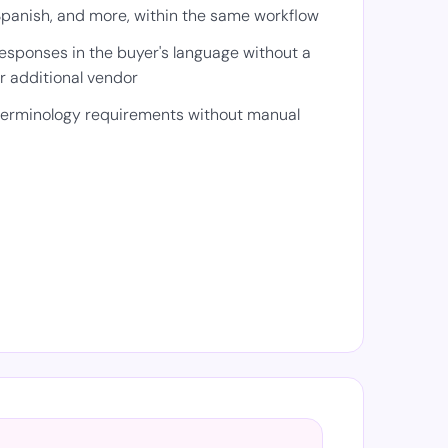
panish, and more, within the same workflow
responses in the buyer's language without a
or additional vendor
 terminology requirements without manual