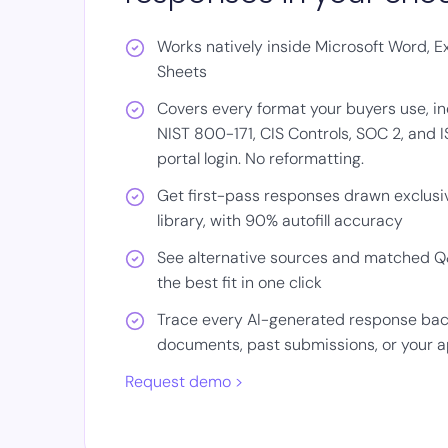
Works natively inside Microsoft Word, E
Sheets
Covers every format your buyers use, in
NIST 800-171, CIS Controls, SOC 2, and 
portal login. No reformatting.
Get first-pass responses drawn exclusiv
library, with 90% autofill accuracy
See alternative sources and matched Q&
the best fit in one click
Trace every AI-generated response back 
documents, past submissions, or your 
Request demo >