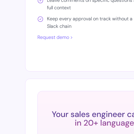
Leave comments on specific questions 
full context
Keep every approval on track without a 
Slack chain
Request demo >