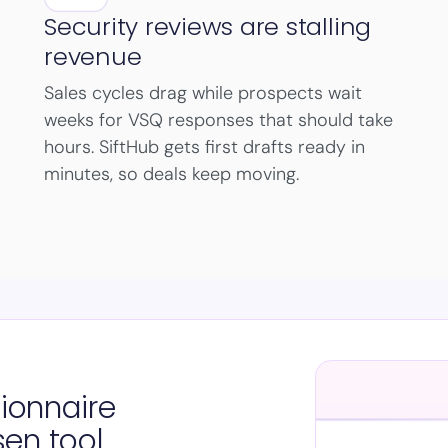
Security reviews are stalling
revenue
Sales cycles drag while prospects wait
weeks for VSQ responses that should take
hours. SiftHub gets first drafts ready in
minutes, so deals keep moving.
tionnaire
sen tool