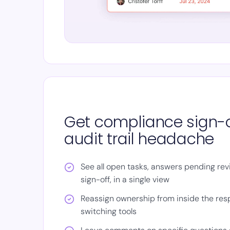
Get compliance sign-o
audit trail headache
See all open tasks, answers pending rev
sign-off, in a single view
Reassign ownership from inside the re
switching tools