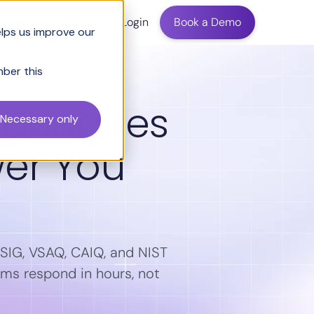
ing
Login
Book a Demo
elps us improve our
mber this
ionnaires
Necessary only
wer You
s SIG, VSAQ, CAIQ, and NIST
ams respond in hours, not