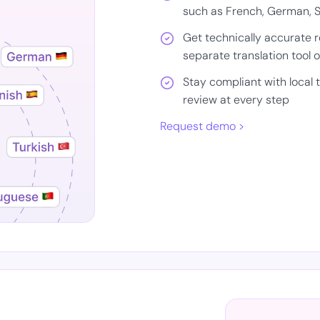
such as French, German, S
Get technically accurate 
separate translation tool 
Stay compliant with local
review at every step
Request demo >