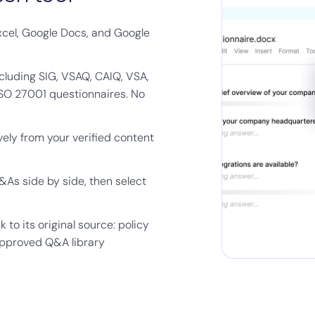
xcel, Google Docs, and Google
cluding SIG, VSAQ, CAIQ, VSA,
ISO 27001 questionnaires. No
ely from your verified content
As side by side, then select
to its original source: policy
approved Q&A library