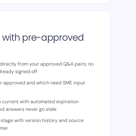
on with pre-approved
directly from your approved Q&A pairs; no
lready signed off
e-approved and which need SME input
 current with automated expiration
ed answers never go stale
 stage with version history and source
onse