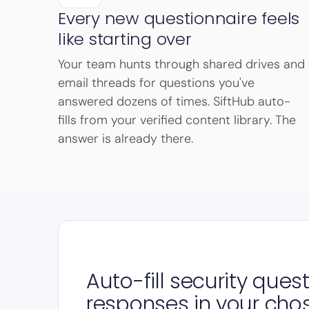
Every new questionnaire feels
like starting over
Your team hunts through shared drives and
email threads for questions you've
answered dozens of times. SiftHub auto-
fills from your verified content library. The
answer is already there.
Auto-fill security ques
responses in your cho