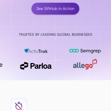
See SiftHub in Action
TRUSTED BY LEADING GLOBAL BUSINESSES