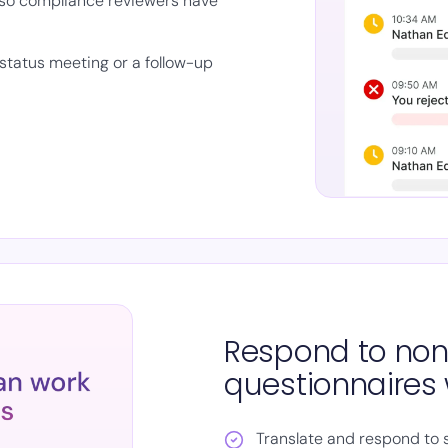
so compliance reviewers have
status meeting or a follow-up
Respond to non
questionnaires 
Translate and respond to 