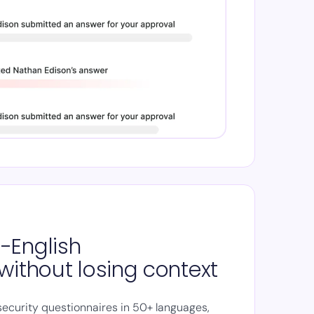
-English
without losing context
security questionnaires in 50+ languages,