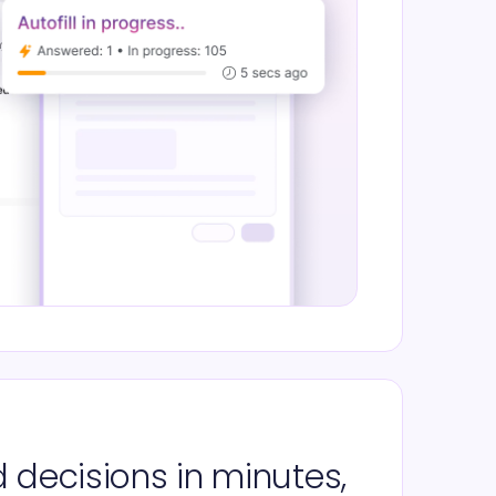
 decisions in minutes,