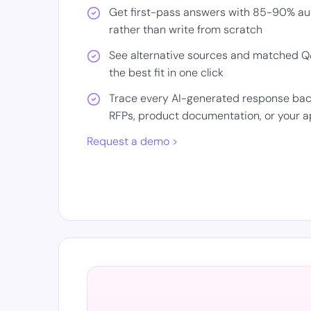
Get first-pass answers with 85-90% auto
rather than write from scratch
See alternative sources and matched Q&
the best fit in one click
Trace every AI-generated response back 
RFPs, product documentation, or your
Request a demo >