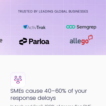
TRUSTED BY LEADING GLOBAL BUSINESSES
SMEs cause 40–60% of your
response delays