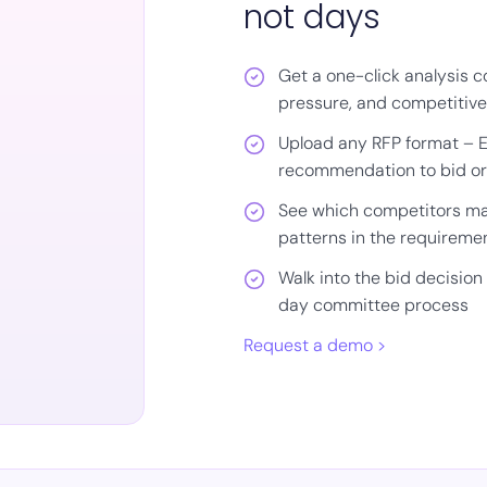
not days
Get a one-click analysis cov
pressure, and competitiv
Upload any RFP format – Ex
recommendation to bid or
See which competitors ma
patterns in the requireme
Walk into the bid decision 
day committee process
Request a demo >