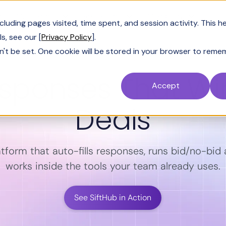
Customers
Resources
Company
Pric
uding pages visited, time spent, and session activity. This h
s, see our [
Privacy Policy
].
n't be set. One cookie will be stored in your browser to reme
RFP SOFTWARE
esponses That Wi
Accept
Deals
atform that auto-fills responses, runs bid/no-bid a
works inside the tools your team already uses.
See SiftHub in Action