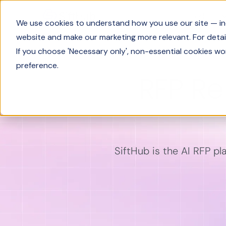
Product
We use cookies to understand how you use our site — incl
website and make our marketing more relevant. For detail
If you choose 'Necessary only', non-essential cookies wo
preference.
RFP R
SiftHub is the AI RFP pl