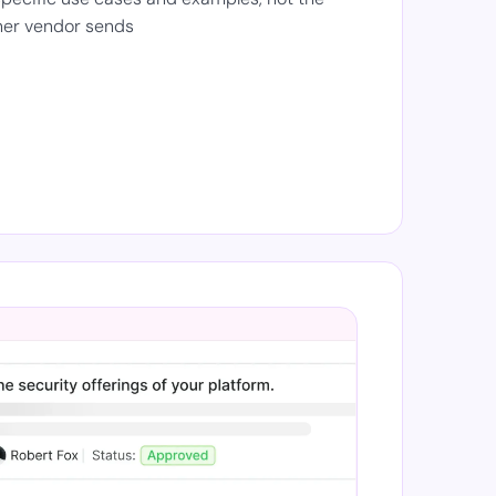
her vendor sends