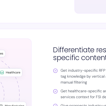
Differentiate r
specific conten
Get industry-specific RFP
tag knowledge by vertical 
manual filtering
Get healthcare-specific an
services context for FSI de
Give prospects industry-s