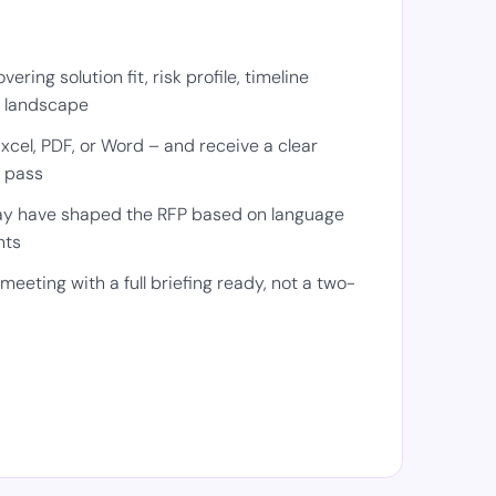
ering solution fit, risk profile, timeline
e landscape
cel, PDF, or Word – and receive a clear
 pass
y have shaped the RFP based on language
nts
meeting with a full briefing ready, not a two-