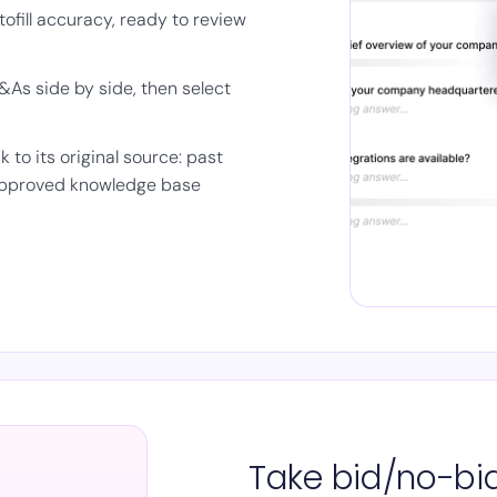
fill accuracy, ready to review
As side by side, then select
to its original source: past
 approved knowledge base
Take bid/no-bid