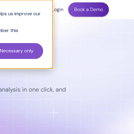
ing
Login
Book a Demo
elps us improve our
mber this
n More
Necessary only
nalysis in one click, and