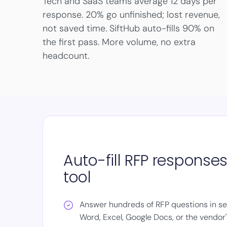
Tech and SaaS teams average 12 days per
response. 20% go unfinished; lost revenue,
not saved time. SiftHub auto-fills 90% on
the first pass. More volume, no extra
headcount.
Auto-fill RFP response
tool
Answer hundreds of RFP questions in sec
Word, Excel, Google Docs, or the vendor