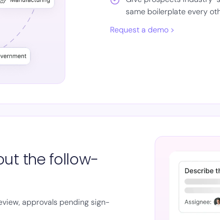
same boilerplate every ot
Request a demo >
ut the follow-
review, approvals pending sign-