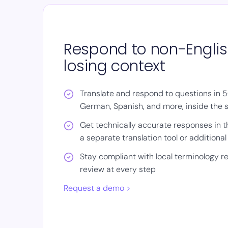
Respond to non-Englis
losing context
Translate and respond to questions in 
German, Spanish, and more, inside the
Get technically accurate responses in 
a separate translation tool or additiona
Stay compliant with local terminology 
review at every step
Request a demo >