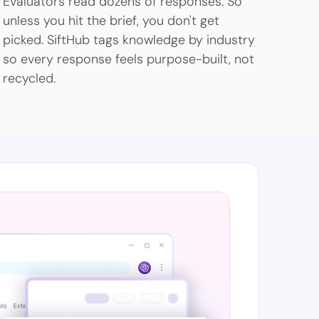
Evaluators read dozens of responses. So
unless you hit the brief, you don't get
picked. SiftHub tags knowledge by industry
so every response feels purpose-built, not
recycled.