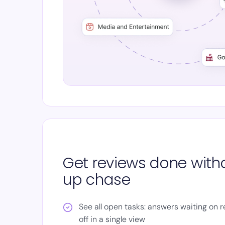
Get reviews done witho
up chase
See all open tasks: answers waiting on 
off in a single view