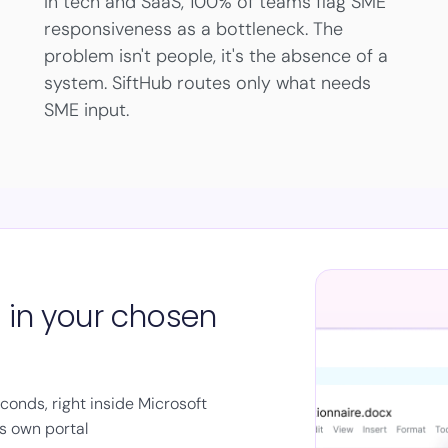
In tech and SaaS, 100% of teams flag SME
responsiveness as a bottleneck. The
problem isn't people, it's the absence of a
system. SiftHub routes only what needs
SME input.
s in your chosen
onds, right inside Microsoft
's own portal