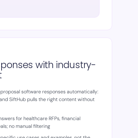
esponses with industry-
t
 proposal software responses automatically:
and SiftHub pulls the right content without
swers for healthcare RFPs, financial
als; no manual filtering
pecific use cases and examples, not the