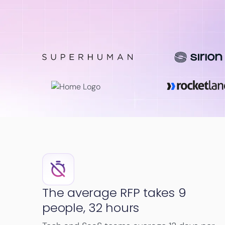
The average RFP takes 9
people, 32 hours