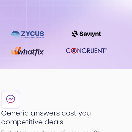
Generic answers cost you
competitive deals