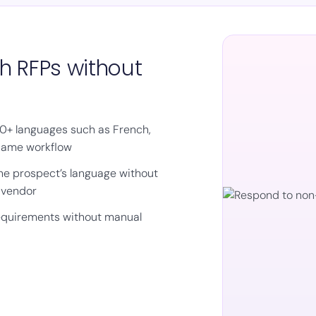
h RFPs without
50+ languages such as French,
 same workflow
the prospect’s language without
l vendor
requirements without manual