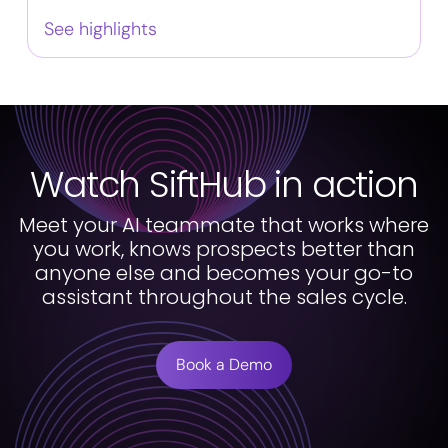
See highlights
Watch SiftHub in action
Meet your AI teammate that works where
you work, knows prospects better than
anyone else and becomes your go-to
assistant throughout the sales cycle.
Book a Demo