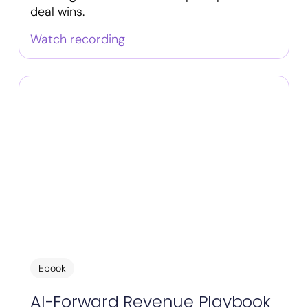
deal wins.
Watch recording
Ebook
AI-Forward Revenue Playbook