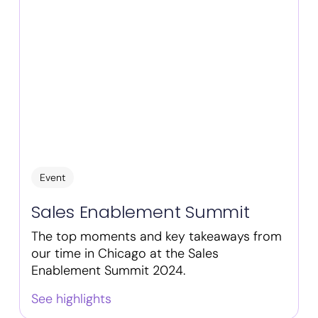
Event
Sales Enablement Summit
The top moments and key takeaways from
our time in Chicago at the Sales
Enablement Summit 2024.
See highlights