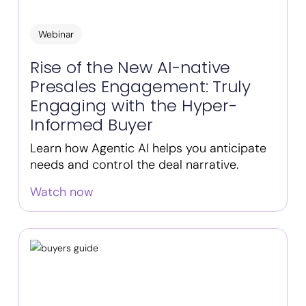
Webinar
Rise of the New AI-native
Presales Engagement: Truly
Engaging with the Hyper-
Informed Buyer
Learn how Agentic AI helps you anticipate
needs and control the deal narrative.
Watch now