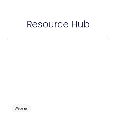
Resource Hub
Webinar