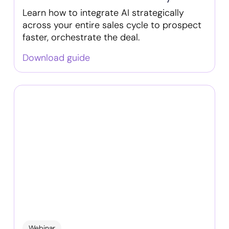
Learn how to integrate AI strategically
across your entire sales cycle to prospect
faster, orchestrate the deal.
Download guide
Webinar