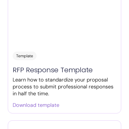
Template
RFP Response Template
Learn how to standardize your proposal
process to submit professional responses
in half the time.
Download template