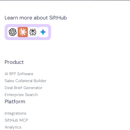
Learn more about SiftHub
Product
AI RFP Software
Sales Collateral Builder
Deal Brief Generator
Enterprise Search
Platform
Integrations
SiftHub MCP
Analytics