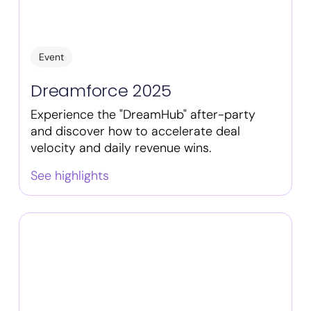
Event
Dreamforce 2025
Experience the "DreamHub" after-party
and discover how to accelerate deal
velocity and daily revenue wins.
See highlights