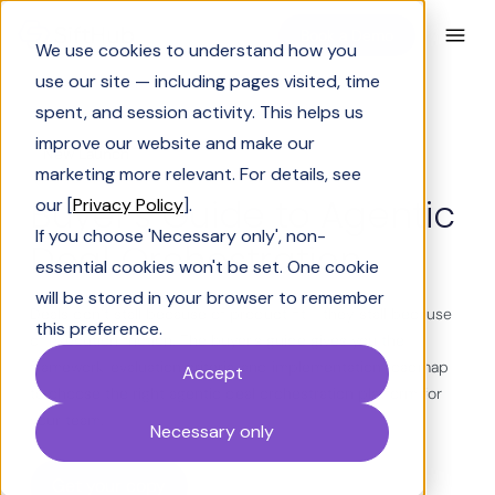
Book a Demo
We use cookies to understand how you
use our site — including pages visited, time
spent, and session activity. This helps us
improve our website and make our
New Launch
marketing more relevant. For details, see
Buyer’s Guide to Agentic
our [
Privacy Policy
].
If you choose 'Necessary only', non-
Deal Orchestration
essential cookies won't be set. One cookie
will be stored in your browser to remember
Deals don’t stall because of product fit - they stall because
this preference.
of execution friction. The buyer's guide gives you the
framework, evaluation criteria, and implementation roadmap
Accept
to choose the right agentic deal orchestration platform for
your team.
Necessary only
Get your copy