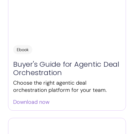
Ebook
Buyer's Guide for Agentic Deal
Orchestration
Choose the right agentic deal
orchestration platform for your team.
Download now