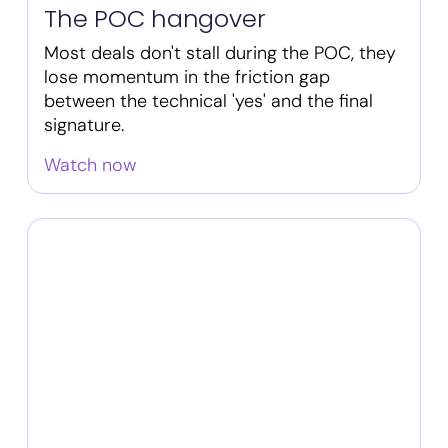
The POC hangover
Most deals don't stall during the POC, they
lose momentum in the friction gap
between the technical 'yes' and the final
signature.
Watch now