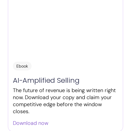
Ebook
AI-Amplified Selling
The future of revenue is being written right
now. Download your copy and claim your
competitive edge before the window
closes.
Download now