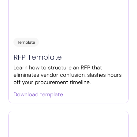
Template
RFP Template
Learn how to structure an RFP that
eliminates vendor confusion, slashes hours
off your procurement timeline.
Download template