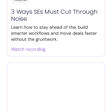
3 Ways SEs Must Cut Through
Noise
Learn how to stay ahead of the, build
smarter workflows and move deals faster
without the gruntwork.
Watch recording