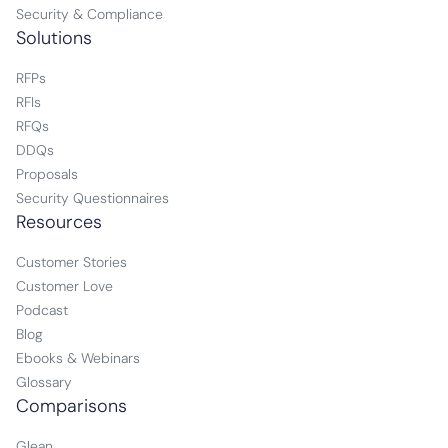
Security & Compliance
Solutions
RFPs
RFIs
RFQs
DDQs
Proposals
Security Questionnaires
Resources
Customer Stories
Customer Love
Podcast
Blog
Ebooks & Webinars
Glossary
Comparisons
Glean