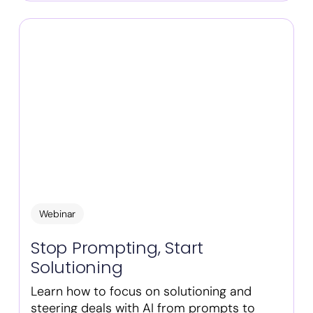
Webinar
Stop Prompting, Start
Solutioning
Learn how to focus on solutioning and
steering deals with AI from prompts to