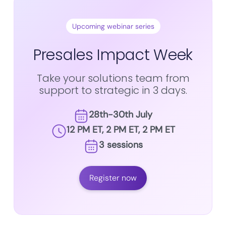
Upcoming webinar series
Presales Impact Week
Take your solutions team from
support to strategic in 3 days.
28th-30th July
12 PM ET, 2 PM ET, 2 PM ET
3 sessions
Register now