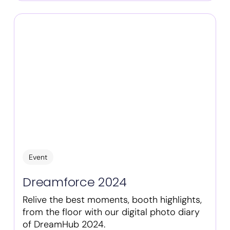
Event
Dreamforce 2024
Relive the best moments, booth highlights,
from the floor with our digital photo diary
of DreamHub 2024.