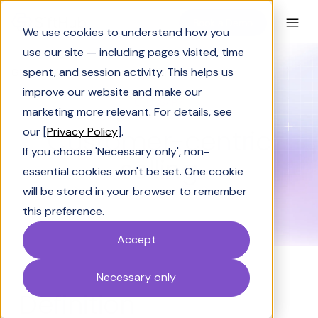
Book a Demo
We use cookies to understand how you
use our site — including pages visited, time
spent, and session activity. This helps us
Glossary
Customer-centric selling
improve our website and make our
GLOSSARY
marketing more relevant. For details, see
Customer-centric
our [
Privacy Policy
].
If you choose 'Necessary only', non-
selling
essential cookies won't be set. One cookie
will be stored in your browser to remember
this preference.
Accept
Necessary only
Definition