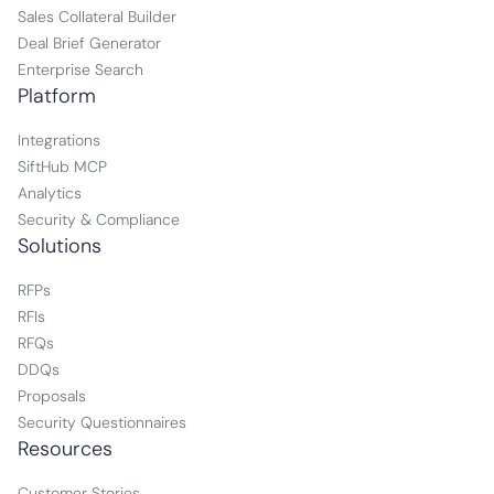
Sales Collateral Builder
Deal Brief Generator
Enterprise Search
Platform
Integrations
SiftHub MCP
Analytics
Security & Compliance
Solutions
RFPs
RFIs
RFQs
DDQs
Proposals
Security Questionnaires
Resources
Customer Stories