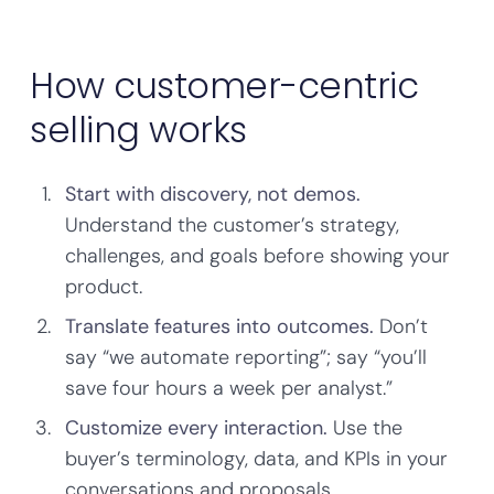
How customer-centric
selling works
Start with discovery, not demos.
Understand the customer’s strategy,
challenges, and goals before showing your
product.
Translate features into outcomes.
Don’t
say “we automate reporting”; say “you’ll
save four hours a week per analyst.”
Customize every interaction.
Use the
buyer’s terminology, data, and KPIs in your
conversations and proposals.