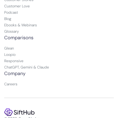
Customer Love
Podcast
Blog
Ebooks & Webinars
Glossary
Comparisons
Glean
Loopio
Responsive
ChatGPT, Gemini & Claude
Company
Careers