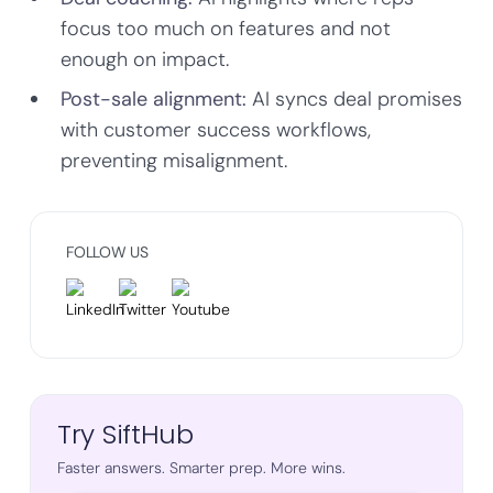
focus too much on features and not
enough on impact.
Post-sale alignment:
AI syncs deal promises
with customer success workflows,
preventing misalignment.
FOLLOW US
Try SiftHub
Faster answers. Smarter prep. More wins.