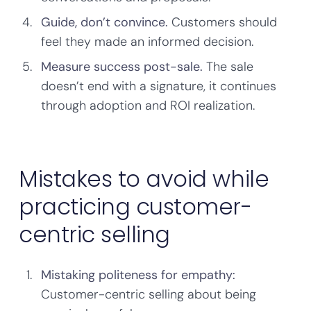
Guide, don’t convince.
Customers should
feel they made an informed decision.
Measure success post-sale.
The sale
doesn’t end with a signature, it continues
through adoption and ROI realization.
Mistakes to avoid while
practicing customer-
centric selling
Mistaking politeness for empathy:
Customer-centric selling about being