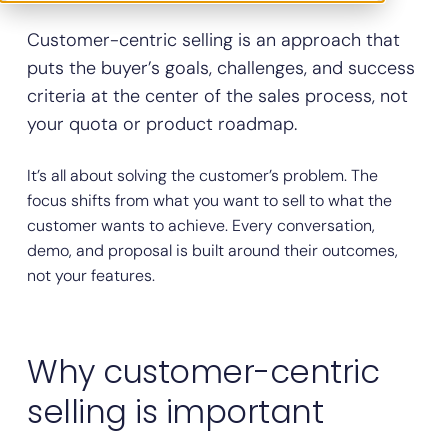
Customer-centric selling is an approach that
puts the buyer’s goals, challenges, and success
criteria at the center of the sales process, not
your quota or product roadmap.
It’s all about solving the customer’s problem. The
focus shifts from what you want to sell to what the
customer wants to achieve. Every conversation,
demo, and proposal is built around their outcomes,
not your features.
Why customer-centric
selling is important