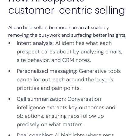
customer-centric selling
AI can help sellers be more human at scale by
removing the busywork and surfacing better insights.
Intent analysis:
AI identifies what each
prospect cares about by analyzing emails,
site behavior, and CRM notes.
Personalized messaging:
Generative tools
can tailor outreach around the buyer’s
priorities and pain points.
Call summarization:
Conversation
intelligence extracts key outcomes and
objections, ensuring reps follow up
precisely on what matters.
Deal coaching:
AI highlights where reps