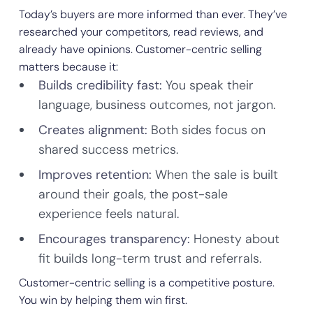
Today’s buyers are more informed than ever. They’ve
researched your competitors, read reviews, and
already have opinions. Customer-centric selling
matters because it:
Builds credibility fast:
You speak their
language, business outcomes, not jargon.
Creates alignment:
Both sides focus on
shared success metrics.
Improves retention:
When the sale is built
around their goals, the post-sale
experience feels natural.
Encourages transparency:
Honesty about
fit builds long-term trust and referrals.
Customer-centric selling is a competitive posture.
You win by helping them win first.