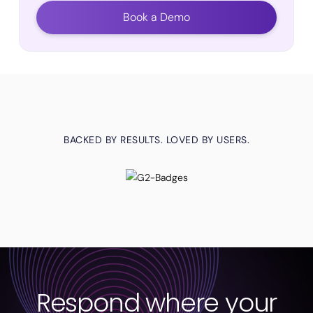
Book a Demo
BACKED BY RESULTS. LOVED BY USERS.
Respond where your