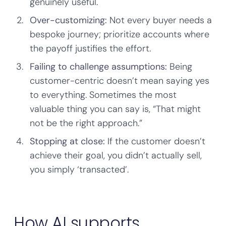
genuinely useful.
Over-customizing:
Not every buyer needs a
bespoke journey; prioritize accounts where
the payoff justifies the effort.
Failing to challenge assumptions:
Being
customer-centric doesn’t mean saying yes
to everything. Sometimes the most
valuable thing you can say is, “That might
not be the right approach.”
Stopping at close:
If the customer doesn’t
achieve their goal, you didn’t actually sell,
you simply ‘transacted’.
How AI supports