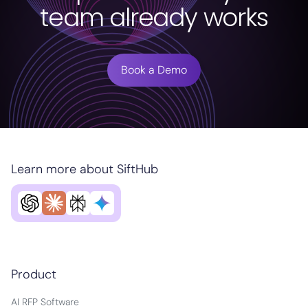
team already works
Book a Demo
Learn more about SiftHub
Product
AI RFP Software