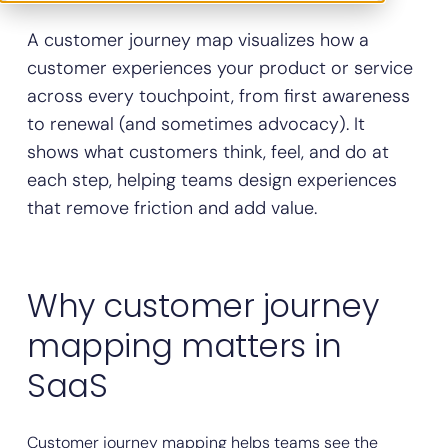
A customer journey map visualizes how a
customer experiences your product or service
across every touchpoint, from first awareness
to renewal (and sometimes advocacy). It
shows what customers think, feel, and do at
each step, helping teams design experiences
that remove friction and add value.
Why customer journey
mapping matters in
SaaS
Customer journey mapping helps teams see the