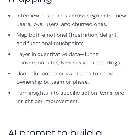
Interview customers across segments—new
users, loyal users, and churned ones.
Map both emotional (frustration, delight)
and functional touchpoints.
Layer in quantitative data—funnel
conversion rates, NPS, session recordings.
Use color codes or swimlanes to show
ownership by team or phase.
Turn insights into specific action items: one
insight per improvement.
AI prompt to build a