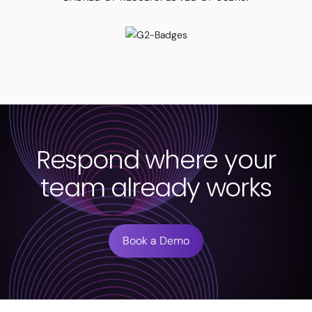
Respond where your
team already works
Book a Demo