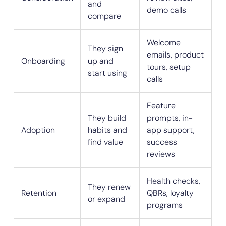
and
demo calls
compare
Welcome
They sign
emails, product
Onboarding
up and
tours, setup
start using
calls
Feature
They build
prompts, in-
Adoption
habits and
app support,
find value
success
reviews
Health checks,
They renew
Retention
QBRs, loyalty
or expand
programs