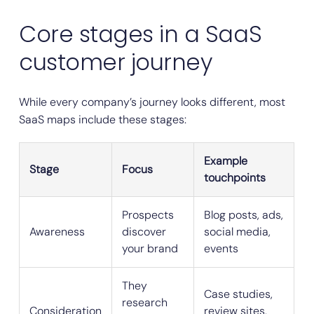
Core stages in a SaaS
customer journey
While every company’s journey looks different, most
SaaS maps include these stages:
Example
Stage
Focus
touchpoints
Prospects
Blog posts, ads,
Awareness
discover
social media,
your brand
events
They
Case studies,
research
Consideration
review sites,