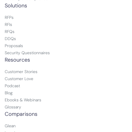
Solutions
RFPs
RFIs
RFQs
DDQs
Proposals
Security Questionnaires
Resources
Customer Stories
Customer Love
Podcast
Blog
Ebooks & Webinars
Glossary
Comparisons
Glean