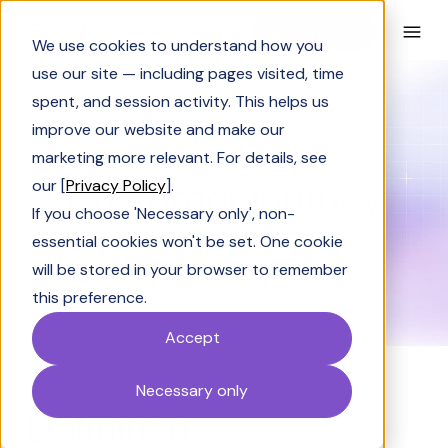
Book a Demo
We use cookies to understand how you
use our site — including pages visited, time
spent, and session activity. This helps us
Glossary
Customer journey mapping
improve our website and make our
GLOSSARY
marketing more relevant. For details, see
Customer journey
our [
Privacy Policy
].
If you choose 'Necessary only', non-
mapping
essential cookies won't be set. One cookie
will be stored in your browser to remember
this preference.
Accept
Necessary only
Definition