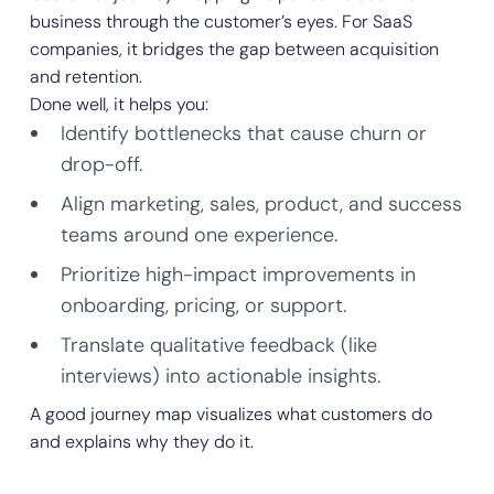
business through the customer’s eyes. For SaaS
companies, it bridges the gap between acquisition
and retention.
Done well, it helps you:
Identify bottlenecks that cause churn or
drop-off.
Align marketing, sales, product, and success
teams around one experience.
Prioritize high-impact improvements in
onboarding, pricing, or support.
Translate qualitative feedback (like
interviews) into actionable insights.
A good journey map visualizes what customers do
and explains why they do it.