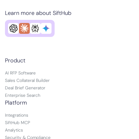
Learn more about SiftHub
Product
AI RFP Software
Sales Collateral Builder
Deal Brief Generator
Enterprise Search
Platform
Integrations
SiftHub MCP
Analytics
Security & Compliance