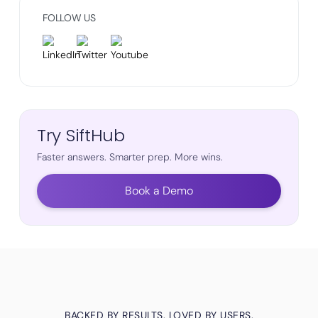
FOLLOW US
Try SiftHub
Faster answers. Smarter prep. More wins.
Book a Demo
BACKED BY RESULTS. LOVED BY USERS.