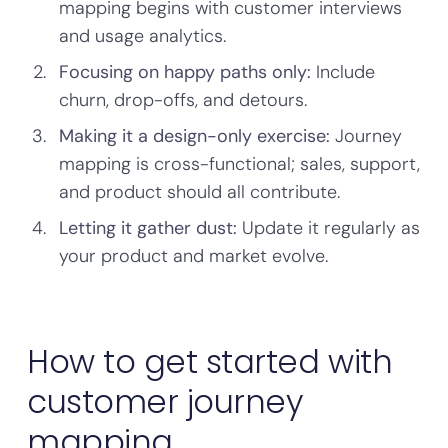
mapping begins with customer interviews
and usage analytics.
Focusing on happy paths only:
Include
churn, drop-offs, and detours.
Making it a design-only exercise:
Journey
mapping is cross-functional; sales, support,
and product should all contribute.
Letting it gather dust:
Update it regularly as
your product and market evolve.
How to get started with
customer journey
mapping