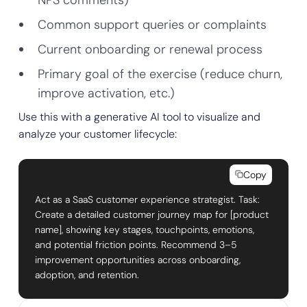
NPS comments)
Common support queries or complaints
Current onboarding or renewal process
Primary goal of the exercise (reduce churn,
improve activation, etc.)
Use this with a generative AI tool to visualize and
analyze your customer lifecycle:
Copy
Act as a SaaS customer experience strategist. Task:
Create a detailed customer journey map for [product
name], showing key stages, touchpoints, emotions,
and potential friction points. Recommend 3–5
improvement opportunities across onboarding,
adoption, and retention.