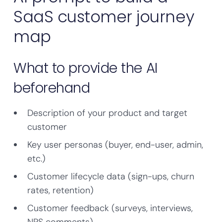
SaaS customer journey
map
What to provide the AI
beforehand
Description of your product and target
customer
Key user personas (buyer, end-user, admin,
etc.)
Customer lifecycle data (sign-ups, churn
rates, retention)
Customer feedback (surveys, interviews,