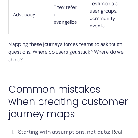
Testimonials,
They refer
user groups,
Advocacy
or
community
evangelize
events
Mapping these journeys forces teams to ask tough
questions: Where do users get stuck? Where do we
shine?
Common mistakes
when creating customer
journey maps
Starting with assumptions, not data:
Real