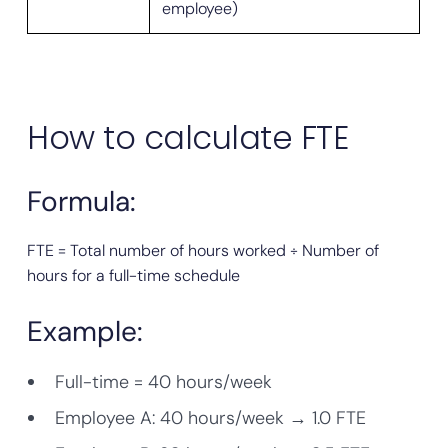
employee)
How to calculate FTE
Formula:
FTE = Total number of hours worked ÷ Number of
hours for a full-time schedule
Example:
Full-time = 40 hours/week
Employee A: 40 hours/week → 1.0 FTE