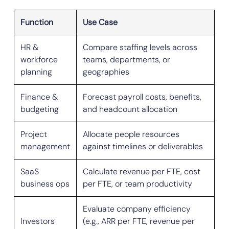
Function
Use Case
HR &
Compare staffing levels across
workforce
teams, departments, or
planning
geographies
Finance &
Forecast payroll costs, benefits,
budgeting
and headcount allocation
Project
Allocate people resources
management
against timelines or deliverables
SaaS
Calculate revenue per FTE, cost
business ops
per FTE, or team productivity
Evaluate company efficiency
Investors
(e.g., ARR per FTE, revenue per