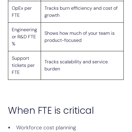
OpEx per
Tracks burn efficiency and cost of
FTE
growth
Engineering
Shows how much of your team is
or R&D FTE
product-focused
%
Support
Tracks scalability and service
tickets per
burden
FTE
When FTE is critical
Workforce cost planning