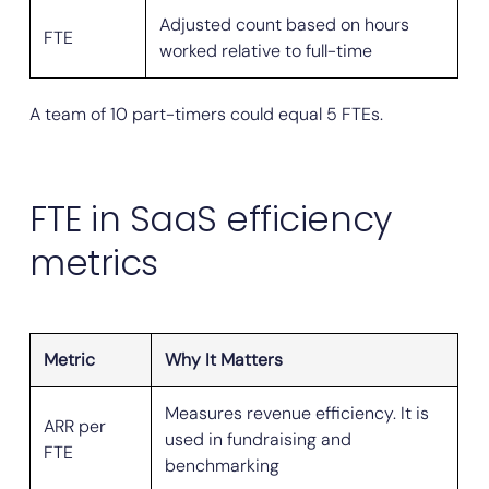
Adjusted count based on hours
FTE
worked relative to full-time
A team of 10 part-timers could equal 5 FTEs.
FTE in SaaS efficiency
metrics
Metric
Why It Matters
Measures revenue efficiency. It is
ARR per
used in fundraising and
FTE
benchmarking