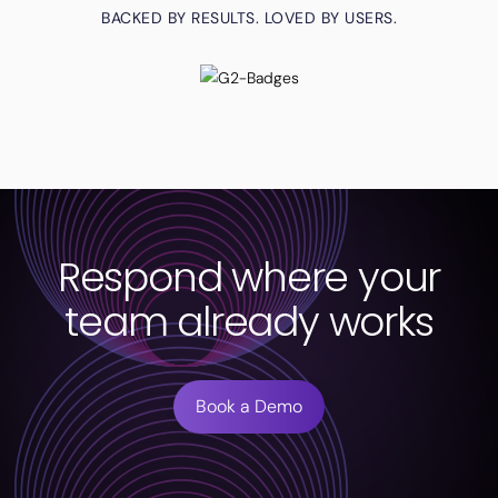
BACKED BY RESULTS. LOVED BY USERS.
Respond where your
team already works
Book a Demo