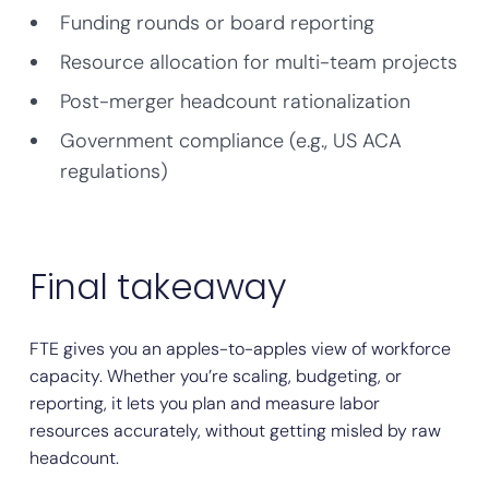
Funding rounds or board reporting
Resource allocation for multi-team projects
Post-merger headcount rationalization
Government compliance (e.g., US ACA
regulations)
Final takeaway
FTE gives you an apples-to-apples view of workforce
capacity. Whether you’re scaling, budgeting, or
reporting, it lets you plan and measure labor
resources accurately, without getting misled by raw
headcount.