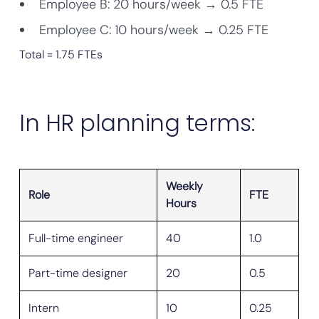
Employee B: 20 hours/week → 0.5 FTE
Employee C: 10 hours/week → 0.25 FTE
Total = 1.75 FTEs
In HR planning terms:
Weekly
Role
FTE
Hours
Full-time engineer
40
1.0
Part-time designer
20
0.5
Intern
10
0.25