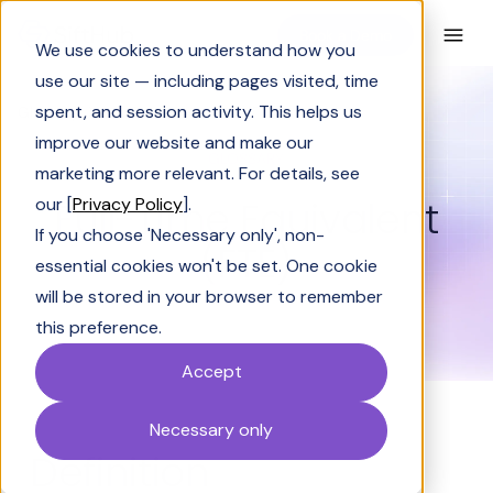
Book a Demo
We use cookies to understand how you
use our site — including pages visited, time
spent, and session activity. This helps us
Glossary
Full-Time Equivalent (FTE)
improve our website and make our
GLOSSARY
marketing more relevant. For details, see
Full-Time Equivalent
our [
Privacy Policy
].
If you choose 'Necessary only', non-
(FTE)
essential cookies won't be set. One cookie
will be stored in your browser to remember
this preference.
Accept
Necessary only
Definition