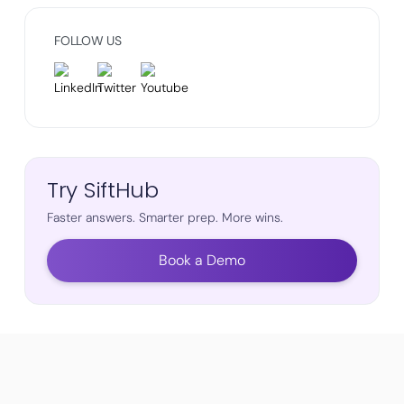
FOLLOW US
Try SiftHub
Faster answers. Smarter prep. More wins.
Book a Demo