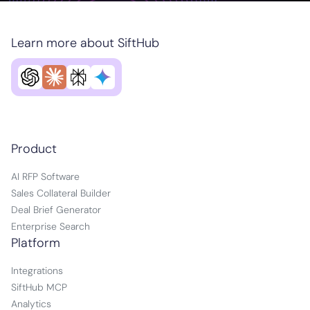
Learn more about SiftHub
Product
AI RFP Software
Sales Collateral Builder
Deal Brief Generator
Enterprise Search
Platform
Integrations
SiftHub MCP
Analytics