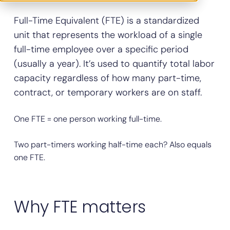
Full-Time Equivalent (FTE) is a standardized
unit that represents the workload of a single
full-time employee over a specific period
(usually a year). It’s used to quantify total labor
capacity regardless of how many part-time,
contract, or temporary workers are on staff.
One FTE = one person working full-time.
Two part-timers working half-time each? Also equals
one FTE.
Why FTE matters