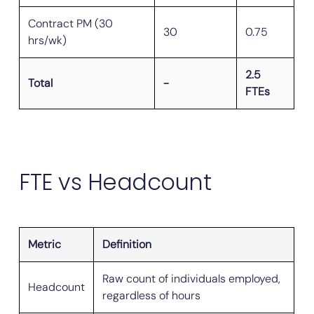
Contract PM (30
30
0.75
hrs/wk)
2.5
Total
-
FTEs
FTE vs Headcount
Metric
Definition
Raw count of individuals employed,
Headcount
regardless of hours