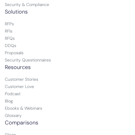
Security & Compliance
Solutions
RFPs
RFIs
RFQs
DDQs
Proposals
Security Questionnaires
Resources
Customer Stories
Customer Love
Podcast
Blog
Ebooks & Webinars
Glossary
Comparisons
Glean