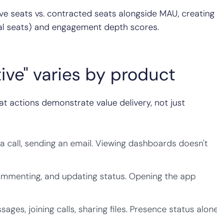
ive seats vs. contracted seats alongside MAU, creating
otal seats) and engagement depth scores.
tive" varies by product
at actions demonstrate value delivery, not just
a call, sending an email. Viewing dashboards doesn't
ommenting, and updating status. Opening the app
ges, joining calls, sharing files. Presence status alon