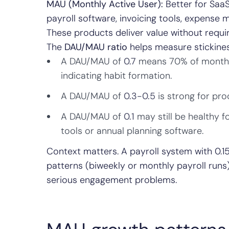
MAU (Monthly Active User):
Better for SaaS
payroll software, invoicing tools, expense
These products deliver value without requi
The
DAU/MAU ratio
helps measure stickines
A DAU/MAU of
0.7
means 70% of monthly 
indicating habit formation.
A DAU/MAU of
0.3-0.5
is strong for pro
A DAU/MAU of
0.1
may still be healthy f
tools or annual planning software.
Context matters. A payroll system with 0.15 
patterns (biweekly or monthly payroll runs
serious engagement problems.