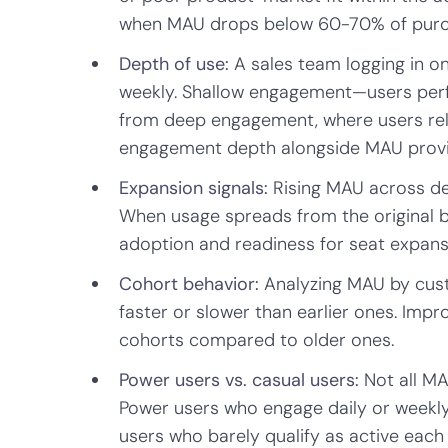
when MAU drops below 60-70% of purc
Depth of use:
A sales team logging in o
weekly. Shallow engagement—users perfo
from deep engagement, where users rely
engagement depth alongside MAU provid
Expansion signals:
Rising MAU across de
When usage spreads from the original bu
adoption and readiness for seat expans
Cohort behavior:
Analyzing MAU by cus
faster or slower than earlier ones. Imp
cohorts compared to older ones.
Power users vs. casual users:
Not all MA
Power users who engage daily or weekly
users who barely qualify as active each