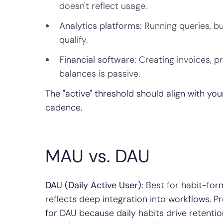
doesn't reflect usage.
Analytics platforms:
Running queries, bu
qualify.
Financial software:
Creating invoices, p
balances is passive.
The "active" threshold should align with yo
cadence.
MAU vs. DAU
DAU (Daily Active User):
Best for habit-form
reflects deep integration into workflows. 
for DAU because daily habits drive retentio