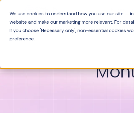
Product
We use cookies to understand how you use our site — incl
website and make our marketing more relevant. For detail
If you choose 'Necessary only', non-essential cookies wo
Glossary
Monthly active user (MAU)
preference.
Mont