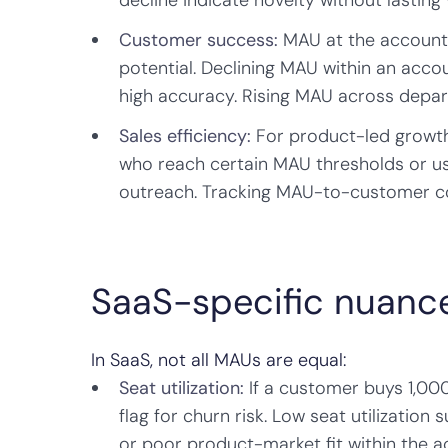
decline indicate novelty without lasting 
Customer success:
MAU at the account l
potential. Declining MAU within an acc
high accuracy. Rising MAU across depart
Sales efficiency:
For product-led growth 
who reach certain MAU thresholds or us
outreach. Tracking MAU-to-customer con
SaaS-specific nuanc
In SaaS, not all MAUs are equal:
Seat utilization:
If a customer buys 1,000
flag for churn risk. Low seat utilization
or poor product-market fit within the 