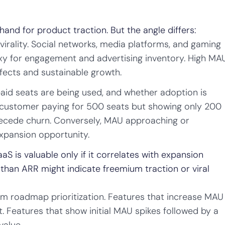
nd for product traction. But the angle differs:
rality. Social networks, media platforms, and gaming
xy for engagement and advertising inventory. High MA
ffects and sustainable growth.
aid seats are being used, and whether adoption is
 customer paying for 500 seats but showing only 200
ecede churn. Conversely, MAU approaching or
xpansion opportunity.
S is valuable only if it correlates with expansion
than ARR might indicate freemium traction or viral
m roadmap prioritization. Features that increase MAU
. Features that show initial MAU spikes followed by a