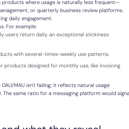
 products where usage is naturally less frequent—
 management, or quarterly business review platforms.
ring daily engagement.
s. For example:
users return daily, an exceptional stickiness
ducts with several-times-weekly use patterns.
or products designed for monthly use, like invoicing
DAU/MAU isn't failing; it reflects natural usage
). The same ratio for a messaging platform would signa