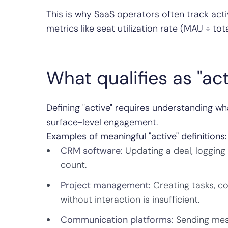
This is why SaaS operators often track act
metrics like seat utilization rate (MAU ÷ t
What qualifies as "ac
Defining "active" requires understanding wh
surface-level engagement.
Examples of meaningful "active" definitions:
CRM software:
Updating a deal, logging 
count.
Project management:
Creating tasks, c
without interaction is insufficient.
Communication platforms:
Sending messa