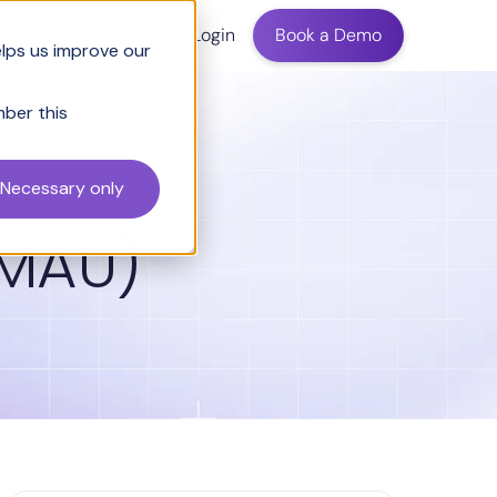
ing
Login
Book a Demo
elps us improve our
mber this
Necessary only
(MAU)