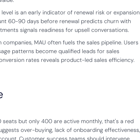
value.
evel is an early indicator of renewal risk or expansion
ount 60-90 days before renewal predicts churn with
ments signals readiness for upsell conversations.
companies, MAU often fuels the sales pipeline. Users
age patterns become qualified leads for sales
version rates reveals product-led sales efficiency.
e
 seats but only 400 are active monthly, that's a red
 suggests over-buying, lack of onboarding effectiveness
account. Customer success teams should intervene