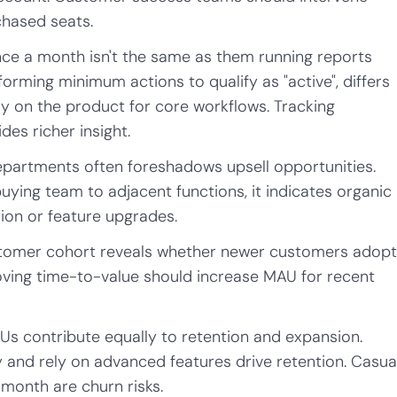
hased seats.
nce a month isn't the same as them running reports
rming minimum actions to qualify as "active", differs
 on the product for core workflows. Tracking
es richer insight.
partments often foreshadows upsell opportunities.
ying team to adjacent functions, it indicates organic
ion or feature upgrades.
tomer cohort reveals whether newer customers adop
roving time-to-value should increase MAU for recent
Us contribute equally to retention and expansion.
 and rely on advanced features drive retention. Casua
 month are churn risks.