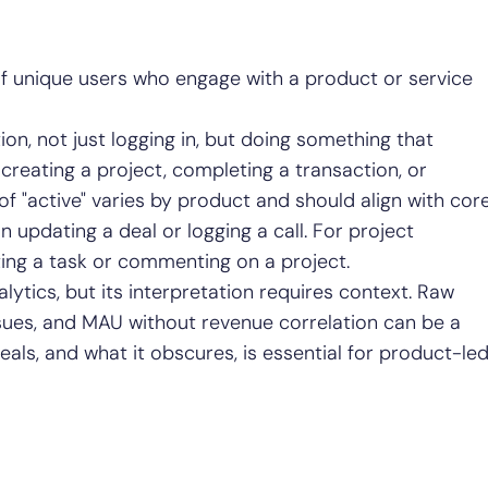
f unique users who engage with a product or service
on, not just logging in, but doing something that
 creating a project, completing a transaction, or
 of "active" varies by product and should align with cor
 updating a deal or logging a call. For project
ng a task or commenting on a project.
lytics, but its interpretation requires context. Raw
ues, and MAU without revenue correlation can be a
als, and what it obscures, is essential for product-le