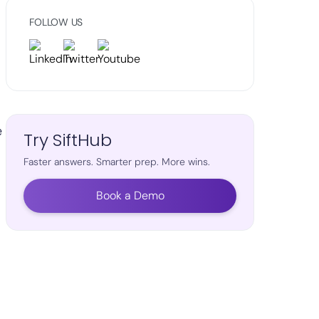
FOLLOW US
e
Try SiftHub
Faster answers. Smarter prep. More wins.
Book a Demo
d