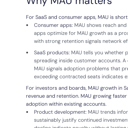
Why MAU matters
For SaaS and consumer apps, MAU is shortha
Consumer apps:
MAU shows reach and vi
apps optimize for MAU growth as a pro
with strong retention signals network e
SaaS products:
MAU tells you whether p
spreading inside customer accounts. A
MAU signals adoption problems that pr
exceeding contracted seats indicates e
For investors and boards, MAU growth in Saa
revenue and retention. MAU growing faster 
adoption within existing accounts.
Product development:
MAU trends infor
sustainably justify continued investment