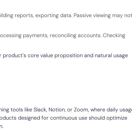
ilding reports, exporting data. Passive viewing may no
rocessing payments, reconciling accounts. Checking
ur product's core value proposition and natural usage
ing tools like Slack, Notion, or Zoom, where daily usag
Products designed for continuous use should optimize
n.