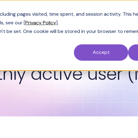
Customers
Resources
Company
Pric
uding pages visited, time spent, and session activity. This h
s, see our [
Privacy Policy
].
n't be set. One cookie will be stored in your browser to reme
Accept
GLOSSARY
hly active user 