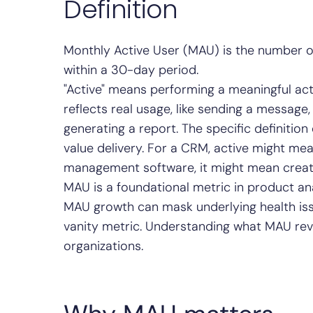
Definition
Monthly Active User (MAU) is the number o
within a 30-day period.
"Active" means performing a meaningful acti
reflects real usage, like sending a message,
generating a report. The specific definition
value delivery. For a CRM, active might mean
management software, it might mean creati
MAU is a foundational metric in product ana
MAU growth can mask underlying health iss
vanity metric. Understanding what MAU reve
organizations.