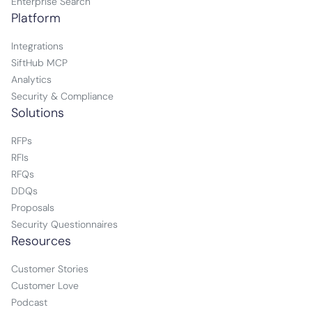
Enterprise Search
Platform
Integrations
SiftHub MCP
Analytics
Security & Compliance
Solutions
RFPs
RFIs
RFQs
DDQs
Proposals
Security Questionnaires
Resources
Customer Stories
Customer Love
Podcast