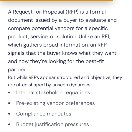
A Request for Proposal (RFP) is a formal
document issued by a buyer to evaluate and
compare potential vendors for a specific
product, service, or solution. Unlike an RFI,
which gathers broad information, an RFP
signals that the buyer knows what they want
and now they’re looking for the best-fit
partner.
But while
RFPs
appear structured and objective, they
are often shaped by unseen dynamics:
Internal stakeholder equations
Pre-existing vendor preferences
Compliance mandates
Budget justification pressures