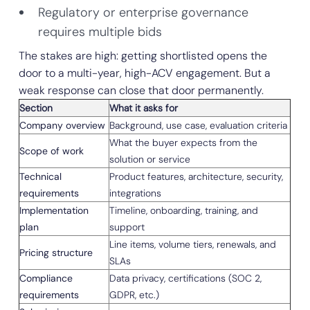
Regulatory or enterprise governance
requires multiple bids
The stakes are high: getting shortlisted opens the
door to a multi-year, high-ACV engagement. But a
weak response can close that door permanently.
Section
What it asks for
Company overview
Background, use case, evaluation criteria
What the buyer expects from the
Scope of work
solution or service
Technical
Product features, architecture, security,
requirements
integrations
Implementation
Timeline, onboarding, training, and
plan
support
Line items, volume tiers, renewals, and
Pricing structure
SLAs
Compliance
Data privacy, certifications (SOC 2,
requirements
GDPR, etc.)