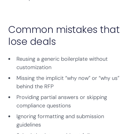
Common mistakes that
lose deals
Reusing a generic boilerplate without
customization
Missing the implicit “why now” or “why us”
behind the RFP
Providing partial answers or skipping
compliance questions
Ignoring formatting and submission
guidelines