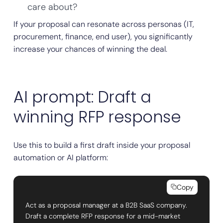
care about?
If your proposal can resonate across personas (IT,
procurement, finance, end user), you significantly
increase your chances of winning the deal.
AI prompt: Draft a
winning RFP response
Use this to build a first draft inside your proposal
automation or AI platform:
Copy
Act as a proposal manager at a B2B SaaS company.
Draft a complete RFP response for a mid-market