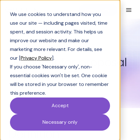
Book a Demo
We use cookies to understand how you
use our site — including pages visited, time
spent, and session activity. This helps us
Glossary
Request for proposal (RFP)
improve our website and make our
GLOSSARY
marketing more relevant. For details, see
Request for proposal
our [
Privacy Policy
].
If you choose 'Necessary only', non-
(RFP)
essential cookies won't be set. One cookie
will be stored in your browser to remember
this preference.
Accept
Necessary only
Definition