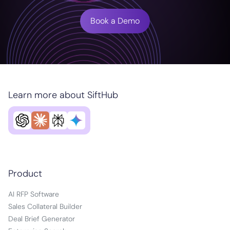
Book a Demo
Learn more about SiftHub
Product
AI RFP Software
Sales Collateral Builder
Deal Brief Generator