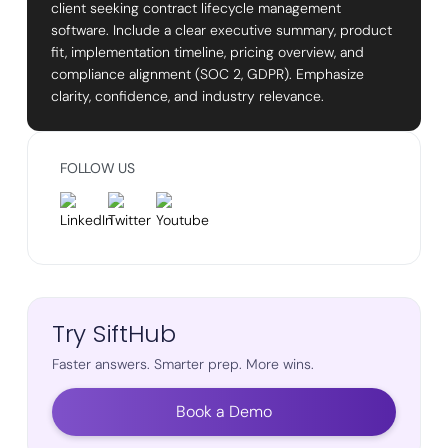
client seeking contract lifecycle management
software. Include a clear executive summary, product
fit, implementation timeline, pricing overview, and
compliance alignment (SOC 2, GDPR). Emphasize
clarity, confidence, and industry relevance.
FOLLOW US
Try SiftHub
Faster answers. Smarter prep. More wins.
Book a Demo