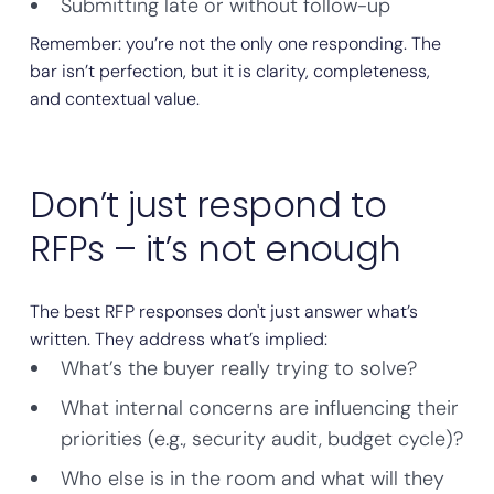
Submitting late or without follow-up
Remember: you’re not the only one responding. The
bar isn’t perfection, but it is clarity, completeness,
and contextual value.
Don’t just respond to
RFPs – it’s not enough
The best RFP responses don't just answer what’s
written. They address what’s implied:
What’s the buyer really trying to solve?
What internal concerns are influencing their
priorities (e.g., security audit, budget cycle)?
Who else is in the room and what will they