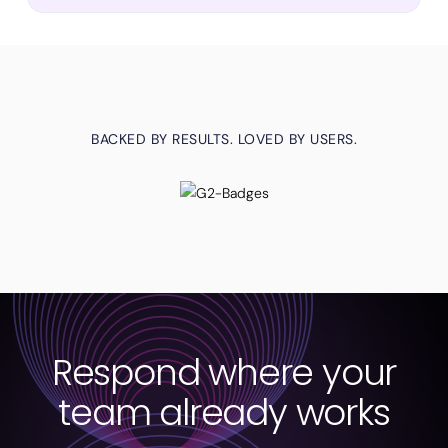
BACKED BY RESULTS. LOVED BY USERS.
Respond where your
team already works