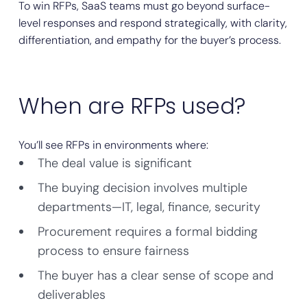
To win RFPs, SaaS teams must go beyond surface-
level responses and respond strategically, with clarity,
differentiation, and empathy for the buyer’s process.
When are RFPs used?
You’ll see RFPs in environments where:
The deal value is significant
The buying decision involves multiple
departments—IT, legal, finance, security
Procurement requires a formal bidding
process to ensure fairness
The buyer has a clear sense of scope and
deliverables