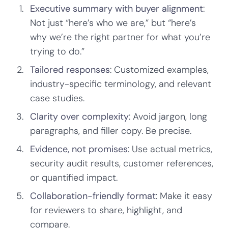
Executive summary with buyer alignment
:
Not just “here’s who we are,” but “here’s
why we’re the right partner for what you’re
trying to do.”
Tailored responses
: Customized examples,
industry-specific terminology, and relevant
case studies.
Clarity over complexity
: Avoid jargon, long
paragraphs, and filler copy. Be precise.
Evidence, not promises
: Use actual metrics,
security audit results, customer references,
or quantified impact.
Collaboration-friendly format
: Make it easy
for reviewers to share, highlight, and
compare.