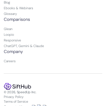
Blog
Ebooks & Webinars
Glossary
Comparisons
Glean
Loopio
Responsive
ChatGPT, Gemini & Claude
Company
Careers
© 2026, SpeedUp Inc.
Privacy Policy
Terms of Service