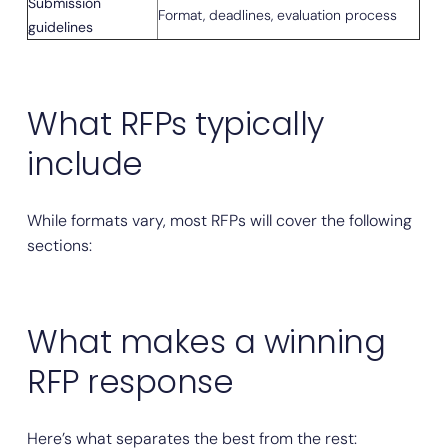
Submission
Format, deadlines, evaluation process
guidelines
What RFPs typically
include
While formats vary, most RFPs will cover the following
sections:
What makes a winning
RFP response
Here’s what separates the best from the rest: