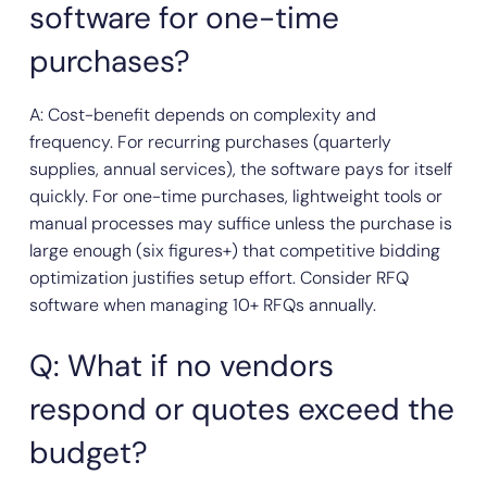
software for one-time
purchases?
A: Cost-benefit depends on complexity and
frequency. For recurring purchases (quarterly
supplies, annual services), the software pays for itself
quickly. For one-time purchases, lightweight tools or
manual processes may suffice unless the purchase is
large enough (six figures+) that competitive bidding
optimization justifies setup effort. Consider RFQ
software when managing 10+ RFQs annually.
Q: What if no vendors
respond or quotes exceed the
budget?