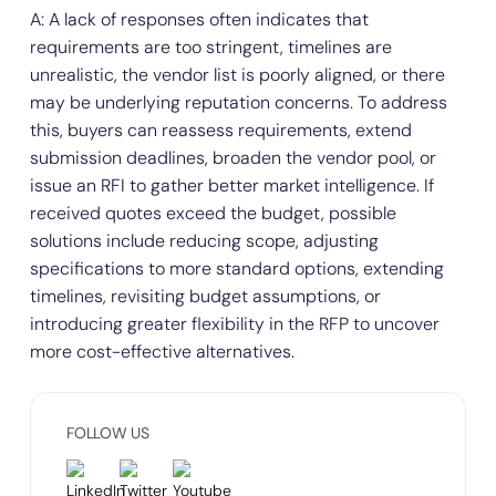
A: A lack of responses often indicates that
requirements are too stringent, timelines are
unrealistic, the vendor list is poorly aligned, or there
may be underlying reputation concerns. To address
this, buyers can reassess requirements, extend
submission deadlines, broaden the vendor pool, or
issue an RFI to gather better market intelligence. If
received quotes exceed the budget, possible
solutions include reducing scope, adjusting
specifications to more standard options, extending
timelines, revisiting budget assumptions, or
introducing greater flexibility in the RFP to uncover
more cost-effective alternatives.
FOLLOW US