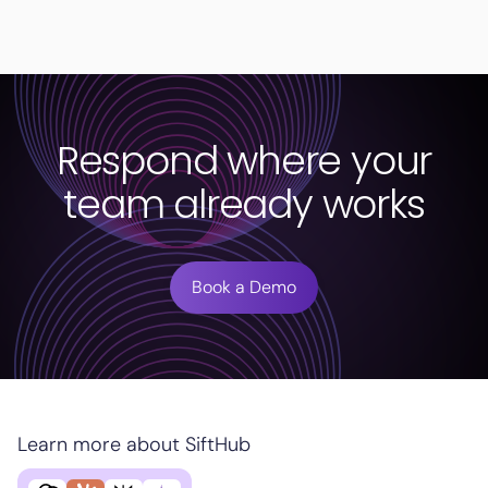
Respond where your
team already works
Book a Demo
Learn more about SiftHub