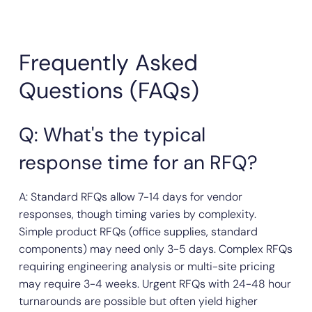
Frequently Asked
Questions (FAQs)
Q: What's the typical
response time for an RFQ?
A: Standard RFQs allow 7-14 days for vendor
responses, though timing varies by complexity.
Simple product RFQs (office supplies, standard
components) may need only 3-5 days. Complex RFQs
requiring engineering analysis or multi-site pricing
may require 3-4 weeks. Urgent RFQs with 24-48 hour
turnarounds are possible but often yield higher