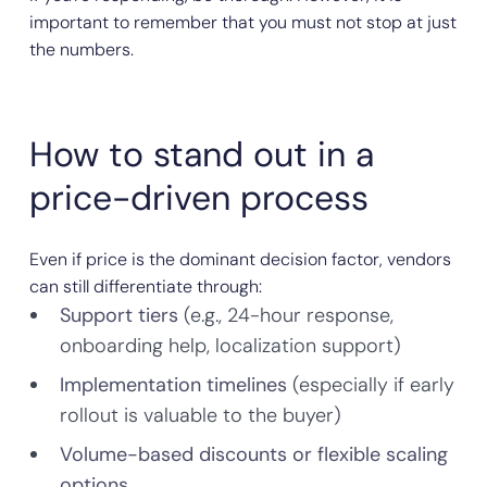
important to remember that you must not stop at just
the numbers.
How to stand out in a
price-driven process
Even if price is the dominant decision factor, vendors
can still differentiate through:
Support tiers
(e.g., 24-hour response,
onboarding help, localization support)
Implementation timelines
(especially if early
rollout is valuable to the buyer)
Volume-based discounts or flexible scaling
options