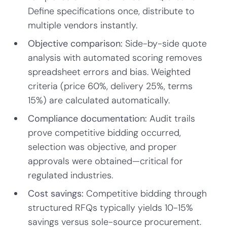
Define specifications once, distribute to
multiple vendors instantly.
Objective comparison:
Side-by-side quote
analysis with automated scoring removes
spreadsheet errors and bias. Weighted
criteria (price 60%, delivery 25%, terms
15%) are calculated automatically.
Compliance documentation:
Audit trails
prove competitive bidding occurred,
selection was objective, and proper
approvals were obtained—critical for
regulated industries.
Cost savings:
Competitive bidding through
structured RFQs typically yields 10-15%
savings versus sole-source procurement.