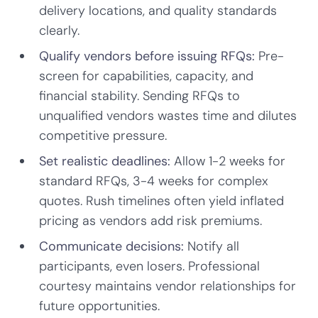
delivery locations, and quality standards
clearly.
Qualify vendors before issuing RFQs:
Pre-
screen for capabilities, capacity, and
financial stability. Sending RFQs to
unqualified vendors wastes time and dilutes
competitive pressure.
Set realistic deadlines:
Allow 1-2 weeks for
standard RFQs, 3-4 weeks for complex
quotes. Rush timelines often yield inflated
pricing as vendors add risk premiums.
Communicate decisions:
Notify all
participants, even losers. Professional
courtesy maintains vendor relationships for
future opportunities.