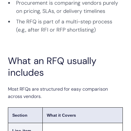
Procurement is comparing vendors purely
on pricing, SLAs, or delivery timelines
The RFQ is part of a multi-step process
(e.g., after RFI or RFP shortlisting)
What an RFQ usually
includes
Most RFQs are structured for easy comparison
across vendors.
Section
What it Covers
Line-item