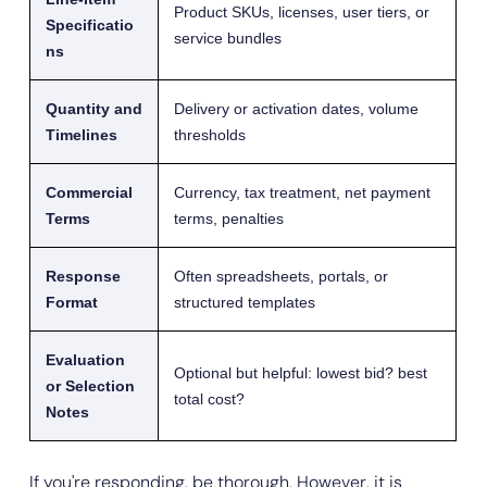
Product SKUs, licenses, user tiers, or
Specificatio
service bundles
ns
Quantity and
Delivery or activation dates, volume
Timelines
thresholds
Commercial
Currency, tax treatment, net payment
Terms
terms, penalties
Response
Often spreadsheets, portals, or
Format
structured templates
Evaluation
Optional but helpful: lowest bid? best
or Selection
total cost?
Notes
If you're responding, be thorough. However, it is