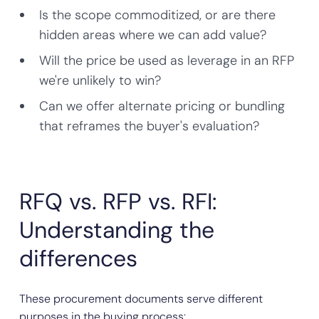
Is the scope commoditized, or are there
hidden areas where we can add value?
Will the price be used as leverage in an RFP
we're unlikely to win?
Can we offer alternate pricing or bundling
that reframes the buyer's evaluation?
RFQ vs. RFP vs. RFI:
Understanding the
differences
These procurement documents serve different
purposes in the buying process: