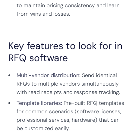
to maintain pricing consistency and learn
from wins and losses.
Key features to look for in
RFQ software
Multi-vendor distribution:
Send identical
RFQs to multiple vendors simultaneously
with read receipts and response tracking.
Template libraries:
Pre-built RFQ templates
for common scenarios (software licenses,
professional services, hardware) that can
be customized easily.