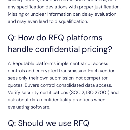
any specification deviations with proper justification.
Missing or unclear information can delay evaluation
and may even lead to disqualification.
Q: How do RFQ platforms
handle confidential pricing?
A: Reputable platforms implement strict access
controls and encrypted transmission. Each vendor
sees only their own submission, not competitor
quotes. Buyers control consolidated data access.
Verify security certifications (SOC 2, ISO 27001) and
ask about data confidentiality practices when
evaluating software.
Q: Should we use RFQ