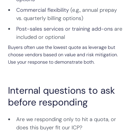
Commercial flexibility
(e.g., annual prepay
vs. quarterly billing options)
Post-sales services or training add-ons
are
included or optional
Buyers often use the lowest quote as leverage but
choose vendors based on value and risk mitigation.
Use your response to demonstrate both.
Internal questions to ask
before responding
Are we responding only to hit a quota, or
does this buyer fit our ICP?