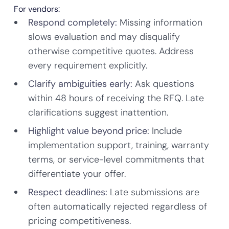
For vendors:
Respond completely:
Missing information
slows evaluation and may disqualify
otherwise competitive quotes. Address
every requirement explicitly.
Clarify ambiguities early:
Ask questions
within 48 hours of receiving the RFQ. Late
clarifications suggest inattention.
Highlight value beyond price:
Include
implementation support, training, warranty
terms, or service-level commitments that
differentiate your offer.
Respect deadlines:
Late submissions are
often automatically rejected regardless of
pricing competitiveness.