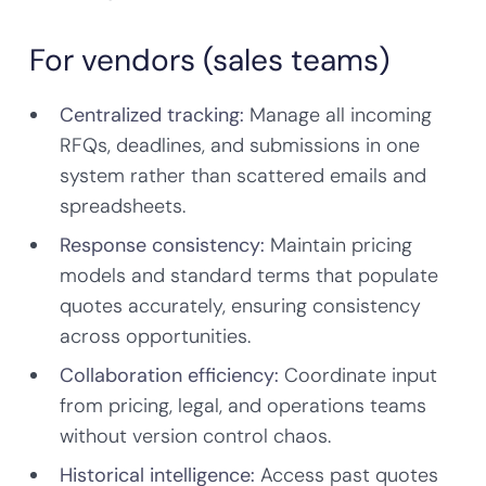
For vendors (sales teams)
Centralized tracking:
Manage all incoming
RFQs, deadlines, and submissions in one
system rather than scattered emails and
spreadsheets.
Response consistency:
Maintain pricing
models and standard terms that populate
quotes accurately, ensuring consistency
across opportunities.
Collaboration efficiency:
Coordinate input
from pricing, legal, and operations teams
without version control chaos.
Historical intelligence:
Access past quotes