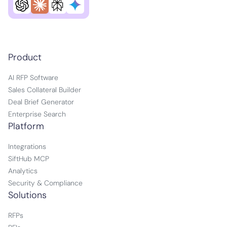
Product
AI RFP Software
Sales Collateral Builder
Deal Brief Generator
Enterprise Search
Platform
Integrations
SiftHub MCP
Analytics
Security & Compliance
Solutions
RFPs