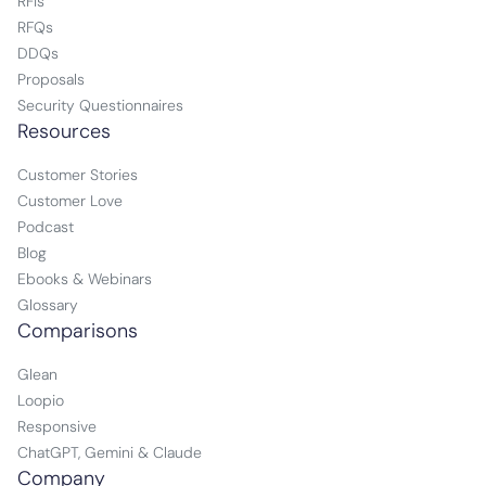
RFIs
RFQs
DDQs
Proposals
Security Questionnaires
Resources
Customer Stories
Customer Love
Podcast
Blog
Ebooks & Webinars
Glossary
Comparisons
Glean
Loopio
Responsive
ChatGPT, Gemini & Claude
Company