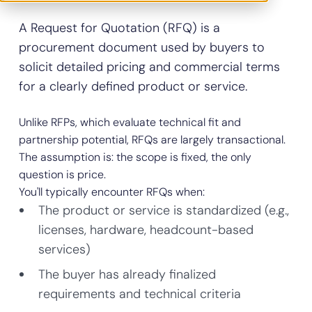
A Request for Quotation (RFQ) is a
procurement document used by buyers to
solicit detailed pricing and commercial terms
for a clearly defined product or service.
Unlike RFPs, which evaluate technical fit and
partnership potential, RFQs are largely transactional.
The assumption is: the scope is fixed, the only
question is price.
You'll typically encounter RFQs when:
The product or service is standardized (e.g.,
licenses, hardware, headcount-based
services)
The buyer has already finalized
requirements and technical criteria