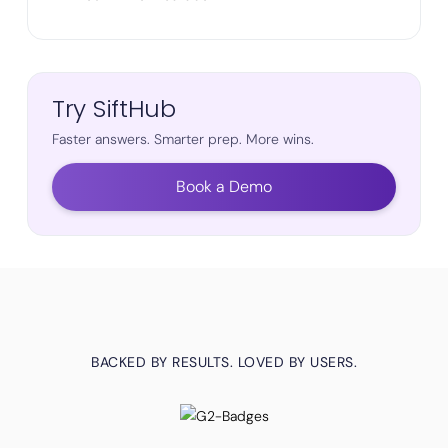
Try SiftHub
Faster answers. Smarter prep. More wins.
Book a Demo
BACKED BY RESULTS. LOVED BY USERS.