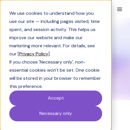
Book a Demo
We use cookies to understand how you
use our site — including pages visited, time
spent, and session activity. This helps us
Glossary
Request for quotation (RFQ)
improve our website and make our
GLOSSARY
marketing more relevant. For details, see
Request for
our [
Privacy Policy
].
If you choose 'Necessary only', non-
quotation (RFQ)
essential cookies won't be set. One cookie
will be stored in your browser to remember
this preference.
Accept
Necessary only
Definition