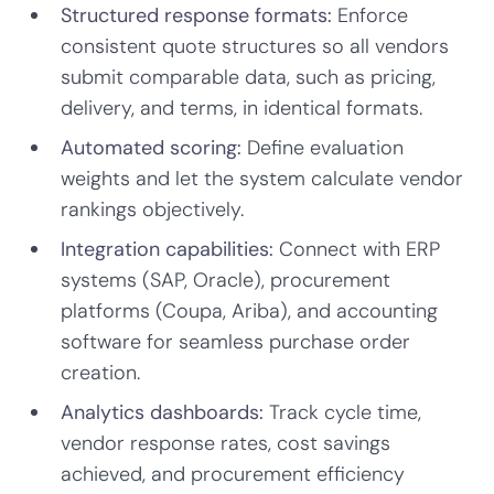
Structured response formats:
Enforce
consistent quote structures so all vendors
submit comparable data, such as pricing,
delivery, and terms, in identical formats.
Automated scoring:
Define evaluation
weights and let the system calculate vendor
rankings objectively.
Integration capabilities:
Connect with ERP
systems (SAP, Oracle), procurement
platforms (Coupa, Ariba), and accounting
software for seamless purchase order
creation.
Analytics dashboards:
Track cycle time,
vendor response rates, cost savings
achieved, and procurement efficiency