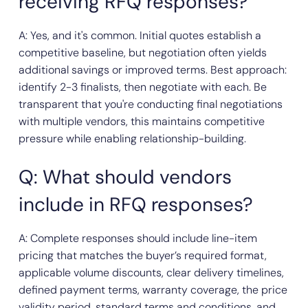
receiving RFQ responses?
A: Yes, and it's common. Initial quotes establish a
competitive baseline, but negotiation often yields
additional savings or improved terms. Best approach:
identify 2-3 finalists, then negotiate with each. Be
transparent that you're conducting final negotiations
with multiple vendors, this maintains competitive
pressure while enabling relationship-building.
Q: What should vendors
include in RFQ responses?
A: Complete responses should include line-item
pricing that matches the buyer’s required format,
applicable volume discounts, clear delivery timelines,
defined payment terms, warranty coverage, the price
validity period, standard terms and conditions, and