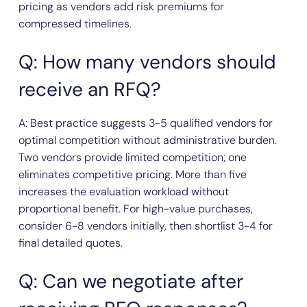
pricing as vendors add risk premiums for
compressed timelines.
Q: How many vendors should
receive an RFQ?
A: Best practice suggests 3-5 qualified vendors for
optimal competition without administrative burden.
Two vendors provide limited competition; one
eliminates competitive pricing. More than five
increases the evaluation workload without
proportional benefit. For high-value purchases,
consider 6-8 vendors initially, then shortlist 3-4 for
final detailed quotes.
Q: Can we negotiate after