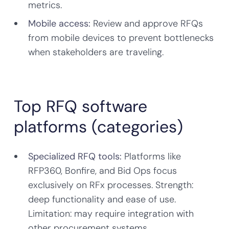
metrics.
Mobile access:
Review and approve RFQs
from mobile devices to prevent bottlenecks
when stakeholders are traveling.
Top RFQ software
platforms (categories)
Specialized RFQ tools:
Platforms like
RFP360, Bonfire, and Bid Ops focus
exclusively on RFx processes. Strength:
deep functionality and ease of use.
Limitation: may require integration with
other procurement systems.