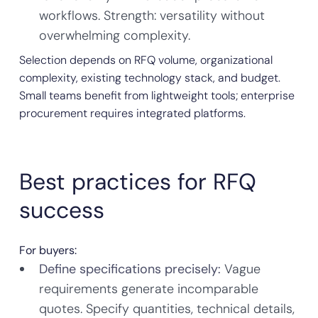
workflows. Strength: versatility without
overwhelming complexity.
Selection depends on RFQ volume, organizational
complexity, existing technology stack, and budget.
Small teams benefit from lightweight tools; enterprise
procurement requires integrated platforms.
Best practices for RFQ
success
For buyers:
Define specifications precisely:
Vague
requirements generate incomparable
quotes. Specify quantities, technical details,