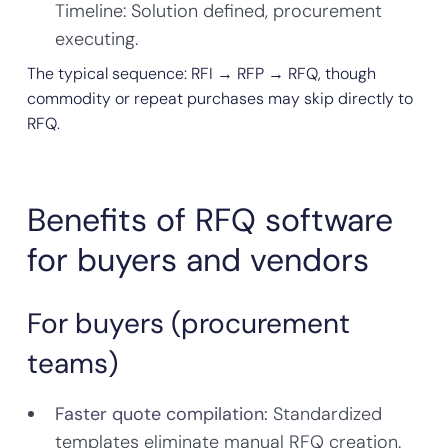
Timeline: Solution defined, procurement
executing.
The typical sequence: RFI → RFP → RFQ, though
commodity or repeat purchases may skip directly to
RFQ.
Benefits of RFQ software
for buyers and vendors
For buyers (procurement
teams)
Faster quote compilation:
Standardized
templates eliminate manual RFQ creation.