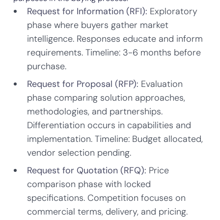
Request for Information (RFI):
Exploratory
phase where buyers gather market
intelligence. Responses educate and inform
requirements. Timeline: 3-6 months before
purchase.
Request for Proposal (RFP):
Evaluation
phase comparing solution approaches,
methodologies, and partnerships.
Differentiation occurs in capabilities and
implementation. Timeline: Budget allocated,
vendor selection pending.
Request for Quotation (RFQ):
Price
comparison phase with locked
specifications. Competition focuses on
commercial terms, delivery, and pricing.