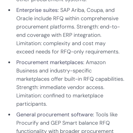
Enterprise suites:
SAP Ariba, Coupa, and
Oracle include RFQ within comprehensive
procurement platforms. Strength: end-to-
end coverage with ERP integration.
Limitation: complexity and cost may
exceed needs for RFQ-only requirements.
Procurement marketplaces:
Amazon
Business and industry-specific
marketplaces offer built-in RFQ capabilities.
Strength: immediate vendor access.
Limitation: confined to marketplace
participants.
General procurement software:
Tools like
Procurify and GEP Smart balance RFQ
functionality with broader procurement