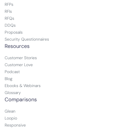
RFPs
RFIs
RFQs
DDQs
Proposals
Security Questionnaires
Resources
Customer Stories
Customer Love
Podcast
Blog
Ebooks & Webinars
Glossary
Comparisons
Glean
Loopio
Responsive