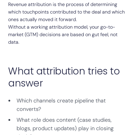
Revenue attribution is the process of determining
which touchpoints contributed to the deal and which
ones actually moved it forward.
Without a working attribution model, your go-to-
market (GTM) decisions are based on gut feel, not
data.
What attribution tries to
answer
Which channels create pipeline that
converts?
What role does content (case studies,
blogs, product updates) play in closing