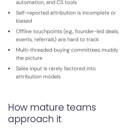
automation, and CS tools
Self-reported attribution is incomplete or
biased
Offline touchpoints (e.g., founder-led deals,
events, referrals) are hard to track
Multi-threaded buying committees muddy
the picture
Sales input is rarely factored into
attribution models
How mature teams
approach it