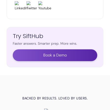
Try SiftHub
Faster answers. Smarter prep. More wins.
Book a Demo
BACKED BY RESULTS. LOVED BY USERS.