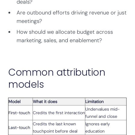
deals?
Are outbound efforts driving revenue or just
meetings?
How should we allocate budget across
marketing, sales, and enablement?
Common attribution
models
Model
What it does
Limitation
Undervalues mid-
First-touch
Credits the first interaction
funnel and close
Credits the last known
Ignores early
Last-touch
touchpoint before deal
education