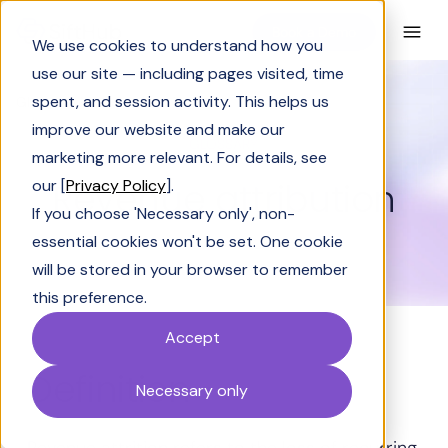
Book a Demo
We use cookies to understand how you
use our site — including pages visited, time
spent, and session activity. This helps us
Glossary
Revenue attribution
improve our website and make our
GLOSSARY
marketing more relevant. For details, see
Revenue attribution
our [
Privacy Policy
].
If you choose 'Necessary only', non-
essential cookies won't be set. One cookie
will be stored in your browser to remember
this preference.
Accept
Definition
Necessary only