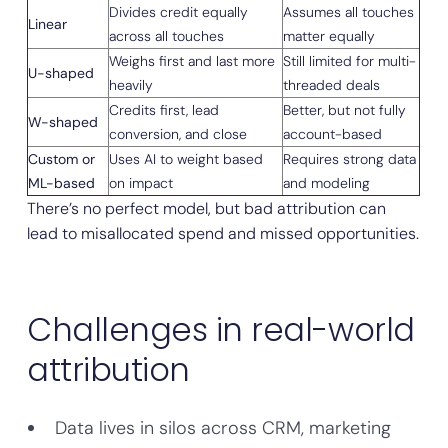
Divides credit equally
Assumes all touches
Linear
across all touches
matter equally
Weighs first and last more
Still limited for multi-
U-shaped
heavily
threaded deals
Credits first, lead
Better, but not fully
W-shaped
conversion, and close
account-based
Custom or
Uses AI to weight based
Requires strong data
ML-based
on impact
and modeling
There’s no perfect model, but bad attribution can
lead to misallocated spend and missed opportunities.
Challenges in real-world
attribution
Data lives in silos across CRM, marketing