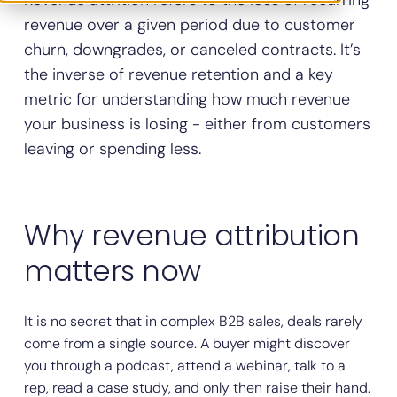
Revenue attrition refers to the loss of recurring
revenue over a given period due to customer
churn, downgrades, or canceled contracts. It’s
the inverse of revenue retention and a key
metric for understanding how much revenue
your business is losing - either from customers
leaving or spending less.
Why revenue attribution
matters now
It is no secret that in complex B2B sales, deals rarely
come from a single source. A buyer might discover
you through a podcast, attend a webinar, talk to a
rep, read a case study, and only then raise their hand.