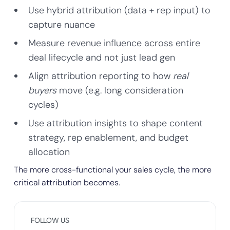
Use hybrid attribution (data + rep input) to
capture nuance
Measure revenue influence across entire
deal lifecycle and not just lead gen
Align attribution reporting to how
real
buyers
move (e.g. long consideration
cycles)
Use attribution insights to shape content
strategy, rep enablement, and budget
allocation
The more cross-functional your sales cycle, the more
critical attribution becomes.
FOLLOW US