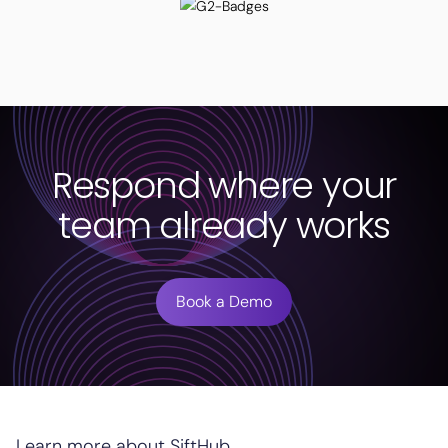
Respond where your
team already works
Book a Demo
Learn more about SiftHub