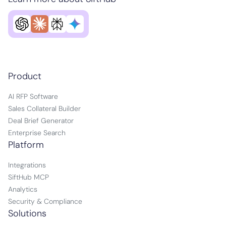
Product
AI RFP Software
Sales Collateral Builder
Deal Brief Generator
Enterprise Search
Platform
Integrations
SiftHub MCP
Analytics
Security & Compliance
Solutions