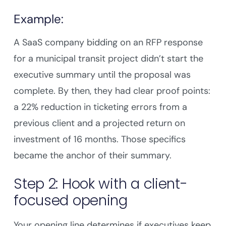
Example:
A SaaS company bidding on an RFP response
for a municipal transit project didn’t start the
executive summary until the proposal was
complete. By then, they had clear proof points:
a 22% reduction in ticketing errors from a
previous client and a projected return on
investment of 16 months. Those specifics
became the anchor of their summary.
Step 2: Hook with a client-
focused opening
Your opening line determines if executives keep