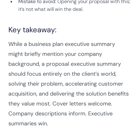
Mistake to avoid
: Opening your proposal with this;
it’s not what will win the deal.
Key takeaway:
While a business plan executive summary
might briefly mention your company
background, a proposal executive summary
should focus entirely on the client’s world,
solving their problem, accelerating customer
acquisition, and delivering the solution benefits
they value most. Cover letters welcome.
Company descriptions inform. Executive
summaries win.