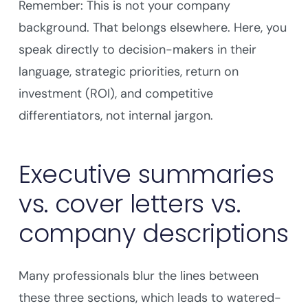
Remember: This is not your company
background. That belongs elsewhere. Here, you
speak directly to decision-makers in their
language, strategic priorities, return on
investment (ROI), and competitive
differentiators, not internal jargon.
Executive summaries
vs. cover letters vs.
company descriptions
Many professionals blur the lines between
these three sections, which leads to watered-