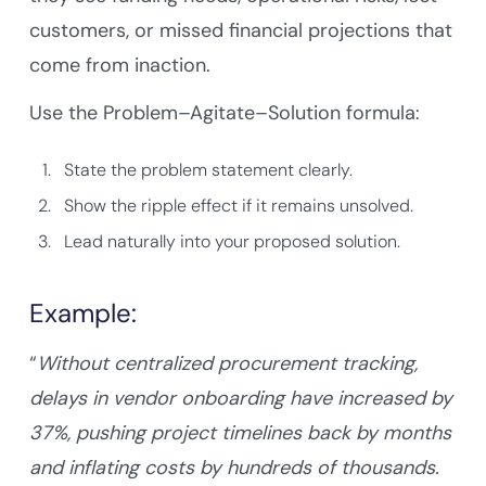
customers, or missed financial projections that
come from inaction.
Use the Problem–Agitate–Solution formula:
State the problem statement clearly.
Show the ripple effect if it remains unsolved.
Lead naturally into your proposed solution.
Example:
“
Without centralized procurement tracking,
delays in vendor onboarding have increased by
37%, pushing project timelines back by months
and inflating costs by hundreds of thousands.