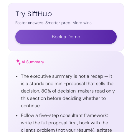
Try SiftHub
Faster answers. Smarter prep. More wins.
Book a Demo
AI Summary
The executive summary is not a recap — it
is a standalone mini-proposal that sells the
decision. 80% of decision-makers read only
this section before deciding whether to
continue.
Follow a five-step consultant framework:
write the full proposal first, hook with the
client's problem (not your résumé), agitate