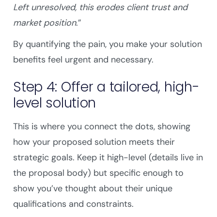
Left unresolved, this erodes client trust and
market position
.”
By quantifying the pain, you make your solution
benefits feel urgent and necessary.
Step 4: Offer a tailored, high-
level solution
This is where you connect the dots, showing
how your proposed solution meets their
strategic goals. Keep it high-level (details live in
the proposal body) but specific enough to
show you’ve thought about their unique
qualifications and constraints.