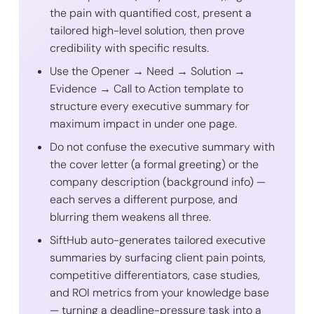
the pain with quantified cost, present a
tailored high-level solution, then prove
credibility with specific results.
Use the Opener → Need → Solution →
Evidence → Call to Action template to
structure every executive summary for
maximum impact in under one page.
Do not confuse the executive summary with
the cover letter (a formal greeting) or the
company description (background info) —
each serves a different purpose, and
blurring them weakens all three.
SiftHub auto-generates tailored executive
summaries by surfacing client pain points,
competitive differentiators, case studies,
and ROI metrics from your knowledge base
— turning a deadline-pressure task into a