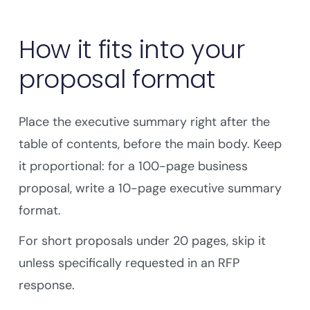
How it fits into your
proposal format
Place the executive summary right after the
table of contents, before the main body. Keep
it proportional: for a 100-page business
proposal, write a 10-page executive summary
format.
For short proposals under 20 pages, skip it
unless specifically requested in an RFP
response.