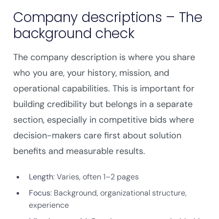
Company descriptions – The
background check
The company description is where you share
who you are, your history, mission, and
operational capabilities. This is important for
building credibility but belongs in a separate
section, especially in competitive bids where
decision-makers care first about solution
benefits and measurable results.
Length
: Varies, often 1–2 pages
Focus
: Background, organizational structure,
experience