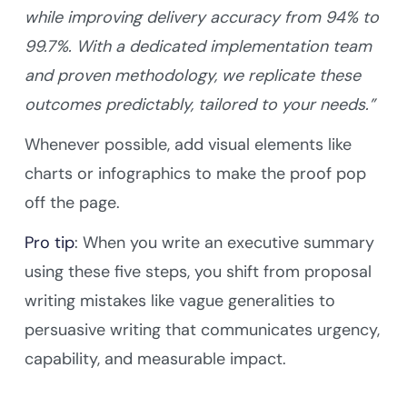
while improving delivery accuracy from 94% to
99.7%. With a dedicated implementation team
and proven methodology, we replicate these
outcomes predictably, tailored to your needs.”
Whenever possible, add visual elements like
charts or infographics to make the proof pop
off the page.
Pro tip
: When you write an executive summary
using these five steps, you shift from proposal
writing mistakes like vague generalities to
persuasive writing that communicates urgency,
capability, and measurable impact.