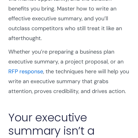
benefits you bring. Master how to write an
effective executive summary, and you’ll
outclass competitors who still treat it like an
afterthought.
Whether you’re preparing a business plan
executive summary, a project proposal, or an
RFP response
, the techniques here will help you
write an executive summary that grabs
attention, proves credibility, and drives action.
Your executive
summary isn’t a