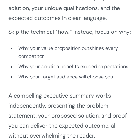
solution, your unique qualifications, and the
expected outcomes in clear language.
Skip the technical “how.” Instead, focus on why:
Why your value proposition outshines every
competitor
Why your solution benefits exceed expectations
Why your target audience will choose you
A compelling executive summary works
independently, presenting the problem
statement, your proposed solution, and proof
you can deliver the expected outcome, all
without overwhelming the reader.