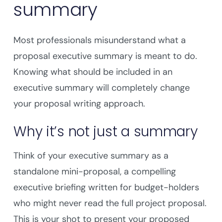
summary
Most professionals misunderstand what a
proposal executive summary is meant to do.
Knowing what should be included in an
executive summary will completely change
your proposal writing approach.
Why it’s not just a summary
Think of your executive summary as a
standalone mini-proposal, a compelling
executive briefing written for budget-holders
who might never read the full project proposal.
This is your shot to present your proposed