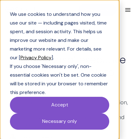
Book a Demo
We use cookies to understand how you
use our site — including pages visited, time
spent, and session activity. This helps us
improve our website and make our
Solutions Engineering
marketing more relevant. For details, see
Best proposal executive
our [
Privacy Policy
].
If you choose 'Necessary only', non-
summary + Template
essential cookies won't be set. One cookie
will be stored in your browser to remember
Learn how to write a winning proposal
this preference.
executive summary with our free template.
Follow a proven format: opener, need, solution,
Accept
evidence, and call to action - to create
executive summaries that grab attention and
Necessary only
drive approvals.
Shrivarshini Somasekhar
Last Updated:
March 26, 2026