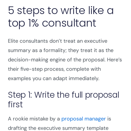
5 steps to write like a
top 1% consultant
Elite consultants don’t treat an executive
summary as a formality; they treat it as the
decision-making engine of the proposal. Here’s
their five-step process, complete with
examples you can adapt immediately.
Step 1: Write the full proposal
first
A rookie mistake by a
proposal manager
is
drafting the executive summary template