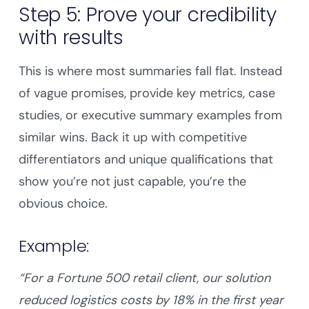
Step 5: Prove your credibility
with results
This is where most summaries fall flat. Instead
of vague promises, provide key metrics, case
studies, or executive summary examples from
similar wins. Back it up with competitive
differentiators and unique qualifications that
show you’re not just capable, you’re the
obvious choice.
Example:
“For a Fortune 500 retail client, our solution
reduced logistics costs by 18% in the first year