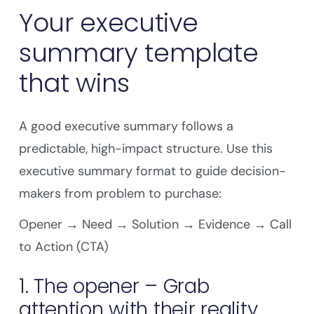
Your executive
summary template
that wins
A good executive summary follows a
predictable, high-impact structure. Use this
executive summary format to guide decision-
makers from problem to purchase:
Opener → Need → Solution → Evidence → Call
to Action (CTA)
1. The opener – Grab
attention with their reality