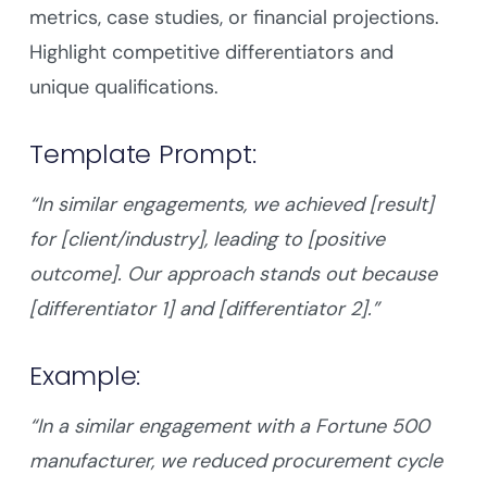
metrics, case studies, or financial projections.
Highlight competitive differentiators and
unique qualifications.
Template Prompt:
“In similar engagements, we achieved [result]
for [client/industry], leading to [positive
outcome]. Our approach stands out because
[differentiator 1] and [differentiator 2].”
Example:
“In a similar engagement with a Fortune 500
manufacturer, we reduced procurement cycle