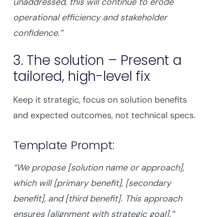
unaddressed, this will continue to erode
operational efficiency and stakeholder
confidence.”
3. The solution – Present a
tailored, high-level fix
Keep it strategic, focus on solution benefits
and expected outcomes, not technical specs.
Template Prompt:
“We propose [solution name or approach],
which will [primary benefit], [secondary
benefit], and [third benefit]. This approach
ensures [alignment with strategic goal].”