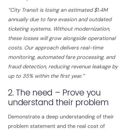
“City Transit is losing an estimated $1.4M
annually due to fare evasion and outdated
ticketing systems. Without modernization,
these losses will grow alongside operational
costs. Our approach delivers real-time
monitoring, automated fare processing, and
fraud detection, reducing revenue leakage by
up to 35% within the first year.”
2. The need – Prove you
understand their problem
Demonstrate a deep understanding of their
problem statement and the real cost of