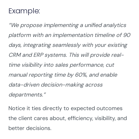
Example:
“We propose implementing a unified analytics
platform with an implementation timeline of 90
days, integrating seamlessly with your existing
CRM and ERP systems. This will provide real-
time visibility into sales performance, cut
manual reporting time by 60%, and enable
data-driven decision-making across
departments.”
Notice it ties directly to expected outcomes
the client cares about, efficiency, visibility, and
better decisions.