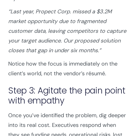
“Last year, Propect Corp. missed a $3.2M
market opportunity due to fragmented
customer data, leaving competitors to capture
your target audience. Our proposed solution
closes that gap in under six months.”
Notice how the focus is immediately on the
client’s world, not the vendor’s résumé.
Step 3: Agitate the pain point
with empathy
Once you’ve identified the problem, dig deeper
into its real cost. Executives respond when
they see funding needs, operational risks, lost