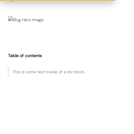
Table of contents
This is some text inside of a div block.