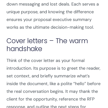
down messaging and lost deals. Each serves a
unique purpose, and knowing the difference
ensures your proposal executive summary
works as the ultimate decision-making tool.
Cover letters – The warm
handshake
Think of the cover letter as your formal
introduction. Its purpose is to greet the reader,
set context, and briefly summarize what’s
inside the document, like a polite “hello” before
the real conversation begins. It may thank the
client for the opportunity, reference the RFP
response, and outline the next steps for