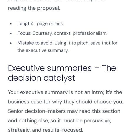
reading the proposal.
Length
: 1 page or less
Focus
: Courtesy, context, professionalism
Mistake to avoid
: Using it to pitch; save that for
the executive summary.
Executive summaries – The
decision catalyst
Your executive summary is not an intro; it’s the
business case for why they should choose you.
Senior decision-makers may read this section
and nothing else, so it must be persuasive,
strategic, and results-focused.