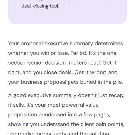
deal-closing tool.
Your proposal executive summary determines
whether you win or lose. Period. It’s the one
section senior decision-makers read. Get it
right, and you close deals. Get it wrong, and
your business proposal gets buried in the pile.
A good executive summary doesn’t just recap;
it sells. It’s your most powerful value
proposition condensed into a few pages,
showing you understand the client pain points,
the market opportunity, and the solution