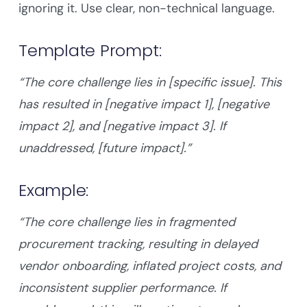
ignoring it. Use clear, non-technical language.
Template Prompt:
“The core challenge lies in [specific issue]. This
has resulted in [negative impact 1], [negative
impact 2], and [negative impact 3]. If
unaddressed, [future impact].”
Example:
“The core challenge lies in fragmented
procurement tracking, resulting in delayed
vendor onboarding, inflated project costs, and
inconsistent supplier performance. If