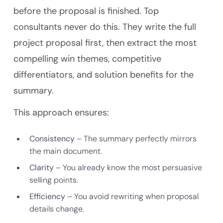
before the proposal is finished. Top
consultants never do this. They write the full
project proposal first, then extract the most
compelling win themes, competitive
differentiators, and solution benefits for the
summary.
This approach ensures:
Consistency
– The summary perfectly mirrors
the main document.
Clarity
– You already know the most persuasive
selling points.
Efficiency
– You avoid rewriting when proposal
details change.