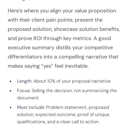
Here’s where you align your value proposition
with their client pain points, present the
proposed solution, showcase solution benefits,
and prove ROI through key metrics. A good
executive summary distills your competitive
differentiators into a compelling narrative that
makes saying “yes” feel inevitable.
Length
: About 10% of your proposal narrative
Focus
: Selling the decision, not summarizing the
document
Must include
: Problem statement, proposed
solution, expected outcome, proof of unique
qualifications, and a clear call to action.