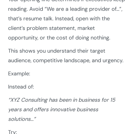
reading. Avoid “We are a leading provider of…”,
that’s resume talk. Instead, open with the
client’s problem statement, market
opportunity, or the cost of doing nothing.
This shows you understand their target
audience, competitive landscape, and urgency.
Example:
Instead of:
“XYZ Consulting has been in business for 15
years and offers innovative business
solutions…”
Try: