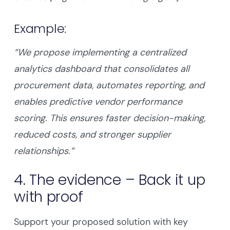
Example:
“We propose implementing a centralized
analytics dashboard that consolidates all
procurement data, automates reporting, and
enables predictive vendor performance
scoring. This ensures faster decision-making,
reduced costs, and stronger supplier
relationships.”
4. The evidence – Back it up
with proof
Support your proposed solution with key