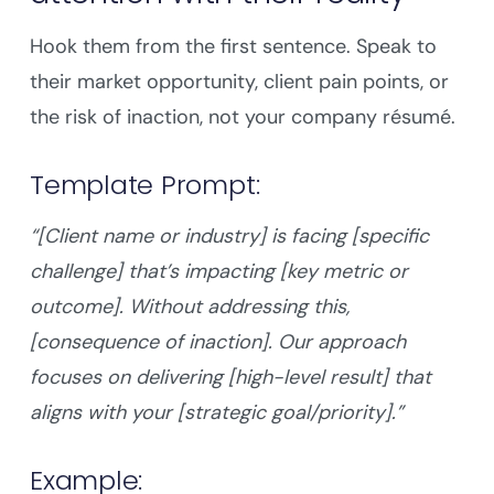
Hook them from the first sentence. Speak to
their market opportunity, client pain points, or
the risk of inaction, not your company résumé.
Template Prompt:
“[Client name or industry] is facing [specific
challenge] that’s impacting [key metric or
outcome]. Without addressing this,
[consequence of inaction]. Our approach
focuses on delivering [high-level result] that
aligns with your [strategic goal/priority].”
Example: