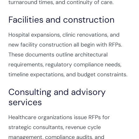
turnaround times, and continuity of care.
Facilities and construction
Hospital expansions, clinic renovations, and
new facility construction all begin with RFPs.
These documents outline architectural
requirements, regulatory compliance needs,
timeline expectations, and budget constraints.
Consulting and advisory
services
Healthcare organizations issue RFPs for
strategic consultants, revenue cycle
management, compliance audits, and