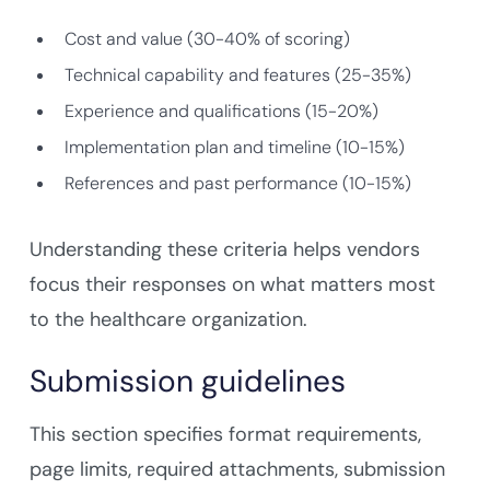
Cost and value (30-40% of scoring)
Technical capability and features (25-35%)
Experience and qualifications (15-20%)
Implementation plan and timeline (10-15%)
References and past performance (10-15%)
Understanding these criteria helps vendors
focus their responses on what matters most
to the healthcare organization.
Submission guidelines
This section specifies format requirements,
page limits, required attachments, submission