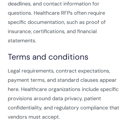
deadlines, and contact information for
questions. Healthcare RFPs often require
specific documentation, such as proof of
insurance, certifications, and financial
statements.
Terms and conditions
Legal requirements, contract expectations,
payment terms, and standard clauses appear
here. Healthcare organizations include specific
provisions around data privacy, patient
confidentiality, and regulatory compliance that
vendors must accept.