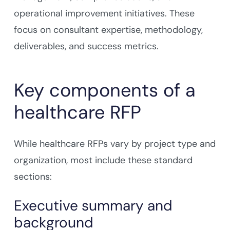
operational improvement initiatives. These
focus on consultant expertise, methodology,
deliverables, and success metrics.
Key components of a
healthcare RFP
While healthcare RFPs vary by project type and
organization, most include these standard
sections:
Executive summary and
background