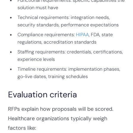
Functional requirements: specific capabilities the
solution must have
Technical requirements: integration needs,
security standards, performance expectations
Compliance requirements:
HIPAA
, FDA, state
regulations, accreditation standards
Staffing requirements: credentials, certifications,
experience levels
Timeline requirements: implementation phases,
go-live dates, training schedules
Evaluation criteria
RFPs explain how proposals will be scored.
Healthcare organizations typically weigh
factors like: