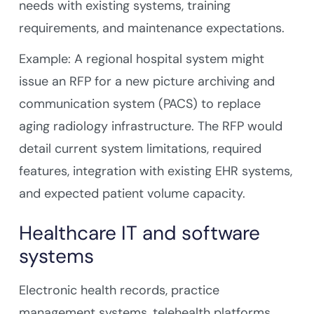
needs with existing systems, training
requirements, and maintenance expectations.
Example: A regional hospital system might
issue an RFP for a new picture archiving and
communication system (PACS) to replace
aging radiology infrastructure. The RFP would
detail current system limitations, required
features, integration with existing EHR systems,
and expected patient volume capacity.
Healthcare IT and software
systems
Electronic health records, practice
management systems, telehealth platforms,