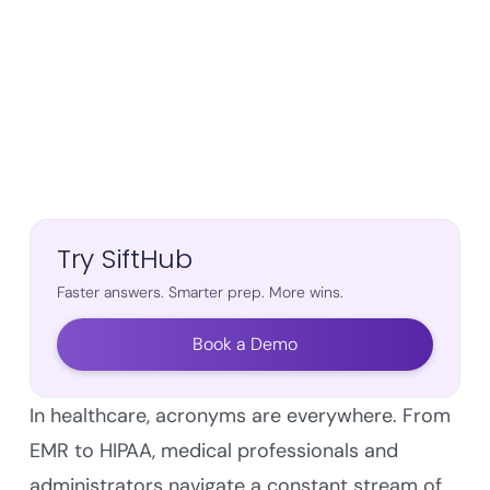
Try SiftHub
Faster answers. Smarter prep. More wins.
Book a Demo
In healthcare, acronyms are everywhere. From
EMR to HIPAA, medical professionals and
administrators navigate a constant stream of