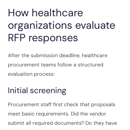
How healthcare
organizations evaluate
RFP responses
After the submission deadline, healthcare
procurement teams follow a structured
evaluation process:
Initial screening
Procurement staff first check that proposals
meet basic requirements. Did the vendor
submit all required documents? Do they have