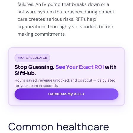
failures. An IV pump that breaks down or a
software system that crashes during patient
care creates serious risks. RFPs help
organizations thoroughly vet vendors before
making commitments.
ROI CALCULATOR
Stop Guessing.
See Your Exact ROI
with
SiftHub.
Hours saved, revenue unlocked, and cost cut — calculated
for your team in seconds.
Calculate My ROI
Common healthcare