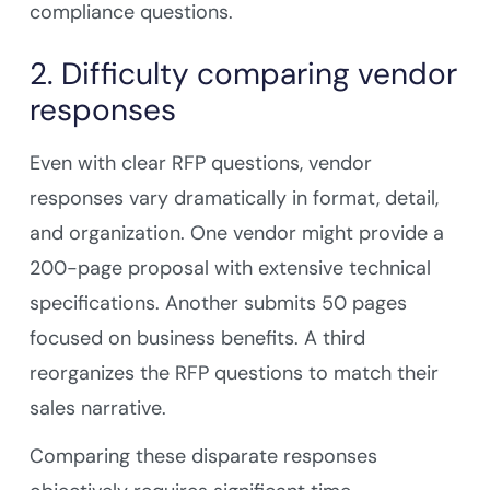
compliance questions.
2. Difficulty comparing vendor
responses
Even with clear RFP questions, vendor
responses vary dramatically in format, detail,
and organization. One vendor might provide a
200-page proposal with extensive technical
specifications. Another submits 50 pages
focused on business benefits. A third
reorganizes the RFP questions to match their
sales narrative.
Comparing these disparate responses