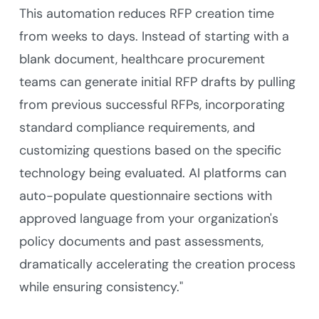
This automation reduces RFP creation time
from weeks to days. Instead of starting with a
blank document, healthcare procurement
teams can generate initial RFP drafts by pulling
from previous successful RFPs, incorporating
standard compliance requirements, and
customizing questions based on the specific
technology being evaluated. AI platforms can
auto-populate questionnaire sections with
approved language from your organization's
policy documents and past assessments,
dramatically accelerating the creation process
while ensuring consistency."