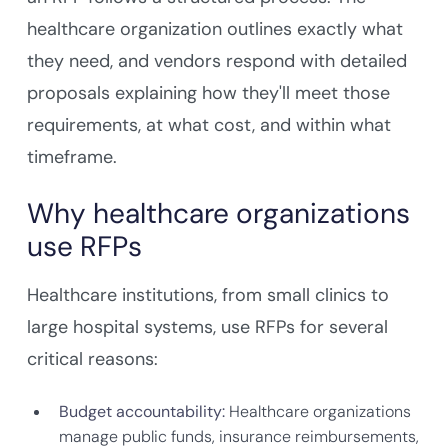
healthcare organization outlines exactly what
they need, and vendors respond with detailed
proposals explaining how they'll meet those
requirements, at what cost, and within what
timeframe.
Why healthcare organizations
use RFPs
Healthcare institutions, from small clinics to
large hospital systems, use RFPs for several
critical reasons:
Budget accountability:
Healthcare organizations
manage public funds, insurance reimbursements,