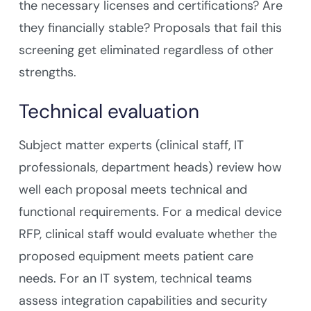
the necessary licenses and certifications? Are
they financially stable? Proposals that fail this
screening get eliminated regardless of other
strengths.
Technical evaluation
Subject matter experts (clinical staff, IT
professionals, department heads) review how
well each proposal meets technical and
functional requirements. For a medical device
RFP, clinical staff would evaluate whether the
proposed equipment meets patient care
needs. For an IT system, technical teams
assess integration capabilities and security