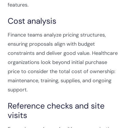
features.
Cost analysis
Finance teams analyze pricing structures,
ensuring proposals align with budget
constraints and deliver good value. Healthcare
organizations look beyond initial purchase
price to consider the total cost of ownership:
maintenance, training, supplies, and ongoing
support.
Reference checks and site
visits