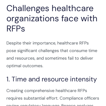
Challenges healthcare
organizations face with
RFPs
Despite their importance, healthcare RFPs
pose significant challenges that consume time
and resources, and sometimes fail to deliver
optimal outcomes.
1. Time and resource intensity
Creating comprehensive healthcare RFPs
requires substantial effort. Compliance officers
review regulatory language, finance analyzes