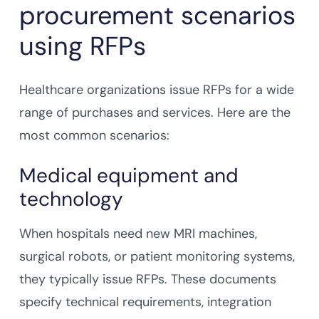
procurement scenarios
using RFPs
Healthcare organizations issue RFPs for a wide
range of purchases and services. Here are the
most common scenarios:
Medical equipment and
technology
When hospitals need new MRI machines,
surgical robots, or patient monitoring systems,
they typically issue RFPs. These documents
specify technical requirements, integration