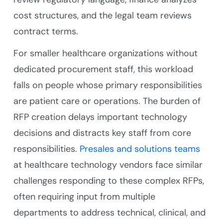
cost structures, and the legal team reviews
contract terms.
For smaller healthcare organizations without
dedicated procurement staff, this workload
falls on people whose primary responsibilities
are patient care or operations. The burden of
RFP creation delays important technology
decisions and distracts key staff from core
responsibilities.
Presales and solutions teams
at healthcare technology vendors face similar
challenges responding to these complex RFPs,
often requiring input from multiple
departments to address technical, clinical, and