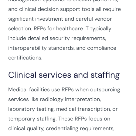
and clinical decision support tools all require
significant investment and careful vendor
selection. RFPs for healthcare IT typically
include detailed security requirements,
interoperability standards, and compliance
certifications.
Clinical services and staffing
Medical facilities use RFPs when outsourcing
services like radiology interpretation,
laboratory testing, medical transcription, or
temporary staffing. These RFPs focus on
clinical quality, credentialing requirements,