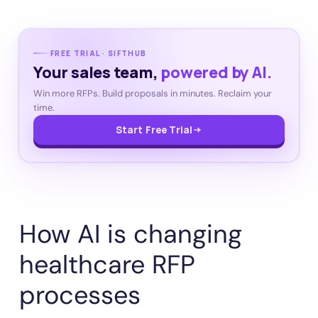
FREE TRIAL · SIFTHUB
Your sales team,
powered by AI.
Win more RFPs. Build proposals in minutes. Reclaim your
time.
Start Free Trial
How AI is changing
healthcare RFP
processes