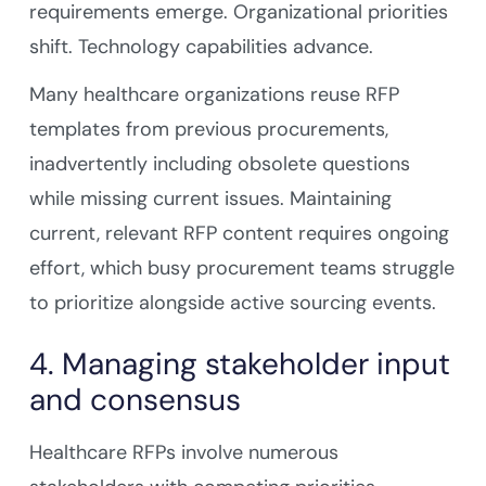
requirements emerge. Organizational priorities
shift. Technology capabilities advance.
Many healthcare organizations reuse RFP
templates from previous procurements,
inadvertently including obsolete questions
while missing current issues. Maintaining
current, relevant RFP content requires ongoing
effort, which busy procurement teams struggle
to prioritize alongside active sourcing events.
4. Managing stakeholder input
and consensus
Healthcare RFPs involve numerous