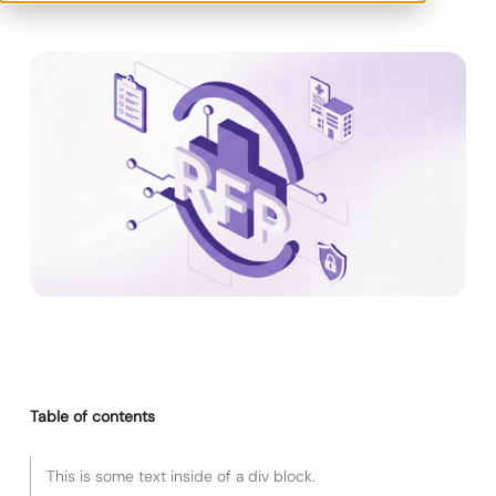
Table of contents
This is some text inside of a div block.