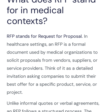
for in medical
contexts?
RFP stands for Request for Proposal.
In
healthcare settings, an RFP is a formal
document used by medical organizations to
solicit proposals from vendors, suppliers, or
service providers. Think of it as a detailed
invitation asking companies to submit their
best offer for a specific product, service, or
project.
Unlike informal quotes or verbal agreements,
an RFP follows a structured process. The