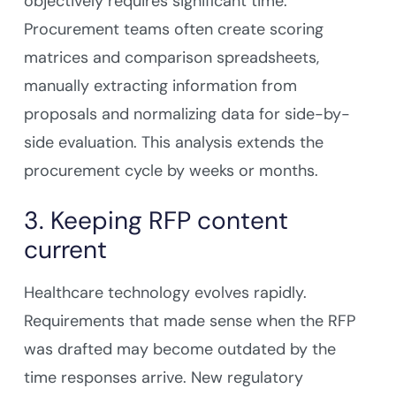
objectively requires significant time.
Procurement teams often create scoring
matrices and comparison spreadsheets,
manually extracting information from
proposals and normalizing data for side-by-
side evaluation. This analysis extends the
procurement cycle by weeks or months.
3. Keeping RFP content
current
Healthcare technology evolves rapidly.
Requirements that made sense when the RFP
was drafted may become outdated by the
time responses arrive. New regulatory