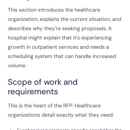
This section introduces the healthcare
organization, explains the current situation, and
describes why they're seeking proposals. A
hospital might explain that it's experiencing
growth in outpatient services and needs a
scheduling system that can handle increased
volume.
Scope of work and
requirements
This is the heart of the RFP. Healthcare
organizations detail exactly what they need: