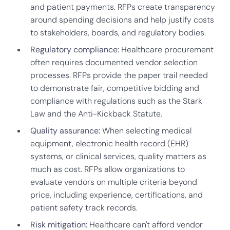
and patient payments. RFPs create transparency
around spending decisions and help justify costs
to stakeholders, boards, and regulatory bodies.
Regulatory compliance:
Healthcare procurement
often requires documented vendor selection
processes. RFPs provide the paper trail needed
to demonstrate fair, competitive bidding and
compliance with regulations such as the Stark
Law and the Anti-Kickback Statute.
Quality assurance:
When selecting medical
equipment, electronic health record (EHR)
systems, or clinical services, quality matters as
much as cost. RFPs allow organizations to
evaluate vendors on multiple criteria beyond
price, including experience, certifications, and
patient safety track records.
Risk mitigation:
Healthcare can't afford vendor