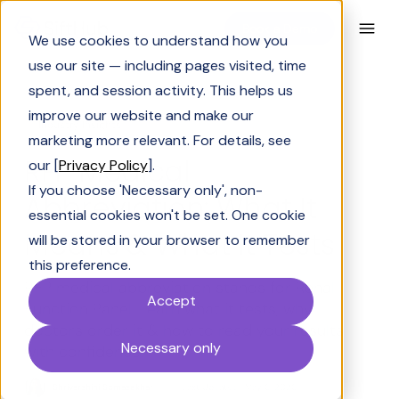
Book a Demo
We use cookies to understand how you
use our site — including pages visited, time
spent, and session activity. This helps us
improve our website and make our
Industry Insights
marketing more relevant. For details, see
RFP Medical
our [
Privacy Policy
].
If you choose 'Necessary only', non-
Abbreviation: What It
essential cookies won't be set. One cookie
Means & What It Tests
will be stored in your browser to remember
this preference.
RFP medical abbreviation stands for Renal
Accept
Function Panel. Learn what it tests, why
doctors order it & how to read your results
Necessary only
with confidence.
Shrivarshini Somasekhar
Last Updated:
May 6, 2026