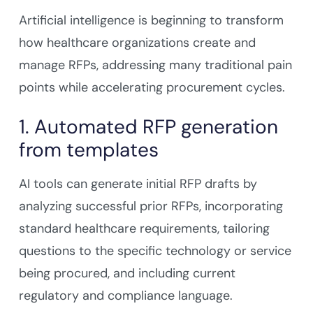
Artificial intelligence is beginning to transform
how healthcare organizations create and
manage RFPs, addressing many traditional pain
points while accelerating procurement cycles.
1. Automated RFP generation
from templates
AI tools can generate initial RFP drafts by
analyzing successful prior RFPs, incorporating
standard healthcare requirements, tailoring
questions to the specific technology or service
being procured, and including current
regulatory and compliance language.