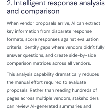
2. Intelligent response analysis
and comparison
When vendor proposals arrive, AI can extract
key information from disparate response
formats, score responses against evaluation
criteria, identify gaps where vendors didn't fully
answer questions, and create side-by-side
comparison matrices across all vendors.
This analysis capability dramatically reduces
the manual effort required to evaluate
proposals. Rather than reading hundreds of
pages across multiple vendors, stakeholders
can review AI-generated summaries and