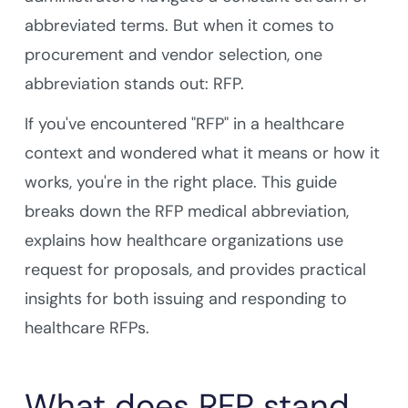
abbreviated terms. But when it comes to
procurement and vendor selection, one
abbreviation stands out: RFP.
If you've encountered "RFP" in a healthcare
context and wondered what it means or how it
works, you're in the right place. This guide
breaks down the RFP medical abbreviation,
explains how healthcare organizations use
request for proposals, and provides practical
insights for both issuing and responding to
healthcare RFPs.
What does RFP stand