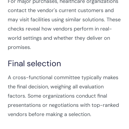
For major purchases, healthcare organizations
contact the vendor's current customers and
may visit facilities using similar solutions. These
checks reveal how vendors perform in real-
world settings and whether they deliver on
promises.
Final selection
A cross-functional committee typically makes
the final decision, weighing all evaluation
factors. Some organizations conduct final
presentations or negotiations with top-ranked
vendors before making a selection.