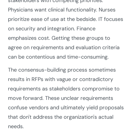
stakeholders with competing priorities.
Physicians want clinical functionality. Nurses
prioritize ease of use at the bedside. IT focuses
on security and integration. Finance
emphasizes cost. Getting these groups to
agree on requirements and evaluation criteria
can be contentious and time-consuming.
The consensus-building process sometimes
results in RFPs with vague or contradictory
requirements as stakeholders compromise to
move forward. These unclear requirements
confuse vendors and ultimately yield proposals
that don't address the organization's actual
needs.