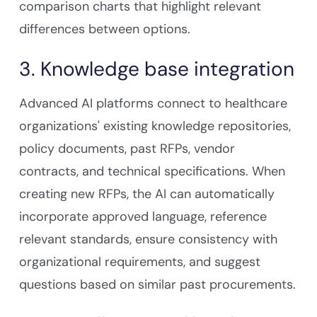
comparison charts that highlight relevant
differences between options.
3. Knowledge base integration
Advanced AI platforms connect to healthcare
organizations' existing knowledge repositories,
policy documents, past RFPs, vendor
contracts, and technical specifications. When
creating new RFPs, the AI can automatically
incorporate approved language, reference
relevant standards, ensure consistency with
organizational requirements, and suggest
questions based on similar past procurements.