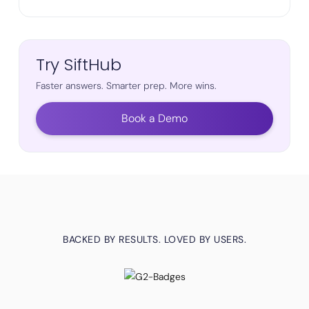
Try SiftHub
Faster answers. Smarter prep. More wins.
Book a Demo
BACKED BY RESULTS. LOVED BY USERS.