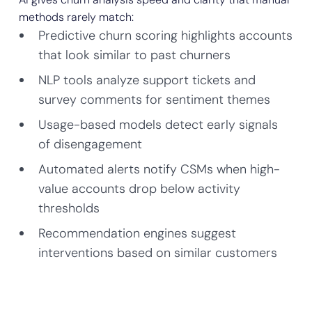
methods rarely match:
Predictive churn scoring highlights accounts
that look similar to past churners
NLP tools analyze support tickets and
survey comments for sentiment themes
Usage-based models detect early signals
of disengagement
Automated alerts notify CSMs when high-
value accounts drop below activity
thresholds
Recommendation engines suggest
interventions based on similar customers