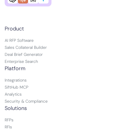
Product
AI RFP Software
Sales Collateral Builder
Deal Brief Generator
Enterprise Search
Platform
Integrations
SiftHub MCP
Analytics
Security & Compliance
Solutions
RFPs
RFIs