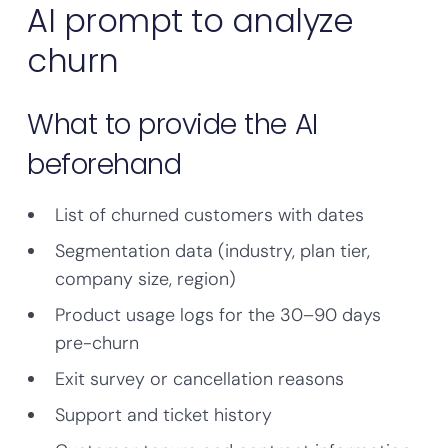
AI prompt to analyze
churn
What to provide the AI
beforehand
List of churned customers with dates
Segmentation data (industry, plan tier,
company size, region)
Product usage logs for the 30–90 days
pre-churn
Exit survey or cancellation reasons
Support and ticket history