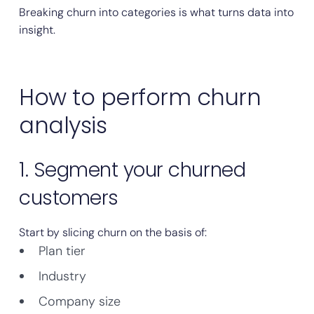
Breaking churn into categories is what turns data into
insight.
How to perform churn
analysis
1. Segment your churned
customers
Start by slicing churn on the basis of:
Plan tier
Industry
Company size