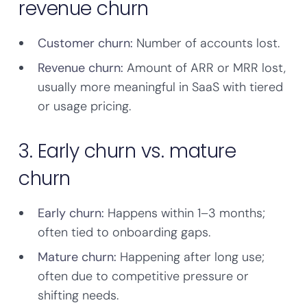
revenue churn
Customer churn:
Number of accounts lost.
Revenue churn:
Amount of ARR or MRR lost,
usually more meaningful in SaaS with tiered
or usage pricing.
3. Early churn vs. mature
churn
Early churn:
Happens within 1–3 months;
often tied to onboarding gaps.
Mature churn:
Happening after long use;
often due to competitive pressure or
shifting needs.