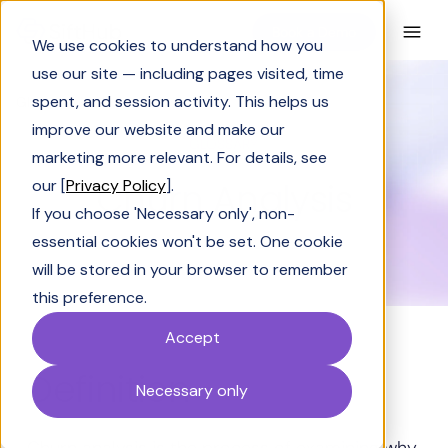
Book a Demo
We use cookies to understand how you
use our site — including pages visited, time
spent, and session activity. This helps us
Glossary
Churn Analysis
improve our website and make our
GLOSSARY
marketing more relevant. For details, see
Churn Analysis
our [
Privacy Policy
].
If you choose 'Necessary only', non-
essential cookies won't be set. One cookie
will be stored in your browser to remember
this preference.
Accept
Definition
Necessary only