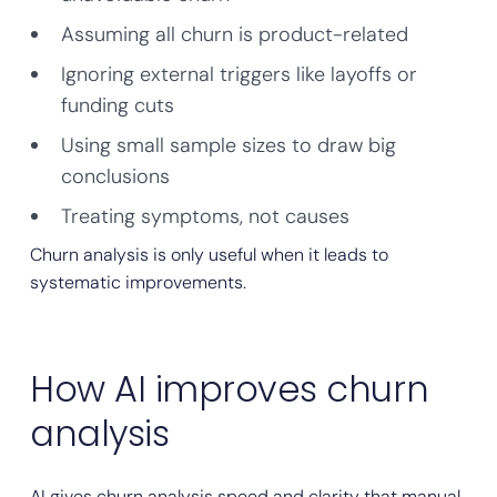
Assuming all churn is product-related
Ignoring external triggers like layoffs or
funding cuts
Using small sample sizes to draw big
conclusions
Treating symptoms, not causes
Churn analysis is only useful when it leads to
systematic improvements.
How AI improves churn
analysis
AI gives churn analysis speed and clarity that manual