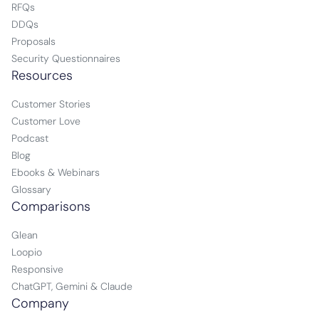
RFQs
DDQs
Proposals
Security Questionnaires
Resources
Customer Stories
Customer Love
Podcast
Blog
Ebooks & Webinars
Glossary
Comparisons
Glean
Loopio
Responsive
ChatGPT, Gemini & Claude
Company