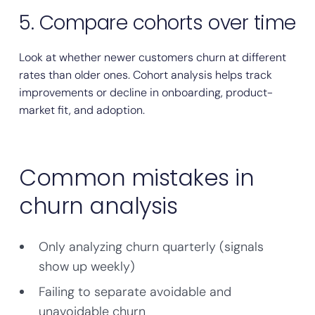
5. Compare cohorts over time
Look at whether newer customers churn at different
rates than older ones. Cohort analysis helps track
improvements or decline in onboarding, product-
market fit, and adoption.
Common mistakes in
churn analysis
Only analyzing churn quarterly (signals
show up weekly)
Failing to separate avoidable and
unavoidable churn