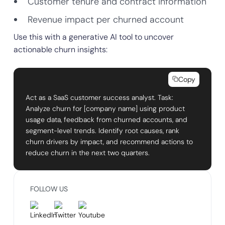
Customer tenure and contract information
Revenue impact per churned account
Use this with a generative AI tool to uncover
actionable churn insights:
Copy
Act as a SaaS customer success analyst. Task:
Analyze churn for [company name] using product
usage data, feedback from churned accounts, and
segment-level trends. Identify root causes, rank
churn drivers by impact, and recommend actions to
reduce churn in the next two quarters.
FOLLOW US