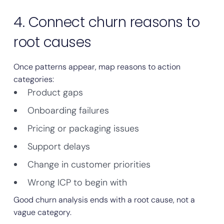
4. Connect churn reasons to
root causes
Once patterns appear, map reasons to action
categories:
Product gaps
Onboarding failures
Pricing or packaging issues
Support delays
Change in customer priorities
Wrong ICP to begin with
Good churn analysis ends with a root cause, not a
vague category.