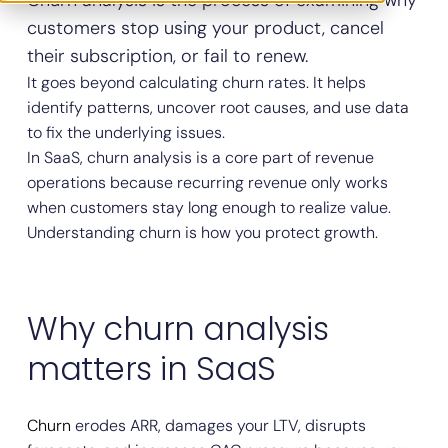
Churn analysis is the process of examining why
customers stop using your product, cancel
their subscription, or fail to renew.
It goes beyond calculating churn rates. It helps
identify patterns, uncover root causes, and use data
to fix the underlying issues.
In SaaS, churn analysis is a core part of revenue
operations because recurring revenue only works
when customers stay long enough to realize value.
Understanding churn is how you protect growth.
Why churn analysis
matters in SaaS
Churn
erodes ARR, damages your LTV, disrupts