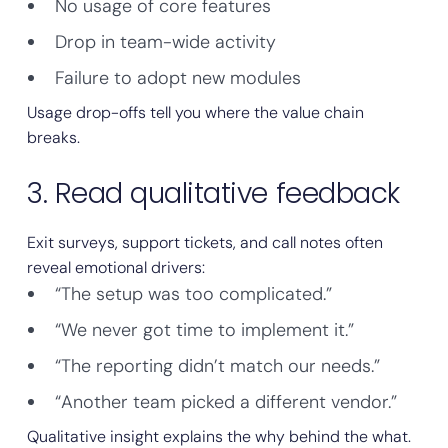
No usage of core features
Drop in team-wide activity
Failure to adopt new modules
Usage drop-offs tell you where the value chain
breaks.
3. Read qualitative feedback
Exit surveys, support tickets, and call notes often
reveal emotional drivers:
“The setup was too complicated.”
“We never got time to implement it.”
“The reporting didn’t match our needs.”
“Another team picked a different vendor.”
Qualitative insight explains the why behind the what.