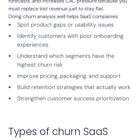
forecasts, and increases CAC pressure because you
must replace lost revenue just to stay flat.
Doing churn analysis well helps SaaS companies:
Spot product gaps or usability issues
Identify customers with poor onboarding
experiences
Understand which segments have the
highest churn risk
Improve pricing, packaging, and support
Build retention strategies that actually work
Strengthen customer success prioritization
Types of churn SaaS