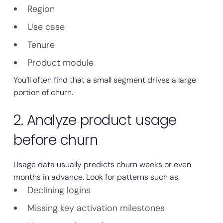
Region
Use case
Tenure
Product module
You’ll often find that a small segment drives a large
portion of churn.
2. Analyze product usage
before churn
Usage data usually predicts churn weeks or even
months in advance. Look for patterns such as:
Declining logins
Missing key activation milestones