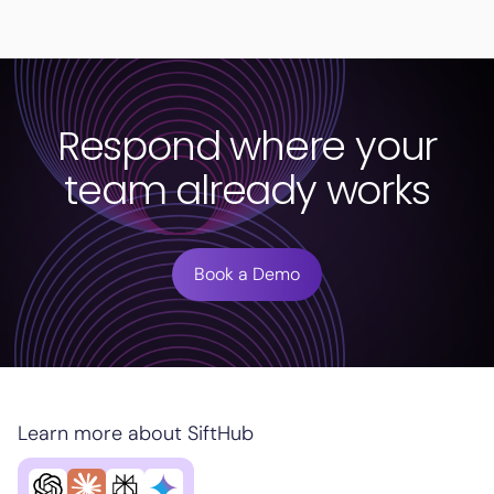
Respond where your
team already works
Book a Demo
Learn more about SiftHub