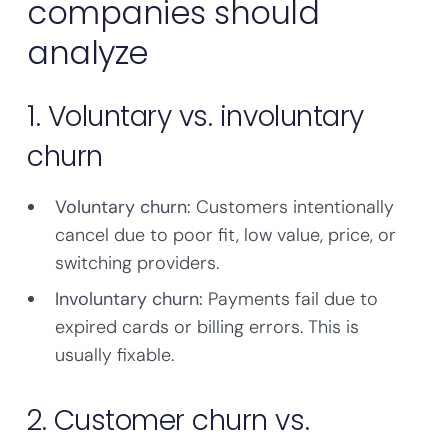
companies should
analyze
1. Voluntary vs. involuntary
churn
Voluntary churn:
Customers intentionally
cancel due to poor fit, low value, price, or
switching providers.
Involuntary churn:
Payments fail due to
expired cards or billing errors. This is
usually fixable.
2. Customer churn vs.