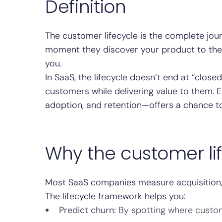
Definition
The customer lifecycle is the complete jo
moment they discover your product to the 
you.
In SaaS, the lifecycle doesn’t end at “close
customers while delivering value to them.
adoption, and retention—offers a chance
Why the customer li
Most SaaS companies measure acquisition, 
The lifecycle framework helps you:
Predict churn:
By spotting where custom