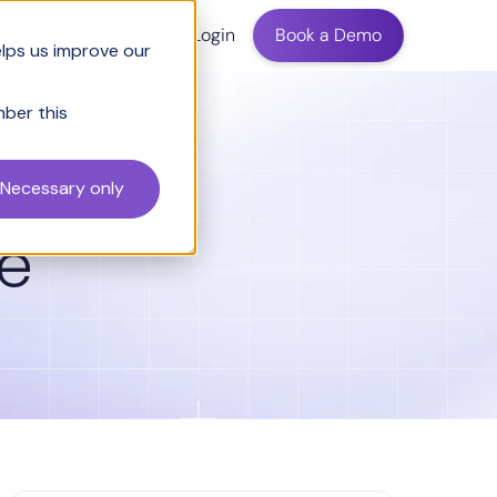
ing
Login
Book a Demo
elps us improve our
mber this
Necessary only
le