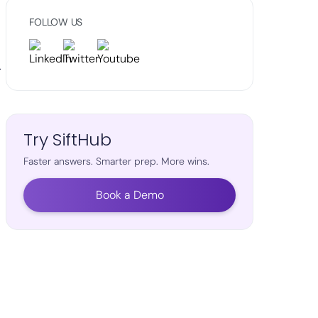
FOLLOW US
r
Try SiftHub
Faster answers. Smarter prep. More wins.
Book a Demo