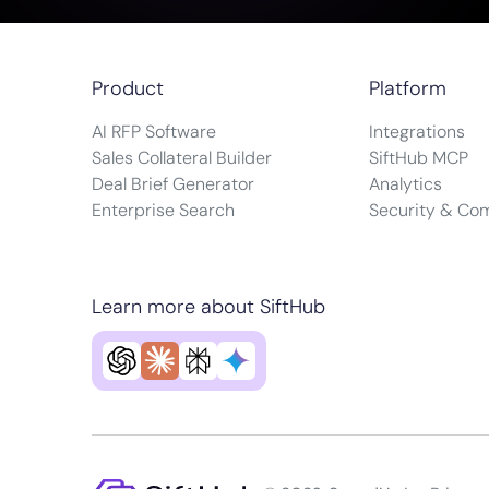
Product
Platform
AI RFP Software
Integrations
Sales Collateral Builder
SiftHub MCP
Deal Brief Generator
Analytics
Enterprise Search
Security & Co
Learn more about SiftHub