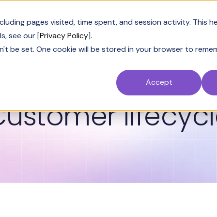
Customers
Resources
Company
Pric
uding pages visited, time spent, and session activity. This h
s, see our [
Privacy Policy
].
n't be set. One cookie will be stored in your browser to reme
Accept
GLOSSARY
ustomer lifecyc