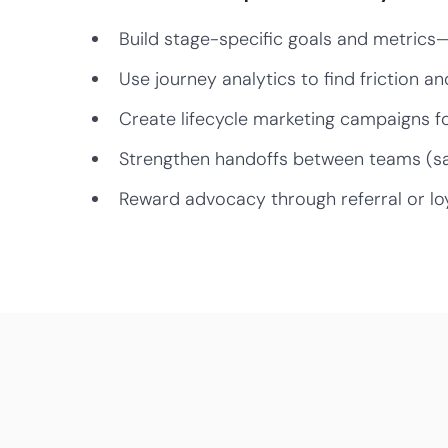
Build stage-specific goals and metrics
Use journey analytics to find friction an
Create lifecycle marketing campaigns fo
Strengthen handoffs between teams (s
Reward advocacy through referral or lo