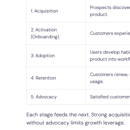
Prospects discover
1. Acquisition
product.
2. Activation
Customers experien
(Onboarding)
Users develop habi
3. Adoption
product into workf
Customers renew, 
4. Retention
usage.
5. Advocacy
Satisfied custome
Each stage feeds the next. Strong acquisiti
without advocacy limits growth leverage.