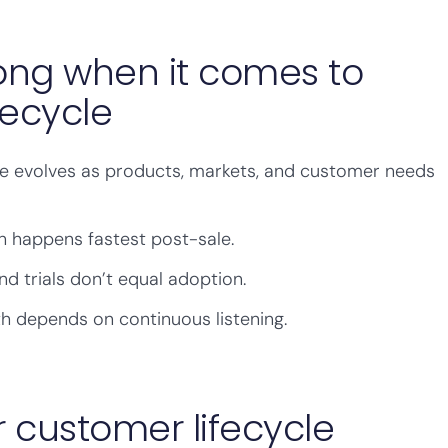
ng when it comes to
fecycle
le evolves as products, markets, and customer needs
 happens fastest post-sale.
 trials don’t equal adoption.
th depends on continuous listening.
 customer lifecycle