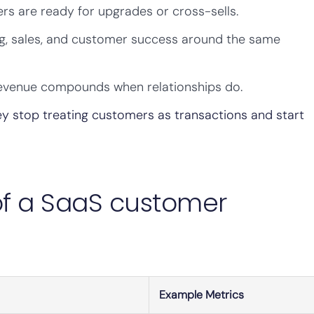
rs are ready for upgrades or cross-sells.
ng, sales, and customer success around the same
venue compounds when relationships do.
ey stop treating customers as transactions and start
 of a SaaS customer
Example Metrics