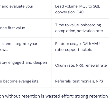
 and evaluate your
Lead volume, MQL to SQL
conversion, CAC
Time to value, onboarding
ce first value.
completion, activation rate
ts and integrate your
Feature usage, DAU/MAU
lows.
ratio, support tickets
stay engaged, and deepen
Churn rate, NRR, renewal rate
rs become evangelists.
Referrals, testimonials, NPS
on without retention is wasted effort; strong retention