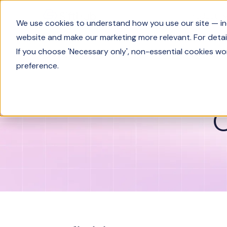
Product
We use cookies to understand how you use our site — incl
website and make our marketing more relevant. For detail
If you choose 'Necessary only', non-essential cookies wo
Glossary
Customer lifecycle
preference.
C