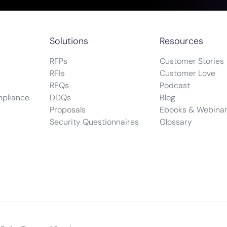
Solutions
Resources
RFPs
Customer Stories
RFIs
Customer Love
RFQs
Podcast
mpliance
DDQs
Blog
Proposals
Ebooks & Webina
Security Questionnaires
Glossary