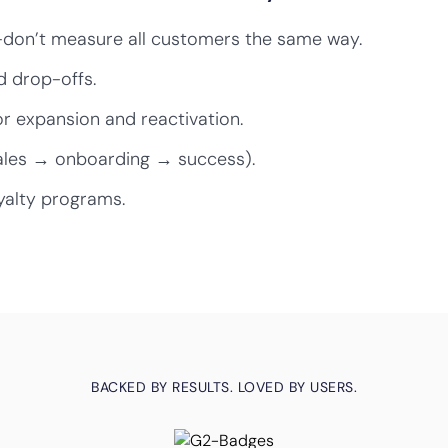
—don’t measure all customers the same way.
d drop-offs.
r expansion and reactivation.
ales → onboarding → success).
yalty programs.
BACKED BY RESULTS. LOVED BY USERS.