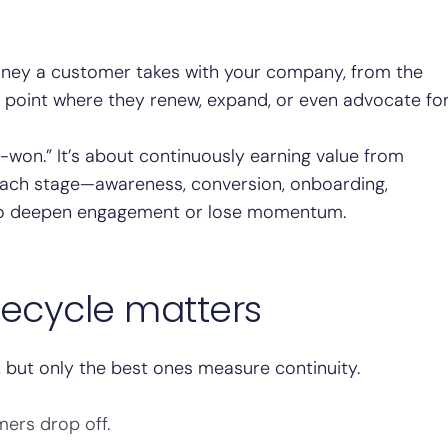
urney a customer takes with your company, from the
point where they renew, expand, or even advocate fo
d-won.” It’s about continuously earning value from
 Each stage—awareness, conversion, onboarding,
 to deepen engagement or lose momentum.
fecycle matters
but only the best ones measure continuity.
ers drop off.