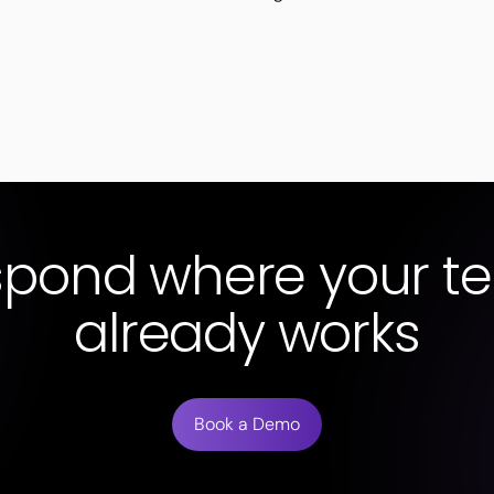
spond where your t
already works
Book a Demo