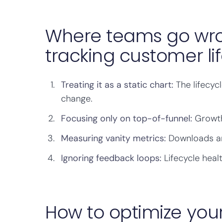
Where teams go wro
tracking customer li
Treating it as a static chart:
The lifecyc
change.
Focusing only on top-of-funnel:
Growth
Measuring vanity metrics:
Downloads and
Ignoring feedback loops:
Lifecycle heal
How to optimize your