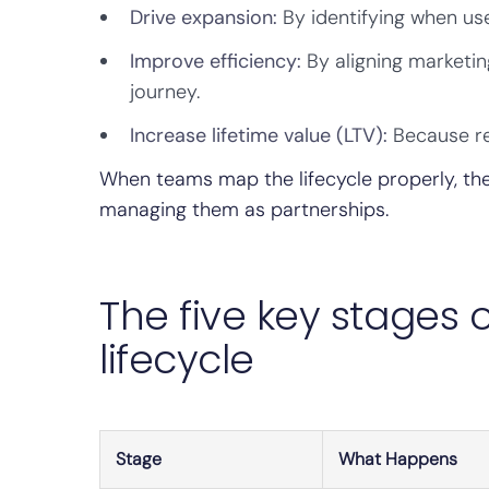
Drive expansion:
By identifying when use
Improve efficiency:
By aligning marketi
journey.
Increase lifetime value (LTV):
Because re
When teams map the lifecycle properly, th
managing them as partnerships.
The five key stages
lifecycle
Stage
What Happens