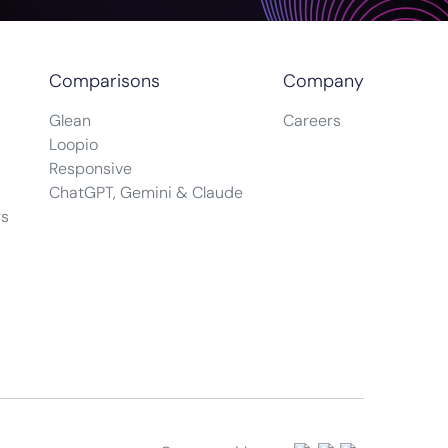
Comparisons
Company
Glean
Careers
Loopio
Responsive
ChatGPT, Gemini & Claude
rs