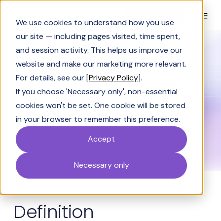
Book a Demo
We use cookies to understand how you use
our site — including pages visited, time spent,
and session activity. This helps us improve our
Glossary
Product-qualified lead (PQL)
website and make our marketing more relevant.
GLOSSARY
For details, see our [
Privacy Policy
].
Product-qualified
If you choose 'Necessary only', non-essential
cookies won't be set. One cookie will be stored
lead (PQL)
in your browser to remember this preference.
Accept
Necessary only
Definition