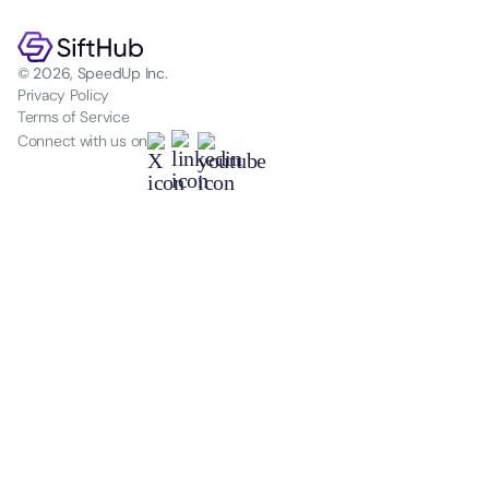
© 2026, SpeedUp Inc.
Privacy Policy
Terms of Service
Connect with us on