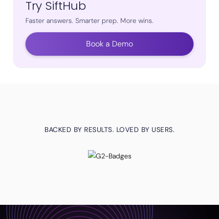
Try SiftHub
Faster answers. Smarter prep. More wins.
Book a Demo
BACKED BY RESULTS. LOVED BY USERS.