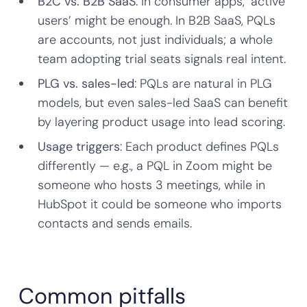
B2C vs. B2B SaaS
: In consumer apps, ‘active
users’ might be enough. In B2B SaaS, PQLs
are accounts, not just individuals; a whole
team adopting trial seats signals real intent.
PLG vs. sales-led
: PQLs are natural in PLG
models, but even sales-led SaaS can benefit
by layering product usage into lead scoring.
Usage triggers
: Each product defines PQLs
differently — e.g., a PQL in Zoom might be
someone who hosts 3 meetings, while in
HubSpot it could be someone who imports
contacts and sends emails.
Common pitfalls