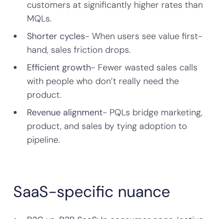
customers at significantly higher rates than
MQLs.
Shorter cycles
- When users see value first-
hand, sales friction drops.
Efficient growth
- Fewer wasted sales calls
with people who don’t really need the
product.
Revenue alignment
- PQLs bridge marketing,
product, and sales by tying adoption to
pipeline.
SaaS-specific nuance