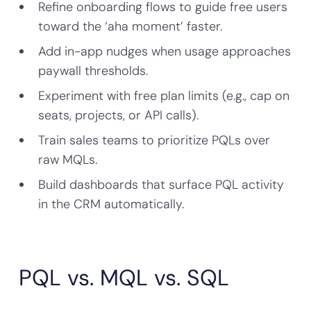
Refine onboarding flows to guide free users
toward the ‘aha moment’ faster.
Add in-app nudges when usage approaches
paywall thresholds.
Experiment with free plan limits (e.g., cap on
seats, projects, or API calls).
Train sales teams to prioritize PQLs over
raw MQLs.
Build dashboards that surface PQL activity
in the CRM automatically.
PQL vs. MQL vs. SQL