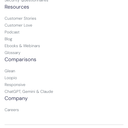
Security Questionnaires
Resources
Customer Stories
Customer Love
Podcast
Blog
Ebooks & Webinars
Glossary
Comparisons
Glean
Loopio
Responsive
ChatGPT, Gemini & Claude
Company
Careers