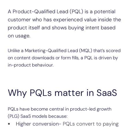
A Product-Qualified Lead (PQL) is a potential
customer who has experienced value inside the
product itself and shows buying intent based
on usage.
Unlike a Marketing-Qualified Lead (MQL) that’s scored
on content downloads or form fills, a PQL is driven by
in-product behaviour.
Why PQLs matter in SaaS
PQLs have become central in product-led growth
(PLG) SaaS models because:
Higher conversion
- PQLs convert to paying