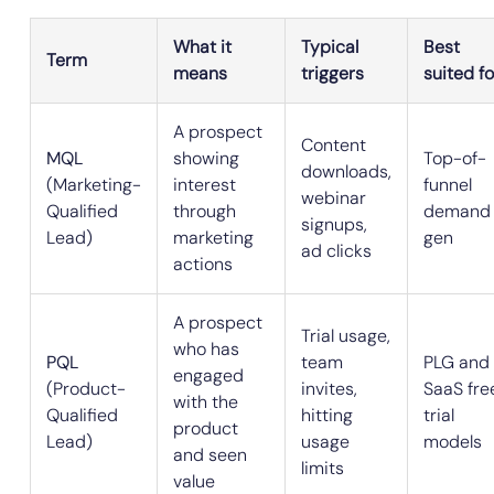
What it
Typical
Best
Term
means
triggers
suited fo
A prospect
Content
MQL
showing
Top-of-
downloads,
(Marketing-
interest
funnel
webinar
Qualified
through
demand
signups,
Lead)
marketing
gen
ad clicks
actions
A prospect
Trial usage,
who has
PQL
team
PLG and
engaged
(Product-
invites,
SaaS fre
with the
Qualified
hitting
trial
product
Lead)
usage
models
and seen
limits
value