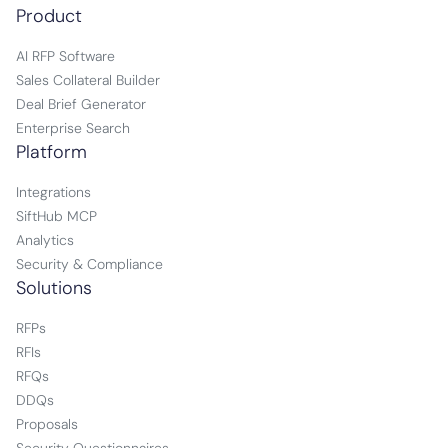
Product
AI RFP Software
Sales Collateral Builder
Deal Brief Generator
Enterprise Search
Platform
Integrations
SiftHub MCP
Analytics
Security & Compliance
Solutions
RFPs
RFIs
RFQs
DDQs
Proposals