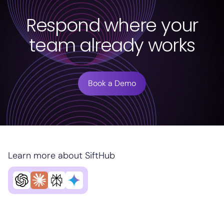
Respond where your
team already works
Book a Demo
Learn more about SiftHub