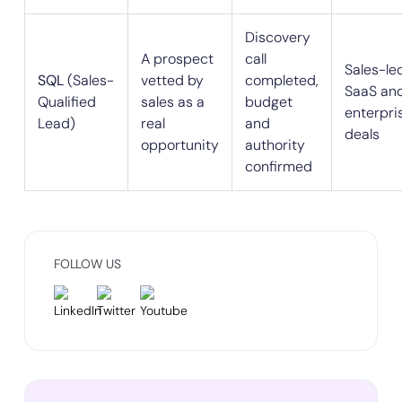
Discovery
A prospect
call
Sales-le
SQL
(Sales-
vetted by
completed,
SaaS an
Qualified
sales as a
budget
enterpri
Lead)
real
and
deals
opportunity
authority
confirmed
FOLLOW US