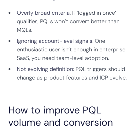
Overly broad criteria
: If ‘logged in once’
qualifies, PQLs won’t convert better than
MQLs.
Ignoring account-level signals
: One
enthusiastic user isn’t enough in enterprise
SaaS, you need team-level adoption.
Not evolving definition
: PQL triggers should
change as product features and ICP evolve.
How to improve PQL
volume and conversion