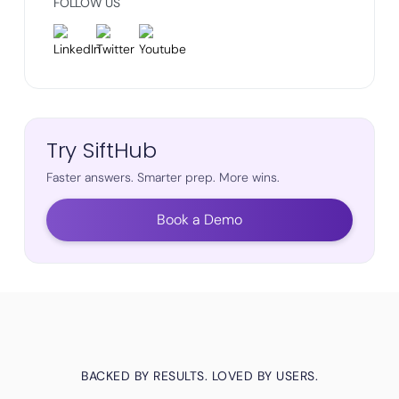
FOLLOW US
Try SiftHub
Faster answers. Smarter prep. More wins.
Book a Demo
BACKED BY RESULTS. LOVED BY USERS.