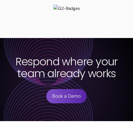
Respond where your
team already works
Book a Demo