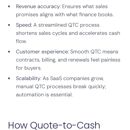
Revenue accuracy
: Ensures what sales
promises aligns with what finance books.
Speed
: A streamlined QTC process
shortens sales cycles and accelerates cash
flow.
Customer experience
: Smooth QTC means
contracts, billing, and renewals feel painless
for buyers.
Scalability
: As SaaS companies grow,
manual QTC processes break quickly;
automation is essential.
How Quote-to-Cash