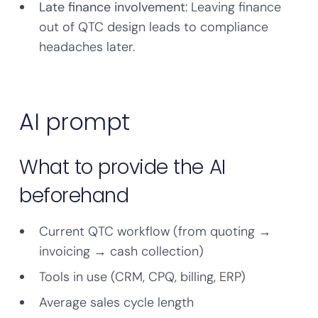
Late finance involvement
: Leaving finance
out of QTC design leads to compliance
headaches later.
AI prompt
What to provide the AI
beforehand
Current QTC workflow (from quoting →
invoicing → cash collection)
Tools in use (CRM, CPQ, billing, ERP)
Average sales cycle length