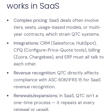
works in SaaS
Complex pricing
: SaaS deals often involve
tiers, seats, usage-based models, or multi-
year contracts, which strain QTC systems.
Integrations
: CRM (Salesforce, HubSpot),
CPQ (Configure-Price-Quote tools), billing
(Zuora, Chargebee), and ERP must all talk to
each other.
Revenue recognition
: QTC directly affects
compliance with ASC 606/IFRS 15 for SaaS
revenue recognition.
Renewals/expansions
: In SaaS, QTC isn’t a
one-time process — it repeats at every
renewal or upsell.