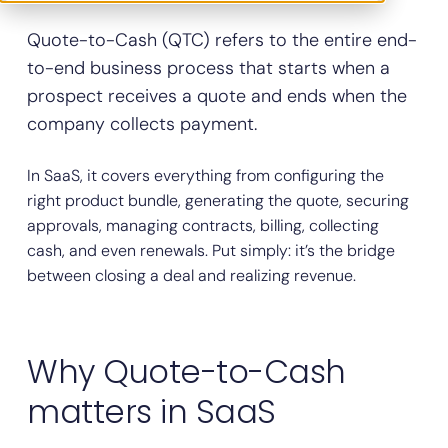
Quote-to-Cash (QTC) refers to the entire end-
to-end business process that starts when a
prospect receives a quote and ends when the
company collects payment.
In SaaS, it covers everything from configuring the
right product bundle, generating the quote, securing
approvals, managing contracts, billing, collecting
cash, and even renewals. Put simply: it’s the bridge
between closing a deal and realizing revenue.
Why Quote-to-Cash
matters in SaaS