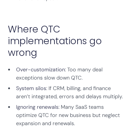
Where QTC
implementations go
wrong
Over-customization
: Too many deal
exceptions slow down QTC.
System silos
: If CRM, billing, and finance
aren’t integrated, errors and delays multiply.
Ignoring renewals
: Many SaaS teams
optimize QTC for new business but neglect
expansion and renewals.