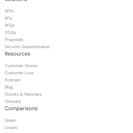
RFPs
RFIs
RFQs
DDQs
Proposals
Security Questionnaires
Resources
Customer Stories
Customer Love
Podcast
Blog
Ebooks & Webinars
Glossary
Comparisons
Glean
Loopio