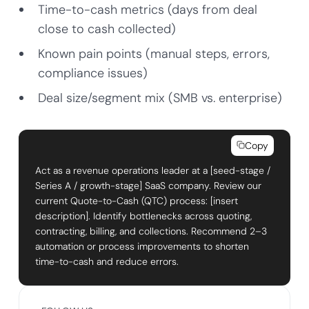
Time-to-cash metrics (days from deal
close to cash collected)
Known pain points (manual steps, errors,
compliance issues)
Deal size/segment mix (SMB vs. enterprise)
Copy
Act as a revenue operations leader at a [seed-stage /
Series A / growth-stage] SaaS company. Review our
current Quote-to-Cash (QTC) process: [insert
description]. Identify bottlenecks across quoting,
contracting, billing, and collections. Recommend 2–3
automation or process improvements to shorten
time-to-cash and reduce errors.