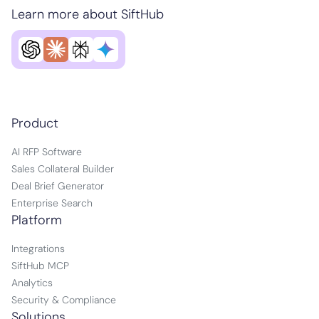
Learn more about SiftHub
Product
AI RFP Software
Sales Collateral Builder
Deal Brief Generator
Enterprise Search
Platform
Integrations
SiftHub MCP
Analytics
Security & Compliance
Solutions