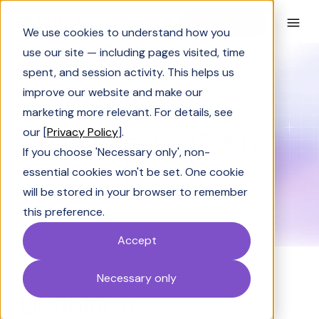
Book a Demo
We use cookies to understand how you
use our site — including pages visited, time
spent, and session activity. This helps us
Glossary
Quote-to-Cash (QTC)
improve our website and make our
GLOSSARY
marketing more relevant. For details, see
Quote-to-Cash
our [
Privacy Policy
].
If you choose 'Necessary only', non-
(QTC)
essential cookies won't be set. One cookie
will be stored in your browser to remember
this preference.
Accept
Necessary only
Definition