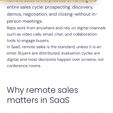
Remote sales is the practice of running the
entire sales cycle: prospecting, discovery,
demos, negotiation, and closing-without in-
person meetings.
Reps work from anywhere and rely on digital channels
such as video calls, email, chat, and collaboration
tools to engage buyers.
In SaaS, remote sales is the standard, unless it is an
enter. Buyers are distributed, evaluation cycles are
digital, and most decisions happen over screens, not
conference rooms.
Why remote sales
matters in SaaS