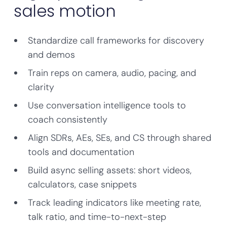
sales motion
Standardize call frameworks for discovery
and demos
Train reps on camera, audio, pacing, and
clarity
Use conversation intelligence tools to
coach consistently
Align SDRs, AEs, SEs, and CS through shared
tools and documentation
Build async selling assets: short videos,
calculators, case snippets
Track leading indicators like meeting rate,
talk ratio, and time-to-next-step