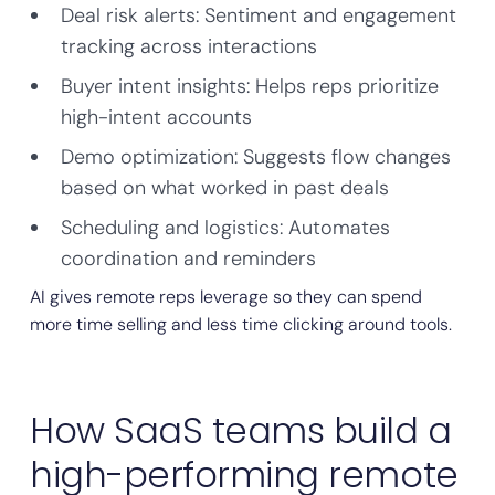
Deal risk alerts: Sentiment and engagement
tracking across interactions
Buyer intent insights: Helps reps prioritize
high-intent accounts
Demo optimization: Suggests flow changes
based on what worked in past deals
Scheduling and logistics: Automates
coordination and reminders
AI gives remote reps leverage so they can spend
more time selling and less time clicking around tools.
How SaaS teams build a
high-performing remote