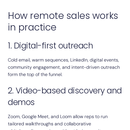
How remote sales works
in practice
1. Digital-first outreach
Cold email, warm sequences, LinkedIn, digital events,
community engagement, and intent-driven outreach
form the top of the funnel.
2. Video-based discovery and
demos
Zoom, Google Meet, and Loom allow reps to run
tailored walkthroughs and collaborative