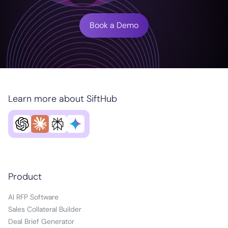
Book a Demo
Learn more about SiftHub
Product
AI RFP Software
Sales Collateral Builder
Deal Brief Generator