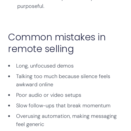
purposeful.
Common mistakes in
remote selling
Long, unfocused demos
Talking too much because silence feels
awkward online
Poor audio or video setups
Slow follow-ups that break momentum
Overusing automation, making messaging
feel generic