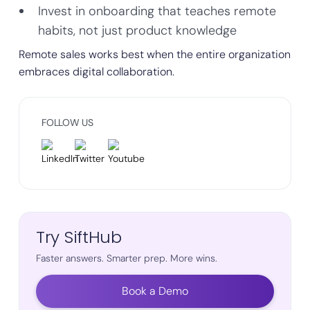
Invest in onboarding that teaches remote
habits, not just product knowledge
Remote sales works best when the entire organization
embraces digital collaboration.
FOLLOW US
Try SiftHub
Faster answers. Smarter prep. More wins.
Book a Demo