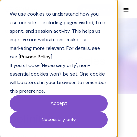
Book a Demo
We use cookies to understand how you
use our site — including pages visited, time
spent, and session activity. This helps us
Glossary
Remote Sales
improve our website and make our
GLOSSARY
marketing more relevant. For details, see
Remote Sales
our [
Privacy Policy
].
If you choose 'Necessary only', non-
essential cookies won't be set. One cookie
will be stored in your browser to remember
this preference.
Accept
Definition
Necessary only