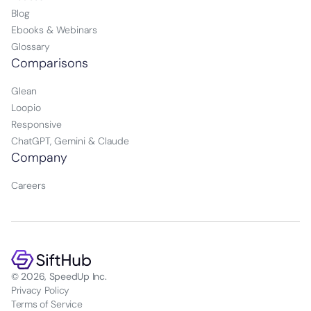
Blog
Ebooks & Webinars
Glossary
Comparisons
Glean
Loopio
Responsive
ChatGPT, Gemini & Claude
Company
Careers
© 2026, SpeedUp Inc.
Privacy Policy
Terms of Service