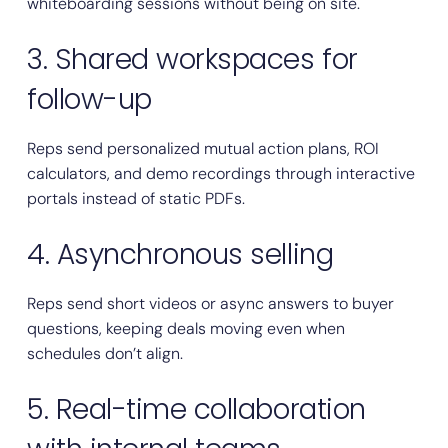
whiteboarding sessions without being on site.
3. Shared workspaces for
follow-up
Reps send personalized mutual action plans, ROI
calculators, and demo recordings through interactive
portals instead of static PDFs.
4. Asynchronous selling
Reps send short videos or async answers to buyer
questions, keeping deals moving even when
schedules don’t align.
5. Real-time collaboration