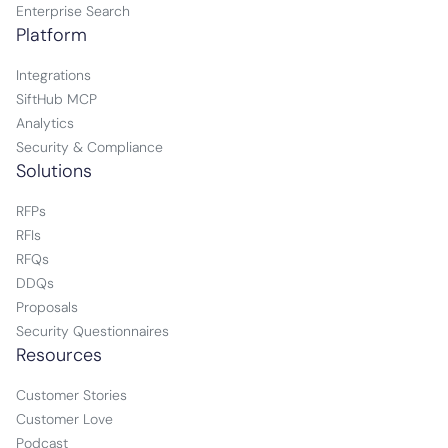
Enterprise Search
Platform
Integrations
SiftHub MCP
Analytics
Security & Compliance
Solutions
RFPs
RFIs
RFQs
DDQs
Proposals
Security Questionnaires
Resources
Customer Stories
Customer Love
Podcast