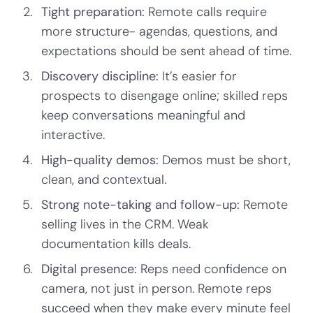
Tight preparation:
Remote calls require
more structure- agendas, questions, and
expectations should be sent ahead of time.
Discovery discipline:
It’s easier for
prospects to disengage online; skilled reps
keep conversations meaningful and
interactive.
High-quality demos:
Demos must be short,
clean, and contextual.
Strong note-taking and follow-up:
Remote
selling lives in the CRM. Weak
documentation kills deals.
Digital presence:
Reps need confidence on
camera, not just in person. Remote reps
succeed when they make every minute feel