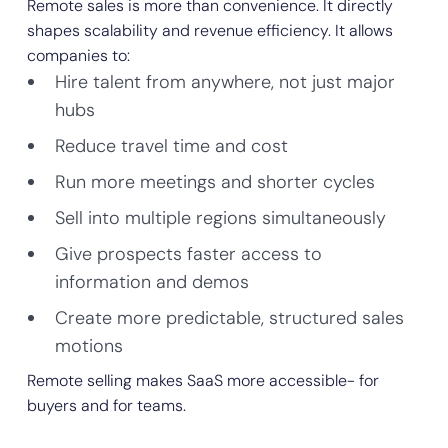
Remote sales is more than convenience. It directly
shapes scalability and revenue efficiency. It allows
companies to:
Hire talent from anywhere, not just major
hubs
Reduce travel time and cost
Run more meetings and shorter cycles
Sell into multiple regions simultaneously
Give prospects faster access to
information and demos
Create more predictable, structured sales
motions
Remote selling makes SaaS more accessible- for
buyers and for teams.