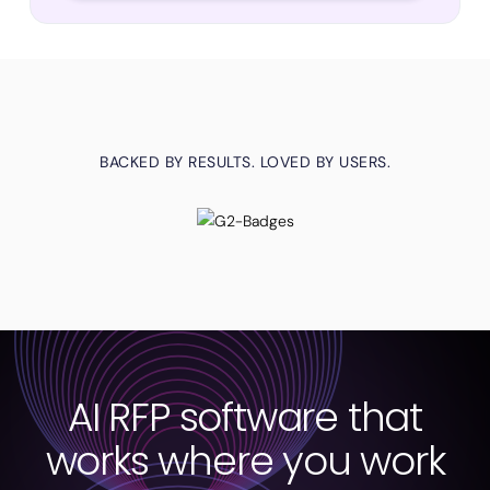
BACKED BY RESULTS. LOVED BY USERS.
AI RFP software that
works where you work