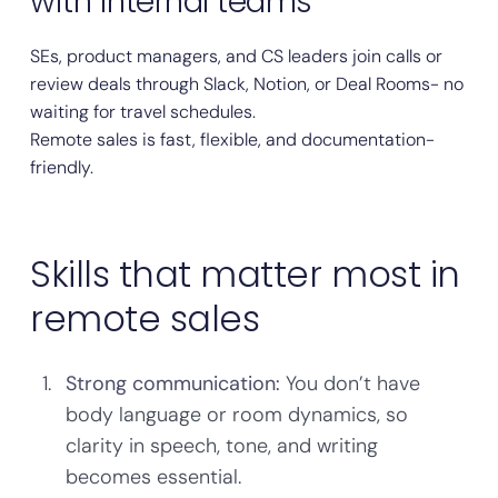
with internal teams
SEs, product managers, and CS leaders join calls or
review deals through Slack, Notion, or Deal Rooms- no
waiting for travel schedules.
Remote sales is fast, flexible, and documentation-
friendly.
Skills that matter most in
remote sales
Strong communication:
You don’t have
body language or room dynamics, so
clarity in speech, tone, and writing
becomes essential.