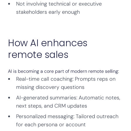
Not involving technical or executive
stakeholders early enough
How AI enhances
remote sales
AI is becoming a core part of modern remote selling:
Real-time call coaching: Prompts reps on
missing discovery questions
AI-generated summaries: Automatic notes,
next steps, and CRM updates
Personalized messaging: Tailored outreach
for each persona or account