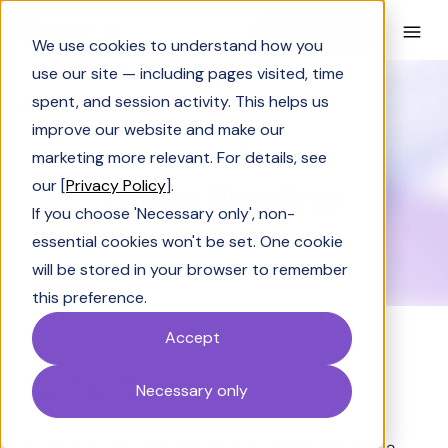
Book a Demo
We use cookies to understand how you
use our site — including pages visited, time
spent, and session activity. This helps us
Glossary
Sales Pipeline
improve our website and make our
GLOSSARY
marketing more relevant. For details, see
Sales Pipeline
our [
Privacy Policy
].
If you choose 'Necessary only', non-
essential cookies won't be set. One cookie
will be stored in your browser to remember
this preference.
Accept
Definition
Necessary only