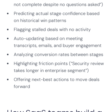
not complete despite no questions asked”)
Predicting actual stage confidence based
on historical win patterns
Flagging stalled deals with no activity
Auto-updating based on meeting
transcripts, emails, and buyer engagement
Analyzing conversion rates between stages
Highlighting friction points (“Security review
takes longer in enterprise segment”)
Offering next-best actions to move deals
forward