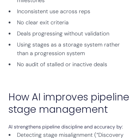
milestones
Inconsistent use across reps
No clear exit criteria
Deals progressing without validation
Using stages as a storage system rather
than a progression system
No audit of stalled or inactive deals
How AI improves pipeline
stage management
AI strengthens pipeline discipline and accuracy by:
Detecting stage misalignment (“Discovery