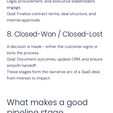
Legal, procurement, and executive stakeholders
engage.
Goal: Finalize contract terms, deal structure, and
internal approvals.
8. Closed-Won / Closed-Lost
A decision is made - either the customer signs or
exits the process.
Goal: Document outcomes, update CRM, and ensure
smooth handoff.
These stages form the narrative arc of a SaaS deal,
from interest to impact.
What makes a good
pipeline stage