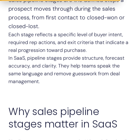
Sales pipeline stages are the defined steps a
prospect moves through during the sales
process, from first contact to closed-won or
closed-lost.
Each stage reflects a specific level of buyer intent,
required rep actions, and exit criteria that indicate a
real progression toward purchase.
In SaaS, pipeline stages provide structure, forecast
accuracy, and clarity. They help teams speak the
same language and remove guesswork from deal
management.
Why sales pipeline
stages matter in SaaS