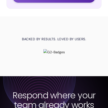
BACKED BY RESULTS. LOVED BY USERS.
Respond where your
team already works