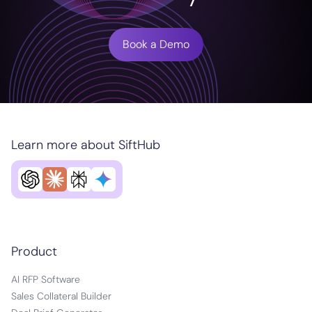
Book a Demo
Learn more about SiftHub
Product
AI RFP Software
Sales Collateral Builder