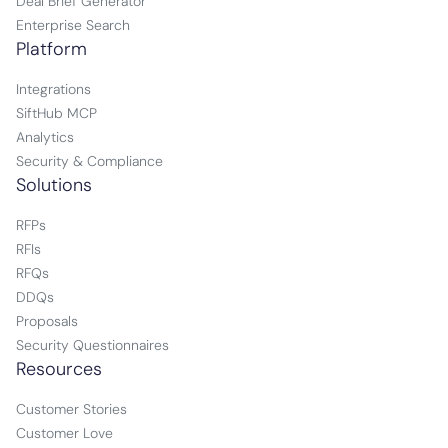
Deal Brief Generator
Enterprise Search
Platform
Integrations
SiftHub MCP
Analytics
Security & Compliance
Solutions
RFPs
RFIs
RFQs
DDQs
Proposals
Security Questionnaires
Resources
Customer Stories
Customer Love