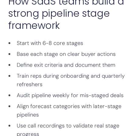
How SaaS teams build a
strong pipeline stage
framework
Start with 6-8 core stages
Base each stage on clear buyer actions
Define exit criteria and document them
Train reps during onboarding and quarterly
refreshers
Audit pipeline weekly for mis-staged deals
Align forecast categories with later-stage
pipelines
Use call recordings to validate real stage
progress