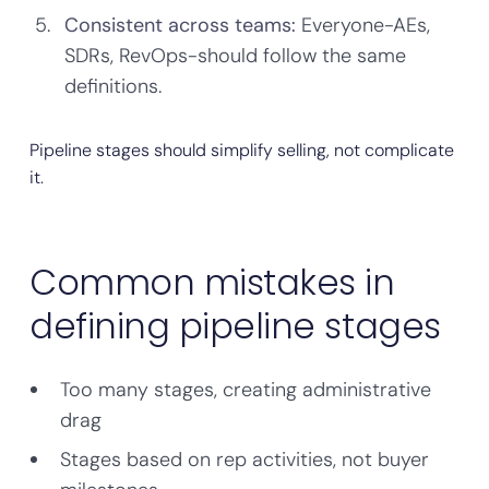
Consistent across teams:
Everyone-AEs,
SDRs, RevOps-should follow the same
definitions.
Pipeline stages should simplify selling, not complicate
it.
Common mistakes in
defining pipeline stages
Too many stages, creating administrative
drag
Stages based on rep activities, not buyer