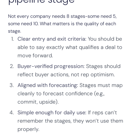
Not every company needs 8 stages-some need 5,
some need 10. What matters is the quality of each
stage.
Clear entry and exit criteria:
You should be
able to say exactly what qualifies a deal to
move forward.
Buyer-verified progression:
Stages should
reflect buyer actions, not rep optimism.
Aligned with forecasting:
Stages must map
cleanly to forecast confidence (e.g.,
commit, upside).
Simple enough for daily use:
If reps can’t
remember the stages, they won’t use them
properly.