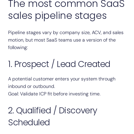
The most common SaaS
sales pipeline stages
Pipeline stages vary by company size, ACV, and sales
motion, but most SaaS teams use a version of the
following:
1. Prospect / Lead Created
A potential customer enters your system through
inbound or outbound.
Goal: Validate ICP fit before investing time.
2. Qualified / Discovery
Scheduled