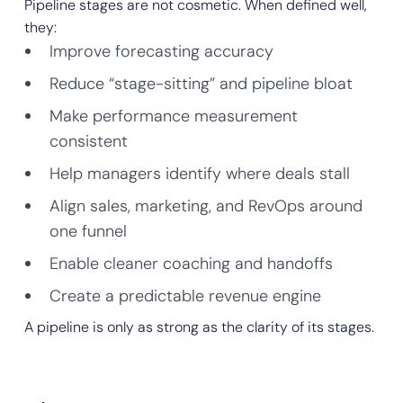
Pipeline stages are not cosmetic. When defined well,
they:
Improve forecasting accuracy
Reduce “stage-sitting” and pipeline bloat
Make performance measurement
consistent
Help managers identify where deals stall
Align sales, marketing, and RevOps around
one funnel
Enable cleaner coaching and handoffs
Create a predictable revenue engine
A pipeline is only as strong as the clarity of its stages.