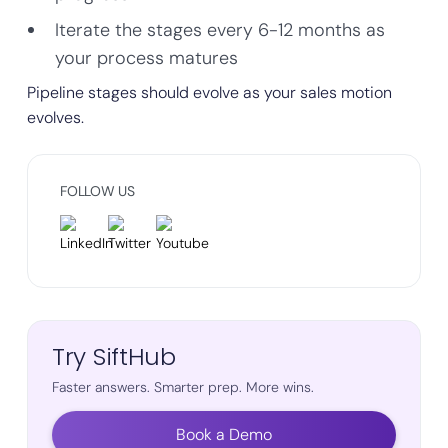
Iterate the stages every 6-12 months as
your process matures
Pipeline stages should evolve as your sales motion
evolves.
FOLLOW US
Try SiftHub
Faster answers. Smarter prep. More wins.
Book a Demo