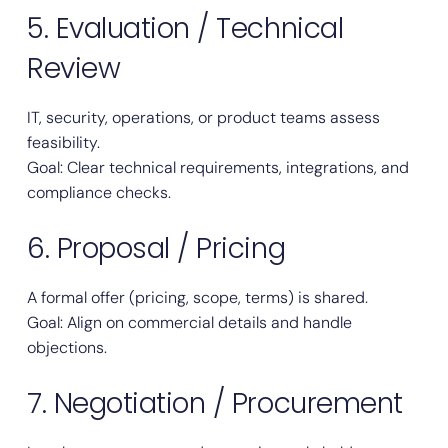
5. Evaluation / Technical
Review
IT, security, operations, or product teams assess
feasibility.
Goal: Clear technical requirements, integrations, and
compliance checks.
6. Proposal / Pricing
A formal offer (pricing, scope, terms) is shared.
Goal: Align on commercial details and handle
objections.
7. Negotiation / Procurement