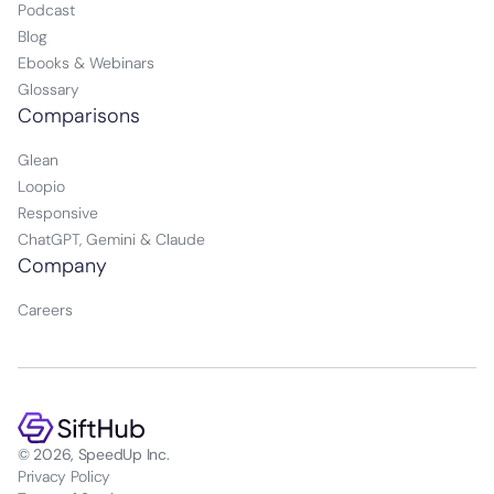
Podcast
Blog
Ebooks & Webinars
Glossary
Comparisons
Glean
Loopio
Responsive
ChatGPT, Gemini & Claude
Company
Careers
© 2026, SpeedUp Inc.
Privacy Policy