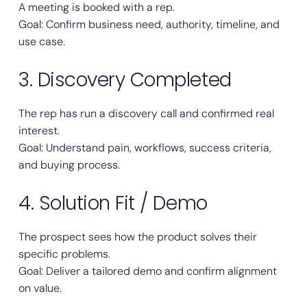
A meeting is booked with a rep.
Goal: Confirm business need, authority, timeline, and
use case.
3. Discovery Completed
The rep has run a discovery call and confirmed real
interest.
Goal: Understand pain, workflows, success criteria,
and buying process.
4. Solution Fit / Demo
The prospect sees how the product solves their
specific problems.
Goal: Deliver a tailored demo and confirm alignment
on value.