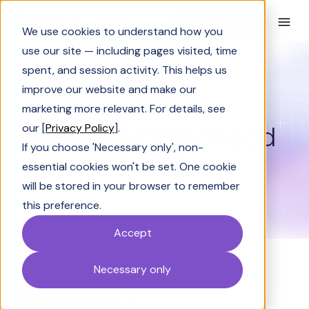
Book a Demo
We use cookies to understand how you
use our site — including pages visited, time
spent, and session activity. This helps us
Glossary
Sales Qualified Lead (SQL)
improve our website and make our
GLOSSARY
marketing more relevant. For details, see
Sales Qualified Lead
our [
Privacy Policy
].
If you choose 'Necessary only', non-
(SQL)
essential cookies won't be set. One cookie
will be stored in your browser to remember
this preference.
Accept
Necessary only
Definition