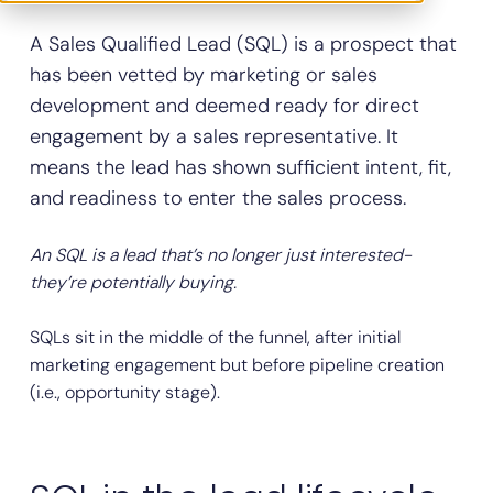
A Sales Qualified Lead (SQL) is a prospect that
has been vetted by marketing or sales
development and deemed ready for direct
engagement by a sales representative. It
means the lead has shown sufficient intent, fit,
and readiness to enter the sales process.
An SQL is a lead that’s no longer just interested-
they’re potentially buying.
SQLs sit in the middle of the funnel, after initial
marketing engagement but before pipeline creation
(i.e., opportunity stage).