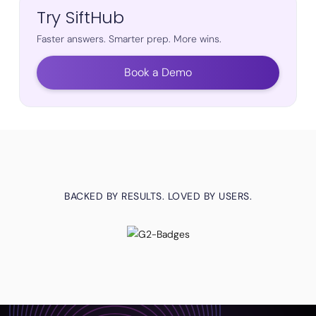
Try SiftHub
Faster answers. Smarter prep. More wins.
Book a Demo
BACKED BY RESULTS. LOVED BY USERS.