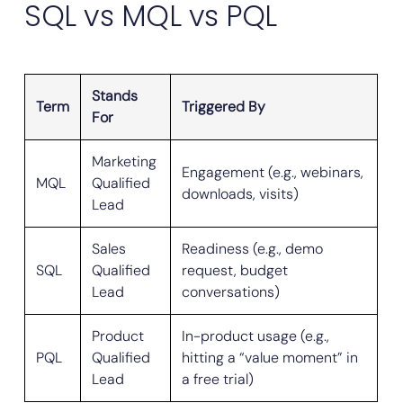
SQL vs MQL vs PQL
Stands
Term
Triggered By
For
Marketing
Engagement (e.g., webinars,
MQL
Qualified
downloads, visits)
Lead
Sales
Readiness (e.g., demo
SQL
Qualified
request, budget
Lead
conversations)
Product
In-product usage (e.g.,
PQL
Qualified
hitting a “value moment” in
Lead
a free trial)