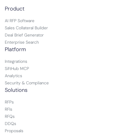
Product
AI RFP Software
Sales Collateral Builder
Deal Brief Generator
Enterprise Search
Platform
Integrations
SiftHub MCP
Analytics
Security & Compliance
Solutions
RFPs
RFIs
RFQs
DDQs
Proposals