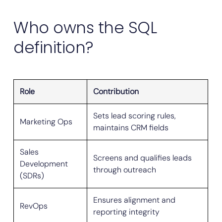
Who owns the SQL
definition?
Role
Contribution
Sets lead scoring rules,
Marketing Ops
maintains CRM fields
Sales
Screens and qualifies leads
Development
through outreach
(SDRs)
Ensures alignment and
RevOps
reporting integrity