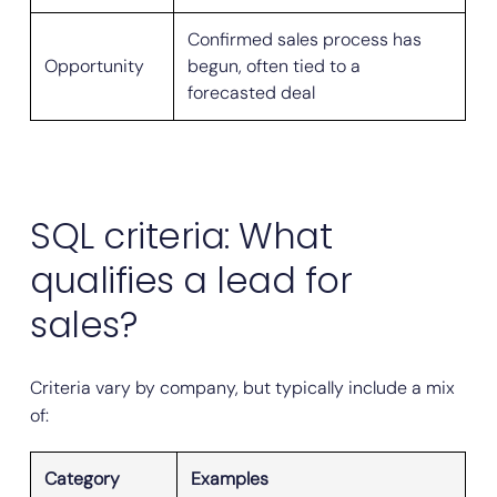
Confirmed sales process has
Opportunity
begun, often tied to a
forecasted deal
SQL criteria: What
qualifies a lead for
sales?
Criteria vary by company, but typically include a mix
of:
Category
Examples