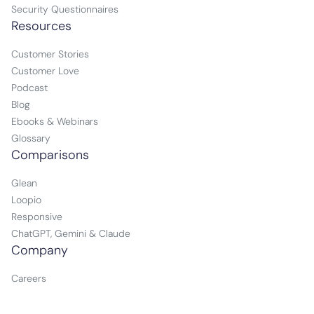
Security Questionnaires
Resources
Customer Stories
Customer Love
Podcast
Blog
Ebooks & Webinars
Glossary
Comparisons
Glean
Loopio
Responsive
ChatGPT, Gemini & Claude
Company
Careers