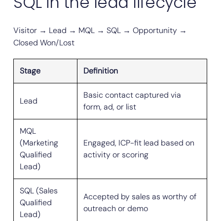
SQL in the lead lifecycle
Visitor → Lead → MQL → SQL → Opportunity →
Closed Won/Lost
Stage
Definition
Basic contact captured via
Lead
form, ad, or list
MQL
(Marketing
Engaged, ICP-fit lead based on
Qualified
activity or scoring
Lead)
SQL (Sales
Accepted by sales as worthy of
Qualified
outreach or demo
Lead)