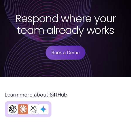
Respond where your
team already works
Book a Demo
Learn more about SiftHub