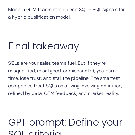
Modern GTM teams often blend SQL + PQL signals for
a hybrid qualification model.
Final takeaway
SQLs are your sales team’s fuel. But if they’re
misqualified, misaligned, or mishandled, you burn
time, lose trust, and stall the pipeline. The smartest
companies treat SQLs as a living, evolving definition,
refined by data, GTM feedback, and market reality.
GPT prompt: Define your
SQL criteria