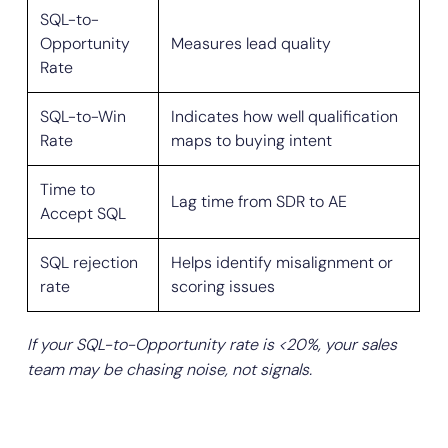
SQL-to-
Opportunity
Measures lead quality
Rate
SQL-to-Win
Indicates how well qualification
Rate
maps to buying intent
Time to
Lag time from SDR to AE
Accept SQL
SQL rejection
Helps identify misalignment or
rate
scoring issues
If your SQL-to-Opportunity rate is <20%, your sales
team may be chasing noise, not signals.