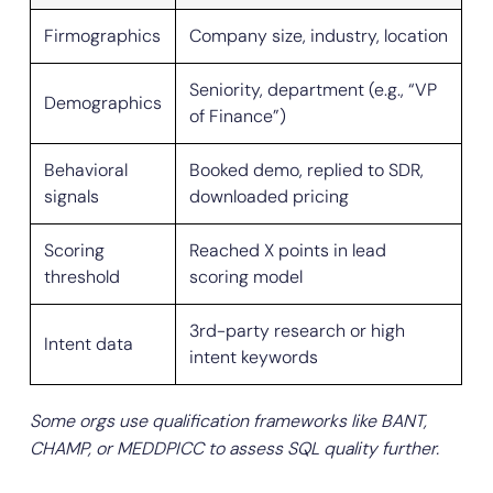
Firmographics
Company size, industry, location
Seniority, department (e.g., “VP
Demographics
of Finance”)
Behavioral
Booked demo, replied to SDR,
signals
downloaded pricing
Scoring
Reached X points in lead
threshold
scoring model
3rd-party research or high
Intent data
intent keywords
Some orgs use qualification frameworks like BANT,
CHAMP, or MEDDPICC to assess SQL quality further.