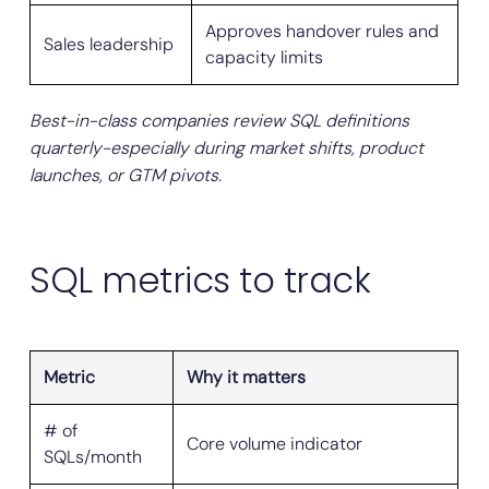
Approves handover rules and
Sales leadership
capacity limits
Best-in-class companies review SQL definitions
quarterly-especially during market shifts, product
launches, or GTM pivots.
SQL metrics to track
Metric
Why it matters
# of
Core volume indicator
SQLs/month