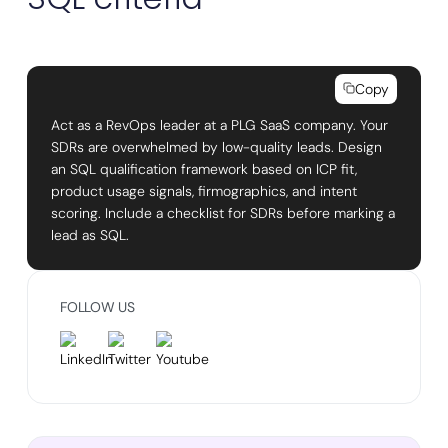
Copy
Act as a RevOps leader at a PLG SaaS company. Your
SDRs are overwhelmed by low-quality leads. Design
an SQL qualification framework based on ICP fit,
product usage signals, firmographics, and intent
scoring. Include a checklist for SDRs before marking a
lead as SQL.
FOLLOW US