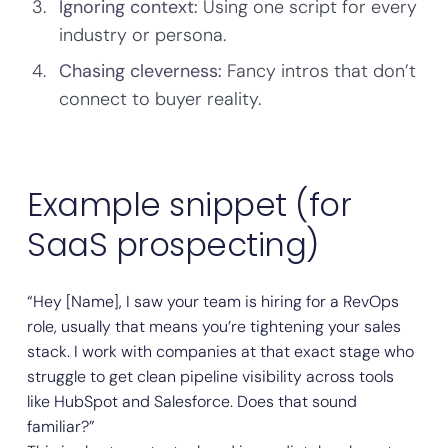
Ignoring context:
Using one script for every
industry or persona.
Chasing cleverness:
Fancy intros that don’t
connect to buyer reality.
Example snippet (for
SaaS prospecting)
“Hey [Name], I saw your team is hiring for a RevOps
role, usually that means you’re tightening your sales
stack. I work with companies at that exact stage who
struggle to get clean pipeline visibility across tools
like HubSpot and Salesforce. Does that sound
familiar?”