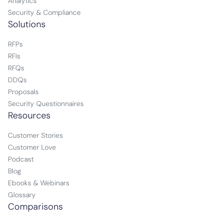
Analytics
Security & Compliance
Solutions
RFPs
RFIs
RFQs
DDQs
Proposals
Security Questionnaires
Resources
Customer Stories
Customer Love
Podcast
Blog
Ebooks & Webinars
Glossary
Comparisons