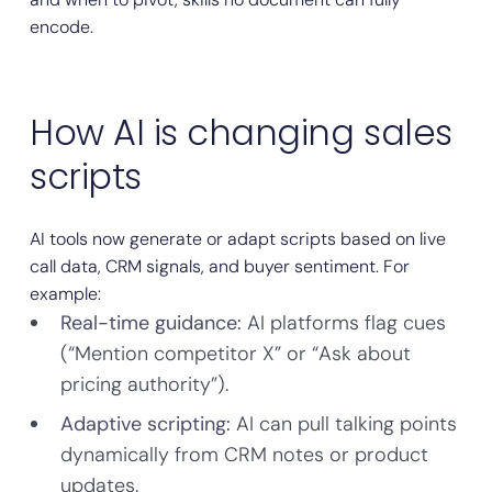
encode.
How AI is changing sales
scripts
AI tools now generate or adapt scripts based on live
call data, CRM signals, and buyer sentiment. For
example:
Real-time guidance:
AI platforms flag cues
(“Mention competitor X” or “Ask about
pricing authority”).
Adaptive scripting:
AI can pull talking points
dynamically from CRM notes or product
updates.