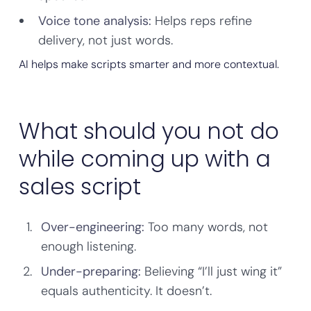
Voice tone analysis:
Helps reps refine
delivery, not just words.
AI helps make scripts smarter and more contextual.
What should you not do
while coming up with a
sales script
Over-engineering:
Too many words, not
enough listening.
Under-preparing:
Believing “I’ll just wing it”
equals authenticity. It doesn’t.