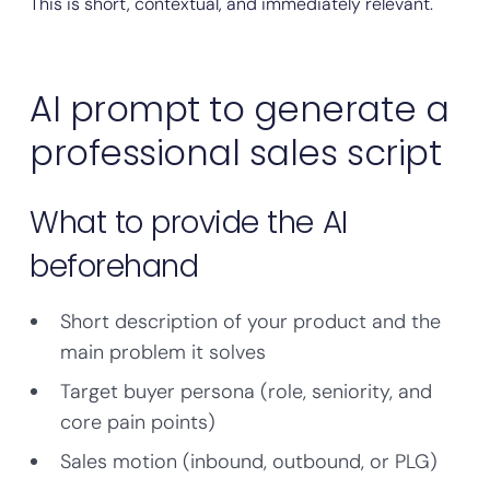
This is short, contextual, and immediately relevant.
AI prompt to generate a
professional sales script
What to provide the AI
beforehand
Short description of your product and the
main problem it solves
Target buyer persona (role, seniority, and
core pain points)
Sales motion (inbound, outbound, or PLG)