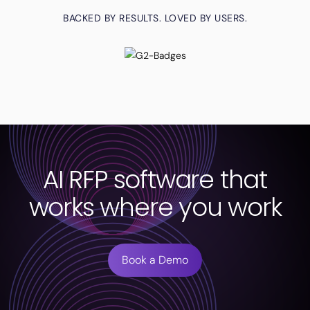
BACKED BY RESULTS. LOVED BY USERS.
AI RFP software that
works where you work
Book a Demo