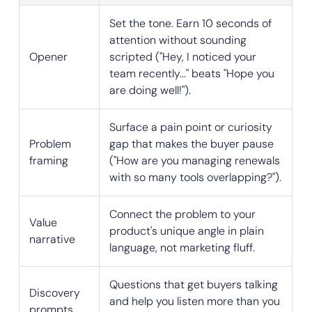
Set the tone. Earn 10 seconds of
attention without sounding
Opener
scripted ("Hey, I noticed your
team recently..." beats "Hope you
are doing well!").
Surface a pain point or curiosity
Problem
gap that makes the buyer pause
framing
("How are you managing renewals
with so many tools overlapping?").
Connect the problem to your
Value
product's unique angle in plain
narrative
language, not marketing fluff.
Questions that get buyers talking
Discovery
and help you listen more than you
prompts