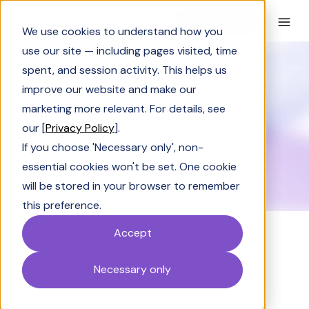
Book a Demo
We use cookies to understand how you
use our site — including pages visited, time
spent, and session activity. This helps us
Glossary
Sales script
improve our website and make our
GLOSSARY
marketing more relevant. For details, see
Sales script
our [
Privacy Policy
].
If you choose 'Necessary only', non-
essential cookies won't be set. One cookie
will be stored in your browser to remember
this preference.
Accept
Definition
Necessary only