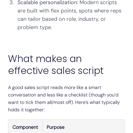
Scalable personalization:
Modern scripts
are built with flex points, spots where reps
can tailor based on role, industry, or
problem type.
What makes an
effective sales script
A good sales script reads more like a smart
conversation and less like a checklist (though you’d
want to tick them all/most off). Here’s what typically
holds it together:
Component
Purpose