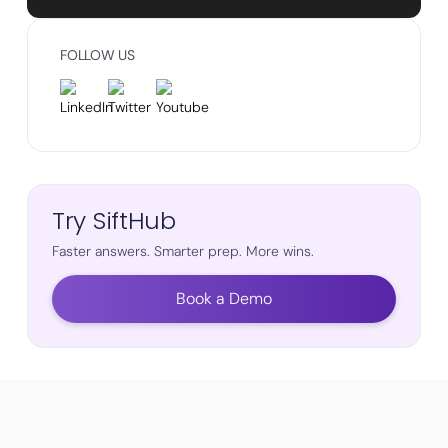
FOLLOW US
Try SiftHub
Faster answers. Smarter prep. More wins.
Book a Demo