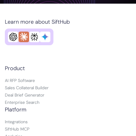
Learn more about SiftHub
Product
AI RFP Software
Sales Collateral Builder
Deal Brief Generator
Enterprise Search
Platform
Integrations
SiftHub MCP