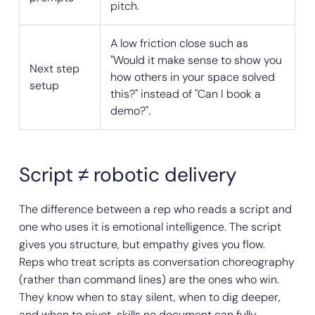
pitch.
A low friction close such as
"Would it make sense to show you
Next step
how others in your space solved
setup
this?" instead of "Can I book a
demo?".
Script ≠ robotic delivery
The difference between a rep who reads a script and
one who uses it is emotional intelligence. The script
gives you structure, but empathy gives you flow.
Reps who treat scripts as conversation choreography
(rather than command lines) are the ones who win.
They know when to stay silent, when to dig deeper,
and when to pivot, skills no document can fully