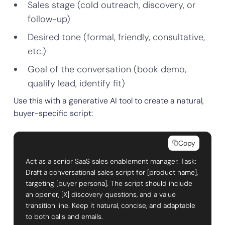
Sales stage (cold outreach, discovery, or
follow-up)
Desired tone (formal, friendly, consultative,
etc.)
Goal of the conversation (book demo,
qualify lead, identify fit)
Use this with a generative AI tool to create a natural,
buyer-specific script:
Copy
Act as a senior SaaS sales enablement manager. Task:
Draft a conversational sales script for [product name],
targeting [buyer persona]. The script should include
an opener, [X] discovery questions, and a value
transition line. Keep it natural, concise, and adaptable
to both calls and emails.