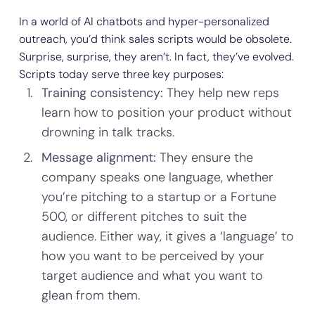
In a world of AI chatbots and hyper-personalized
outreach, you’d think sales scripts would be obsolete.
Surprise, surprise, they aren’t. In fact, they’ve evolved.
Scripts today serve three key purposes:
Training consistency:
They help new reps
learn how to position your product without
drowning in talk tracks.
Message alignment:
They ensure the
company speaks one language, whether
you’re pitching to a startup or a Fortune
500, or different pitches to suit the
audience. Either way, it gives a ‘language’ to
how you want to be perceived by your
target audience and what you want to
glean from them.