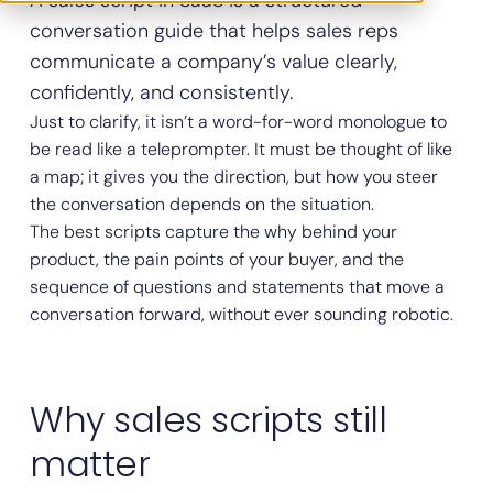
A sales script in SaaS is a structured
conversation guide that helps sales reps
communicate a company’s value clearly,
confidently, and consistently.
Just to clarify, it isn’t a word-for-word monologue to
be read like a teleprompter. It must be thought of like
a map; it gives you the direction, but how you steer
the conversation depends on the situation.
The best scripts capture the why behind your
product, the pain points of your buyer, and the
sequence of questions and statements that move a
conversation forward, without ever sounding robotic.
Why sales scripts still
matter