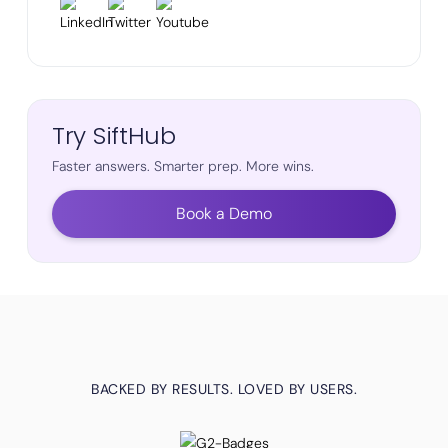
Try SiftHub
Faster answers. Smarter prep. More wins.
Book a Demo
BACKED BY RESULTS. LOVED BY USERS.