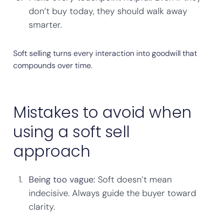
don’t buy today, they should walk away
smarter.
Soft selling turns every interaction into goodwill that
compounds over time.
Mistakes to avoid when
using a soft sell
approach
Being too vague:
Soft doesn’t mean
indecisive. Always guide the buyer toward
clarity.