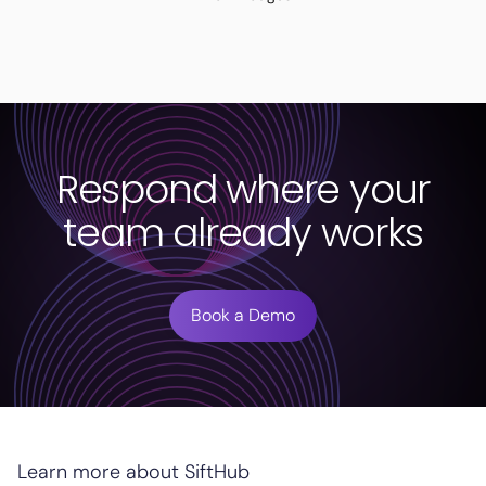
Respond where your
team already works
Book a Demo
Learn more about SiftHub