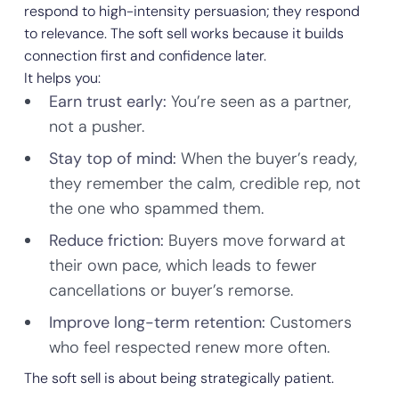
respond to high-intensity persuasion; they respond
to relevance. The soft sell works because it builds
connection first and confidence later.
It helps you:
Earn trust early:
You’re seen as a partner,
not a pusher.
Stay top of mind:
When the buyer’s ready,
they remember the calm, credible rep, not
the one who spammed them.
Reduce friction:
Buyers move forward at
their own pace, which leads to fewer
cancellations or buyer’s remorse.
Improve long-term retention:
Customers
who feel respected renew more often.
The soft sell is about being strategically patient.