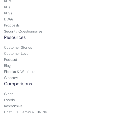
RFPs
RFIs
RFQs
DDQs
Proposals
Security Questionnaires
Resources
Customer Stories
Customer Love
Podcast
Blog
Ebooks & Webinars
Glossary
Comparisons
Glean
Loopio
Responsive
ChatGPT, Gemini & Claude