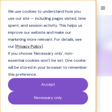
Book a Demo
We use cookies to understand how you
use our site — including pages visited, time
spent, and session activity. This helps us
Glossary
Soft sell
improve our website and make our
GLOSSARY
marketing more relevant. For details, see
Soft sell
our [
Privacy Policy
].
If you choose 'Necessary only', non-
essential cookies won't be set. One cookie
will be stored in your browser to remember
this preference.
Accept
Definition
Necessary only