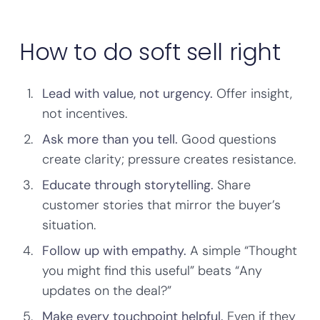
How to do soft sell right
Lead with value, not urgency.
Offer insight,
not incentives.
Ask more than you tell.
Good questions
create clarity; pressure creates resistance.
Educate through storytelling.
Share
customer stories that mirror the buyer’s
situation.
Follow up with empathy.
A simple “Thought
you might find this useful” beats “Any
updates on the deal?”
Make every touchpoint helpful.
Even if they