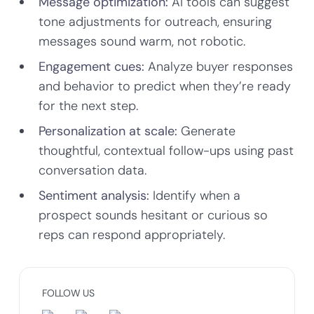
Message optimization:
AI tools can suggest
tone adjustments for outreach, ensuring
messages sound warm, not robotic.
Engagement cues:
Analyze buyer responses
and behavior to predict when they’re ready
for the next step.
Personalization at scale:
Generate
thoughtful, contextual follow-ups using past
conversation data.
Sentiment analysis:
Identify when a
prospect sounds hesitant or curious so
reps can respond appropriately.
FOLLOW US