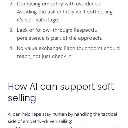
Confusing empathy with avoidance:
Avoiding the ask entirely isn’t soft selling,
it’s self-sabotage.
Lack of follow-through:
Respectful
persistence is part of the approach.
No value exchange:
Each touchpoint should
teach, not just check in.
How AI can support soft
selling
AI can help reps stay human by handling the tactical
side of empathy-driven selling: