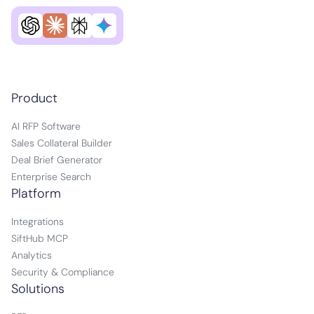
Product
AI RFP Software
Sales Collateral Builder
Deal Brief Generator
Enterprise Search
Platform
Integrations
SiftHub MCP
Analytics
Security & Compliance
Solutions