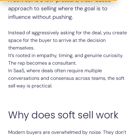
A soft sell is a low-pressure, trust-based
approach to selling where the goal is to
influence without pushing.
Instead of aggressively asking for the deal, you create
space for the buyer to arrive at the decision
themselves.
It’s rooted in empathy, timing, and genuine curiosity.
The rep becomes a consultant.
In SaaS, where deals often require multiple
conversations and consensus across teams, the soft
sell way is practical.
Why does soft sell work
Modern buyers are overwhelmed by noise. They don’t