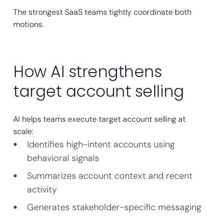
The strongest SaaS teams tightly coordinate both
motions.
How AI strengthens
target account selling
AI helps teams execute target account selling at
scale:
Identifies high-intent accounts using
behavioral signals
Summarizes account context and recent
activity
Generates stakeholder-specific messaging