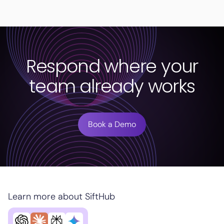
Respond where your
team already works
Book a Demo
Learn more about SiftHub