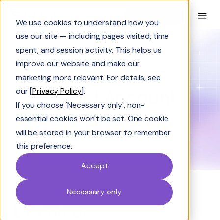
Book a Demo
We use cookies to understand how you
use our site — including pages visited, time
spent, and session activity. This helps us
Glossary
Target Account Selling
improve our website and make our
GLOSSARY
marketing more relevant. For details, see
Target Account
our [
Privacy Policy
].
If you choose 'Necessary only', non-
Selling
essential cookies won't be set. One cookie
will be stored in your browser to remember
this preference.
Accept
Necessary only
Definition