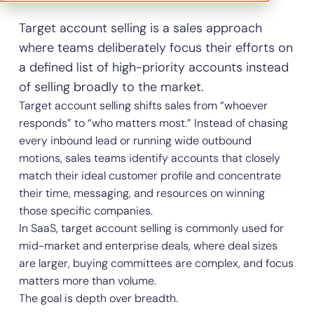
Target account selling is a sales approach
where teams deliberately focus their efforts on
a defined list of high-priority accounts instead
of selling broadly to the market.
Target account selling shifts sales from “whoever
responds” to “who matters most.” Instead of chasing
every inbound lead or running wide outbound
motions, sales teams identify accounts that closely
match their ideal customer profile and concentrate
their time, messaging, and resources on winning
those specific companies.
In SaaS, target account selling is commonly used for
mid-market and enterprise deals, where deal sizes
are larger, buying committees are complex, and focus
matters more than volume.
The goal is depth over breadth.