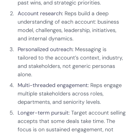
past wins, and strategic priorities.
Account research:
Reps build a deep
understanding of each account: business
model, challenges, leadership, initiatives,
and internal dynamics.
Personalized outreach:
Messaging is
tailored to the account’s context, industry,
and stakeholders, not generic personas
alone.
Multi-threaded engagement:
Reps engage
multiple stakeholders across roles,
departments, and seniority levels.
Longer-term pursuit:
Target account selling
accepts that some deals take time. The
focus is on sustained engagement, not