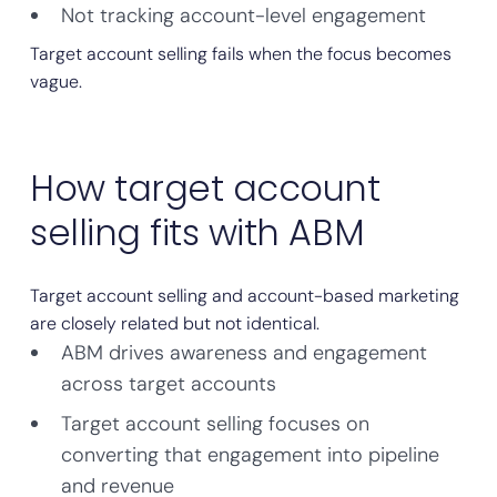
Not tracking account-level engagement
Target account selling fails when the focus becomes
vague.
How target account
selling fits with ABM
Target account selling and account-based marketing
are closely related but not identical.
ABM drives awareness and engagement
across target accounts
Target account selling focuses on
converting that engagement into pipeline
and revenue