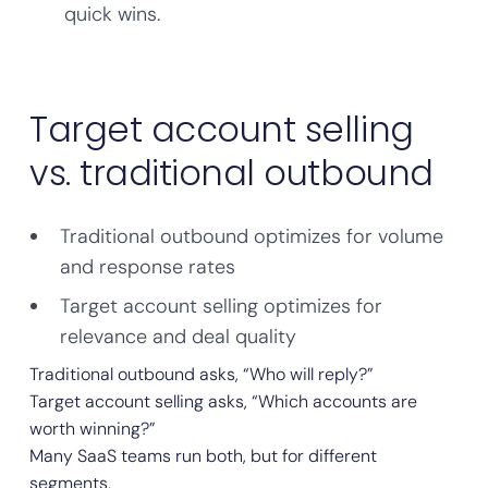
quick wins.
Target account selling
vs. traditional outbound
Traditional outbound optimizes for volume
and response rates
Target account selling optimizes for
relevance and deal quality
Traditional outbound asks, “Who will reply?”
Target account selling asks, “Which accounts are
worth winning?”
Many SaaS teams run both, but for different
segments.