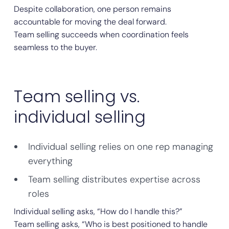
Despite collaboration, one person remains
accountable for moving the deal forward.
Team selling succeeds when coordination feels
seamless to the buyer.
Team selling vs.
individual selling
Individual selling relies on one rep managing
everything
Team selling distributes expertise across
roles
Individual selling asks, “How do I handle this?”
Team selling asks, “Who is best positioned to handle