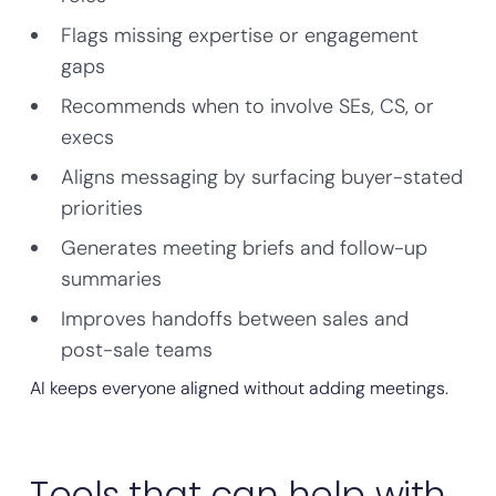
Flags missing expertise or engagement
gaps
Recommends when to involve SEs, CS, or
execs
Aligns messaging by surfacing buyer-stated
priorities
Generates meeting briefs and follow-up
summaries
Improves handoffs between sales and
post-sale teams
AI keeps everyone aligned without adding meetings.
Tools that can help with