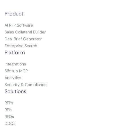
Product
AI RFP Software
Sales Collateral Builder
Deal Brief Generator
Enterprise Search
Platform
Integrations
SiftHub MCP
Analytics
Security & Compliance
Solutions
RFPs
RFIs
RFQs
DDQs