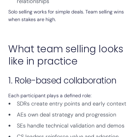
relationships
Solo selling works for simple deals. Team selling wins
when stakes are high.
What team selling looks
like in practice
1. Role-based collaboration
Each participant plays a defined role:
SDRs create entry points and early context
AEs own deal strategy and progression
SEs handle technical validation and demos
CS leaders reinforce value and adoption