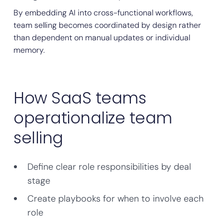
By embedding AI into cross-functional workflows,
team selling becomes coordinated by design rather
than dependent on manual updates or individual
memory.
How SaaS teams
operationalize team
selling
Define clear role responsibilities by deal
stage
Create playbooks for when to involve each
role