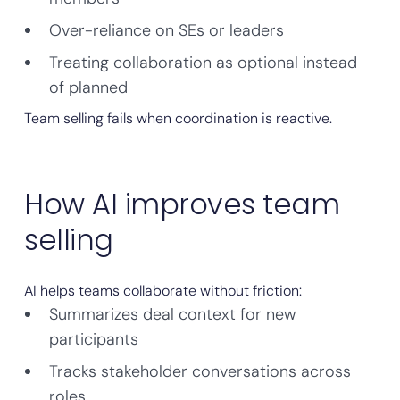
Over-reliance on SEs or leaders
Treating collaboration as optional instead
of planned
Team selling fails when coordination is reactive.
How AI improves team
selling
AI helps teams collaborate without friction:
Summarizes deal context for new
participants
Tracks stakeholder conversations across
roles