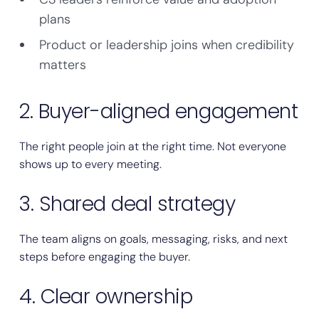
plans
Product or leadership joins when credibility
matters
2. Buyer-aligned engagement
The right people join at the right time. Not everyone
shows up to every meeting.
3. Shared deal strategy
The team aligns on goals, messaging, risks, and next
steps before engaging the buyer.
4. Clear ownership