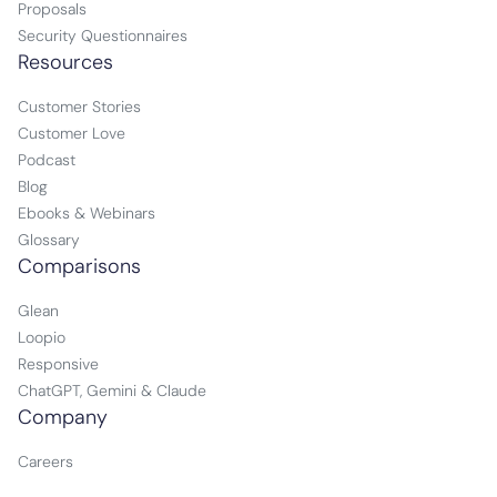
Proposals
Security Questionnaires
Resources
Customer Stories
Customer Love
Podcast
Blog
Ebooks & Webinars
Glossary
Comparisons
Glean
Loopio
Responsive
ChatGPT, Gemini & Claude
Company
Careers