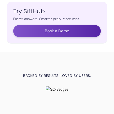
Try SiftHub
Faster answers. Smarter prep. More wins.
Book a Demo
BACKED BY RESULTS. LOVED BY USERS.