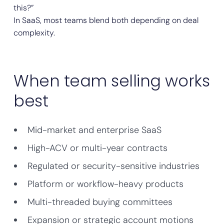
this?”
In SaaS, most teams blend both depending on deal
complexity.
When team selling works
best
Mid-market and enterprise SaaS
High-ACV or multi-year contracts
Regulated or security-sensitive industries
Platform or workflow-heavy products
Multi-threaded buying committees
Expansion or strategic account motions