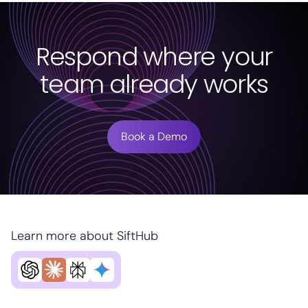
Respond where your
team already works
Book a Demo
Learn more about SiftHub