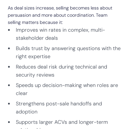
As deal sizes increase, selling becomes less about
persuasion and more about coordination. Team
selling matters because it:
Improves win rates in complex, multi-
stakeholder deals
Builds trust by answering questions with the
right expertise
Reduces deal risk during technical and
security reviews
Speeds up decision-making when roles are
clear
Strengthens post-sale handoffs and
adoption
Supports larger ACVs and longer-term