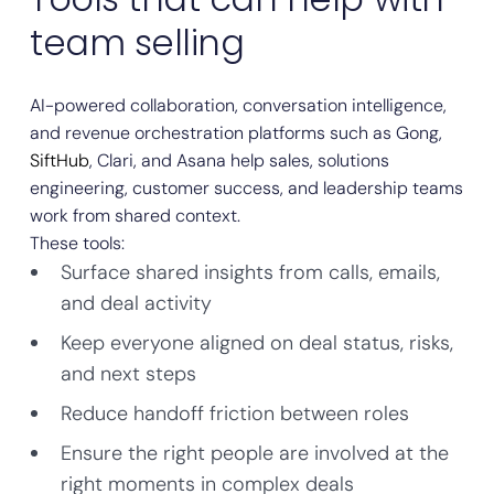
team selling
AI-powered collaboration, conversation intelligence,
and revenue orchestration platforms such as Gong,
SiftHub
, Clari, and Asana help sales, solutions
engineering, customer success, and leadership teams
work from shared context.
These tools:
Surface shared insights from calls, emails,
and deal activity
Keep everyone aligned on deal status, risks,
and next steps
Reduce handoff friction between roles
Ensure the right people are involved at the
right moments in complex deals