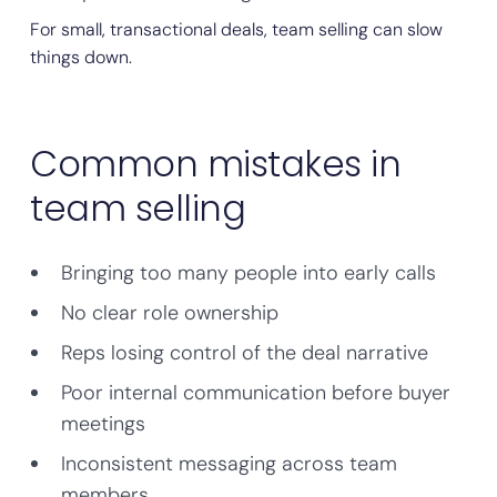
For small, transactional deals, team selling can slow
things down.
Common mistakes in
team selling
Bringing too many people into early calls
No clear role ownership
Reps losing control of the deal narrative
Poor internal communication before buyer
meetings
Inconsistent messaging across team
members