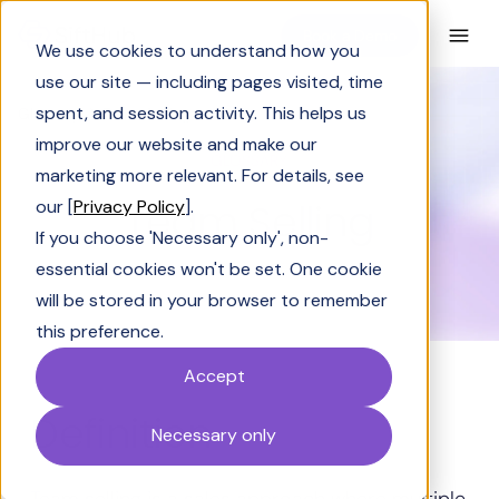
Book a Demo
We use cookies to understand how you
use our site — including pages visited, time
spent, and session activity. This helps us
Glossary
Team Selling
improve our website and make our
GLOSSARY
marketing more relevant. For details, see
Team Selling
our [
Privacy Policy
].
If you choose 'Necessary only', non-
essential cookies won't be set. One cookie
will be stored in your browser to remember
this preference.
Accept
Definition
Necessary only