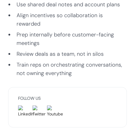
Use shared deal notes and account plans
Align incentives so collaboration is
rewarded
Prep internally before customer-facing
meetings
Review deals as a team, not in silos
Train reps on orchestrating conversations,
not owning everything
FOLLOW US