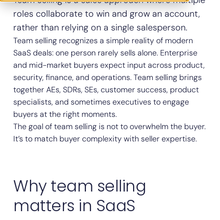
Team selling is a sales approach where multiple
roles collaborate to win and grow an account,
rather than relying on a single salesperson.
Team selling recognizes a simple reality of modern
SaaS deals: one person rarely sells alone. Enterprise
and mid-market buyers expect input across product,
security, finance, and operations. Team selling brings
together AEs, SDRs, SEs, customer success, product
specialists, and sometimes executives to engage
buyers at the right moments.
The goal of team selling is not to overwhelm the buyer.
It’s to match buyer complexity with seller expertise.
Why team selling
matters in SaaS