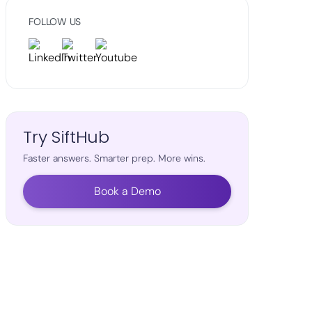
FOLLOW US
Try SiftHub
Faster answers. Smarter prep. More wins.
Book a Demo