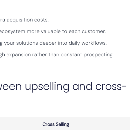
ra acquisition costs.
ecosystem more valuable to each customer.
your solutions deeper into daily workflows.
h expansion rather than constant prospecting.
ween upselling and cross-
Cross Selling