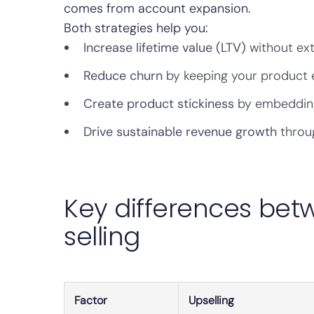
comes from account expansion.
Both strategies help you:
Increase lifetime value (LTV)
without ext
Reduce churn
by keeping your product 
Create product stickiness
by embedding 
Drive sustainable revenue growth
throug
Key differences bet
selling
Factor
Upselling