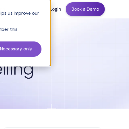
ing
Login
Book a Demo
elps us improve our
mber this
Necessary only
lling