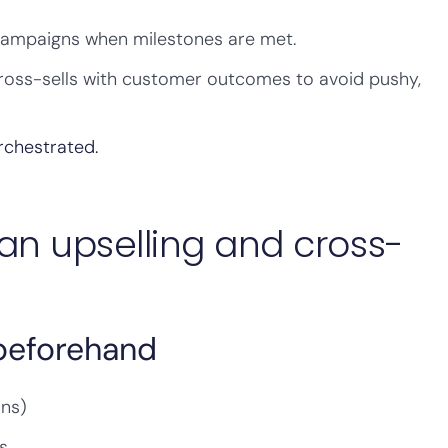
campaigns when milestones are met.
cross-sells with customer outcomes to avoid pushy,
rchestrated.
an upselling and cross-
 beforehand
ons)
s