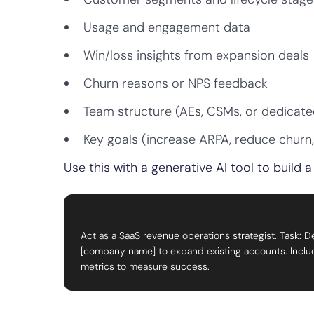
Usage and engagement data
Win/loss insights from expansion deals
Churn reasons or NPS feedback
Team structure (AEs, CSMs, or dedicate
Key goals (increase ARPA, reduce churn
Use this with a generative AI tool to build
Act as a SaaS revenue operations strategist. Task: D
[company name] to expand existing accounts. Include 
metrics to measure success.