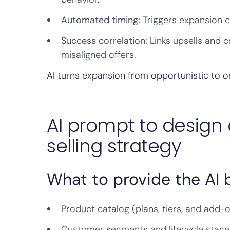
Automated timing:
Triggers expansion 
Success correlation:
Links upsells and 
misaligned offers.
AI turns expansion from opportunistic to o
AI prompt to design 
selling strategy
What to provide the AI
Product catalog (plans, tiers, and add-
Customer segments and lifecycle stage