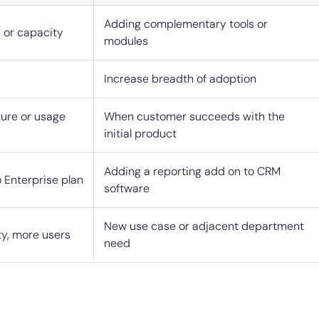
Adding complementary tools or
 or capacity
modules
Increase breadth of adoption
ure or usage
When customer succeeds with the
initial product
Adding a reporting add on to CRM
 Enterprise plan
software
New use case or adjacent department
ty, more users
need