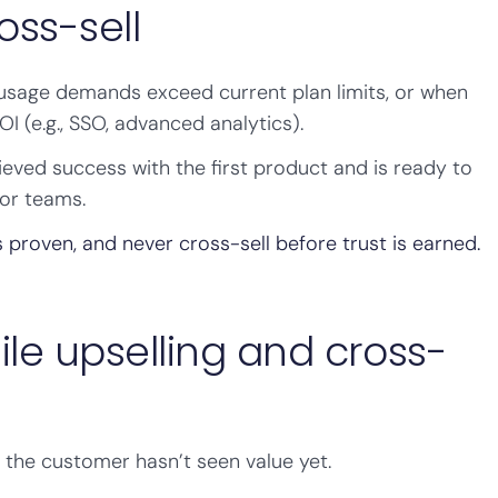
oss-sell
 usage demands exceed current plan limits, or when
I (e.g., SSO, advanced analytics).
eved success with the first product and is ready to
or teams.
s proven, and never cross-sell before trust is earned.
ile upselling and cross-
if the customer hasn’t seen value yet.