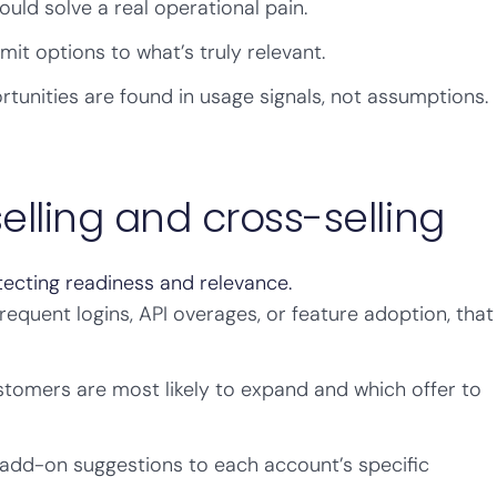
ould solve a real operational pain.
mit options to what’s truly relevant.
unities are found in usage signals, not assumptions.
lling and cross-selling
ecting readiness and relevance.
frequent logins, API overages, or feature adoption, that
tomers are most likely to expand and which offer to
 add-on suggestions to each account’s specific