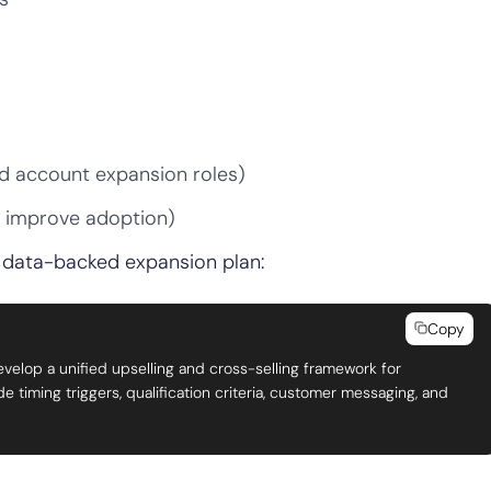
d account expansion roles)
, improve adoption)
 a data-backed expansion plan:
Copy
evelop a unified upselling and cross-selling framework for
timing triggers, qualification criteria, customer messaging, and