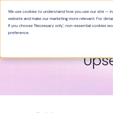
Product
We use cookies to understand how you use our site — incl
website and make our marketing more relevant. For detail
If you choose 'Necessary only', non-essential cookies wo
Glossary
Upselling vs. cross-selling
preference.
Upse