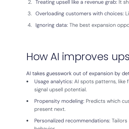
Treating upsell like a revenue grab:
It sh
Overloading customers with choices:
Li
Ignoring data:
The best expansion opport
How AI improves upse
AI takes guesswork out of expansion by det
Usage analytics:
AI spots patterns, like 
signal upsell potential.
Propensity modeling:
Predicts which cus
present next.
Personalized recommendations:
Tailors
behavior.