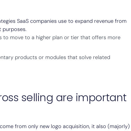
trategies SaaS companies use to expand revenue from
t purposes.
to move to a higher plan or tier that offers more
ntary products or modules that solve related
oss selling are important
come from only new logo acquisition, it also (majorly)