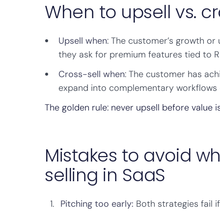
When to upsell vs. cr
Upsell when
: The customer’s growth or
they ask for premium features tied to RO
Cross-sell when
: The customer has achi
expand into complementary workflows 
The golden rule: never upsell before value i
Mistakes to avoid wh
selling in SaaS
Pitching too early:
Both strategies fail 