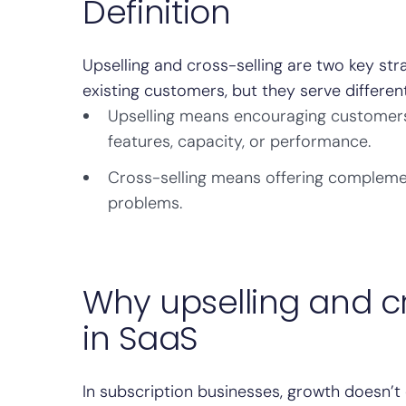
Definition
Upselling and cross-selling are two key s
existing customers, but they serve differen
Upselling means encouraging customers 
features, capacity, or performance.
Cross-selling means offering compleme
problems.
Why upselling and cr
in SaaS
In subscription businesses, growth doesn’t 