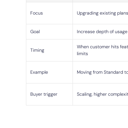
Focus
Upgrading existing plans
Goal
Increase depth of usage
When customer hits feat
Timing
limits
Example
Moving from Standard to
Buyer trigger
Scaling, higher complexi