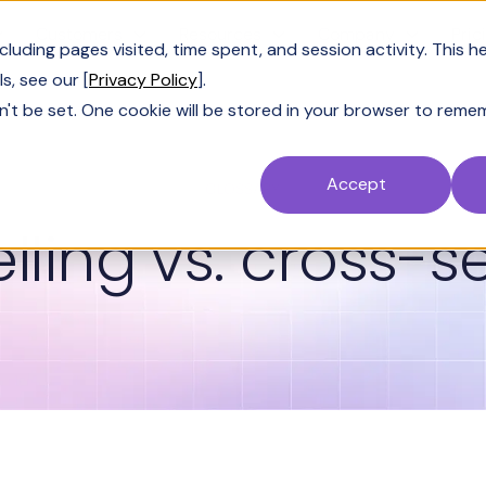
Customers
Resources
Company
Pric
uding pages visited, time spent, and session activity. This h
s, see our [
Privacy Policy
].
n't be set. One cookie will be stored in your browser to reme
Accept
GLOSSARY
lling vs. cross-se