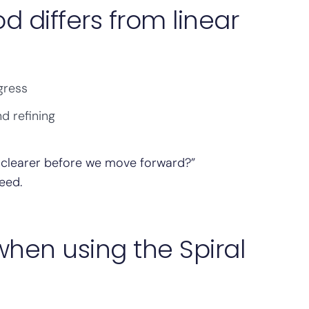
d differs from linear
gress
d refining
 clearer before we move forward?”
eed.
en using the Spiral