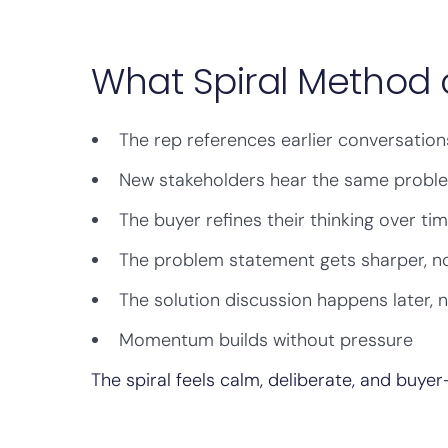
What Spiral Method 
The rep references earlier conversation
New stakeholders hear the same proble
The buyer refines their thinking over ti
The problem statement gets sharper, n
The solution discussion happens later, 
Momentum builds without pressure
The spiral feels calm, deliberate, and buyer