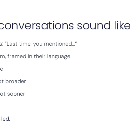
conversations sound like
s: “Last time, you mentioned…”
m, framed in their language
me
ot broader
not sooner
-led.