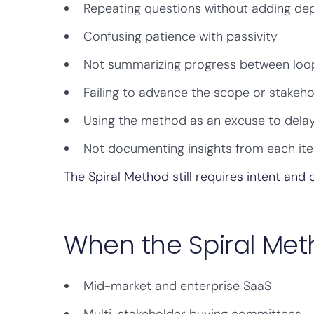
Repeating questions without adding de
Confusing patience with passivity
Not summarizing progress between loo
Failing to advance the scope or stakeh
Using the method as an excuse to delay
Not documenting insights from each ite
The Spiral Method still requires intent and d
When the Spiral Met
Mid-market and enterprise SaaS