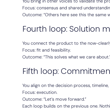
You bring in other voices to validate the p
Focus: consensus and shared understandin
Outcome: “Others here see this the same w
Fourth loop: Solution 
You connect the product to the now-clearl
Focus: fit and feasibility.
Outcome: “This solves what we care about.
Fifth loop: Commitmen
You align on the decision process, timeline
Focus: execution.
Outcome: “Let’s move forward.”
Each loop builds on the previous one. Nothi