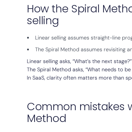
How the Spiral Metho
selling
Linear selling assumes straight-line pro
The Spiral Method assumes revisiting an
Linear selling asks, “What’s the next stage?”
The Spiral Method asks, “What needs to be
In SaaS, clarity often matters more than sp
Common mistakes wh
Method