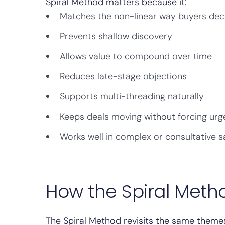
Spiral Method matters because it:
Matches the non-linear way buyers dec
Prevents shallow discovery
Allows value to compound over time
Reduces late-stage objections
Supports multi-threading naturally
Keeps deals moving without forcing ur
Works well in complex or consultative s
How the Spiral Meth
The Spiral Method revisits the same themes