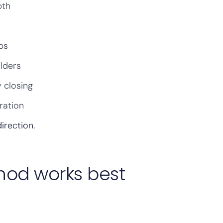
pth
ps
olders
 closing
ration
irection.
hod works best