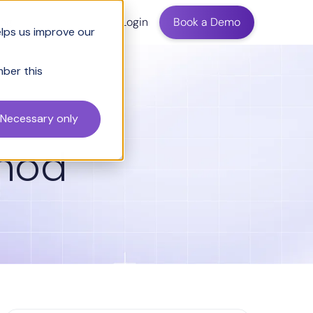
ing
Login
Book a Demo
elps us improve our
mber this
Necessary only
thod