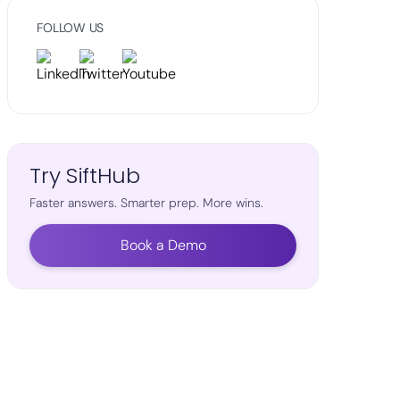
FOLLOW US
Try SiftHub
Faster answers. Smarter prep. More wins.
Book a Demo