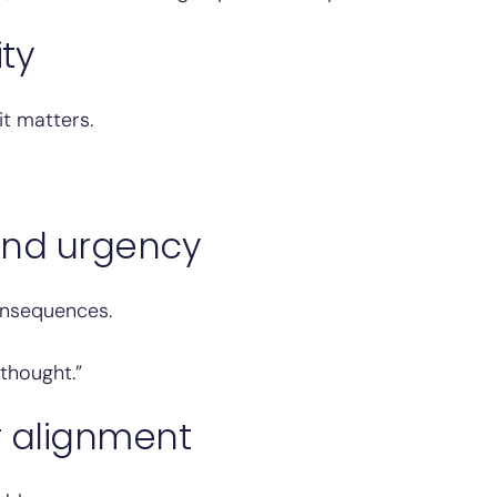
ity
it matters.
and urgency
onsequences.
thought.”
r alignment