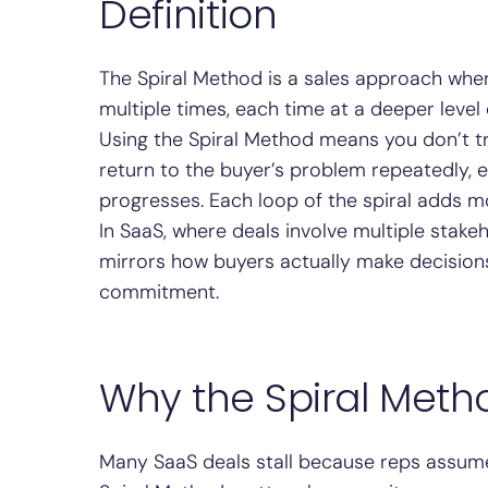
Definition
The Spiral Method is a sales approach whe
multiple times, each time at a deeper level 
Using the Spiral Method means you don’t try
return to the buyer’s problem repeatedly, 
progresses. Each loop of the spiral adds m
In SaaS, where deals involve multiple stak
mirrors how buyers actually make decisions:
commitment.
Why the Spiral Meth
Many SaaS deals stall because reps assume