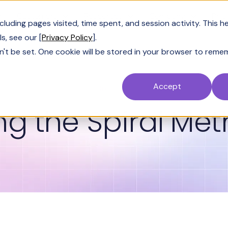
Customers
Resources
Company
Pric
uding pages visited, time spent, and session activity. This h
s, see our [
Privacy Policy
].
n't be set. One cookie will be stored in your browser to reme
Accept
GLOSSARY
ng the Spiral Me