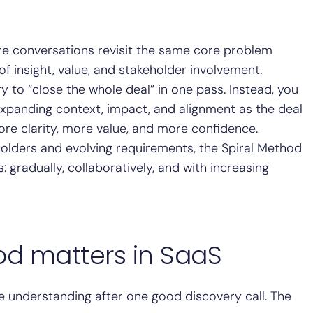
re conversations revisit the same core problem
of insight, value, and stakeholder involvement.
 to “close the whole deal” in one pass. Instead, you
expanding context, impact, and alignment as the deal
ore clarity, more value, and more confidence.
eholders and evolving requirements, the Spiral Method
 gradually, collaboratively, and with increasing
od matters in SaaS
 understanding after one good discovery call. The