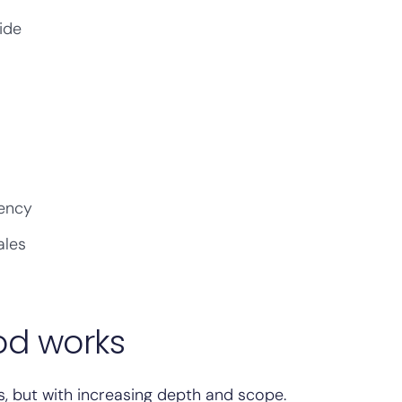
ide
gency
ales
od works
, but with increasing depth and scope.