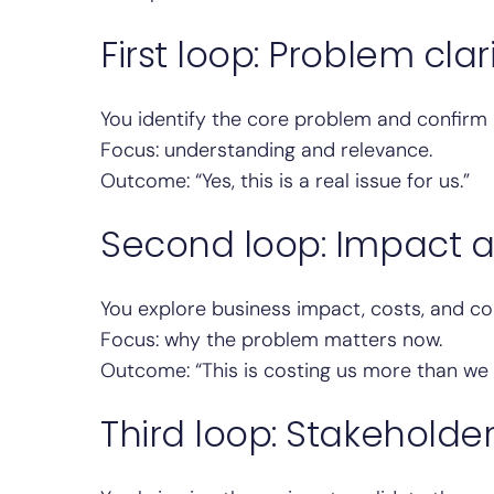
First loop: Problem clar
You identify the core problem and confirm 
Focus: understanding and relevance.
Outcome: “Yes, this is a real issue for us.”
Second loop: Impact 
You explore business impact, costs, and c
Focus: why the problem matters now.
Outcome: “This is costing us more than we 
Third loop: Stakeholde