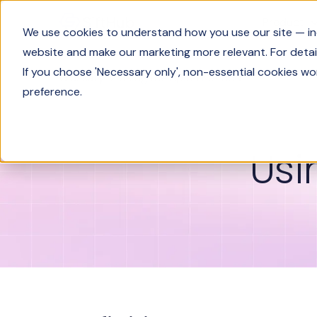
Product
We use cookies to understand how you use our site — incl
website and make our marketing more relevant. For detail
If you choose 'Necessary only', non-essential cookies wo
Glossary
Using the Spiral Method
preference.
Usi