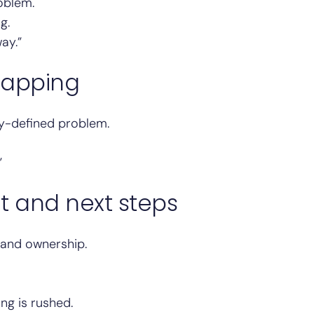
roblem.
g.
ay.”
mapping
y-defined problem.
”
t and next steps
, and ownership.
ng is rushed.