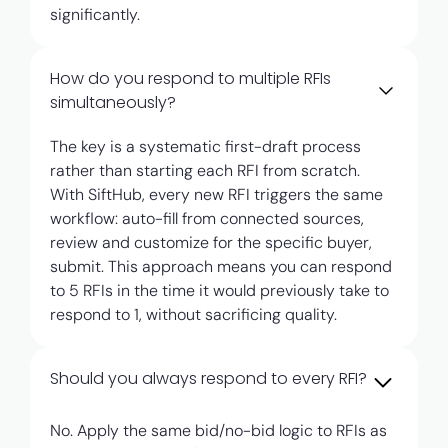
significantly.
How do you respond to multiple RFIs
simultaneously?
The key is a systematic first-draft process
rather than starting each RFI from scratch.
With SiftHub, every new RFI triggers the same
workflow: auto-fill from connected sources,
review and customize for the specific buyer,
submit. This approach means you can respond
to 5 RFIs in the time it would previously take to
respond to 1, without sacrificing quality.
Should you always respond to every RFI?
No. Apply the same bid/no-bid logic to RFIs as