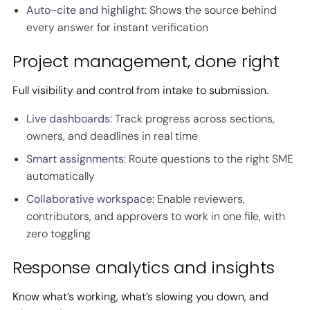
Auto-cite and highlight
: Shows the source behind
every answer for instant verification
Project management, done right
Full visibility and control from intake to submission.
Live dashboards
: Track progress across sections,
owners, and deadlines in real time
Smart assignments
: Route questions to the right SME
automatically
Collaborative workspace
: Enable reviewers,
contributors, and approvers to work in one file, with
zero toggling
Response analytics and insights
Know what’s working, what’s slowing you down, and