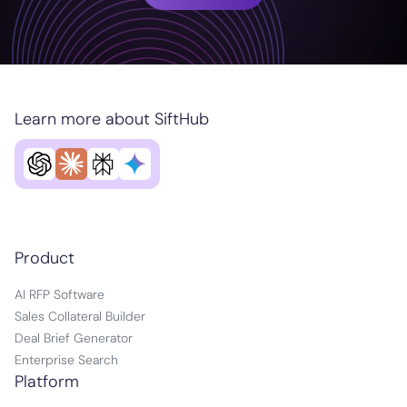
Learn more about SiftHub
Product
AI RFP Software
Sales Collateral Builder
Deal Brief Generator
Enterprise Search
Platform