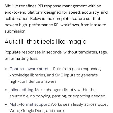
SiftHub redefines RFI response management with an
end-to-end platform designed for speed, accuracy, and
collaboration. Below is the complete feature set that
powers high-performance RFI workflows, from intake to
submission.
Autofill that feels like magic
Populate responses in seconds, without templates, tags,
or formatting fuss.
Context-aware autofill:
Pulls from past responses,
knowledge libraries, and SME inputs to generate
high-confidence answers
Inline editing
: Make changes directly within the
source file; no copying, pasting, or exporting needed
Multi-format support
: Works seamlessly across Excel,
Word, Google Docs, and more