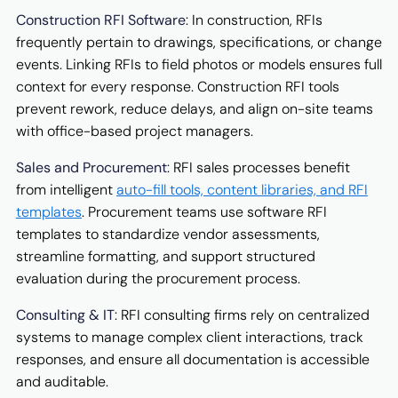
Construction RFI Software
: In construction, RFIs
frequently pertain to drawings, specifications, or change
events. Linking RFIs to field photos or models ensures full
context for every response. Construction RFI tools
prevent rework, reduce delays, and align on-site teams
with office-based project managers.
Sales and Procurement
: RFI sales processes benefit
from intelligent
auto-fill tools, content libraries, and RFI
templates
. Procurement teams use software RFI
templates to standardize vendor assessments,
streamline formatting, and support structured
evaluation during the procurement process.
Consulting & IT
: RFI consulting firms rely on centralized
systems to manage complex client interactions, track
responses, and ensure all documentation is accessible
and auditable.