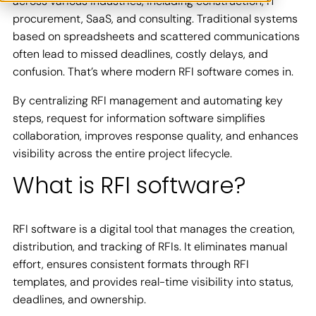
across various industries, including construction, IT
procurement, SaaS, and consulting. Traditional systems
based on spreadsheets and scattered communications
often lead to missed deadlines, costly delays, and
confusion. That’s where modern RFI software comes in.
By centralizing RFI management and automating key
steps, request for information software simplifies
collaboration, improves response quality, and enhances
visibility across the entire project lifecycle.
What is RFI software?
RFI software is a digital tool that manages the creation,
distribution, and tracking of RFIs. It eliminates manual
effort, ensures consistent formats through RFI
templates, and provides real-time visibility into status,
deadlines, and ownership.