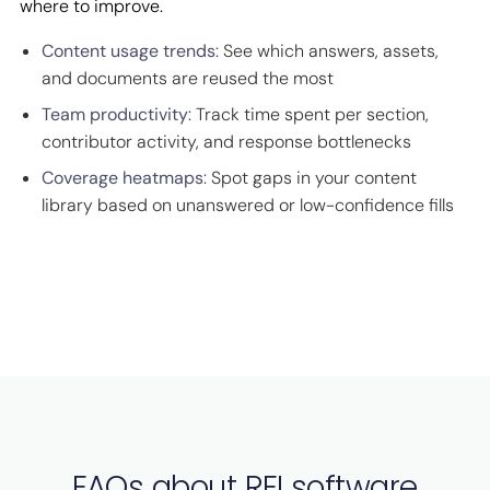
where to improve.
Content usage trends
: See which answers, assets,
and documents are reused the most
Team productivity
: Track time spent per section,
contributor activity, and response bottlenecks
Coverage heatmaps
: Spot gaps in your content
library based on unanswered or low-confidence fills
FAQs about RFI software