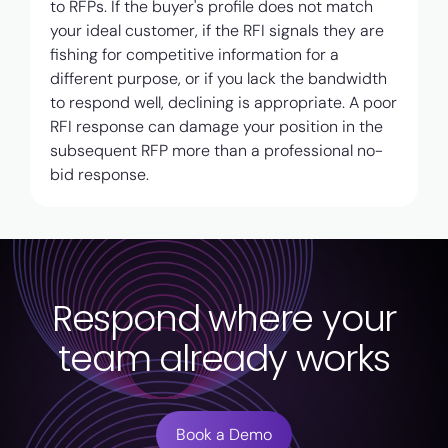
to RFPs. If the buyer's profile does not match
your ideal customer, if the RFI signals they are
fishing for competitive information for a
different purpose, or if you lack the bandwidth
to respond well, declining is appropriate. A poor
RFI response can damage your position in the
subsequent RFP more than a professional no-
bid response.
Respond where your
team already works
Book a Demo