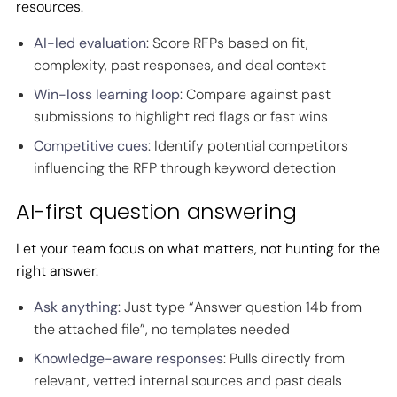
resources.
AI-led evaluation
: Score RFPs based on fit,
complexity, past responses, and deal context
Win-loss learning loop
: Compare against past
submissions to highlight red flags or fast wins
Competitive cues
: Identify potential competitors
influencing the RFP through keyword detection
AI-first question answering
Let your team focus on what matters, not hunting for the
right answer.
Ask anything
: Just type “Answer question 14b from
the attached file”, no templates needed
Knowledge-aware responses
: Pulls directly from
relevant, vetted internal sources and past deals