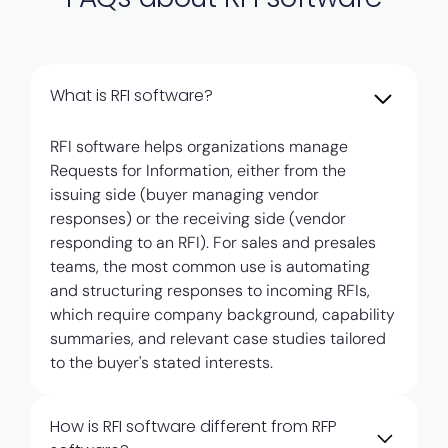
What is RFI software?
RFI software helps organizations manage
Requests for Information, either from the
issuing side (buyer managing vendor
responses) or the receiving side (vendor
responding to an RFI). For sales and presales
teams, the most common use is automating
and structuring responses to incoming RFIs,
which require company background, capability
summaries, and relevant case studies tailored
to the buyer's stated interests.
How is RFI software different from RFP