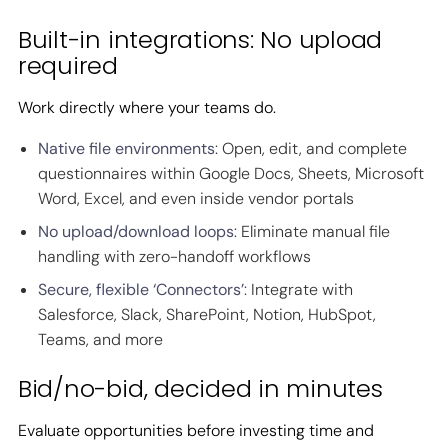
Built-in integrations: No upload
required
Work directly where your teams do.
Native file environments
: Open, edit, and complete
questionnaires within Google Docs, Sheets, Microsoft
Word, Excel, and even inside vendor portals
No upload/download loops
: Eliminate manual file
handling with zero-handoff workflows
Secure, flexible ‘Connectors’
: Integrate with
Salesforce, Slack, SharePoint, Notion, HubSpot,
Teams, and more
Bid/no-bid, decided in minutes
Evaluate opportunities before investing time and