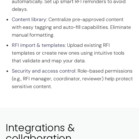
automatically. Set up smart RFI reminders to avoid
delays.
Content library
: Centralize pre-approved content
with easy tagging and auto-fill capabilities. Eliminate
manual formatting.
RFI import & templates
: Upload existing RFI
templates or create new ones using intuitive tools
that validate and map your data.
Security and access control
: Role-based permissions
(e.g., RFI manager, coordinator, reviewer) help protect
sensitive content.
Integrations &
collaboration