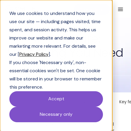
Book a Demo
We use cookies to understand how you
use our site — including pages visited, time
spent, and session activity. This helps us
RFI Software:
improve our website and make our
marketing more relevant. For details, see
Everything You Need
our [
Privacy Policy
].
to Know
If you choose 'Necessary only', non-
essential cookies won't be set. One cookie
will be stored in your browser to remember
this preference.
Accept
What is RFI software?
Examples & Use cases
Key f
Necessary only
Request for Information (RFI) processes are crucial