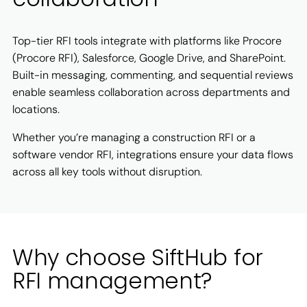
Top-tier RFI tools integrate with platforms like Procore
(Procore RFI), Salesforce, Google Drive, and SharePoint.
Built-in messaging, commenting, and sequential reviews
enable seamless collaboration across departments and
locations.
Whether you’re managing a construction RFI or a
software vendor RFI, integrations ensure your data flows
across all key tools without disruption.
Why choose SiftHub for
RFI management?