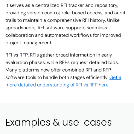
It serves as a centralized RFI tracker and repository,
providing version control, role-based access, and audit
trails to maintain a comprehensive RFI history. Unlike
spreadsheets, RFI software supports seamless
collaboration and automated workflows for improved
project management.
RFI vs RFP
: RFIs gather broad information in early
evaluation phases, while RFPs request detailed bids.
Many platforms now offer combined RFI and RFP
software tools to handle both stages efficiently.
Get a
more detailed understanding of RFI vs RFP here
.
Examples & use-cases