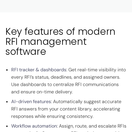
Key features of modern
RFI management
software
RFI tracker & dashboards
: Get real-time visibility into
every RFI’s status, deadlines, and assigned owners.
Use dashboards to centralize RFI communications
and ensure on-time delivery.
AI-driven features
: Automatically suggest accurate
RFI answers from your content library, accelerating
responses while ensuring consistency.
Workflow automation
: Assign, route, and escalate RFIs