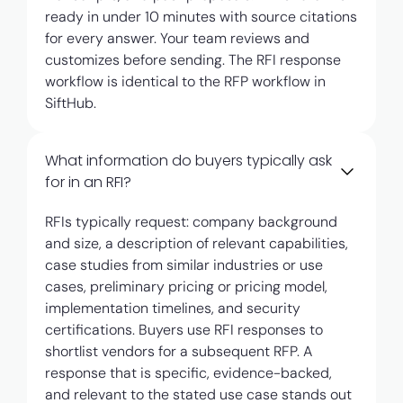
ready in under 10 minutes with source citations
for every answer. Your team reviews and
customizes before sending. The RFI response
workflow is identical to the RFP workflow in
SiftHub.
What information do buyers typically ask
for in an RFI?
RFIs typically request: company background
and size, a description of relevant capabilities,
case studies from similar industries or use
cases, preliminary pricing or pricing model,
implementation timelines, and security
certifications. Buyers use RFI responses to
shortlist vendors for a subsequent RFP. A
response that is specific, evidence-backed,
and relevant to the stated use case stands out