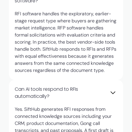
software?
RFI software handles the exploratory, earlier-
stage request type where buyers are gathering
market intelligence. RFP software handles
formal solicitations with evaluation criteria and
scoring. In practice, the best vendor-side tools
handle both. SiftHub responds to RFIs and RFPs
with equal effectiveness because it generates
answers from the same connected knowledge
sources regardless of the document type.
Can AI tools respond to RFIs
automatically?
Yes. SiftHub generates RFI responses from
connected knowledge sources including your
CRM, product documentation, Gong call
transcripts, and past proposals. A first draft is