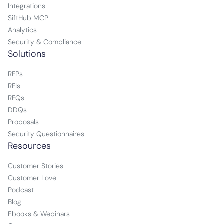
Integrations
SiftHub MCP
Analytics
Security & Compliance
Solutions
RFPs
RFIs
RFQs
DDQs
Proposals
Security Questionnaires
Resources
Customer Stories
Customer Love
Podcast
Blog
Ebooks & Webinars