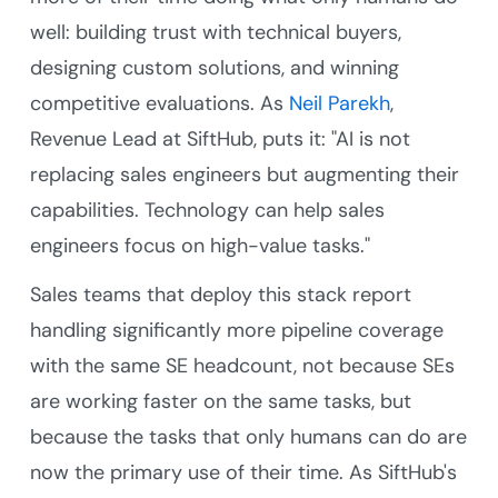
well: building trust with technical buyers,
designing custom solutions, and winning
competitive evaluations. As
Neil Parekh
,
Revenue Lead at SiftHub, puts it: "AI is not
replacing sales engineers but augmenting their
capabilities. Technology can help sales
engineers focus on high-value tasks."
Sales teams that deploy this stack report
handling significantly more pipeline coverage
with the same SE headcount, not because SEs
are working faster on the same tasks, but
because the tasks that only humans can do are
now the primary use of their time. As SiftHub's