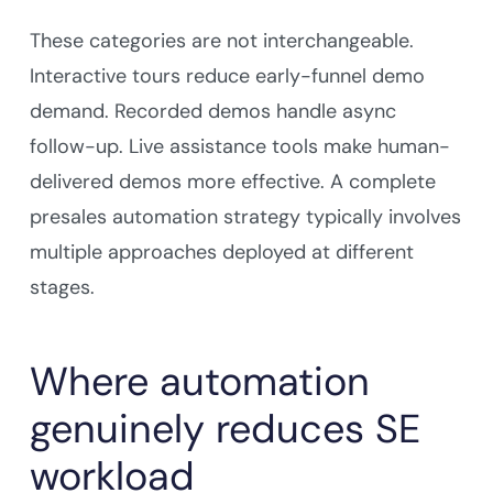
These categories are not interchangeable.
Interactive tours reduce early-funnel demo
demand. Recorded demos handle async
follow-up. Live assistance tools make human-
delivered demos more effective. A complete
presales automation strategy typically involves
multiple approaches deployed at different
stages.
Where automation
genuinely reduces SE
workload