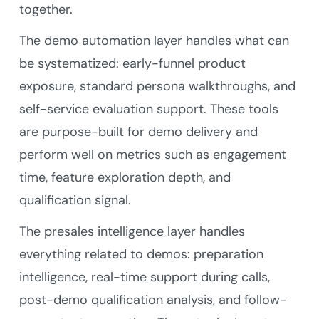
together.
The demo automation layer handles what can
be systematized: early-funnel product
exposure, standard persona walkthroughs, and
self-service evaluation support. These tools
are purpose-built for demo delivery and
perform well on metrics such as engagement
time, feature exploration depth, and
qualification signal.
The presales intelligence layer handles
everything related to demos: preparation
intelligence, real-time support during calls,
post-demo qualification analysis, and follow-