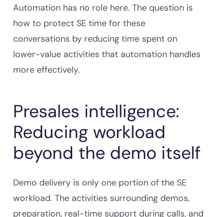
Automation has no role here. The question is
how to protect SE time for these
conversations by reducing time spent on
lower-value activities that automation handles
more effectively.
Presales intelligence:
Reducing workload
beyond the demo itself
Demo delivery is only one portion of the SE
workload. The activities surrounding demos,
preparation, real-time support during calls, and