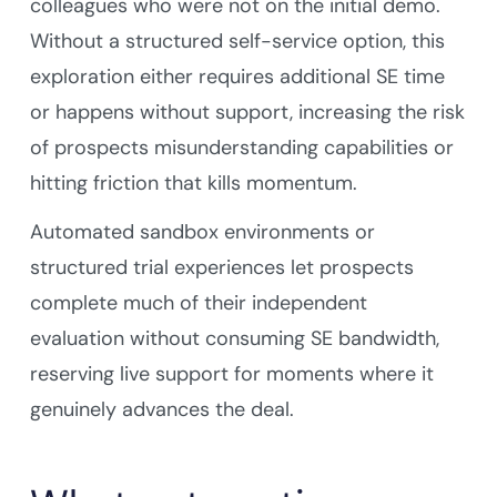
colleagues who were not on the initial demo.
Without a structured self-service option, this
exploration either requires additional SE time
or happens without support, increasing the risk
of prospects misunderstanding capabilities or
hitting friction that kills momentum.
Automated sandbox environments or
structured trial experiences let prospects
complete much of their independent
evaluation without consuming SE bandwidth,
reserving live support for moments where it
genuinely advances the deal.