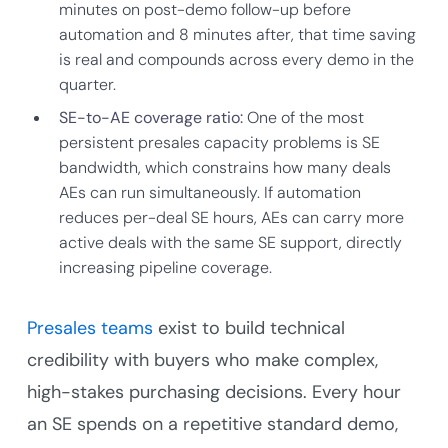
minutes on post-demo follow-up before
automation and 8 minutes after, that time saving
is real and compounds across every demo in the
quarter.
SE-to-AE coverage ratio:
One of the most
persistent presales capacity problems is SE
bandwidth, which constrains how many deals
AEs can run simultaneously. If automation
reduces per-deal SE hours, AEs can carry more
active deals with the same SE support, directly
increasing pipeline coverage.
Presales teams
exist to build technical
credibility with buyers who make complex,
high-stakes purchasing decisions. Every hour
an SE spends on a repetitive standard demo,