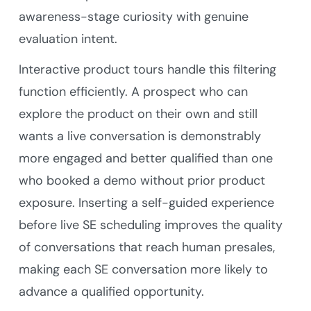
awareness-stage curiosity with genuine
evaluation intent.
Interactive product tours handle this filtering
function efficiently. A prospect who can
explore the product on their own and still
wants a live conversation is demonstrably
more engaged and better qualified than one
who booked a demo without prior product
exposure. Inserting a self-guided experience
before live SE scheduling improves the quality
of conversations that reach human presales,
making each SE conversation more likely to
advance a qualified opportunity.