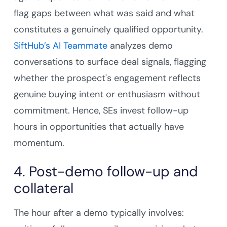
flag gaps between what was said and what
constitutes a genuinely qualified opportunity.
SiftHub’s AI Teammate
analyzes demo
conversations to surface deal signals, flagging
whether the prospect's engagement reflects
genuine buying intent or enthusiasm without
commitment. Hence, SEs invest follow-up
hours in opportunities that actually have
momentum.
4. Post-demo follow-up and
collateral
The hour after a demo typically involves: