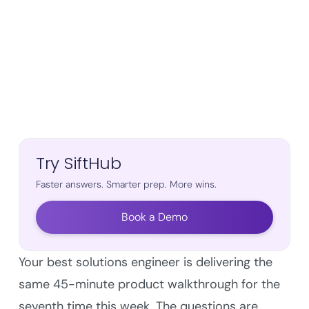
Try SiftHub
Faster answers. Smarter prep. More wins.
Book a Demo
Your best solutions engineer is delivering the
same 45-minute product walkthrough for the
seventh time this week. The questions are