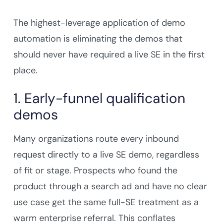
The highest-leverage application of demo
automation is eliminating the demos that
should never have required a live SE in the first
place.
1. Early-funnel qualification
demos
Many organizations route every inbound
request directly to a live SE demo, regardless
of fit or stage. Prospects who found the
product through a search ad and have no clear
use case get the same full-SE treatment as a
warm enterprise referral. This conflates