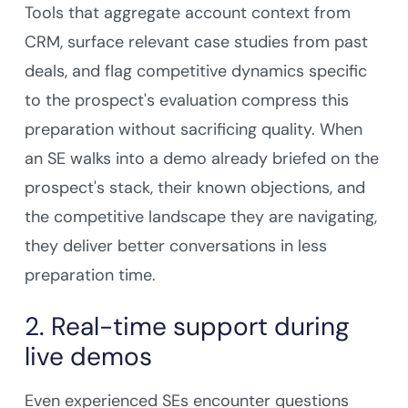
Tools that aggregate account context from
CRM, surface relevant case studies from past
deals, and flag competitive dynamics specific
to the prospect's evaluation compress this
preparation without sacrificing quality. When
an SE walks into a demo already briefed on the
prospect's stack, their known objections, and
the competitive landscape they are navigating,
they deliver better conversations in less
preparation time.
2. Real-time support during
live demos
Even experienced SEs encounter questions