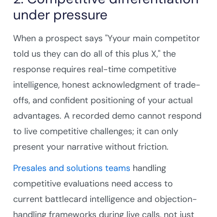
under pressure
When a prospect says "Yyour main competitor
told us they can do all of this plus X," the
response requires real-time competitive
intelligence, honest acknowledgment of trade-
offs, and confident positioning of your actual
advantages. A recorded demo cannot respond
to live competitive challenges; it can only
present your narrative without friction.
Presales and solutions teams
handling
competitive evaluations need access to
current battlecard intelligence and objection-
handling frameworks during live calls, not just