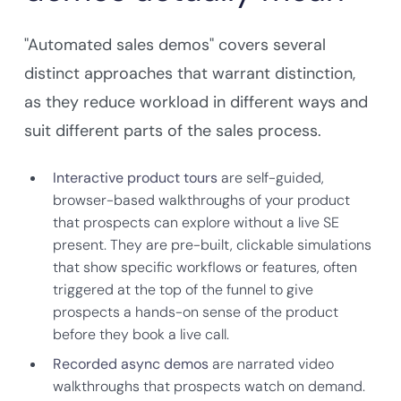
"Automated sales demos" covers several
distinct approaches that warrant distinction,
as they reduce workload in different ways and
suit different parts of the sales process.
Interactive product tours
are self-guided,
browser-based walkthroughs of your product
that prospects can explore without a live SE
present. They are pre-built, clickable simulations
that show specific workflows or features, often
triggered at the top of the funnel to give
prospects a hands-on sense of the product
before they book a live call.
Recorded async demos
are narrated video
walkthroughs that prospects watch on demand.