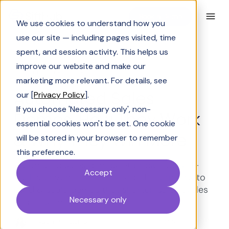
Book a Demo
We use cookies to understand how you
use our site — including pages visited, time
spent, and session activity. This helps us
improve our website and make our
Solutions Engineering
marketing more relevant. For details, see
Automated Sales
our [
Privacy Policy
].
If you choose 'Necessary only', non-
Demos: How They Work
essential cookies won't be set. One cookie
& Why They Win More
will be stored in your browser to remember
this preference.
Automated sales demos let prospects self-
Accept
qualify anytime - no SE needed. Learn how to
build & scale demos that shorten sales cycles
Necessary only
and close more deals.
Shrivarshini Somasekhar
Last Updated:
March 19, 2026