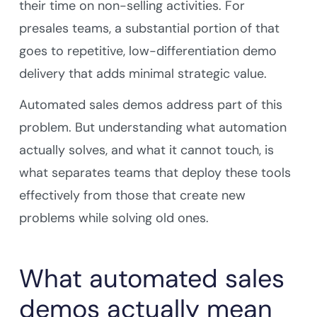
their time on non-selling activities. For
presales teams, a substantial portion of that
goes to repetitive, low-differentiation demo
delivery that adds minimal strategic value.
Automated sales demos address part of this
problem. But understanding what automation
actually solves, and what it cannot touch, is
what separates teams that deploy these tools
effectively from those that create new
problems while solving old ones.
What automated sales
demos actually mean