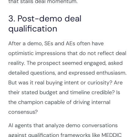
that stalls deal momentum.
3. Post-demo deal
qualification
After a demo, SEs and AEs often have
optimistic impressions that do not reflect deal
reality. The prospect seemed engaged, asked
detailed questions, and expressed enthusiasm.
But was it real buying intent or curiosity? Are
their stated budget and timeline credible? Is
the champion capable of driving internal
consensus?
AI agents that analyze demo conversations
against qualification frameworks like MEDDIC