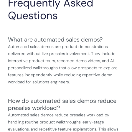
Frequently Asked
Questions
What are automated sales demos?
Automated sales demos are product demonstrations
delivered without live presales involvement. They include
interactive product tours, recorded demo videos, and AI-
personalized walkthroughs that allow prospects to explore
features independently while reducing repetitive demo
workload for solutions engineers.
How do automated sales demos reduce
presales workload?
Automated sales demos reduce presales workload by
handling routine product walkthroughs, early-stage
evaluations, and repetitive feature explanations. This allows