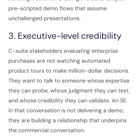
pre-scripted demo flows that assume
unchallenged presentations.
3. Executive-level credibility
C-suite stakeholders evaluating enterprise
purchases are not watching automated
product tours to make million-dollar decisions.
They want to talk to someone whose expertise
they can probe, whose judgment they can test,
and whose credibility they can validate. An SE
in that conversation is not delivering a demo;
they are building a relationship that underpins
the commercial conversation.