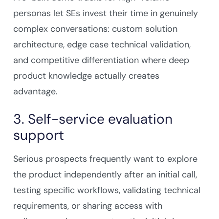
personas let SEs invest their time in genuinely
complex conversations: custom solution
architecture, edge case technical validation,
and competitive differentiation where deep
product knowledge actually creates
advantage.
3. Self-service evaluation
support
Serious prospects frequently want to explore
the product independently after an initial call,
testing specific workflows, validating technical
requirements, or sharing access with