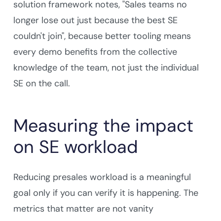
solution framework notes, "Sales teams no
longer lose out just because the best SE
couldn't join", because better tooling means
every demo benefits from the collective
knowledge of the team, not just the individual
SE on the call.
Measuring the impact
on SE workload
Reducing presales workload is a meaningful
goal only if you can verify it is happening. The
metrics that matter are not vanity