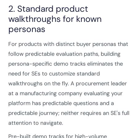
2. Standard product
walkthroughs for known
personas
For products with distinct buyer personas that
follow predictable evaluation paths, building
persona-specific demo tracks eliminates the
need for SEs to customize standard
walkthroughs on the fly. A procurement leader
at a manufacturing company evaluating your
platform has predictable questions and a
predictable journey; neither requires an SE's full
attention to navigate.
Pre-built demo tracks for high-volume