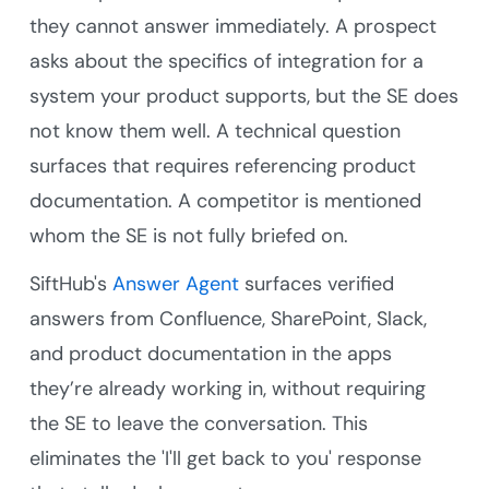
they cannot answer immediately. A prospect
asks about the specifics of integration for a
system your product supports, but the SE does
not know them well. A technical question
surfaces that requires referencing product
documentation. A competitor is mentioned
whom the SE is not fully briefed on.
SiftHub's
Answer Agent
surfaces verified
answers from Confluence, SharePoint, Slack,
and product documentation in the apps
they’re already working in, without requiring
the SE to leave the conversation. This
eliminates the 'I'll get back to you' response