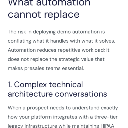
What automation
cannot replace
The risk in deploying demo automation is
conflating what it handles with what it solves.
Automation reduces repetitive workload; it
does not replace the strategic value that
makes presales teams essential.
1. Complex technical
architecture conversations
When a prospect needs to understand exactly
how your platform integrates with a three-tier
legacy infrastructure while maintaining HIPAA