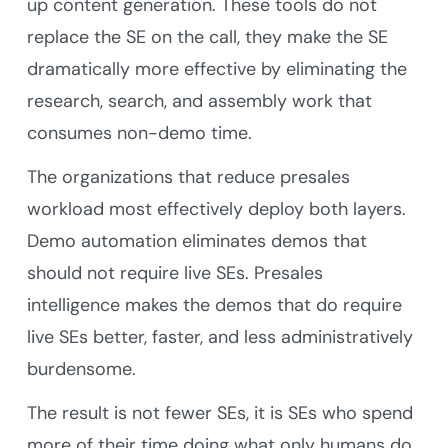
up content generation. These tools do not
replace the SE on the call, they make the SE
dramatically more effective by eliminating the
research, search, and assembly work that
consumes non-demo time.
The organizations that reduce presales
workload most effectively deploy both layers.
Demo automation eliminates demos that
should not require live SEs. Presales
intelligence makes the demos that do require
live SEs better, faster, and less administratively
burdensome.
The result is not fewer SEs, it is SEs who spend
more of their time doing what only humans do