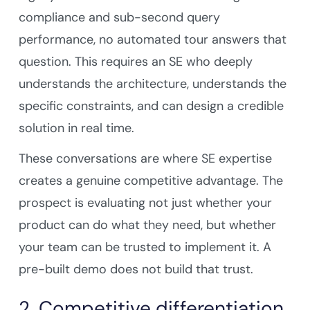
compliance and sub-second query
performance, no automated tour answers that
question. This requires an SE who deeply
understands the architecture, understands the
specific constraints, and can design a credible
solution in real time.
These conversations are where SE expertise
creates a genuine competitive advantage. The
prospect is evaluating not just whether your
product can do what they need, but whether
your team can be trusted to implement it. A
pre-built demo does not build that trust.
2. Competitive differentiation