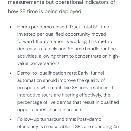
measurements but operational indicators of
how SE time is being deployed.
Hours per demo closed:
Track total SE time
invested per qualified opportunity moved
forward. If automation is working, this metric
decreases as tools and SE time handle routine
activities, allowing them to concentrate on high-
value conversations.
Demo-to-qualification rate:
Early-funnel
automation should improve the quality of
prospects who reach live SE conversations. If
interactive tours are filtering effectively, the
percentage of live demos that result in qualified
opportunities should increase.
Follow-up turnaround time:
Post-demo
efficiency is measurable. If SEs are spending 45