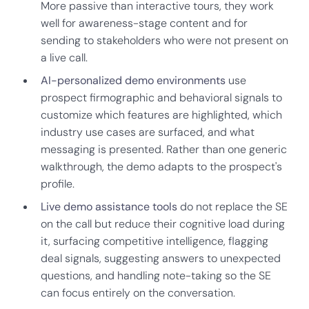
More passive than interactive tours, they work
well for awareness-stage content and for
sending to stakeholders who were not present on
a live call.
AI-personalized demo environments
use
prospect firmographic and behavioral signals to
customize which features are highlighted, which
industry use cases are surfaced, and what
messaging is presented. Rather than one generic
walkthrough, the demo adapts to the prospect's
profile.
Live demo assistance tools
do not replace the SE
on the call but reduce their cognitive load during
it, surfacing competitive intelligence, flagging
deal signals, suggesting answers to unexpected
questions, and handling note-taking so the SE
can focus entirely on the conversation.