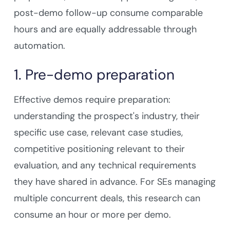
post-demo follow-up consume comparable
hours and are equally addressable through
automation.
1. Pre-demo preparation
Effective demos require preparation:
understanding the prospect's industry, their
specific use case, relevant case studies,
competitive positioning relevant to their
evaluation, and any technical requirements
they have shared in advance. For SEs managing
multiple concurrent deals, this research can
consume an hour or more per demo.