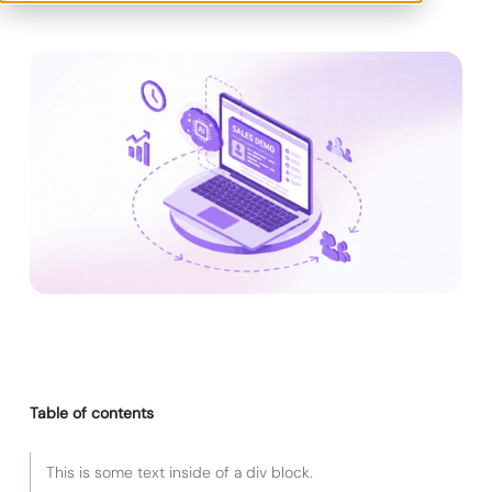
Table of contents
This is some text inside of a div block.