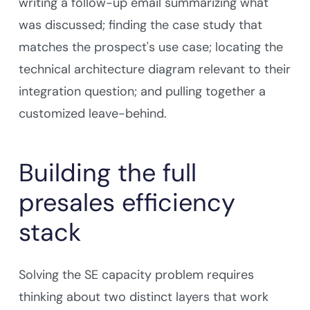
writing a follow-up email summarizing what
was discussed; finding the case study that
matches the prospect's use case; locating the
technical architecture diagram relevant to their
integration question; and pulling together a
customized leave-behind.
Building the full
presales efficiency
stack
Solving the SE capacity problem requires
thinking about two distinct layers that work