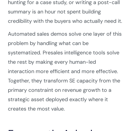
hunting for a case study, or writing a post-call
summary is an hour not spent building
credibility with the buyers who actually need it.
Automated sales demos solve one layer of this
problem by handling what can be
systematized. Presales intelligence tools solve
the rest by making every human-led
interaction more efficient and more effective.
Together, they transform SE capacity from the
primary constraint on revenue growth to a
strategic asset deployed exactly where it
creates the most value.