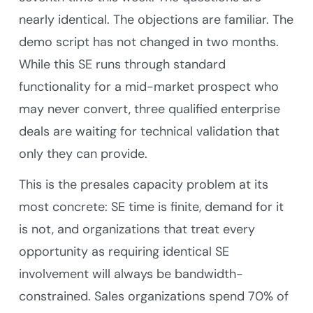
nearly identical. The objections are familiar. The
demo script has not changed in two months.
While this SE runs through standard
functionality for a mid-market prospect who
may never convert, three qualified enterprise
deals are waiting for technical validation that
only they can provide.
This is the presales capacity problem at its
most concrete: SE time is finite, demand for it
is not, and organizations that treat every
opportunity as requiring identical SE
involvement will always be bandwidth-
constrained. Sales organizations spend 70% of