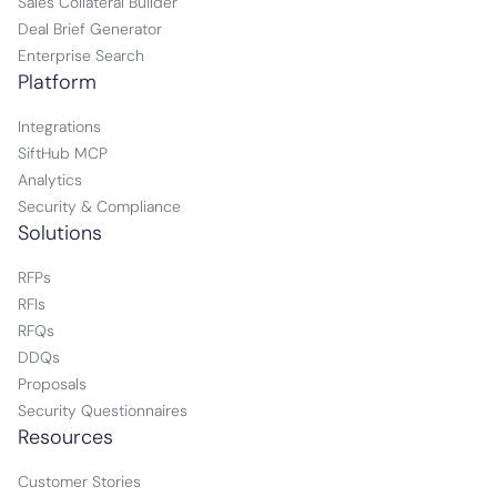
Sales Collateral Builder
Deal Brief Generator
Enterprise Search
Platform
Integrations
SiftHub MCP
Analytics
Security & Compliance
Solutions
RFPs
RFIs
RFQs
DDQs
Proposals
Security Questionnaires
Resources
Customer Stories