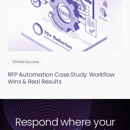
SiftHub Success
RFP Automation Case Study: Workflow
Wins & Real Results
Respond where your