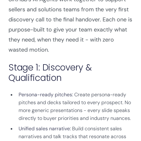
sellers and solutions teams from the very first
discovery call to the final handover. Each one is
purpose-built to give your team exactly what
they need, when they need it - with zero
wasted motion.
Stage 1: Discovery &
Qualification
Persona-ready pitches:
Create persona-ready
pitches and decks tailored to every prospect. No
more generic presentations - every slide speaks
directly to buyer priorities and industry nuances.
Unified sales narrative:
Build consistent sales
narratives and talk tracks that resonate across