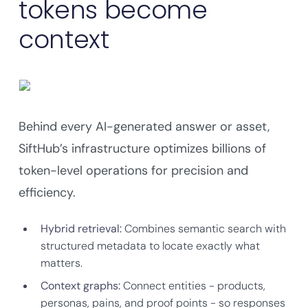
tokens become
context
Behind every AI-generated answer or asset,
SiftHub’s infrastructure optimizes billions of
token-level operations for precision and
efficiency.
Hybrid retrieval:
Combines semantic search with
structured metadata to locate exactly what
matters.
Context graphs:
Connect entities - products,
personas, pains, and proof points - so responses