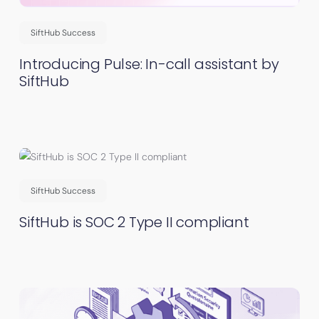
SiftHub Success
Introducing Pulse: In-call assistant by
SiftHub
SiftHub Success
SiftHub is SOC 2 Type II compliant