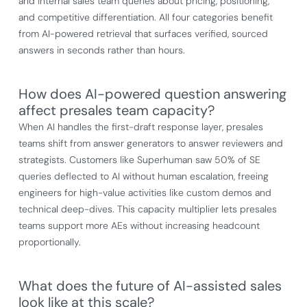
and internal sales team queries about pricing, positioning,
and competitive differentiation. All four categories benefit
from AI-powered retrieval that surfaces verified, sourced
answers in seconds rather than hours.
How does AI-powered question answering
affect presales team capacity?
When AI handles the first-draft response layer, presales
teams shift from answer generators to answer reviewers and
strategists. Customers like Superhuman saw 50% of SE
queries deflected to AI without human escalation, freeing
engineers for high-value activities like custom demos and
technical deep-dives. This capacity multiplier lets presales
teams support more AEs without increasing headcount
proportionally.
What does the future of AI-assisted sales
look like at this scale?