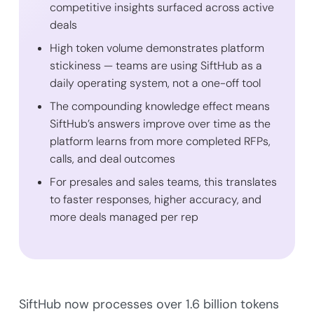
competitive insights surfaced across active
deals
High token volume demonstrates platform
stickiness — teams are using SiftHub as a
daily operating system, not a one-off tool
The compounding knowledge effect means
SiftHub’s answers improve over time as the
platform learns from more completed RFPs,
calls, and deal outcomes
For presales and sales teams, this translates
to faster responses, higher accuracy, and
more deals managed per rep
SiftHub now processes over 1.6 billion tokens