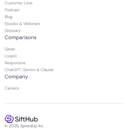
Customer Love
Podcast
Blog
Ebooks & Webinars
Glossary
Comparisons
Glean
Loopio
Responsive
ChatGPT, Gemini & Claude
Company
Careers
© 2026, SpeedUp Inc.