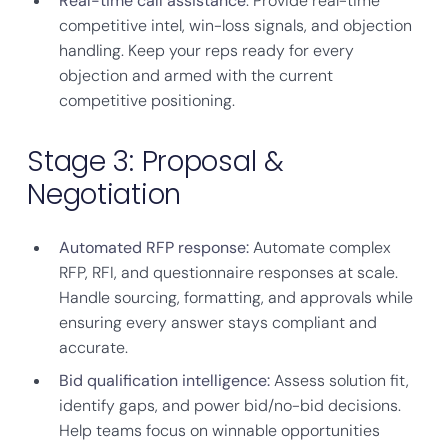
Real-time call assistance
: Provide real-time
competitive intel, win-loss signals, and objection
handling. Keep your reps ready for every
objection and armed with the current
competitive positioning.
Stage 3: Proposal &
Negotiation
Automated RFP response:
Automate complex
RFP, RFI, and questionnaire responses at scale.
Handle sourcing, formatting, and approvals while
ensuring every answer stays compliant and
accurate.
Bid qualification intelligence:
Assess solution fit,
identify gaps, and power bid/no-bid decisions.
Help teams focus on winnable opportunities