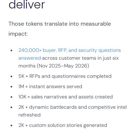
deliver
Those tokens translate into measurable
impact:
240,000+ buyer, RFP, and security questions
answered
across customer teams in just six
months (Nov 2025–May 2026)
5K + RFPs and questionnaires completed
1M + instant answers served
10K + sales narratives and assets created
2K + dynamic battlecards and competitive intel
refreshed
2K + custom solution stories generated