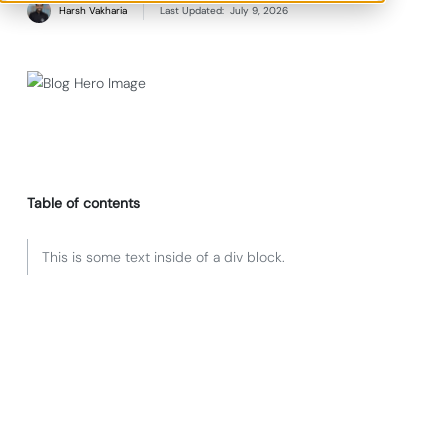
Harsh Vakharia
Last Updated:
July 9, 2026
Table of contents
This is some text inside of a div block.