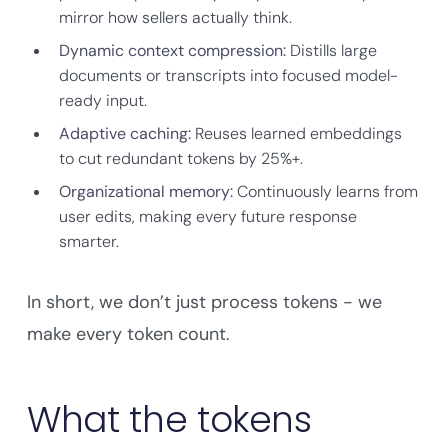
mirror how sellers actually think.
Dynamic context compression:
Distills large
documents or transcripts into focused model-
ready input.
Adaptive caching:
Reuses learned embeddings
to cut redundant tokens by 25%+.
Organizational memory:
Continuously learns from
user edits, making every future response
smarter.
In short, we don’t just process tokens - we
make every token count.
What the tokens