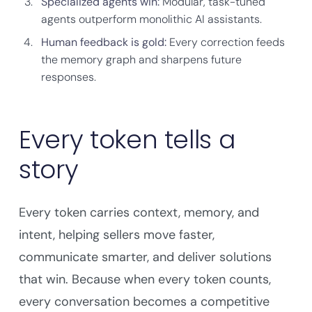
Specialized agents win:
Modular, task-tuned
agents outperform monolithic AI assistants.
Human feedback is gold:
Every correction feeds
the memory graph and sharpens future
responses.
Every token tells a
story
Every token carries context, memory, and
intent, helping sellers move faster,
communicate smarter, and deliver solutions
that win. Because when every token counts,
every conversation becomes a competitive