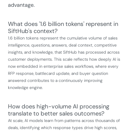
advantage.
What does '1.6 billion tokens' represent in
SiftHub's context?
1.6 billion tokens represent the cumulative volume of sales
intelligence, questions, answers, deal context, competitive
insights, and knowledge, that SiftHub has processed across
customer deployments. This scale reflects how deeply AI is
now embedded in enterprise sales workflows, where every
RFP response, battlecard update, and buyer question
answered contributes to a continuously improving
knowledge engine.
How does high-volume AI processing
translate to better sales outcomes?
At scale, AI models learn from patterns across thousands of
deals, identifying which response types drive high scores,