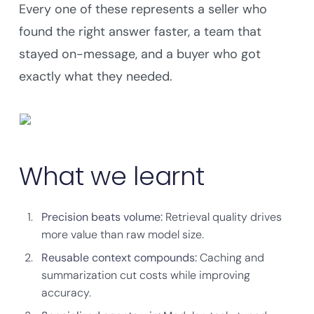
Every one of these represents a seller who
found the right answer faster, a team that
stayed on-message, and a buyer who got
exactly what they needed.
What we learnt
Precision beats volume:
Retrieval quality drives
more value than raw model size.
Reusable context compounds:
Caching and
summarization cut costs while improving
accuracy.