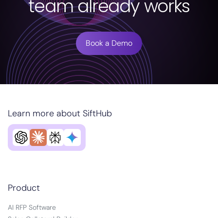
team already works
Book a Demo
Learn more about SiftHub
Product
AI RFP Software