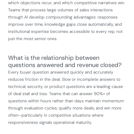
which objections recur, and which competitive narratives win.
Teams that process large volumes of sales interactions
through AI develop compounding advantages: responses
improve over time, knowledge gaps close automatically, and
institutional expertise becomes accessible to every rep, not
just the most senior ones.
What is the relationship between
questions answered and revenue closed?
Every buyer question answered quickly and accurately
reduces friction in the deal. Slow or incomplete answers to
technical, security, or product questions are a leading cause
of deal stall and loss. Teams that can answer 90%+ of
questions within hours rather than days maintain momentum
through evaluation cycles, qualify more deals, and win more
often—particularly in competitive situations where
responsiveness signals operational maturity.