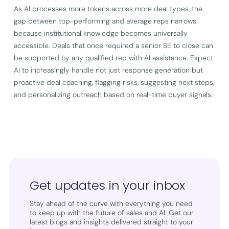
As AI processes more tokens across more deal types, the
gap between top-performing and average reps narrows
because institutional knowledge becomes universally
accessible. Deals that once required a senior SE to close can
be supported by any qualified rep with AI assistance. Expect
AI to increasingly handle not just response generation but
proactive deal coaching, flagging risks, suggesting next steps,
and personalizing outreach based on real-time buyer signals.
Get updates in your inbox
Stay ahead of the curve with everything you need
to keep up with the future of sales and AI. Get our
latest blogs and insights delivered straight to your