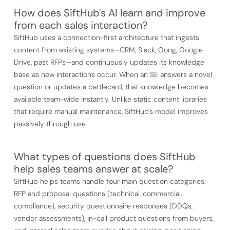
How does SiftHub's AI learn and improve
from each sales interaction?
SiftHub uses a connection-first architecture that ingests
content from existing systems—CRM, Slack, Gong, Google
Drive, past RFPs—and continuously updates its knowledge
base as new interactions occur. When an SE answers a novel
question or updates a battlecard, that knowledge becomes
available team-wide instantly. Unlike static content libraries
that require manual maintenance, SiftHub's model improves
passively through use.
What types of questions does SiftHub
help sales teams answer at scale?
SiftHub helps teams handle four main question categories:
RFP and proposal questions (technical, commercial,
compliance), security questionnaire responses (DDQs,
vendor assessments), in-call product questions from buyers,