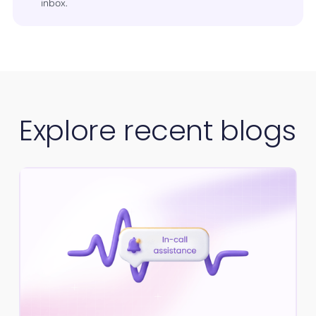
inbox.
Explore recent blogs