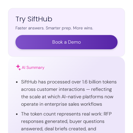
Try SiftHub
Faster answers. Smarter prep. More wins.
Book a Demo
AI Summary
SiftHub has processed over 1.6 billion tokens
across customer interactions — reflecting
the scale at which AI-native platforms now
operate in enterprise sales workflows
The token count represents real work: RFP
responses generated, buyer questions
answered, deal briefs created, and