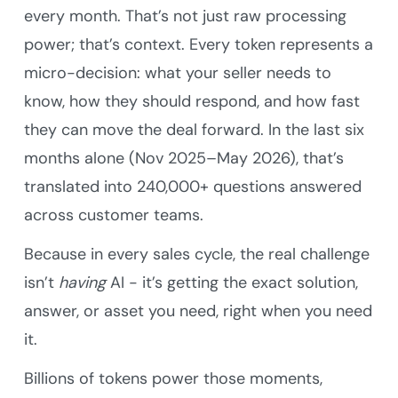
every month. That’s not just raw processing
power; that’s context. Every token represents a
micro-decision: what your seller needs to
know, how they should respond, and how fast
they can move the deal forward. In the last six
months alone (Nov 2025–May 2026), that’s
translated into 240,000+ questions answered
across customer teams.
Because in every sales cycle, the real challenge
isn’t
having
AI - it’s getting the exact solution,
answer, or asset you need, right when you need
it.
Billions of tokens power those moments,