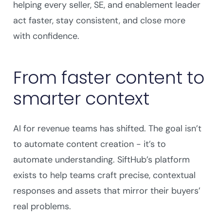
helping every seller, SE, and enablement leader
act faster, stay consistent, and close more
with confidence.
From faster content to
smarter context
AI for revenue teams has shifted. The goal isn’t
to automate content creation - it’s to
automate understanding. SiftHub’s platform
exists to help teams craft precise, contextual
responses and assets that mirror their buyers’
real problems.