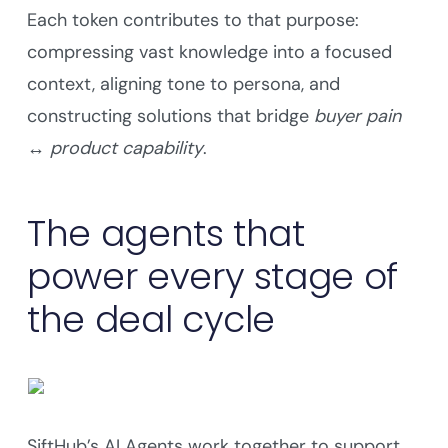
Each token contributes to that purpose:
compressing vast knowledge into a focused
context, aligning tone to persona, and
constructing solutions that bridge
buyer pain
↔ product capability
.
The agents that
power every stage of
the deal cycle
SiftHub’s AI Agents work together to support