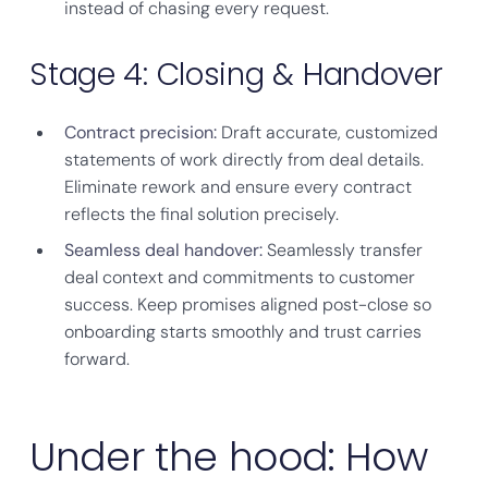
instead of chasing every request.
Stage 4: Closing & Handover
Contract precision:
Draft accurate, customized
statements of work directly from deal details.
Eliminate rework and ensure every contract
reflects the final solution precisely.
Seamless deal handover:
Seamlessly transfer
deal context and commitments to customer
success. Keep promises aligned post-close so
onboarding starts smoothly and trust carries
forward.
Under the hood: How