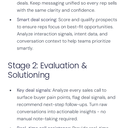
deals. Keep messaging unified so every rep sells
with the same clarity and confidence.
Smart deal scoring:
Score and qualify prospects
to ensure reps focus on best-fit opportunities.
Analyze interaction signals, intent data, and
conversation context to help teams prioritize
smartly.
Stage 2: Evaluation &
Solutioning
Key deal signals:
Analyze every sales call to
surface buyer pain points, flag deal signals, and
recommend next-step follow-ups. Turn raw
conversations into actionable insights - no
manual note-taking required.