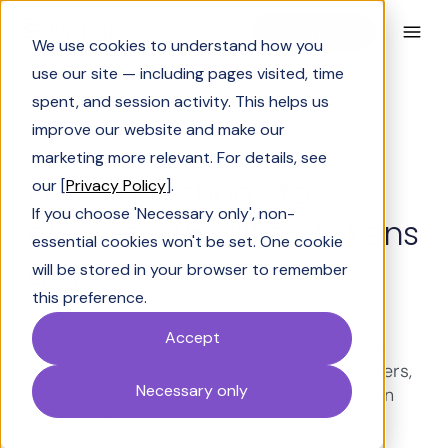
Book a Demo
We use cookies to understand how you
use our site — including pages visited, time
spent, and session activity. This helps us
improve our website and make our
SiftHub Success
marketing more relevant. For details, see
From questions to
our [
Privacy Policy
].
If you choose 'Necessary only', non-
closures: 1.6 billion tokens
essential cookies won't be set. One cookie
at work
will be stored in your browser to remember
this preference.
Go behind the scenes of SiftHub’s AI
Accept
infrastructure: Billions of tokens turning raw
data into real-time context, accurate answers,
Necessary only
and actionable sales intelligence for modern
GTM teams.