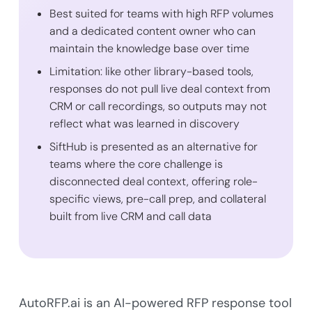
Best suited for teams with high RFP volumes
and a dedicated content owner who can
maintain the knowledge base over time
Limitation: like other library-based tools,
responses do not pull live deal context from
CRM or call recordings, so outputs may not
reflect what was learned in discovery
SiftHub is presented as an alternative for
teams where the core challenge is
disconnected deal context, offering role-
specific views, pre-call prep, and collateral
built from live CRM and call data
AutoRFP.ai is an AI-powered RFP response tool