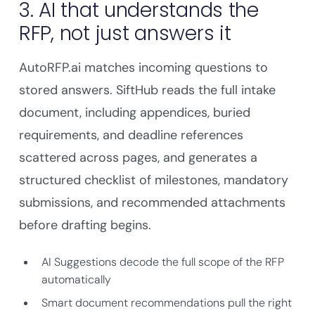
3. AI that understands the
RFP, not just answers it
AutoRFP.ai matches incoming questions to
stored answers. SiftHub reads the full intake
document, including appendices, buried
requirements, and deadline references
scattered across pages, and generates a
structured checklist of milestones, mandatory
submissions, and recommended attachments
before drafting begins.
AI Suggestions decode the full scope of the RFP
automatically
Smart document recommendations pull the right