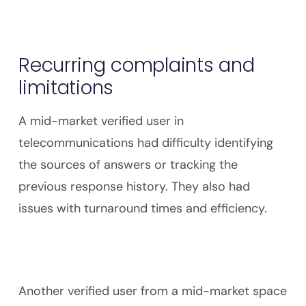
Recurring complaints and
limitations
A mid-market verified user in
telecommunications had difficulty identifying
the sources of answers or tracking the
previous response history. They also had
issues with turnaround times and efficiency.
Another verified user from a mid-market space