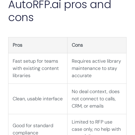
AutoRFP.ai pros and
cons
Pros
Cons
Fast setup for teams
Requires active library
with existing content
maintenance to stay
libraries
accurate
No deal context, does
Clean, usable interface
not connect to calls,
CRM, or emails
Limited to RFP use
Good for standard
case only, no help with
compliance