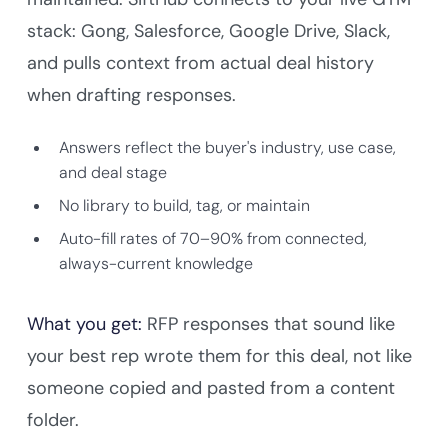
stack: Gong, Salesforce, Google Drive, Slack,
and pulls context from actual deal history
when drafting responses.
Answers reflect the buyer's industry, use case,
and deal stage
No library to build, tag, or maintain
Auto-fill rates of 70–90% from connected,
always-current knowledge
What you get:
RFP responses that sound like
your best rep wrote them for this deal, not like
someone copied and pasted from a content
folder.