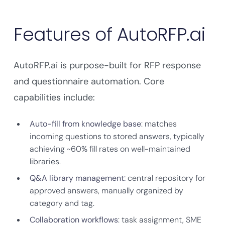
Features of AutoRFP.ai
AutoRFP.ai is purpose-built for RFP response
and questionnaire automation. Core
capabilities include:
Auto-fill from knowledge base
: matches
incoming questions to stored answers, typically
achieving ~60% fill rates on well-maintained
libraries.
Q&A library management:
central repository for
approved answers, manually organized by
category and tag.
Collaboration workflows
: task assignment, SME