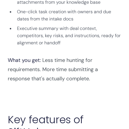
attachments from your knowledge base
One-click task creation with owners and due
dates from the intake docs
Executive summary with deal context,
competitors, key risks, and instructions, ready for
alignment or handoff
What you get:
Less time hunting for
requirements. More time submitting a
response that's actually complete.
Key features of