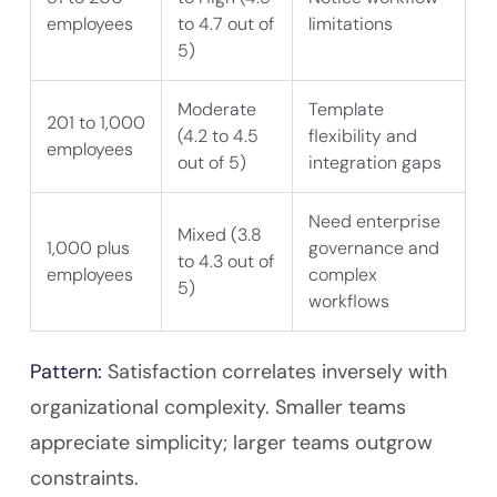
employees
to 4.7 out of
limitations
5)
Moderate
Template
201 to 1,000
(4.2 to 4.5
flexibility and
employees
out of 5)
integration gaps
Need enterprise
Mixed (3.8
1,000 plus
governance and
to 4.3 out of
employees
complex
5)
workflows
Pattern:
Satisfaction correlates inversely with
organizational complexity. Smaller teams
appreciate simplicity; larger teams outgrow
constraints.