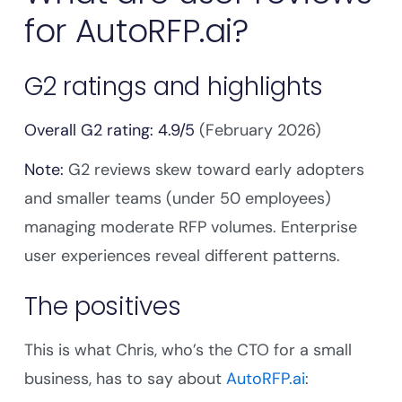
for AutoRFP.ai?
G2 ratings and highlights
Overall G2 rating: 4.9/5
(February 2026)
Note:
G2 reviews skew toward early adopters
and smaller teams (under 50 employees)
managing moderate RFP volumes. Enterprise
user experiences reveal different patterns.
The positives
This is what Chris, who’s the CTO for a small
business, has to say about
AutoRFP.ai
: