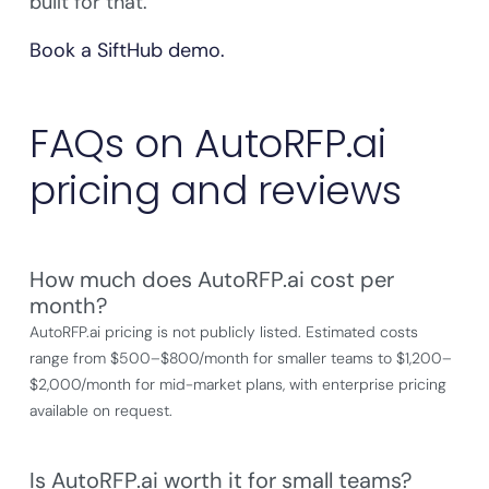
built for that.
Book a SiftHub demo.
FAQs on AutoRFP.ai
pricing and reviews
How much does AutoRFP.ai cost per
month?
AutoRFP.ai pricing is not publicly listed. Estimated costs
range from $500–$800/month for smaller teams to $1,200–
$2,000/month for mid-market plans, with enterprise pricing
available on request.
Is AutoRFP.ai worth it for small teams?