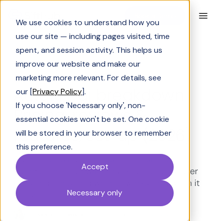
Book a Demo
We use cookies to understand how you
use our site — including pages visited, time
spent, and session activity. This helps us
improve our website and make our
Solutions Engineering
marketing more relevant. For details, see
AutoRFP.ai breakdown:
our [
Privacy Policy
].
If you choose 'Necessary only', non-
Pricing, reviews &
essential cookies won't be set. One cookie
features, set-up (2026)
will be stored in your browser to remember
this preference.
AutoRFP.ai is built for fast RFP response
Accept
automation. Review pricing, key features, user
pros and cons, and when it works, and when it
Necessary only
doesn't.
Shrivarshini Somasekhar
Last Updated:
March 26, 2026