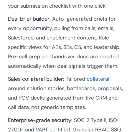
your submission checklist with one click.
Deal brief builder
: Auto-generated briefs for
every opportunity, pulling from calls, emails,
Salesforce, and enablement content. Role-
specific views for AEs, SEs, CS, and leadership.
Pre-call prep and handover docs are created
automatically when deal signals trigger them.
Sales collateral builder
: Tailored
collateral
around solution stories, battlecards, proposals,
and POV decks generated from live CRM and
call data, not generic templates.
Enterprise-grade security
: SOC 2 Type II, ISO
27001, and VAPT certified. Granular RBAC, SSO,