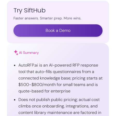
Try SiftHub
Faster answers. Smarter prep. More wins.
Book a Demo
AI Summary
AutoRFP.ai is an AI-powered RFP response
tool that auto-fills questionnaires from a
connected knowledge base; pricing starts at
$500–$800/month for small teams and is
quote-based for enterprise
Does not publish public pricing; actual cost
climbs once onboarding, integrations, and
content library maintenance are factored in