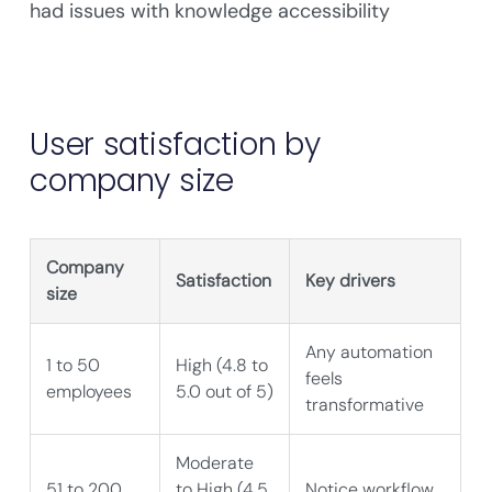
had issues with knowledge accessibility
User satisfaction by
company size
Company
Satisfaction
Key drivers
size
Any automation
1 to 50
High (4.8 to
feels
employees
5.0 out of 5)
transformative
Moderate
51 to 200
to High (4.5
Notice workflow