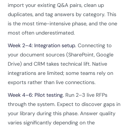
import your existing Q&A pairs, clean up
duplicates, and tag answers by category. This
is the most time-intensive phase, and the one
most often underestimated.
Week 2–4: Integration setup
. Connecting to
your document sources (SharePoint, Google
Drive) and CRM takes technical lift. Native
integrations are limited; some teams rely on
exports rather than live connections.
Week 4–6: Pilot testing.
Run 2–3 live RFPs
through the system. Expect to discover gaps in
your library during this phase. Answer quality
varies significantly depending on the