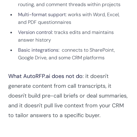
routing, and comment threads within projects
Multi-format support
: works with Word, Excel,
and PDF questionnaires
Version control:
tracks edits and maintains
answer history
Basic integrations:
connects to SharePoint,
Google Drive, and some CRM platforms
What AutoRFP.ai does not do
: it doesn't
generate content from call transcripts, it
doesn't build pre-call briefs or deal summaries,
and it doesn't pull live context from your CRM
to tailor answers to a specific buyer.