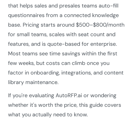
that helps sales and presales teams auto-fill
questionnaires from a connected knowledge
base. Pricing starts around $500–$800/month
for small teams, scales with seat count and
features, and is quote-based for enterprise.
Most teams see time savings within the first
few weeks, but costs can climb once you
factor in onboarding, integrations, and content
library maintenance.
If you're evaluating AutoRFP.ai or wondering
whether it's worth the price, this guide covers
what you actually need to know.