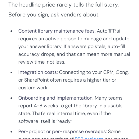
The headline price rarely tells the full story.
Before you sign, ask vendors about:
Content library maintenance fees
: AutoRFP.ai
requires an active person to manage and update
your answer library. If answers go stale, auto-fill
accuracy drops, and that can mean more manual
review time, not less.
Integration costs:
Connecting to your CRM, Gong,
or SharePoint often requires a higher tier or
custom work.
Onboarding and implementation:
Many teams
report 4-8 weeks to get the library in a usable
state. That's real internal time, even if the
software itself is ‘ready.’
Per-project or per-response overages
: Some