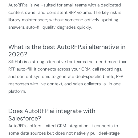
AutoRFP.ai is well-suited for small teams with a dedicated
content owner and consistent RFP volume. The key risk is
library maintenance; without someone actively updating
answers, auto-fill quality degrades quickly.
What is the best AutoRFP.ai alternative in
2026?
SiftHub is a strong alternative for teams that need more than
RFP auto-fill. It connects across your CRM, call recordings,
and content systems to generate deal-specific briefs, RFP
responses with live context, and sales collateral, all in one
platform.
Does AutoRFP.ai integrate with
Salesforce?
AutoRFP.ai offers limited CRM integration. It connects to
some data sources but does not natively pull deal-stage