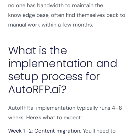
no one has bandwidth to maintain the
knowledge base, often find themselves back to
manual work within a few months.
What is the
implementation and
setup process for
AutoRFP.ai?
AutoRFP.ai implementation typically runs 4–8
weeks. Here's what to expect:
Week 1–2: Content migration.
You'll need to