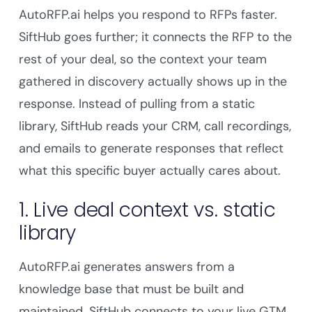
AutoRFP.ai helps you respond to RFPs faster.
SiftHub goes further; it connects the RFP to the
rest of your deal, so the context your team
gathered in discovery actually shows up in the
response. Instead of pulling from a static
library, SiftHub reads your CRM, call recordings,
and emails to generate responses that reflect
what this specific buyer actually cares about.
1. Live deal context vs. static
library
AutoRFP.ai generates answers from a
knowledge base that must be built and
maintained. SiftHub connects to your live GTM