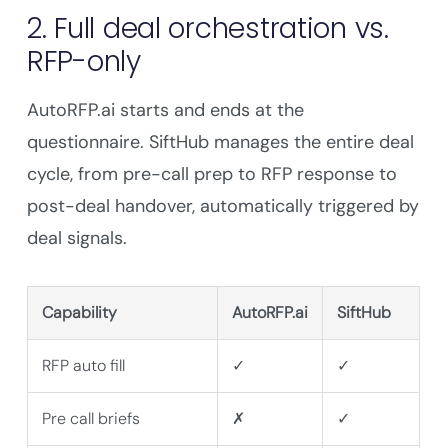
2. Full deal orchestration vs.
RFP-only
AutoRFP.ai starts and ends at the
questionnaire. SiftHub manages the entire deal
cycle, from pre-call prep to RFP response to
post-deal handover, automatically triggered by
deal signals.
Capability
AutoRFP.ai
SiftHub
RFP auto fill
✓
✓
Pre call briefs
✗
✓