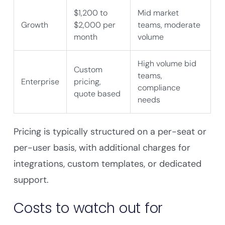
$1,200 to
Mid market
Growth
$2,000 per
teams, moderate
month
volume
High volume bid
Custom
teams,
Enterprise
pricing,
compliance
quote based
needs
Pricing is typically structured on a per-seat or
per-user basis, with additional charges for
integrations, custom templates, or dedicated
support.
Costs to watch out for