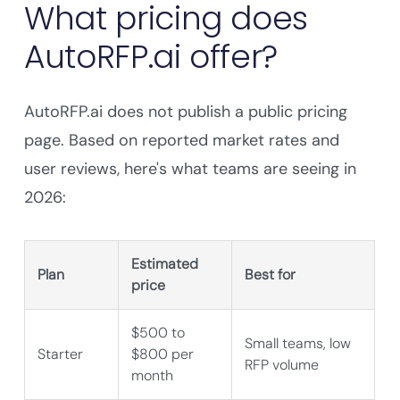
What pricing does
AutoRFP.ai offer?
AutoRFP.ai does not publish a public pricing
page. Based on reported market rates and
user reviews, here's what teams are seeing in
2026:
Estimated
Plan
Best for
price
$500 to
Small teams, low
Starter
$800 per
RFP volume
month