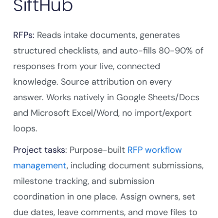
SiftHub
RFPs:
Reads intake documents, generates
structured checklists, and auto-fills 80-90% of
responses from your live, connected
knowledge. Source attribution on every
answer. Works natively in Google Sheets/Docs
and Microsoft Excel/Word, no import/export
loops.
Project tasks
: Purpose-built
RFP workflow
management
, including document submissions,
milestone tracking, and submission
coordination in one place. Assign owners, set
due dates, leave comments, and move files to