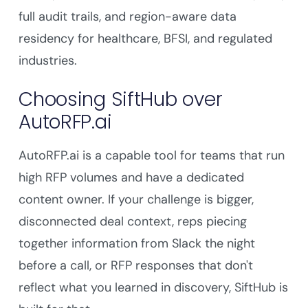
full audit trails, and region-aware data
residency for healthcare, BFSI, and regulated
industries.
Choosing SiftHub over
AutoRFP.ai
AutoRFP.ai is a capable tool for teams that run
high RFP volumes and have a dedicated
content owner. If your challenge is bigger,
disconnected deal context, reps piecing
together information from Slack the night
before a call, or RFP responses that don't
reflect what you learned in discovery, SiftHub is