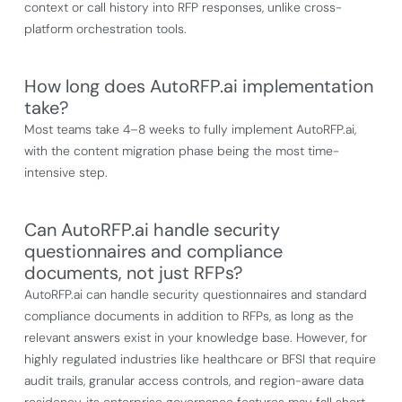
context or call history into RFP responses, unlike cross-
platform orchestration tools.
How long does AutoRFP.ai implementation
take?
Most teams take 4–8 weeks to fully implement AutoRFP.ai,
with the content migration phase being the most time-
intensive step.
Can AutoRFP.ai handle security
questionnaires and compliance
documents, not just RFPs?
AutoRFP.ai can handle security questionnaires and standard
compliance documents in addition to RFPs, as long as the
relevant answers exist in your knowledge base. However, for
highly regulated industries like healthcare or BFSI that require
audit trails, granular access controls, and region-aware data