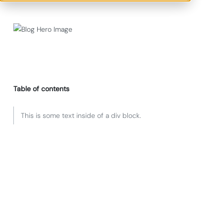
Table of contents
This is some text inside of a div block.