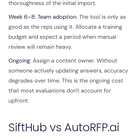
thoroughness of the initial import.
Week 6–8: Team adoption
. The tool is only as
good as the reps using it. Allocate a training
budget and expect a period when manual
review will remain heavy.
Ongoing
: Assign a content owner. Without
someone actively updating answers, accuracy
degrades over time. This is the ongoing cost
that most evaluations don't account for
upfront.
SiftHub vs AutoRFP.ai