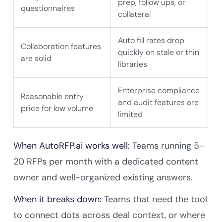
prep, follow ups, or
questionnaires
collateral
Auto fill rates drop
Collaboration features
quickly on stale or thin
are solid
libraries
Enterprise compliance
Reasonable entry
and audit features are
price for low volume
limited
When AutoRFP.ai works well:
Teams running 5–
20 RFPs per month with a dedicated content
owner and well-organized existing answers.
When it breaks down:
Teams that need the tool
to connect dots across deal context, or where