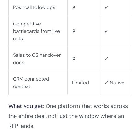
Post call follow ups
✗
✓
Competitive
battlecards from live
✗
✓
calls
Sales to CS handover
✗
✓
docs
CRM connected
Limited
✓ Native
context
What you get:
One platform that works across
the entire deal, not just the window where an
RFP lands.