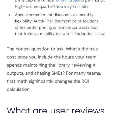
plans cap the number of
RFP projects
per month.
High-volume quarter? You may hit limits.
Annual commitment discounts vs. monthly
flexibility:
AutoRFP.ai, like most point solutions,
offers better pricing on annual contracts, but
that limits your ability to switch if adoption is low.
The honest question to ask: What's the true
cost once you include the hours your team
spends maintaining the library, reviewing AI
outputs, and chasing SMEs? For many teams,
that math significantly changes the ROI
calculation.
What are user reviews