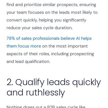
find and prioritize similar prospects, ensuring
your team focuses on the leads most likely to
convert quickly, helping you significantly
reduce your sales cycle duration.
78% of sales professionals believe AI helps
them focus more
on the most important
aspects of their roles, including prospecting
and lead qualification.
2. Qualify leads quickly
and ruthlessly
Nothing drags out a B2B sales cycle like