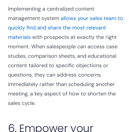
Implementing a centralized content
management system
allows your sales team to
quickly find and share the most relevant
materials
with prospects at exactly the right
moment. When salespeople can access case
studies, comparison sheets, and educational
content tailored to specific objections or
questions, they can address concerns
immediately rather than scheduling another
meeting, a key aspect of how to shorten the
sales cycle.
6. Empower your