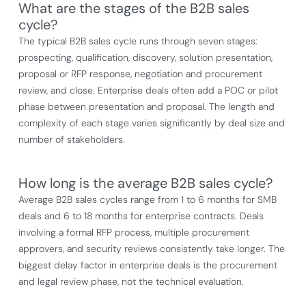
What are the stages of the B2B sales
cycle?
The typical B2B sales cycle runs through seven stages:
prospecting, qualification, discovery, solution presentation,
proposal or RFP response, negotiation and procurement
review, and close. Enterprise deals often add a POC or pilot
phase between presentation and proposal. The length and
complexity of each stage varies significantly by deal size and
number of stakeholders.
How long is the average B2B sales cycle?
Average B2B sales cycles range from 1 to 6 months for SMB
deals and 6 to 18 months for enterprise contracts. Deals
involving a formal RFP process, multiple procurement
approvers, and security reviews consistently take longer. The
biggest delay factor in enterprise deals is the procurement
and legal review phase, not the technical evaluation.