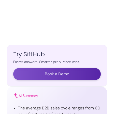
Try SiftHub
Faster answers. Smarter prep. More wins.
Book a Demo
AI Summary
The average B2B sales cycle ranges from 60