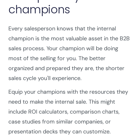
champions
Every salesperson knows that the internal
champion is the most valuable asset in the B2B
sales process. Your champion will be doing
most of the selling for you. The better
organized and prepared they are, the shorter
sales cycle you'll experience.
Equip your champions with the resources they
need to make the internal sale. This might
include ROI calculators, comparison charts,
case studies from similar companies, or
presentation decks they can customize.