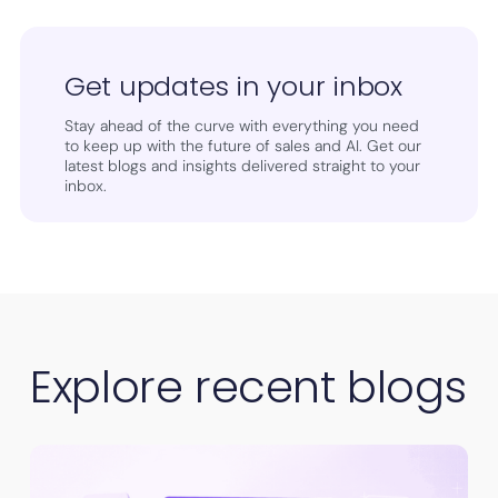
Get updates in your inbox
Stay ahead of the curve with everything you need
to keep up with the future of sales and AI. Get our
latest blogs and insights delivered straight to your
inbox.
Explore recent blogs