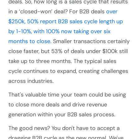
deals. So, how long is a sales cycle that results
in a ‘closed-won’ deal? For B2B deals
over
$250k, 50% report B2B sales cycle length up
by 1-10%, with 100% now taking over six
months to close
. Smaller transactions certainly
close faster, but 53% of deals under $100k still
take up to three months. The typical sales
cycle continues to expand, creating challenges
across industries.
That's valuable time your team could be using
to close more deals and drive revenue
generation within your B2B sales process.
The good news? You don't have to accept a
dragging B2B cycle as the new normal. We've