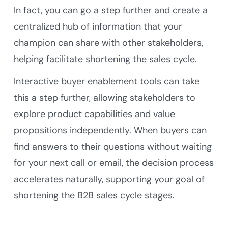
In fact, you can go a step further and create a
centralized hub of information that your
champion can share with other stakeholders,
helping facilitate shortening the sales cycle.
Interactive buyer enablement tools can take
this a step further, allowing stakeholders to
explore product capabilities and value
propositions independently. When buyers can
find answers to their questions without waiting
for your next call or email, the decision process
accelerates naturally, supporting your goal of
shortening the B2B sales cycle stages.