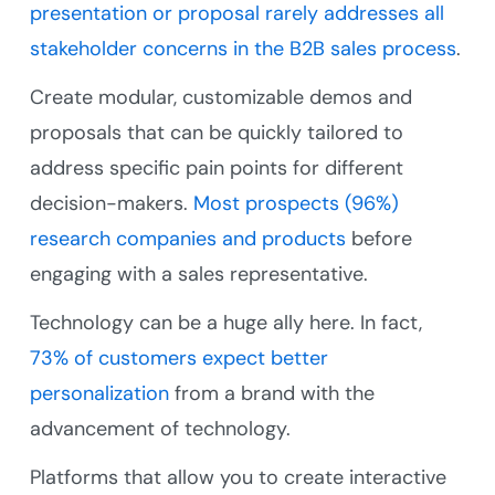
presentation or proposal rarely addresses all
stakeholder concerns in the B2B sales process
.
Create modular, customizable demos and
proposals that can be quickly tailored to
address specific pain points for different
decision-makers.
Most prospects (96%)
research companies and products
before
engaging with a sales representative.
Technology can be a huge ally here. In fact,
73% of customers expect better
personalization
from a brand with the
advancement of technology.
Platforms that allow you to create interactive