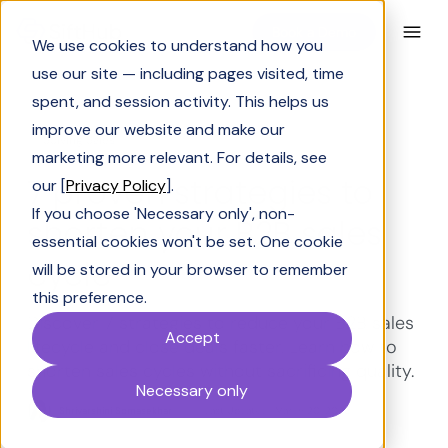
Book a Demo
We use cookies to understand how you
use our site — including pages visited, time
spent, and session activity. This helps us
improve our website and make our
Solving Sales
marketing more relevant. For details, see
7 proven strategies to
our [
Privacy Policy
].
If you choose 'Necessary only', non-
shorten your B2B sales
essential cookies won't be set. One cookie
cycle
will be stored in your browser to remember
this preference.
Discover 7 strategies to reduce your B2B sales
Accept
lifecycle and close deals faster. Learn how to
shorten sales cycles without sacrificing quality.
Necessary only
Shrivarshini Somasekhar
Last Updated:
March 20, 2026