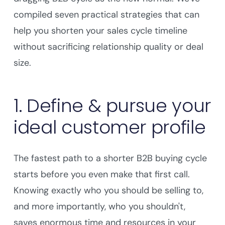
compiled seven practical strategies that can
help you shorten your sales cycle timeline
without sacrificing relationship quality or deal
size.
1. Define & pursue your
ideal customer profile
The fastest path to a shorter B2B buying cycle
starts before you even make that first call.
Knowing exactly who you should be selling to,
and more importantly, who you shouldn't,
saves enormous time and resources in your