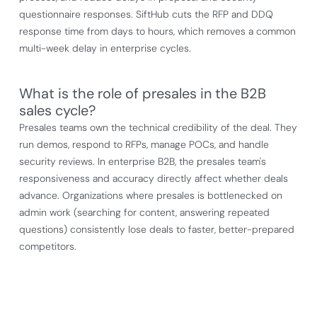
questionnaire responses. SiftHub cuts the RFP and DDQ
response time from days to hours, which removes a common
multi-week delay in enterprise cycles.
What is the role of presales in the B2B
sales cycle?
Presales teams own the technical credibility of the deal. They
run demos, respond to RFPs, manage POCs, and handle
security reviews. In enterprise B2B, the presales team's
responsiveness and accuracy directly affect whether deals
advance. Organizations where presales is bottlenecked on
admin work (searching for content, answering repeated
questions) consistently lose deals to faster, better-prepared
competitors.