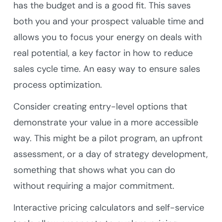
has the budget and is a good fit. This saves
both you and your prospect valuable time and
allows you to focus your energy on deals with
real potential, a key factor in how to reduce
sales cycle time. An easy way to ensure sales
process optimization.
Consider creating entry-level options that
demonstrate your value in a more accessible
way. This might be a pilot program, an upfront
assessment, or a day of strategy development,
something that shows what you can do
without requiring a major commitment.
Interactive pricing calculators and self-service