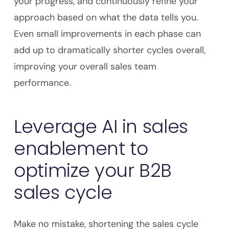
your progress, and continuously refine your
approach based on what the data tells you.
Even small improvements in each phase can
add up to dramatically shorter cycles overall,
improving your overall sales team
performance.
Leverage AI in sales
enablement to
optimize your B2B
sales cycle
Make no mistake, shortening the sales cycle