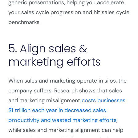
generic presentations, helping you accelerate
your sales cycle progression and hit sales cycle
benchmarks.
5. Align sales &
marketing efforts
When sales and marketing operate in silos, the
company suffers. Research shows that sales
and marketing misalignment
costs businesses
$1 trillion each year in decreased sales
productivity and wasted marketing efforts
,
while sales and marketing alignment can help