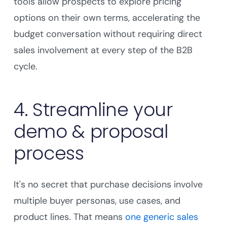
tools allow prospects to explore pricing
options on their own terms, accelerating the
budget conversation without requiring direct
sales involvement at every step of the B2B
cycle.
4. Streamline your
demo & proposal
process
It's no secret that purchase decisions involve
multiple buyer personas, use cases, and
product lines. That means
one generic sales