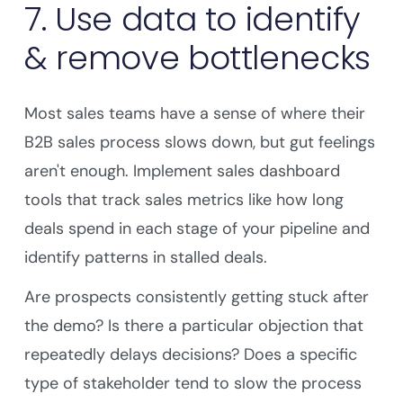
7. Use data to identify
& remove bottlenecks
Most sales teams have a sense of where their
B2B sales process slows down, but gut feelings
aren't enough. Implement sales dashboard
tools that track sales metrics like how long
deals spend in each stage of your pipeline and
identify patterns in stalled deals.
Are prospects consistently getting stuck after
the demo? Is there a particular objection that
repeatedly delays decisions? Does a specific
type of stakeholder tend to slow the process