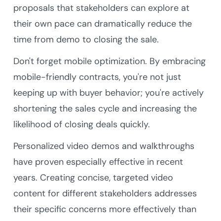
proposals that stakeholders can explore at
their own pace can dramatically reduce the
time from demo to closing the sale.
Don't forget mobile optimization. By embracing
mobile-friendly contracts, you're not just
keeping up with buyer behavior; you're actively
shortening the sales cycle and increasing the
likelihood of closing deals quickly.
Personalized video demos and walkthroughs
have proven especially effective in recent
years. Creating concise, targeted video
content for different stakeholders addresses
their specific concerns more effectively than