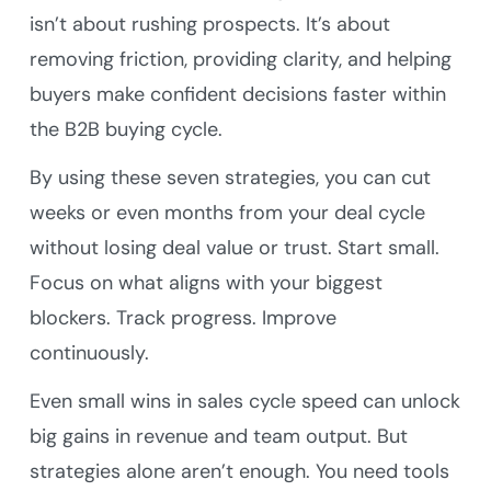
isn’t about rushing prospects. It’s about
removing friction, providing clarity, and helping
buyers make confident decisions faster within
the B2B buying cycle.
By using these seven strategies, you can cut
weeks or even months from your deal cycle
without losing deal value or trust. Start small.
Focus on what aligns with your biggest
blockers. Track progress. Improve
continuously.
Even small wins in sales cycle speed can unlock
big gains in revenue and team output. But
strategies alone aren’t enough. You need tools