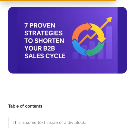
Table of contents
This is some text inside of a div block.