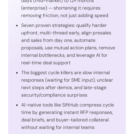
days (mid-market) to 12+ months
(enterprise) — shortening it requires
removing friction, not just adding speed
Seven proven strategies: qualify harder
upfront, multi-thread early, align presales
and sales from day one, automate
proposals, use mutual action plans, remove
internal bottlenecks, and leverage AI for
real-time deal support
The biggest cycle killers are slow internal
responses (waiting for SME input), unclear
next steps after demos, and late-stage
security/compliance surprises
AI-native tools like SiftHub compress cycle
time by generating instant RFP responses,
deal briefs, and buyer-tailored collateral
without waiting for internal teams