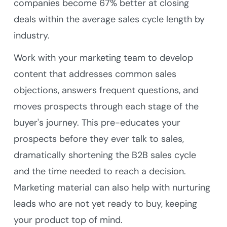
companies become 67% better at closing
deals within the average sales cycle length by
industry.
Work with your marketing team to develop
content that addresses common sales
objections, answers frequent questions, and
moves prospects through each stage of the
buyer's journey. This pre-educates your
prospects before they ever talk to sales,
dramatically shortening the B2B sales cycle
and the time needed to reach a decision.
Marketing material can also help with nurturing
leads who are not yet ready to buy, keeping
your product top of mind.