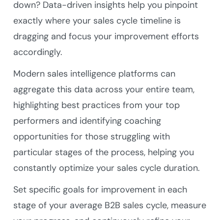
down? Data-driven insights help you pinpoint
exactly where your sales cycle timeline is
dragging and focus your improvement efforts
accordingly.
Modern sales intelligence platforms can
aggregate this data across your entire team,
highlighting best practices from your top
performers and identifying coaching
opportunities for those struggling with
particular stages of the process, helping you
constantly optimize your sales cycle duration.
Set specific goals for improvement in each
stage of your average B2B sales cycle, measure