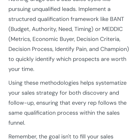
pursuing unqualified leads. Implement a
structured qualification framework like BANT
(Budget, Authority, Need, Timing) or MEDDIC
(Metrics, Economic Buyer, Decision Criteria,
Decision Process, Identify Pain, and Champion)
to quickly identify which prospects are worth
your time.
Using these methodologies helps systematize
your sales strategy for both discovery and
follow-up, ensuring that every rep follows the
same qualification process within the sales
funnel.
Remember, the goal isn't to fill your sales