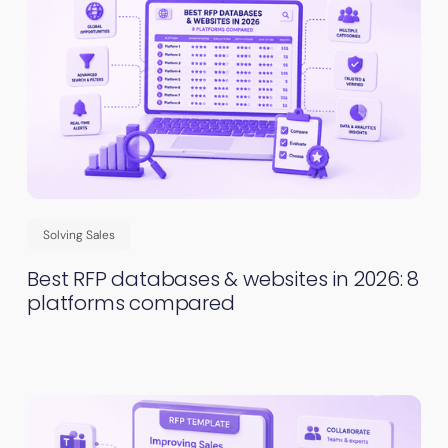
Solving Sales
Best RFP databases & websites in 2026: 8
platforms compared