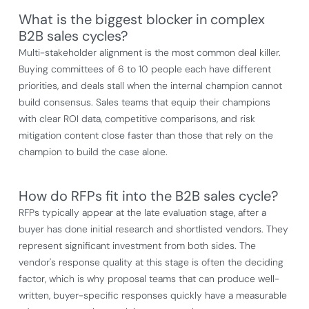
What is the biggest blocker in complex
B2B sales cycles?
Multi-stakeholder alignment is the most common deal killer.
Buying committees of 6 to 10 people each have different
priorities, and deals stall when the internal champion cannot
build consensus. Sales teams that equip their champions
with clear ROI data, competitive comparisons, and risk
mitigation content close faster than those that rely on the
champion to build the case alone.
How do RFPs fit into the B2B sales cycle?
RFPs typically appear at the late evaluation stage, after a
buyer has done initial research and shortlisted vendors. They
represent significant investment from both sides. The
vendor's response quality at this stage is often the deciding
factor, which is why proposal teams that can produce well-
written, buyer-specific responses quickly have a measurable