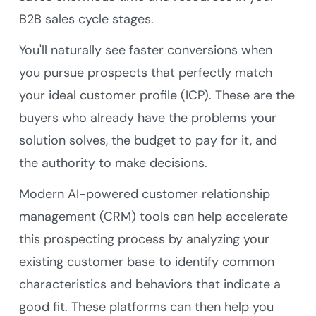
B2B sales cycle stages.
You'll naturally see faster conversions when
you pursue prospects that perfectly match
your ideal customer profile (ICP). These are the
buyers who already have the problems your
solution solves, the budget to pay for it, and
the authority to make decisions.
Modern AI-powered customer relationship
management (CRM) tools can help accelerate
this prospecting process by analyzing your
existing customer base to identify common
characteristics and behaviors that indicate a
good fit. These platforms can then help you