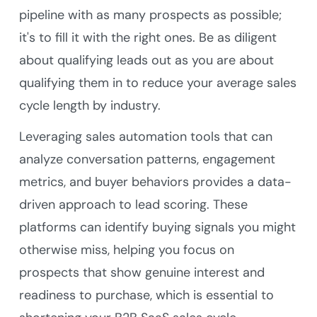
pipeline with as many prospects as possible;
it's to fill it with the right ones. Be as diligent
about qualifying leads out as you are about
qualifying them in to reduce your average sales
cycle length by industry.
Leveraging sales automation tools that can
analyze conversation patterns, engagement
metrics, and buyer behaviors provides a data-
driven approach to lead scoring. These
platforms can identify buying signals you might
otherwise miss, helping you focus on
prospects that show genuine interest and
readiness to purchase, which is essential to