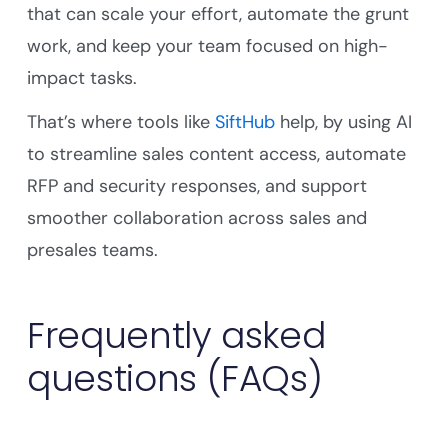
that can scale your effort, automate the grunt
work, and keep your team focused on high-
impact tasks.
That’s where tools like
SiftHub
help, by using AI
to streamline sales content access, automate
RFP and security responses, and support
smoother collaboration across sales and
presales teams.
Frequently asked
questions (FAQs)