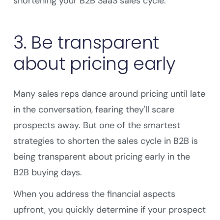
shortening your B2B SaaS sales cycle.
3. Be transparent
about pricing early
Many sales reps dance around pricing until late
in the conversation, fearing they'll scare
prospects away. But one of the smartest
strategies to shorten the sales cycle in B2B is
being transparent about pricing early in the
B2B buying days.
When you address the financial aspects
upfront, you quickly determine if your prospect