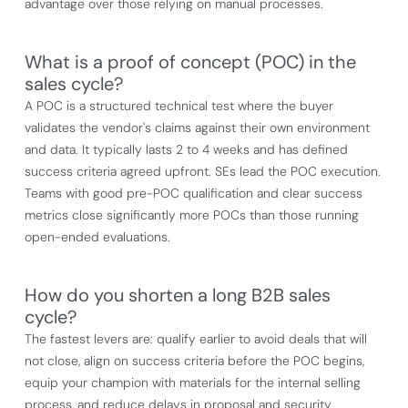
advantage over those relying on manual processes.
What is a proof of concept (POC) in the
sales cycle?
A POC is a structured technical test where the buyer
validates the vendor's claims against their own environment
and data. It typically lasts 2 to 4 weeks and has defined
success criteria agreed upfront. SEs lead the POC execution.
Teams with good pre-POC qualification and clear success
metrics close significantly more POCs than those running
open-ended evaluations.
How do you shorten a long B2B sales
cycle?
The fastest levers are: qualify earlier to avoid deals that will
not close, align on success criteria before the POC begins,
equip your champion with materials for the internal selling
process, and reduce delays in proposal and security