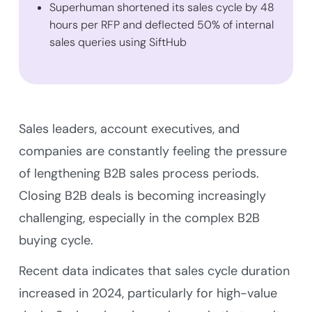
Superhuman shortened its sales cycle by 48
hours per RFP and deflected 50% of internal
sales queries using SiftHub
Sales leaders, account executives, and
companies are constantly feeling the pressure
of lengthening B2B sales process periods.
Closing B2B deals is becoming increasingly
challenging, especially in the complex B2B
buying cycle.
Recent data indicates that sales cycle duration
increased in 2024, particularly for high-value