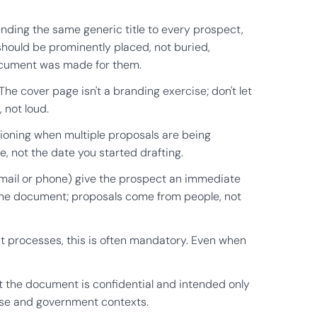
sending the same generic title to every prospect,
 should be prominently placed, not buried,
document was made for them.
The cover page isn't a branding exercise; don't let
 not loud.
sioning when multiple proposals are being
, not the date you started drafting.
(email or phone) give the prospect an immediate
 the document; proposals come from people, not
 processes, this is often mandatory. Even when
at the document is confidential and intended only
rise and government contexts.