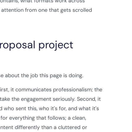
contains, what formats work across
 attention from one that gets scrolled
roposal project
e about the job this page is doing.
irst, it communicates professionalism; the
u take the engagement seriously. Second, it
ho sent this, who it's for, and what it's
for everything that follows; a clean,
tent differently than a cluttered or