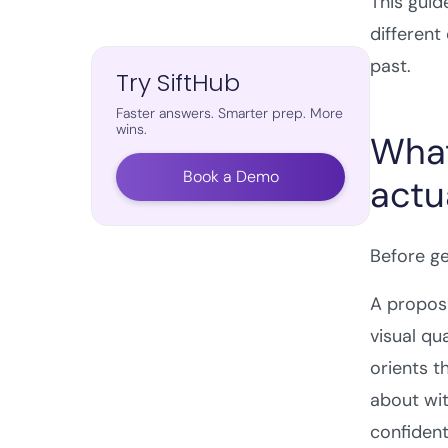
This guid
different
past.
Try SiftHub
Faster answers. Smarter prep. More
wins.
What
Book a Demo
actu
Before ge
A proposa
visual qu
orients t
about wit
confident