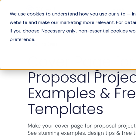
Product
We use cookies to understand how you use our site — incl
website and make our marketing more relevant. For detail
If you choose 'Necessary only', non-essential cookies wo
preference.
Solving Sales
Cover Page for
Proposal Projec
Examples & Fr
Templates
Make your cover page for proposal project 
See stunning examples, design tips & free 