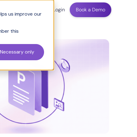
ing
Login
Book a Demo
elps us improve our
mber this
Necessary only