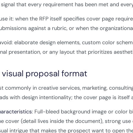
o signal that every requirement has been met and eve
se it: when the RFP itself specifies cover page requ
ubmissions against a rubric, or when the organizational
void: elaborate design elements, custom color scheme
nal presentation, or any layout that prioritizes aesthet
 visual proposal format
 commonly in creative services, marketing, consulting
ads with design intentionality; the cover page is itsel
aracteristics
: Full-bleed background image or color bl
he cover (detail lives inside the document), strong use 
sual intrigue that makes the prospect want to open th