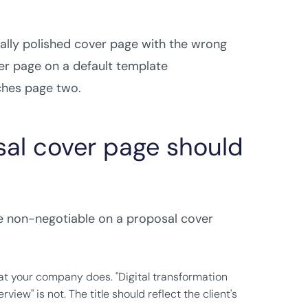
ually polished cover page with the wrong
ver page on a default template
ches page two.
sal cover page should
are non-negotiable on a proposal cover
at your company does. "Digital transformation
view" is not. The title should reflect the client's