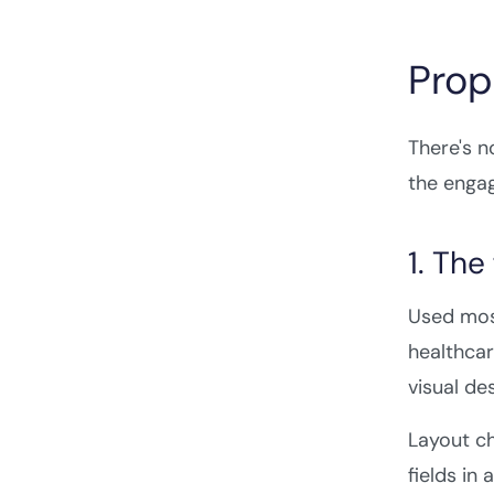
Prop
There's n
the engag
1. Th
Used mos
healthcar
visual des
Layout ch
fields in