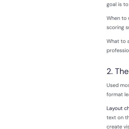
goal is t
When to u
scoring s
What to a
professio
2. The
Used most
format le
Layout ch
text on t
create vi