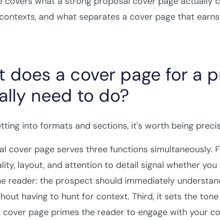
e covers what a strong proposal cover page actually 
 contexts, and what separates a cover page that earns
 does a cover page for a p
ally need to do?
tting into formats and sections, it's worth being precis
l cover page serves three functions simultaneously. F
ality, layout, and attention to detail signal whether yo
he reader: the prospect should immediately understand w
hout having to hunt for context. Third, it sets the tone 
 cover page primes the reader to engage with your con