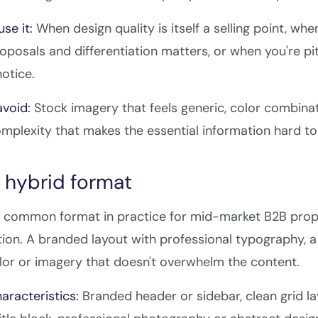
se it:
When design quality is itself a selling point, whe
roposals and differentiation matters, or when you're pi
notice.
void:
Stock imagery that feels generic, color combinati
mplexity that makes the essential information hard to
e hybrid format
common format in practice for mid-market B2B propos
ion. A branded layout with professional typography, a 
lor or imagery that doesn't overwhelm the content.
aracteristics:
Branded header or sidebar, clean grid l