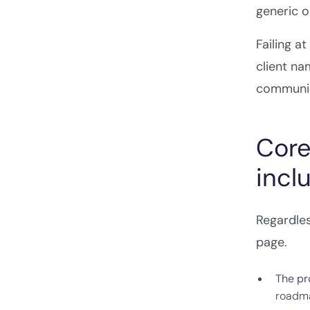
generic o
Failing a
client na
communic
Core
incl
Regardles
page.
The pro
roadmap