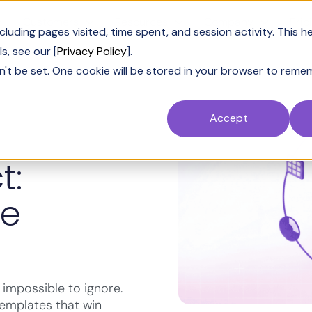
Customers
Resources
Company
Pric
uding pages visited, time spent, and session activity. This h
s, see our [
Privacy Policy
].
n't be set. One cookie will be stored in your browser to reme
Accept
t:
ee
impossible to ignore.
templates that win