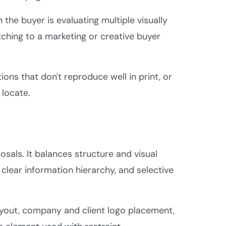
n the buyer is evaluating multiple visually
tching to a marketing or creative buyer
ons that don't reproduce well in print, or
 locate.
als. It balances structure and visual
clear information hierarchy, and selective
ayout, company and client logo placement,