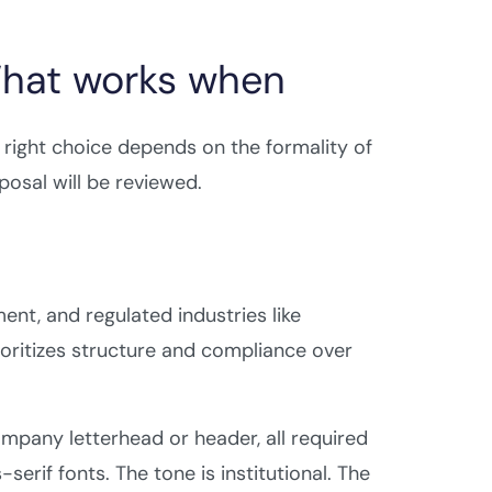
What works when
 right choice depends on the formality of
osal will be reviewed.
t, and regulated industries like
rioritizes structure and compliance over
ompany letterhead or header, all required
serif fonts. The tone is institutional. The