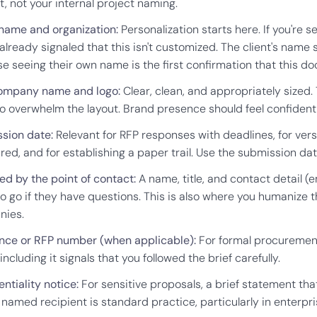
t, not your internal project naming.
 name and organization:
Personalization starts here. If you're 
 already signaled that this isn't customized. The client's name
e seeing their own name is the first confirmation that this 
ompany name and logo:
Clear, clean, and appropriately sized. 
go overwhelm the layout. Brand presence should feel confident,
sion date:
Relevant for RFP responses with deadlines, for ver
ed, and for establishing a paper trail. Use the submission date
ed by the point of contact:
A name, title, and contact detail 
to go if they have questions. This is also where you humanize
nies.
nce or RFP number (when applicable):
For formal procurement
t, including it signals that you followed the brief carefully.
ntiality notice:
For sensitive proposals, a brief statement th
e named recipient is standard practice, particularly in enterp