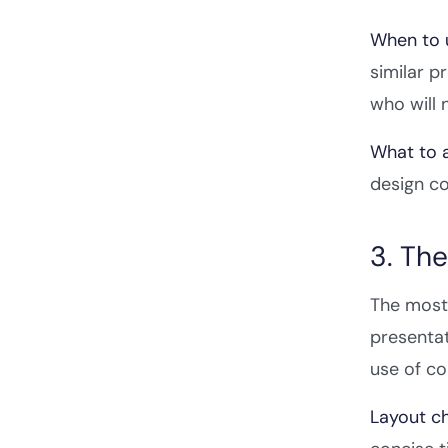
When to u
similar p
who will 
What to a
design co
3. Th
The most 
presentat
use of co
Layout ch