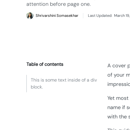
attention before page one.
Shrivarshini Somasekhar
Last Updated:
March 19
Table of contents
A cover p
of your m
This is some text inside of a div
impressi
block.
Yet most 
name if 
with the 