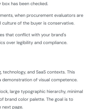
ry box has been checked.
irements, when procurement evaluators are
 culture of the buyer is conservative.
s that conflict with your brand's
ics over legibility and compliance.
, technology, and SaaS contexts. This
f a demonstration of visual competence.
ock, large typographic hierarchy, minimal
of brand color palette. The goal is to
e next page.