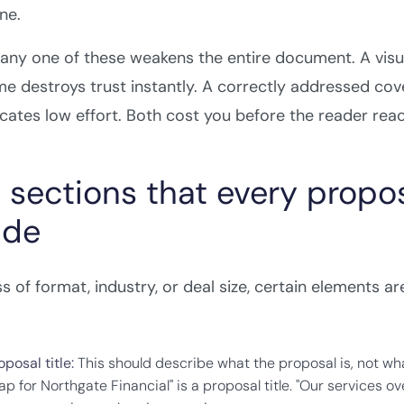
ne.
t any one of these weakens the entire document. A vis
me destroys trust instantly. A correctly addressed co
ates low effort. Both cost you before the reader rea
 sections that every propo
ude
s of format, industry, or deal size, certain elements 
posal title:
This should describe what the proposal is, not wh
 for Northgate Financial" is a proposal title. "Our services over