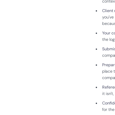
contex
Client
you've
becaus
Your c
the lo
Submis
compar
Prepar
place 
compa
Refere
it isn'
Confide
for th