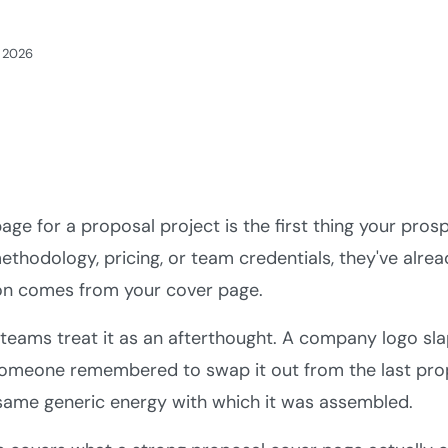
, 2026
age for a proposal project is the first thing your prosp
ethodology, pricing, or team credentials, they've alre
on comes from your cover page.
teams treat it as an afterthought. A company logo slap
someone remembered to swap it out from the last prop
same generic energy with which it was assembled.