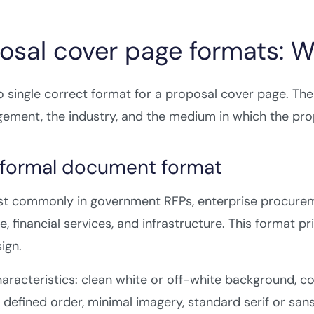
osal cover page formats: 
o single correct format for a proposal cover page. The
ement, the industry, and the medium in which the prop
e formal document format
t commonly in government RFPs, enterprise procuremen
e, financial services, and infrastructure. This format p
ign.
aracteristics: clean white or off-white background, c
 a defined order, minimal imagery, standard serif or sans-