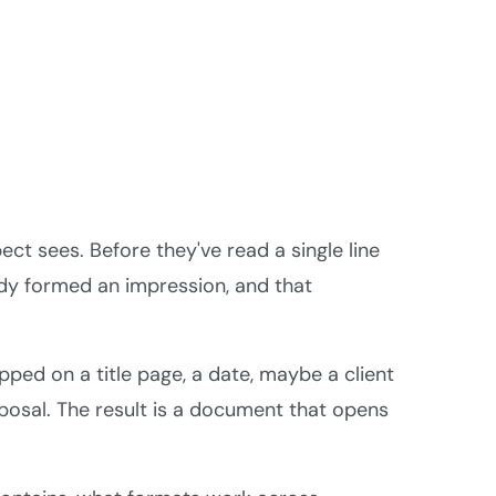
ect sees. Before they've read a single line
ady formed an impression, and that
ped on a title page, a date, maybe a client
osal. The result is a document that opens