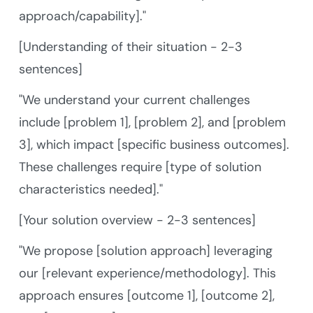
approach/capability]."
[Understanding of their situation - 2-3
sentences]
"We understand your current challenges
include [problem 1], [problem 2], and [problem
3], which impact [specific business outcomes].
These challenges require [type of solution
characteristics needed]."
[Your solution overview - 2-3 sentences]
"We propose [solution approach] leveraging
our [relevant experience/methodology]. This
approach ensures [outcome 1], [outcome 2],