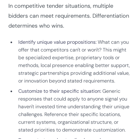
In competitive tender situations, multiple
bidders can meet requirements. Differentiation
determines who wins.
Identify unique value propositions:
What can you
offer that competitors can't or won't? This might
be specialized expertise, proprietary tools or
methods, local presence enabling better support,
strategic partnerships providing additional value,
or innovation beyond stated requirements.
Customize to their specific situation:
Generic
responses that could apply to anyone signal you
haven't invested time understanding their unique
challenges. Reference their specific locations,
current systems, organizational structure, or
stated priorities to demonstrate customization.