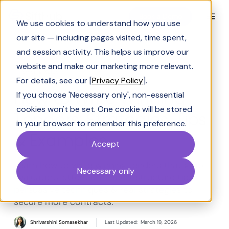
Book a Demo
We use cookies to understand how you use
our site — including pages visited, time spent,
and session activity. This helps us improve our
website and make our marketing more relevant.
Solving Sales
For details, see our [
Privacy Policy
].
How to Write Winning
If you choose 'Necessary only', non-essential
cookies won't be set. One cookie will be stored
Tenders: Strategies, Tips
in your browser to remember this preference.
& Examples
Accept
Learn how to write winning tenders that grab
Necessary only
evaluators' attention. Expert structure tips,
persuasive techniques & real strategies to
secure more contracts.
Shrivarshini Somasekhar
Last Updated:
March 19, 2026