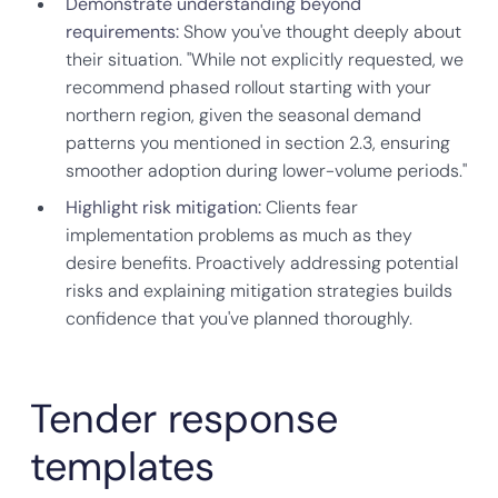
Demonstrate understanding beyond
requirements:
Show you've thought deeply about
their situation. "While not explicitly requested, we
recommend phased rollout starting with your
northern region, given the seasonal demand
patterns you mentioned in section 2.3, ensuring
smoother adoption during lower-volume periods."
Highlight risk mitigation:
Clients fear
implementation problems as much as they
desire benefits. Proactively addressing potential
risks and explaining mitigation strategies builds
confidence that you've planned thoroughly.
Tender response
templates