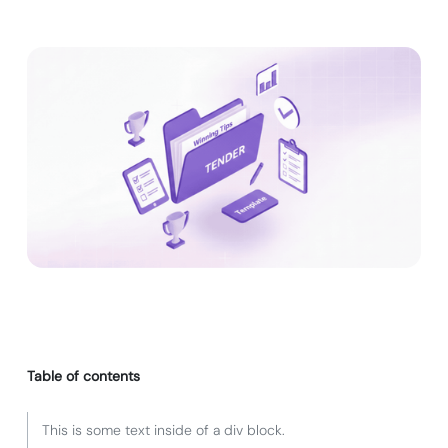
Table of contents
This is some text inside of a div block.