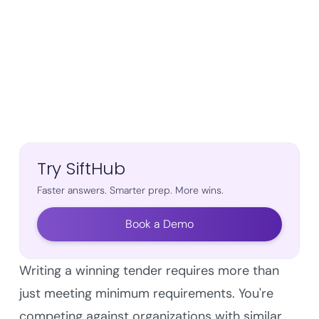
Try SiftHub
Faster answers. Smarter prep. More wins.
Book a Demo
Writing a winning tender requires more than
just meeting minimum requirements. You're
competing against organizations with similar