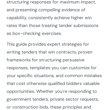
structuring responses for maximum impact,
and presenting compelling evidence of
capability, consistently achieve higher win
rates than those treating tender submissions
as box-checking exercises.
This guide provides expert strategies for
writing tenders that win contracts, proven
frameworks for structuring persuasive
responses, templates you can customize for
your specific situations, and common mistakes
that cost otherwise qualified bidders valuable
opportunities. Whether you're responding to
government tenders, private sector requests,
or construction bids, these principles and