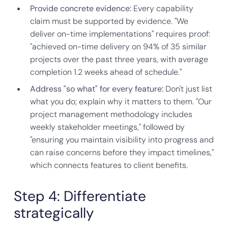
Provide concrete evidence:
Every capability
claim must be supported by evidence. "We
deliver on-time implementations" requires proof:
"achieved on-time delivery on 94% of 35 similar
projects over the past three years, with average
completion 1.2 weeks ahead of schedule."
Address "so what" for every feature:
Don't just list
what you do; explain why it matters to them. "Our
project management methodology includes
weekly stakeholder meetings," followed by
"ensuring you maintain visibility into progress and
can raise concerns before they impact timelines,"
which connects features to client benefits.
Step 4: Differentiate
strategically