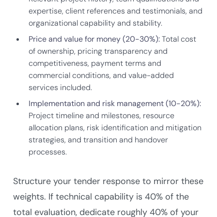
expertise, client references and testimonials, and
organizational capability and stability.
Price and value for money (20-30%):
Total cost
of ownership, pricing transparency and
competitiveness, payment terms and
commercial conditions, and value-added
services included.
Implementation and risk management (10-20%):
Project timeline and milestones, resource
allocation plans, risk identification and mitigation
strategies, and transition and handover
processes.
Structure your tender response to mirror these
weights. If technical capability is 40% of the
total evaluation, dedicate roughly 40% of your