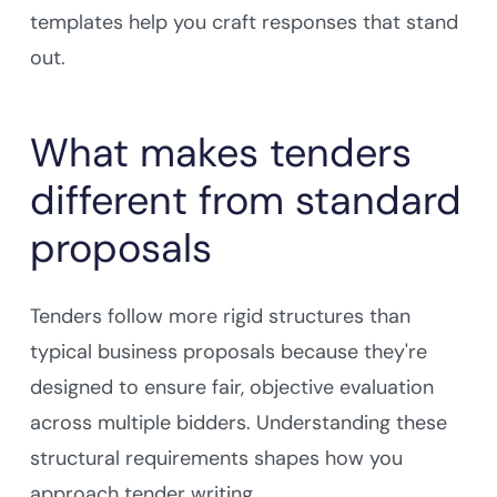
templates help you craft responses that stand
out.
What makes tenders
different from standard
proposals
Tenders follow more rigid structures than
typical business proposals because they're
designed to ensure fair, objective evaluation
across multiple bidders. Understanding these
structural requirements shapes how you
approach tender writing.