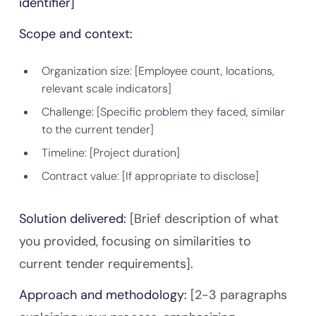
identifier]
Scope and context:
Organization size: [Employee count, locations,
relevant scale indicators]
Challenge: [Specific problem they faced, similar
to the current tender]
Timeline: [Project duration]
Contract value: [If appropriate to disclose]
Solution delivered:
[Brief description of what
you provided, focusing on similarities to
current tender requirements].
Approach and methodology:
[2-3 paragraphs