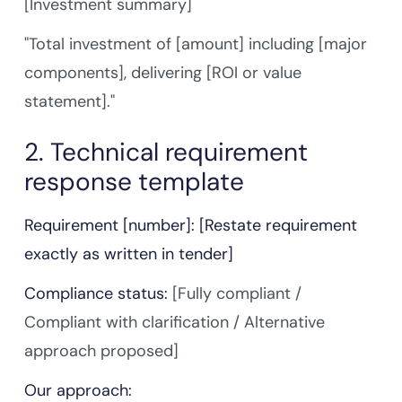
[Investment summary]
"Total investment of [amount] including [major
components], delivering [ROI or value
statement]."
2. Technical requirement
response template
Requirement [number]: [Restate requirement
exactly as written in tender]
Compliance status:
[Fully compliant /
Compliant with clarification / Alternative
approach proposed]
Our approach: