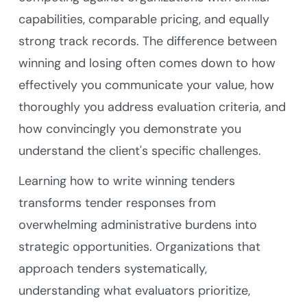
capabilities, comparable pricing, and equally
strong track records. The difference between
winning and losing often comes down to how
effectively you communicate your value, how
thoroughly you address evaluation criteria, and
how convincingly you demonstrate you
understand the client's specific challenges.
Learning how to write winning tenders
transforms tender responses from
overwhelming administrative burdens into
strategic opportunities. Organizations that
approach tenders systematically,
understanding what evaluators prioritize,