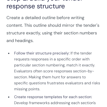
response structure
Create a detailed outline before writing
content. This outline should mirror the tender's
structure exactly, using their section numbers
and headings.
Follow their structure precisely:
If the tender
requests responses in a specific order with
particular section numbering, match it exactly.
Evaluators often score responses section-by-
section. Making them hunt for answers to
specific questions frustrates evaluators and risks
missing points.
Create response templates for each section:
Develop frameworks addressing each section's