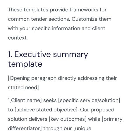
These templates provide frameworks for
common tender sections. Customize them
with your specific information and client
context.
1. Executive summary
template
[Opening paragraph directly addressing their
stated need]
"[Client name] seeks [specific service/solution]
to [achieve stated objective]. Our proposed
solution delivers [key outcomes] while [primary
differentiator] through our [unique