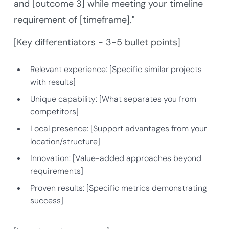
and [outcome 3] while meeting your timeline
requirement of [timeframe]."
[Key differentiators - 3-5 bullet points]
Relevant experience: [Specific similar projects
with results]
Unique capability: [What separates you from
competitors]
Local presence: [Support advantages from your
location/structure]
Innovation: [Value-added approaches beyond
requirements]
Proven results: [Specific metrics demonstrating
success]