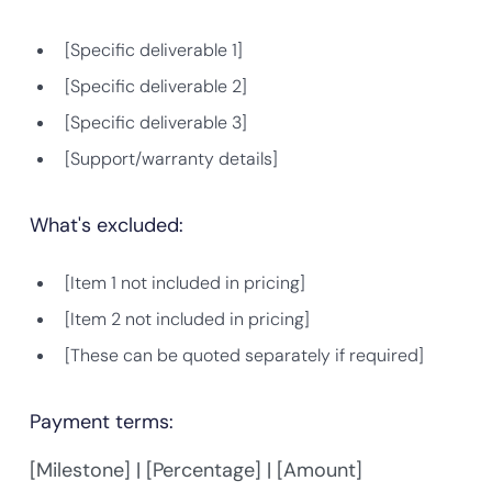
[Specific deliverable 1]
[Specific deliverable 2]
[Specific deliverable 3]
[Support/warranty details]
What's excluded:
[Item 1 not included in pricing]
[Item 2 not included in pricing]
[These can be quoted separately if required]
Payment terms:
[Milestone] | [Percentage] | [Amount]