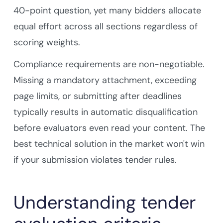
40-point question, yet many bidders allocate
equal effort across all sections regardless of
scoring weights.
Compliance requirements are non-negotiable.
Missing a mandatory attachment, exceeding
page limits, or submitting after deadlines
typically results in automatic disqualification
before evaluators even read your content. The
best technical solution in the market won't win
if your submission violates tender rules.
Understanding tender