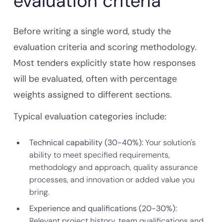
evaluation criteria
Before writing a single word, study the
evaluation criteria and scoring methodology.
Most tenders explicitly state how responses
will be evaluated, often with percentage
weights assigned to different sections.
Typical evaluation categories include:
Technical capability (30-40%):
Your solution's
ability to meet specified requirements,
methodology and approach, quality assurance
processes, and innovation or added value you
bring.
Experience and qualifications (20-30%):
Relevant project history, team qualifications and