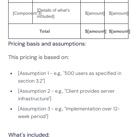
[Details of what's
[Component 3]
$[amount]
$[amount]
included]
Total
$[amount]
$[amount]
Pricing basis and assumptions:
This pricing is based on:
[Assumption 1 - e.g., "500 users as specified in
section 3.2"]
[Assumption 2 - e.g., "Client provides server
infrastructure"]
[Assumption 3 - e.g., "Implementation over 12-
week period"]
What's included: