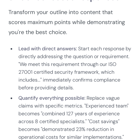
Transform your outline into content that
scores maximum points while demonstrating
you're the best choice.
Lead with direct answers:
Start each response by
directly addressing the question or requirement.
"We meet this requirement through our ISO
27001 certified security framework, which
includes..." immediately confirms compliance
before providing details.
Quantify everything possible:
Replace vague
claims with specific metrics. "Experienced team"
becomes "combined 127 years of experience
across 8 certified specialists." "Cost savings"
becomes "demonstrated 23% reduction in
operational costs for similar implementations."