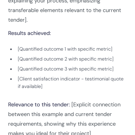
explaining your process, emphasizing
transferable elements relevant to the current
tender].
Results achieved:
[Quantified outcome 1 with specific metric]
[Quantified outcome 2 with specific metric]
[Quantified outcome 3 with specific metric]
[Client satisfaction indicator - testimonial quote
if available]
Relevance to this tender:
[Explicit connection
between this example and current tender
requirements, showing why this experience
makes you ideal for their project]