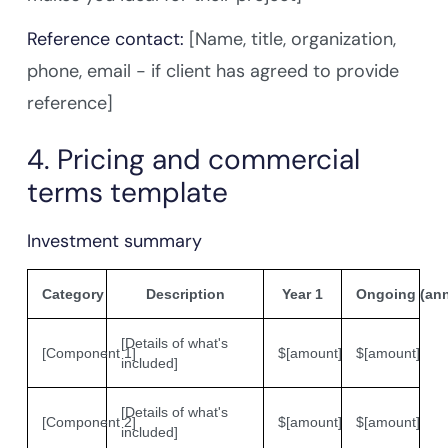
Reference contact:
[Name, title, organization,
phone, email - if client has agreed to provide
reference]
4. Pricing and commercial
terms template
Investment summary
Category
Description
Year 1
Ongoing (ann
[Details of what's
[Component 1]
$[amount]
$[amount]
included]
[Details of what's
[Component 2]
$[amount]
$[amount]
included]