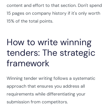
content and effort to that section. Don't spend
15 pages on company history if it's only worth
15% of the total points.
How to write winning
tenders: The strategic
framework
Winning tender writing follows a systematic
approach that ensures you address all
requirements while differentiating your
submission from competitors.