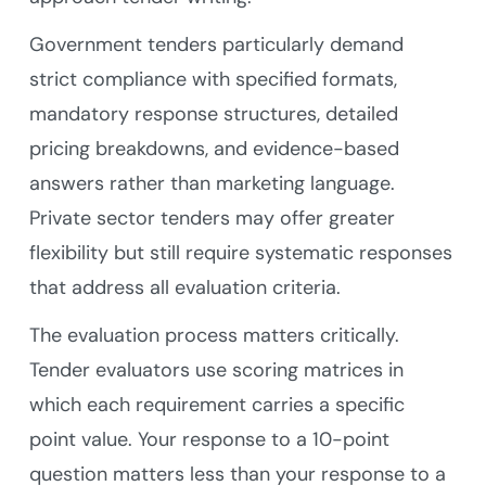
Government tenders particularly demand
strict compliance with specified formats,
mandatory response structures, detailed
pricing breakdowns, and evidence-based
answers rather than marketing language.
Private sector tenders may offer greater
flexibility but still require systematic responses
that address all evaluation criteria.
The evaluation process matters critically.
Tender evaluators use scoring matrices in
which each requirement carries a specific
point value. Your response to a 10-point
question matters less than your response to a