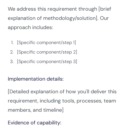
We address this requirement through [brief
explanation of methodology/solution]. Our
approach includes:
[Specific component/step 1]
[Specific component/step 2]
[Specific component/step 3]
Implementation details:
[Detailed explanation of how you'll deliver this
requirement, including tools, processes, team
members, and timeline]
Evidence of capability: