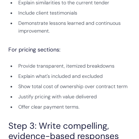
Explain similarities to the current tender
Include client testimonials
Demonstrate lessons learned and continuous
improvement.
For pricing sections:
Provide transparent, itemized breakdowns
Explain what's included and excluded
Show total cost of ownership over contract term
Justify pricing with value delivered
Offer clear payment terms.
Step 3: Write compelling,
evidence-based responses