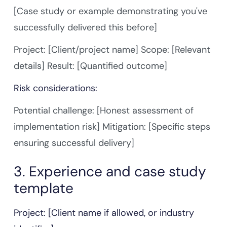
[Case study or example demonstrating you've
successfully delivered this before]
Project: [Client/project name] Scope: [Relevant
details] Result: [Quantified outcome]
Risk considerations:
Potential challenge: [Honest assessment of
implementation risk] Mitigation: [Specific steps
ensuring successful delivery]
3. Experience and case study
template
Project: [Client name if allowed, or industry