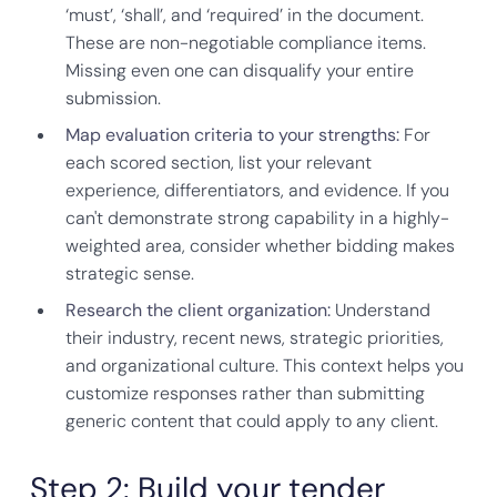
‘must’, ‘shall’, and ‘required’ in the document.
These are non-negotiable compliance items.
Missing even one can disqualify your entire
submission.
Map evaluation criteria to your strengths:
For
each scored section, list your relevant
experience, differentiators, and evidence. If you
can't demonstrate strong capability in a highly-
weighted area, consider whether bidding makes
strategic sense.
Research the client organization:
Understand
their industry, recent news, strategic priorities,
and organizational culture. This context helps you
customize responses rather than submitting
generic content that could apply to any client.
Step 2: Build your tender