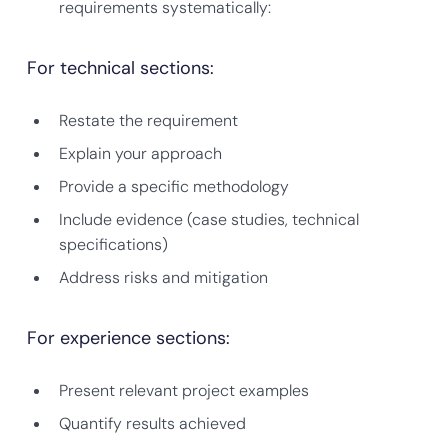
requirements systematically:
For technical sections:
Restate the requirement
Explain your approach
Provide a specific methodology
Include evidence (case studies, technical
specifications)
Address risks and mitigation
For experience sections:
Present relevant project examples
Quantify results achieved