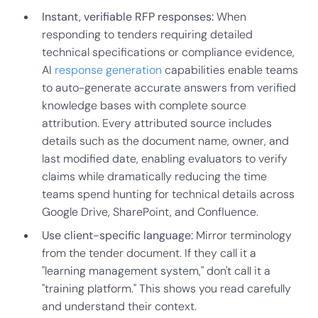
Instant, verifiable RFP responses:
When
responding to tenders requiring detailed
technical specifications or compliance evidence,
AI
response generation
capabilities enable teams
to auto-generate accurate answers from verified
knowledge bases with complete source
attribution. Every attributed source includes
details such as the document name, owner, and
last modified date, enabling evaluators to verify
claims while dramatically reducing the time
teams spend hunting for technical details across
Google Drive, SharePoint, and Confluence.
Use client-specific language:
Mirror terminology
from the tender document. If they call it a
"learning management system," don't call it a
"training platform." This shows you read carefully
and understand their context.