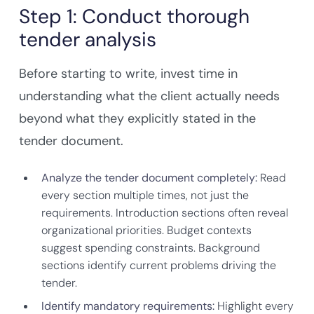
Step 1: Conduct thorough
tender analysis
Before starting to write, invest time in
understanding what the client actually needs
beyond what they explicitly stated in the
tender document.
Analyze the tender document completely:
Read
every section multiple times, not just the
requirements. Introduction sections often reveal
organizational priorities. Budget contexts
suggest spending constraints. Background
sections identify current problems driving the
tender.
Identify mandatory requirements:
Highlight every