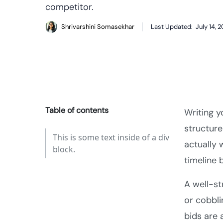
competitor.
Shrivarshini Somasekhar
Last Updated:
July 14, 
Table of contents
Writing y
structure
This is some text inside of a div
actually 
block.
timeline 
A well-st
or cobbli
bids are 