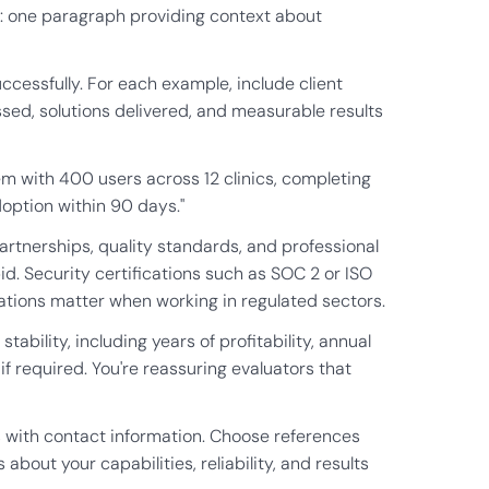
se: one paragraph providing context about
ccessfully. For each example, include client
ssed, solutions delivered, and measurable results
m with 400 users across 12 clinics, completing
option within 90 days."
partnerships, quality standards, and professional
bid. Security certifications such as SOC 2 or ISO
cations matter when working in regulated sectors.
ability, including years of profitability, annual
f required. You're reassuring evaluators that
s with contact information. Choose references
bout your capabilities, reliability, and results