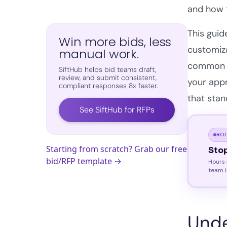
and how t
This guid
Win more bids, less
customiz
manual work.
common mi
SiftHub helps bid teams draft,
review, and submit consistent,
your appr
compliant responses 8x faster.
that stan
See SiftHub for RFPs
ROI
Starting from scratch? Grab our free
Sto
bid/RFP template →
Hours 
team i
Unde