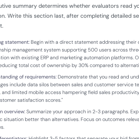
Company Name
utive summary determines whether evaluators read you
n. Write this section last, after completing detailed sect
t.
Work Email
g statement:
Begin with a direct statement addressing their
onship management system supporting 500 users across three 
ation with existing ERP and marketing automation platforms. O
Submit & Download
reducing total cost of ownership by 30% compared to alternativ
tanding of requirements:
Demonstrate that you read and under
nges include data silos between sales and customer service 
, and limited mobile access hampering field sales productivit
stomer satisfaction scores."
on overview:
Summarize your approach in 2-3 paragraphs. Explai
c situation better than alternatives. Focus on outcomes relevan
s.
ferentiators:
Highlight 3-5 factors that separate your bid fro