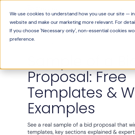
Product
We use cookies to understand how you use our site — incl
website and make our marketing more relevant. For detail
If you choose 'Necessary only', non-essential cookies wo
preference.
Solving Sales
Sample of a Bi
Proposal: Free
Templates & W
Examples
See a real sample of a bid proposal that wi
templates, key sections explained & expert