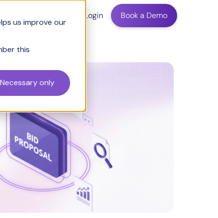
ing
Login
Book a Demo
elps us improve our
mber this
Necessary only