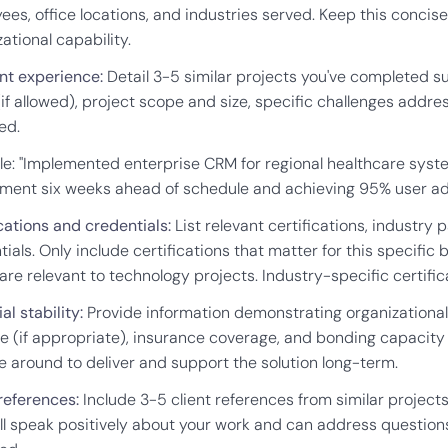
ees, office locations, and industries served. Keep this conci
ational capability.
nt experience:
Detail 3-5 similar projects you've completed su
if allowed), project scope and size, specific challenges addre
ed.
e: "Implemented enterprise CRM for regional healthcare syste
ment six weeks ahead of schedule and achieving 95% user ad
cations and credentials:
List relevant certifications, industry 
ials. Only include certifications that matter for this specific 
are relevant to technology projects. Industry-specific certifi
al stability:
Provide information demonstrating organizational st
e (if appropriate), insurance coverage, and bonding capacity i
be around to deliver and support the solution long-term.
 references:
Include 3-5 client references from similar project
l speak positively about your work and can address questions a