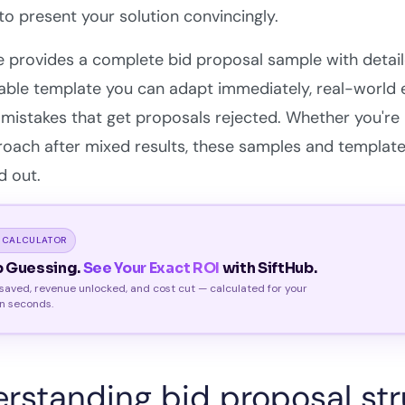
o present your solution convincingly.
e provides a complete bid proposal sample with detai
able template you can adapt immediately, real-world
stakes that get proposals rejected. Whether you're re
oach after mixed results, these samples and template
d out.
 CALCULATOR
p Guessing.
See Your Exact ROI
with SiftHub.
saved, revenue unlocked, and cost cut — calculated for your
n seconds.
rstanding bid proposal st