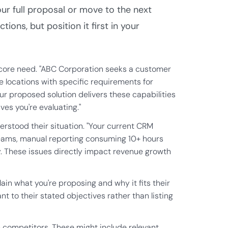
r full proposal or move to the next
ions, but position it first in your
 core need. "ABC Corporation seeks a customer
locations with specific requirements for
ur proposed solution delivers these capabilities
es you're evaluating."
stood their situation. "Your current CRM
teams, manual reporting consuming 10+ hours
y. These issues directly impact revenue growth
n what you're proposing and why it fits their
t to their stated objectives rather than listing
m competitors. These might include relevant