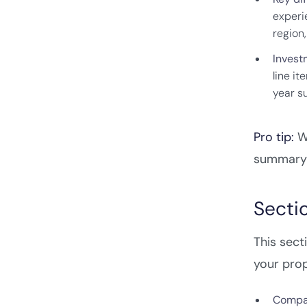
experi
region,
Invest
line it
year s
Pro tip:
Wr
summary a
Secti
This sect
your prop
Compa