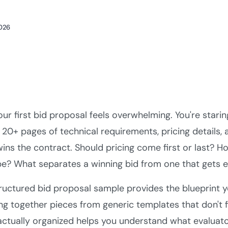
2026
our first bid proposal feels overwhelming. You're star
 20+ pages of technical requirements, pricing details,
wins the contract. Should pricing come first or last? 
be? What separates a winning bid from one that gets el
ructured bid proposal sample provides the blueprint y
ng together pieces from generic templates that don't f
actually organized helps you understand what evaluator