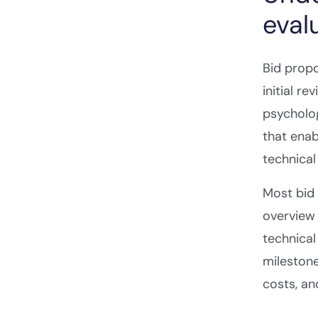
eval
Bid propo
initial r
psycholog
that enab
technical
Most bid 
overview 
technical
milestone
costs, a