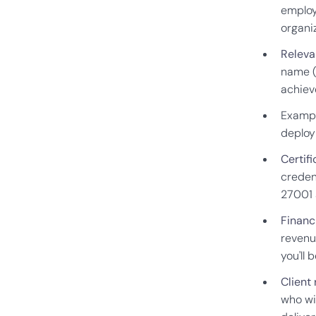
employ
organiz
Releva
name (
achiev
Exampl
deploy
Certifi
credent
27001 
Financi
revenu
you'll 
Client
who wil