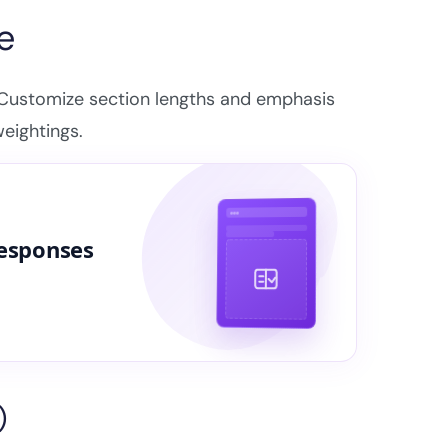
e
 Customize section lengths and emphasis
weightings.
responses
)