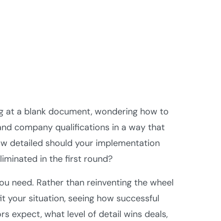
ing at a blank document, wondering how to
 and company qualifications in a way that
How detailed should your implementation
iminated in the first round?
ou need. Rather than reinventing the wheel
it your situation, seeing how successful
s expect, what level of detail wins deals,