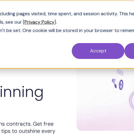
Customers
Resources
Company
Pric
uding pages visited, time spent, and session activity. This h
s, see our [
Privacy Policy
].
n't be set. One cookie will be stored in your browser to reme
Accept
d
inning
ns contracts. Get free
 tips to outshine every