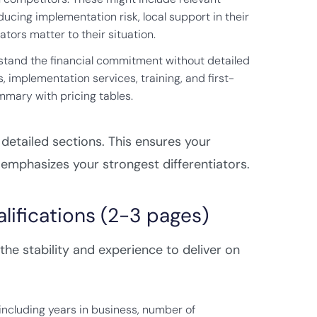
ucing implementation risk, local support in their
tors matter to their situation.
rstand the financial commitment without detailed
, implementation services, training, and first-
mmary with pricing tables.
detailed sections. This ensures your
emphasizes your strongest differentiators.
ifications (2-3 pages)
the stability and experience to deliver on
 including years in business, number of