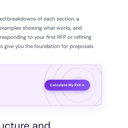
led breakdowns of each section, a
 examples showing what works, and
sponding to your first RFP or refining
s give you the foundation for proposals
Calculate My ROI
ructure and