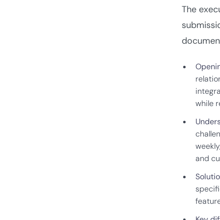
The exec
submissio
documen
Openin
relati
integr
while 
Unders
challe
weekly
and cu
Soluti
specifi
feature
Key dif