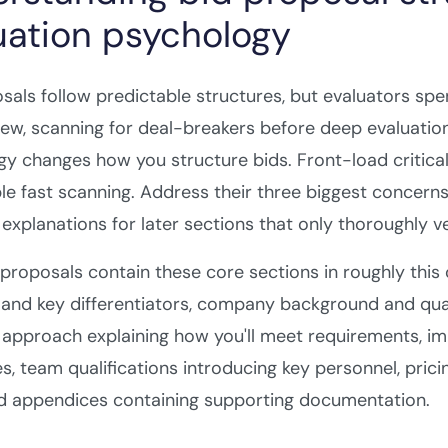
uation psychology
sals follow predictable structures, but evaluators sp
eview, scanning for deal-breakers before deep evaluatio
y changes how you structure bids. Front-load critical
le fast scanning. Address their three biggest concerns 
 explanations for later sections that only thoroughly vet
proposals contain these core sections in roughly this
and key differentiators, company background and qual
 approach explaining how you'll meet requirements, im
s, team qualifications introducing key personnel, pr
nd appendices containing supporting documentation.