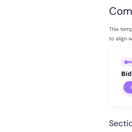
Comp
This tem
to align 
F
Bid
Secti