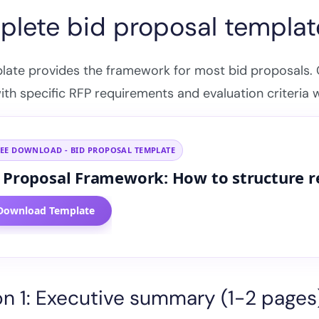
lete bid proposal templat
plate provides the framework for most bid proposals.
with specific RFP requirements and evaluation criteria 
REE DOWNLOAD - BID PROPOSAL TEMPLATE
 Proposal Framework: How to structure 
Get your free Bid Proposal
Framework
Download Template
Enter your details to download instantly
Name
on 1: Executive summary (1-2 pages