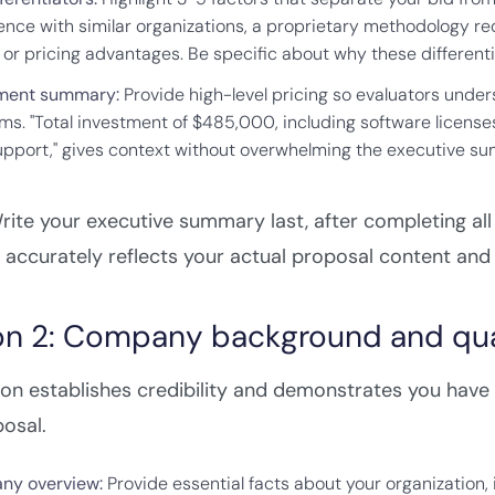
ence with similar organizations, a proprietary methodology red
 or pricing advantages. Be specific about why these differentia
ment summary:
Provide high-level pricing so evaluators unde
ems. "Total investment of $485,000, including software licenses
upport," gives context without overwhelming the executive su
ite your executive summary last, after completing all 
ccurately reflects your actual proposal content and 
on 2: Company background and qual
ion establishes credibility and demonstrates you have 
osal.
ny overview:
Provide essential facts about your organization,