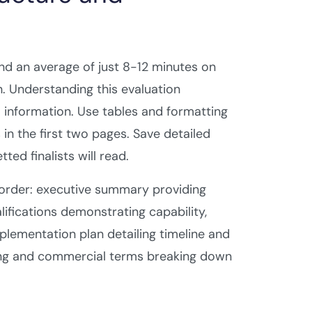
end an average of just 8-12 minutes on
n. Understanding this evaluation
 information. Use tables and formatting
in the first two pages. Save detailed
ted finalists will read.
 order: executive summary providing
ifications demonstrating capability,
plementation plan detailing timeline and
icing and commercial terms breaking down