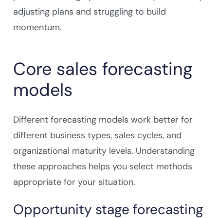
adjusting plans and struggling to build
momentum.
Core sales forecasting
models
Different forecasting models work better for
different business types, sales cycles, and
organizational maturity levels. Understanding
these approaches helps you select methods
appropriate for your situation.
Opportunity stage forecasting