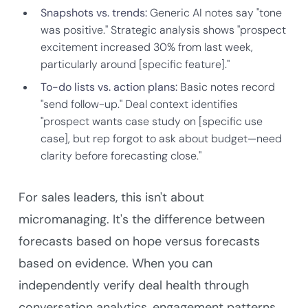
Snapshots vs. trends:
Generic AI notes say "tone
was positive." Strategic analysis shows "prospect
excitement increased 30% from last week,
particularly around [specific feature]."
To-do lists vs. action plans:
Basic notes record
"send follow-up." Deal context identifies
"prospect wants case study on [specific use
case], but rep forgot to ask about budget—need
clarity before forecasting close."
For sales leaders, this isn't about
micromanaging. It's the difference between
forecasts based on hope versus forecasts
based on evidence. When you can
independently verify deal health through
conversation analytics, engagement patterns,