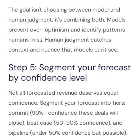
The goal isn't choosing between model and
human judgment; it's combining both. Models
prevent over-optimism and identify patterns
humans miss. Human judgment catches
context and nuance that models can't see.
Step 5: Segment your forecast
by confidence level
Not all forecasted revenue deserves equal
confidence. Segment your forecast into tiers:
commit (90%+ confidence these deals will
close), best case (50-90% confidence), and
pipeline (under 50% confidence but possible).