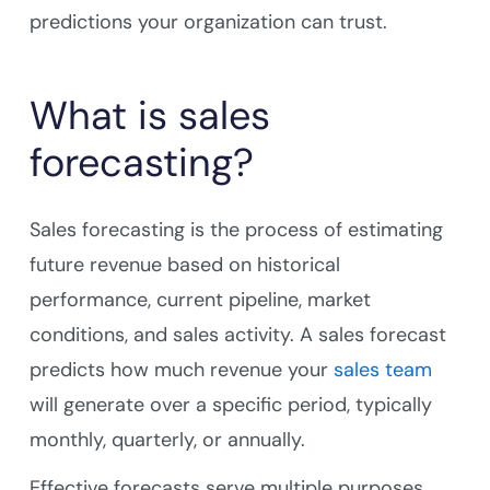
predictions your organization can trust.
What is sales
forecasting?
Sales forecasting is the process of estimating
future revenue based on historical
performance, current pipeline, market
conditions, and sales activity. A sales forecast
predicts how much revenue your
sales team
will generate over a specific period, typically
monthly, quarterly, or annually.
Effective forecasts serve multiple purposes