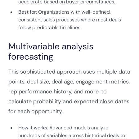
accelerate based on buyer circumstances.
Best for:
Organizations with well-defined,
consistent sales processes where most deals
follow predictable timelines.
Multivariable analysis
forecasting
This sophisticated approach uses multiple data
points, deal size, deal age, engagement metrics,
rep performance history, and more, to
calculate probability and expected close dates
for each opportunity.
How it works:
Advanced models analyze
hundreds of variables across historical deals to