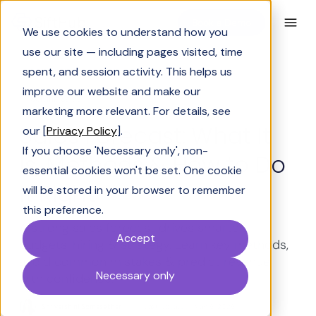
Book a Demo
We use cookies to understand how you
use our site — including pages visited, time
spent, and session activity. This helps us
improve our website and make our
Solving Sales
marketing more relevant. For details, see
Sales Forecast: What It
our [
Privacy Policy
].
If you choose 'Necessary only', non-
Is, Methods & How to Do
essential cookies won't be set. One cookie
It Right
will be stored in your browser to remember
this preference.
A strong sales forecast drives smarter
Accept
budgets, hiring & strategy. Learn key methods,
avoid common mistakes & predict revenue
Necessary only
with confidence.
Shrivarshini Somasekhar
Last Updated:
May 6, 2026