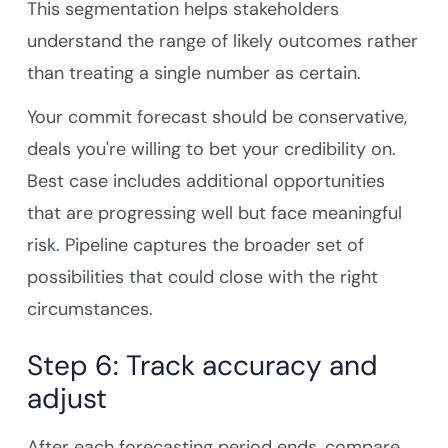
This segmentation helps stakeholders
understand the range of likely outcomes rather
than treating a single number as certain.
Your commit forecast should be conservative,
deals you're willing to bet your credibility on.
Best case includes additional opportunities
that are progressing well but face meaningful
risk. Pipeline captures the broader set of
possibilities that could close with the right
circumstances.
Step 6: Track accuracy and
adjust
After each forecasting period ends, compare