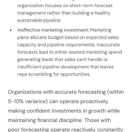
organization focuses on short-term forecast
management rather than building a healthy,
sustainable pipeline.
Ineffective marketing investment:
Marketing
plans allocate budget based on expected sales
capacity and pipeline requirements. Inaccurate
forecasts lead to either wasted marketing spend
generating leads that sales can't handle or
insufficient pipeline development that leaves
reps scrambling for opportunities.
Organizations with accurate forecasting (within
5-10% variance) can operate proactively,
making confident investments in growth while
maintaining financial discipline. Those with
poor forecasting operate reactively, constantly