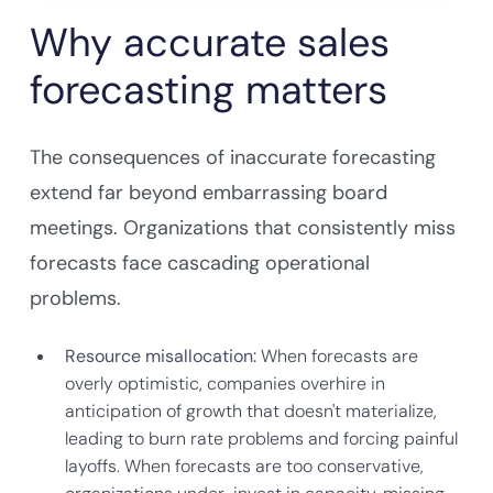
Why accurate sales
forecasting matters
The consequences of inaccurate forecasting
extend far beyond embarrassing board
meetings. Organizations that consistently miss
forecasts face cascading operational
problems.
Resource misallocation:
When forecasts are
overly optimistic, companies overhire in
anticipation of growth that doesn't materialize,
leading to burn rate problems and forcing painful
layoffs. When forecasts are too conservative,