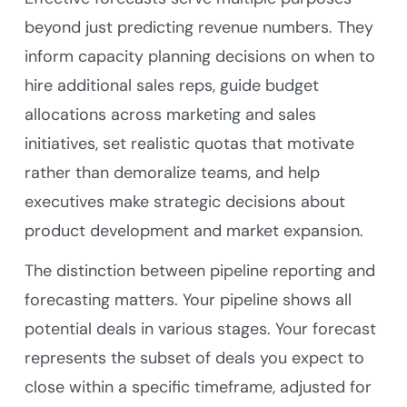
beyond just predicting revenue numbers. They
inform capacity planning decisions on when to
hire additional sales reps, guide budget
allocations across marketing and sales
initiatives, set realistic quotas that motivate
rather than demoralize teams, and help
executives make strategic decisions about
product development and market expansion.
The distinction between pipeline reporting and
forecasting matters. Your pipeline shows all
potential deals in various stages. Your forecast
represents the subset of deals you expect to
close within a specific timeframe, adjusted for