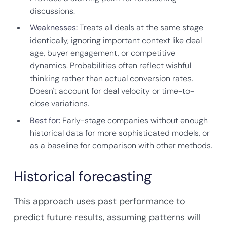
discussions.
Weaknesses:
Treats all deals at the same stage
identically, ignoring important context like deal
age, buyer engagement, or competitive
dynamics. Probabilities often reflect wishful
thinking rather than actual conversion rates.
Doesn't account for deal velocity or time-to-
close variations.
Best for:
Early-stage companies without enough
historical data for more sophisticated models, or
as a baseline for comparison with other methods.
Historical forecasting
This approach uses past performance to
predict future results, assuming patterns will