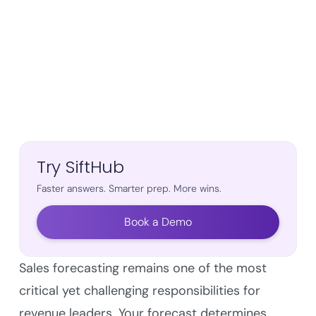
Try SiftHub
Faster answers. Smarter prep. More wins.
Book a Demo
Sales forecasting remains one of the most
critical yet challenging responsibilities for
revenue leaders. Your forecast determines