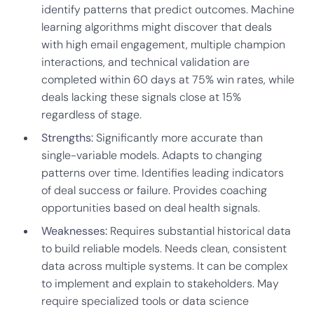
identify patterns that predict outcomes. Machine
learning algorithms might discover that deals
with high email engagement, multiple champion
interactions, and technical validation are
completed within 60 days at 75% win rates, while
deals lacking these signals close at 15%
regardless of stage.
Strengths:
Significantly more accurate than
single-variable models. Adapts to changing
patterns over time. Identifies leading indicators
of deal success or failure. Provides coaching
opportunities based on deal health signals.
Weaknesses:
Requires substantial historical data
to build reliable models. Needs clean, consistent
data across multiple systems. It can be complex
to implement and explain to stakeholders. May
require specialized tools or data science