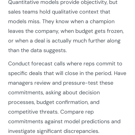
Quantitative models provide objectivity, but
sales teams hold qualitative context that
models miss. They know when a champion
leaves the company, when budget gets frozen,
or when a deal is actually much further along
than the data suggests.
Conduct forecast calls where reps commit to
specific deals that will close in the period. Have
managers review and pressure-test these
commitments, asking about decision
processes, budget confirmation, and
competitive threats. Compare rep
commitments against model predictions and
investigate significant discrepancies.