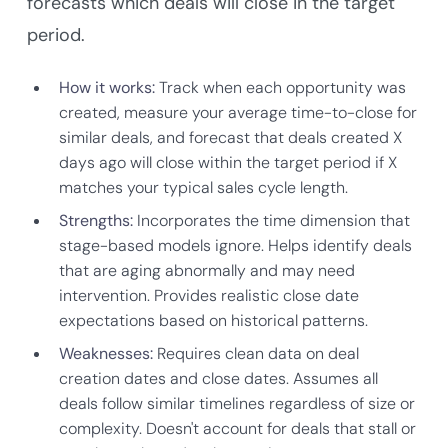
forecasts which deals will close in the target
period.
How it works:
Track when each opportunity was
created, measure your average time-to-close for
similar deals, and forecast that deals created X
days ago will close within the target period if X
matches your typical sales cycle length.
Strengths:
Incorporates the time dimension that
stage-based models ignore. Helps identify deals
that are aging abnormally and may need
intervention. Provides realistic close date
expectations based on historical patterns.
Weaknesses:
Requires clean data on deal
creation dates and close dates. Assumes all
deals follow similar timelines regardless of size or
complexity. Doesn't account for deals that stall or