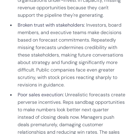
organizations under-invest in capacity, missing
revenue opportunities because they can't
support the pipeline they're generating.
Broken trust with stakeholders:
Investors, board
members, and executive teams make decisions
based on forecast commitments. Repeatedly
missing forecasts undermines credibility with
these stakeholders, making future conversations
about strategy and funding significantly more
difficult. Public companies face even greater
scrutiny, with stock prices reacting sharply to
revisions in guidance.
Poor sales execution:
Unrealistic forecasts create
perverse incentives. Reps sandbag opportunities
to make numbers look better next quarter
instead of closing deals now. Managers push
deals prematurely, damaging customer
relationships and reducing win rates. The sales