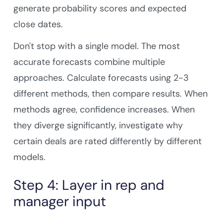
generate probability scores and expected
close dates.
Don't stop with a single model. The most
accurate forecasts combine multiple
approaches. Calculate forecasts using 2-3
different methods, then compare results. When
methods agree, confidence increases. When
they diverge significantly, investigate why
certain deals are rated differently by different
models.
Step 4: Layer in rep and
manager input