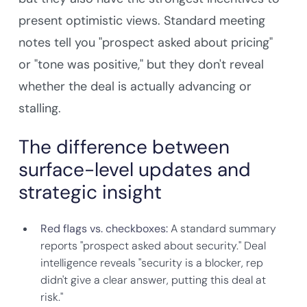
present optimistic views. Standard meeting
notes tell you "prospect asked about pricing"
or "tone was positive," but they don't reveal
whether the deal is actually advancing or
stalling.
The difference between
surface-level updates and
strategic insight
Red flags vs. checkboxes:
A standard summary
reports "prospect asked about security." Deal
intelligence reveals "security is a blocker, rep
didn't give a clear answer, putting this deal at
risk."