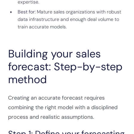
expertise.
Best for:
Mature sales organizations with robust
data infrastructure and enough deal volume to
train accurate models.
Building your sales
forecast: Step-by-step
method
Creating an accurate forecast requires
combining the right model with a disciplined
process and realistic assumptions.
Step 1: Define your forecasting