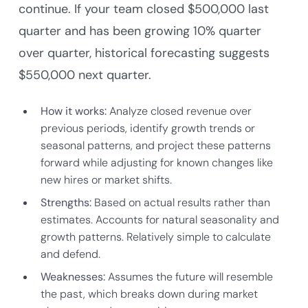
continue. If your team closed $500,000 last
quarter and has been growing 10% quarter
over quarter, historical forecasting suggests
$550,000 next quarter.
How it works:
Analyze closed revenue over
previous periods, identify growth trends or
seasonal patterns, and project these patterns
forward while adjusting for known changes like
new hires or market shifts.
Strengths:
Based on actual results rather than
estimates. Accounts for natural seasonality and
growth patterns. Relatively simple to calculate
and defend.
Weaknesses:
Assumes the future will resemble
the past, which breaks down during market