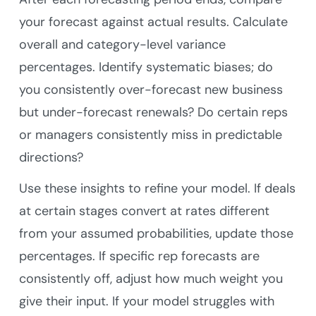
your forecast against actual results. Calculate
overall and category-level variance
percentages. Identify systematic biases; do
you consistently over-forecast new business
but under-forecast renewals? Do certain reps
or managers consistently miss in predictable
directions?
Use these insights to refine your model. If deals
at certain stages convert at rates different
from your assumed probabilities, update those
percentages. If specific rep forecasts are
consistently off, adjust how much weight you
give their input. If your model struggles with