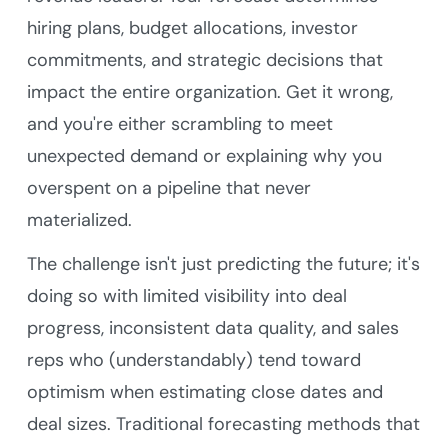
hiring plans, budget allocations, investor
commitments, and strategic decisions that
impact the entire organization. Get it wrong,
and you're either scrambling to meet
unexpected demand or explaining why you
overspent on a pipeline that never
materialized.
The challenge isn't just predicting the future; it's
doing so with limited visibility into deal
progress, inconsistent data quality, and sales
reps who (understandably) tend toward
optimism when estimating close dates and
deal sizes. Traditional forecasting methods that