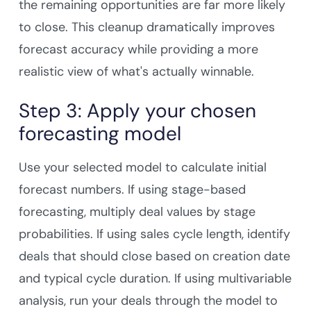
the remaining opportunities are far more likely
to close. This cleanup dramatically improves
forecast accuracy while providing a more
realistic view of what's actually winnable.
Step 3: Apply your chosen
forecasting model
Use your selected model to calculate initial
forecast numbers. If using stage-based
forecasting, multiply deal values by stage
probabilities. If using sales cycle length, identify
deals that should close based on creation date
and typical cycle duration. If using multivariable
analysis, run your deals through the model to