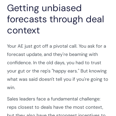
Getting unbiased
forecasts through deal
context
Your AE just got off a pivotal call. You ask for a
forecast update, and they're beaming with
confidence. In the old days, you had to trust
your gut or the rep's "happy ears." But knowing
what was said doesn't tell you if you're going to
win.
Sales leaders face a fundamental challenge:
reps closest to deals have the most context,
but they also have the strongest incentives to