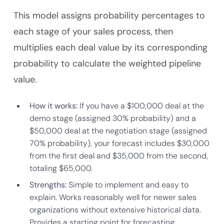
This model assigns probability percentages to
each stage of your sales process, then
multiplies each deal value by its corresponding
probability to calculate the weighted pipeline
value.
How it works:
If you have a $100,000 deal at the
demo stage (assigned 30% probability) and a
$50,000 deal at the negotiation stage (assigned
70% probability), your forecast includes $30,000
from the first deal and $35,000 from the second,
totaling $65,000.
Strengths:
Simple to implement and easy to
explain. Works reasonably well for newer sales
organizations without extensive historical data.
Provides a starting point for forecasting