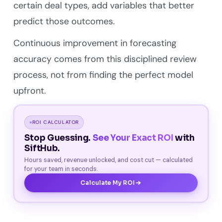
certain deal types, add variables that better
predict those outcomes.
Continuous improvement in forecasting
accuracy comes from this disciplined review
process, not from finding the perfect model
upfront.
ROI CALCULATOR
Stop Guessing.
See Your Exact ROI
with
SiftHub.
Hours saved, revenue unlocked, and cost cut — calculated
for your team in seconds.
Calculate My ROI