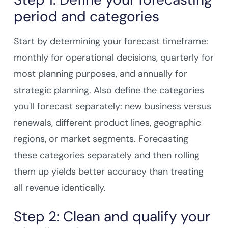
period and categories
Start by determining your forecast timeframe:
monthly for operational decisions, quarterly for
most planning purposes, and annually for
strategic planning. Also define the categories
you'll forecast separately: new business versus
renewals, different product lines, geographic
regions, or market segments. Forecasting
these categories separately and then rolling
them up yields better accuracy than treating
all revenue identically.
Step 2: Clean and qualify your