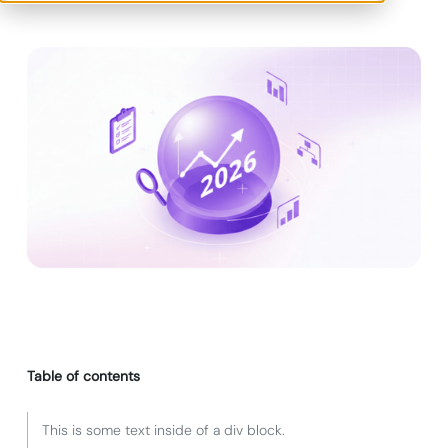
Table of contents
This is some text inside of a div block.