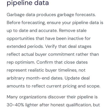
pipeline data
Garbage data produces garbage forecasts.
Before forecasting, ensure your pipeline data is
up to date and accurate. Remove stale
opportunities that have been inactive for
extended periods. Verify that deal stages
reflect actual buyer commitment rather than
rep optimism. Confirm that close dates
represent realistic buyer timelines, not
arbitrary month-end dates. Update deal
amounts to reflect current pricing and scope.
Many organizations discover their pipeline is
30-40% lighter after honest qualification, but