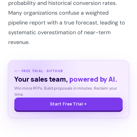
probability and historical conversion rates.
Many organizations confuse a weighted
pipeline report with a true forecast, leading to
systematic overestimation of near-term
revenue.
FREE TRIAL · SIFTHUB
Your sales team,
powered by AI.
Win more RFPs. Build proposals in minutes. Reclaim your
time.
Start Free Trial