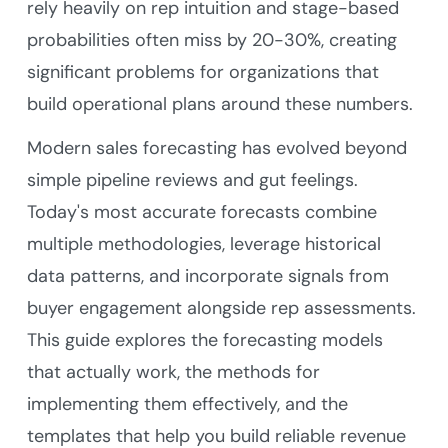
rely heavily on rep intuition and stage-based
probabilities often miss by 20-30%, creating
significant problems for organizations that
build operational plans around these numbers.
Modern sales forecasting has evolved beyond
simple pipeline reviews and gut feelings.
Today's most accurate forecasts combine
multiple methodologies, leverage historical
data patterns, and incorporate signals from
buyer engagement alongside rep assessments.
This guide explores the forecasting models
that actually work, the methods for
implementing them effectively, and the
templates that help you build reliable revenue