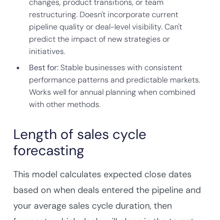
changes, product transitions, or team
restructuring. Doesn't incorporate current
pipeline quality or deal-level visibility. Can't
predict the impact of new strategies or
initiatives.
Best for:
Stable businesses with consistent
performance patterns and predictable markets.
Works well for annual planning when combined
with other methods.
Length of sales cycle
forecasting
This model calculates expected close dates
based on when deals entered the pipeline and
your average sales cycle duration, then