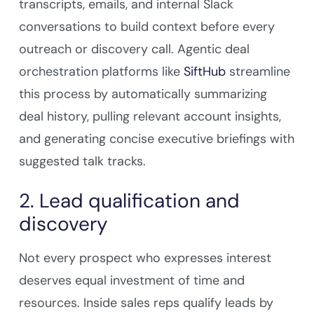
transcripts, emails, and internal Slack
conversations to build context before every
outreach or discovery call. Agentic deal
orchestration platforms like
SiftHub
streamline
this process by automatically summarizing
deal history, pulling relevant account insights,
and generating concise executive briefings with
suggested talk tracks.
2. Lead qualification and
discovery
Not every prospect who expresses interest
deserves equal investment of time and
resources. Inside sales reps qualify leads by