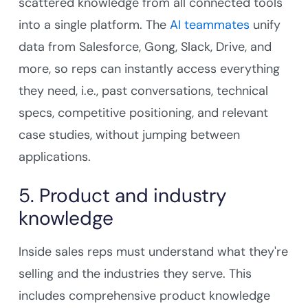
scattered knowledge from all connected tools
into a single platform. The
AI teammates
unify
data from Salesforce, Gong, Slack, Drive, and
more, so reps can instantly access everything
they need, i.e., past conversations, technical
specs, competitive positioning, and relevant
case studies, without jumping between
applications.
5. Product and industry
knowledge
Inside sales reps must understand what they're
selling and the industries they serve. This
includes comprehensive product knowledge