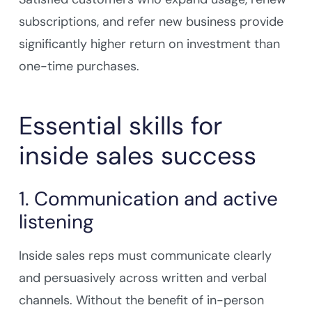
subscriptions, and refer new business provide
significantly higher return on investment than
one-time purchases.
Essential skills for
inside sales success
1. Communication and active
listening
Inside sales reps must communicate clearly
and persuasively across written and verbal
channels. Without the benefit of in-person