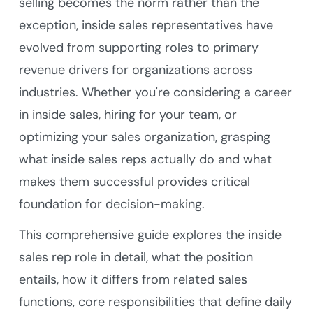
selling becomes the norm rather than the
exception, inside sales representatives have
evolved from supporting roles to primary
revenue drivers for organizations across
industries. Whether you're considering a career
in inside sales, hiring for your team, or
optimizing your sales organization, grasping
what inside sales reps actually do and what
makes them successful provides critical
foundation for decision-making.
This comprehensive guide explores the inside
sales rep role in detail, what the position
entails, how it differs from related sales
functions, core responsibilities that define daily