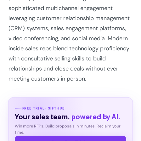
sophisticated multichannel engagement
leveraging customer relationship management
(CRM) systems, sales engagement platforms,
video conferencing, and social media. Modern
inside sales reps blend technology proficiency
with consultative selling skills to build
relationships and close deals without ever
meeting customers in person.
FREE TRIAL · SIFTHUB
Your sales team,
powered by AI.
Win more RFPs. Build proposals in minutes. Reclaim your
time.