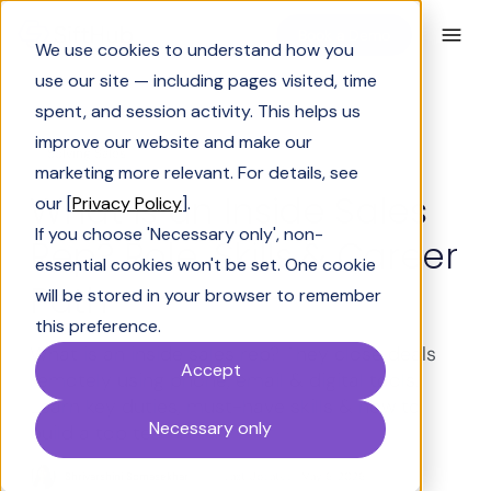
Book a Demo
We use cookies to understand how you
use our site — including pages visited, time
spent, and session activity. This helps us
improve our website and make our
Solving Sales
marketing more relevant. For details, see
What Is an Inside Sales
our [
Privacy Policy
].
If you choose 'Necessary only', non-
Rep? Role, Skills & Career
essential cookies won't be set. One cookie
Path
will be stored in your browser to remember
this preference.
What is an inside sales rep? They close deals
Accept
remotely using phone, email & digital tools.
Learn key duties, must-have skills & how to
Necessary only
build a top team.
Shrivarshini Somasekhar
Last Updated:
May 6, 2026