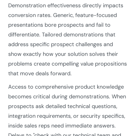
Demonstration effectiveness directly impacts
conversion rates. Generic, feature-focused
presentations bore prospects and fail to
differentiate. Tailored demonstrations that
address specific prospect challenges and
show exactly how your solution solves their
problems create compelling value propositions
that move deals forward.
Access to comprehensive product knowledge
becomes critical during demonstrations. When
prospects ask detailed technical questions,
integration requirements, or security specifics,
inside sales reps need immediate answers.
Delays to "check with our technical team and