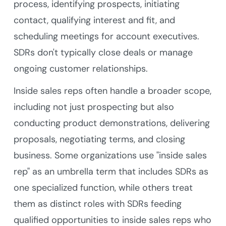
process, identifying prospects, initiating
contact, qualifying interest and fit, and
scheduling meetings for account executives.
SDRs don't typically close deals or manage
ongoing customer relationships.
Inside sales reps often handle a broader scope,
including not just prospecting but also
conducting product demonstrations, delivering
proposals, negotiating terms, and closing
business. Some organizations use "inside sales
rep" as an umbrella term that includes SDRs as
one specialized function, while others treat
them as distinct roles with SDRs feeding
qualified opportunities to inside sales reps who