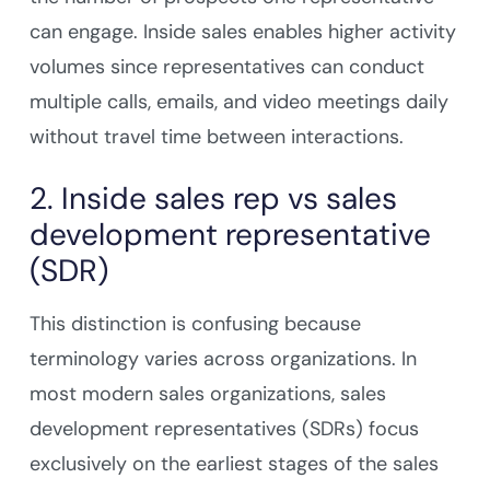
can engage. Inside sales enables higher activity
volumes since representatives can conduct
multiple calls, emails, and video meetings daily
without travel time between interactions.
2. Inside sales rep vs sales
development representative
(SDR)
This distinction is confusing because
terminology varies across organizations. In
most modern sales organizations, sales
development representatives (SDRs) focus
exclusively on the earliest stages of the sales