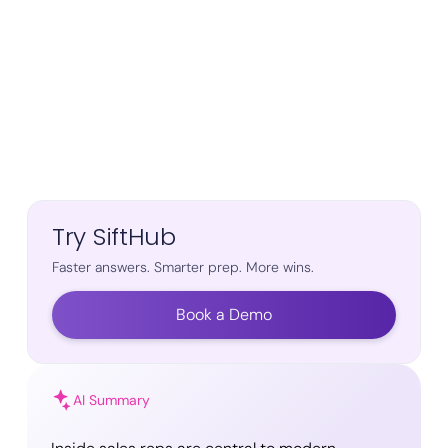
Try SiftHub
Faster answers. Smarter prep. More wins.
Book a Demo
AI Summary