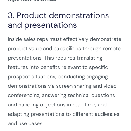
3. Product demonstrations
and presentations
Inside sales reps must effectively demonstrate
product value and capabilities through remote
presentations. This requires translating
features into benefits relevant to specific
prospect situations, conducting engaging
demonstrations via screen sharing and video
conferencing, answering technical questions
and handling objections in real-time, and
adapting presentations to different audiences
and use cases.