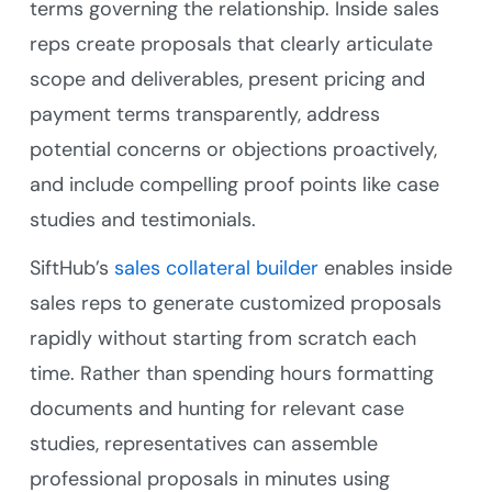
terms governing the relationship. Inside sales
reps create proposals that clearly articulate
scope and deliverables, present pricing and
payment terms transparently, address
potential concerns or objections proactively,
and include compelling proof points like case
studies and testimonials.
SiftHub’s
sales collateral builder
enables inside
sales reps to generate customized proposals
rapidly without starting from scratch each
time. Rather than spending hours formatting
documents and hunting for relevant case
studies, representatives can assemble
professional proposals in minutes using