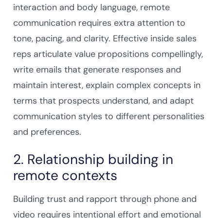
interaction and body language, remote
communication requires extra attention to
tone, pacing, and clarity. Effective inside sales
reps articulate value propositions compellingly,
write emails that generate responses and
maintain interest, explain complex concepts in
terms that prospects understand, and adapt
communication styles to different personalities
and preferences.
2. Relationship building in
remote contexts
Building trust and rapport through phone and
video requires intentional effort and emotional