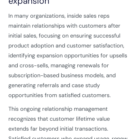
expansion
In many organizations, inside sales reps
maintain relationships with customers after
initial sales, focusing on ensuring successful
product adoption and customer satisfaction,
identifying expansion opportunities for upsells
and cross-sells, managing renewals for
subscription-based business models, and
generating referrals and case study
opportunities from satisfied customers.
This ongoing relationship management
recognizes that customer lifetime value
extends far beyond initial transactions.
Satisfied customers who expand usage, renew