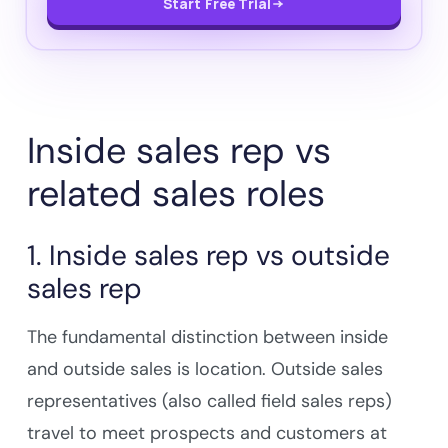
Start Free Trial
Inside sales rep vs
related sales roles
1. Inside sales rep vs outside
sales rep
The fundamental distinction between inside
and outside sales is location. Outside sales
representatives (also called field sales reps)
travel to meet prospects and customers at