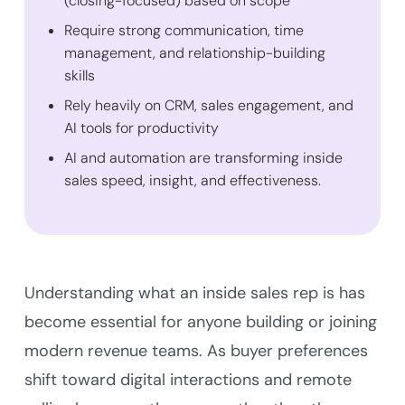
(closing-focused) based on scope
Require strong communication, time
management, and relationship-building
skills
Rely heavily on CRM, sales engagement, and
AI tools for productivity
AI and automation are transforming inside
sales speed, insight, and effectiveness.
Understanding what an inside sales rep is has
become essential for anyone building or joining
modern revenue teams. As buyer preferences
shift toward digital interactions and remote