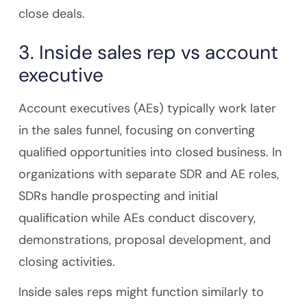
close deals.
3. Inside sales rep vs account
executive
Account executives (AEs) typically work later
in the sales funnel, focusing on converting
qualified opportunities into closed business. In
organizations with separate SDR and AE roles,
SDRs handle prospecting and initial
qualification while AEs conduct discovery,
demonstrations, proposal development, and
closing activities.
Inside sales reps might function similarly to