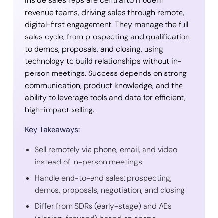
Inside sales reps are central to modern
revenue teams, driving sales through remote,
digital-first engagement. They manage the full
sales cycle, from prospecting and qualification
to demos, proposals, and closing, using
technology to build relationships without in-
person meetings. Success depends on strong
communication, product knowledge, and the
ability to leverage tools and data for efficient,
high-impact selling.
Key Takeaways:
Sell remotely via phone, email, and video
instead of in-person meetings
Handle end-to-end sales: prospecting,
demos, proposals, negotiation, and closing
Differ from SDRs (early-stage) and AEs