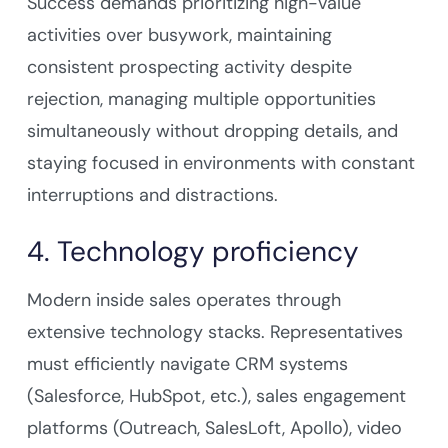
Success demands prioritizing high-value
activities over busywork, maintaining
consistent prospecting activity despite
rejection, managing multiple opportunities
simultaneously without dropping details, and
staying focused in environments with constant
interruptions and distractions.
4. Technology proficiency
Modern inside sales operates through
extensive technology stacks. Representatives
must efficiently navigate CRM systems
(Salesforce, HubSpot, etc.), sales engagement
platforms (Outreach, SalesLoft, Apollo), video