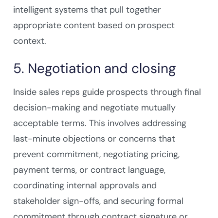
intelligent systems that pull together
appropriate content based on prospect
context.
5. Negotiation and closing
Inside sales reps guide prospects through final
decision-making and negotiate mutually
acceptable terms. This involves addressing
last-minute objections or concerns that
prevent commitment, negotiating pricing,
payment terms, or contract language,
coordinating internal approvals and
stakeholder sign-offs, and securing formal
commitment through contract signature or