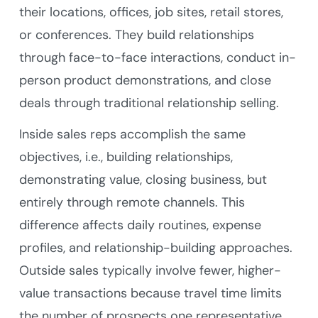
their locations, offices, job sites, retail stores,
or conferences. They build relationships
through face-to-face interactions, conduct in-
person product demonstrations, and close
deals through traditional relationship selling.
Inside sales reps accomplish the same
objectives, i.e., building relationships,
demonstrating value, closing business, but
entirely through remote channels. This
difference affects daily routines, expense
profiles, and relationship-building approaches.
Outside sales typically involve fewer, higher-
value transactions because travel time limits
the number of prospects one representative