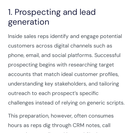
1. Prospecting and lead
generation
Inside sales reps identify and engage potential
customers across digital channels such as
phone, email, and social platforms. Successful
prospecting begins with researching target
accounts that match ideal customer profiles,
understanding key stakeholders, and tailoring
outreach to each prospect’s specific
challenges instead of relying on generic scripts.
This preparation, however, often consumes
hours as reps dig through CRM notes, call