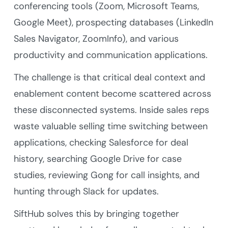
conferencing tools (Zoom, Microsoft Teams,
Google Meet), prospecting databases (LinkedIn
Sales Navigator, ZoomInfo), and various
productivity and communication applications.
The challenge is that critical deal context and
enablement content become scattered across
these disconnected systems. Inside sales reps
waste valuable selling time switching between
applications, checking Salesforce for deal
history, searching Google Drive for case
studies, reviewing Gong for call insights, and
hunting through Slack for updates.
SiftHub solves this by bringing together