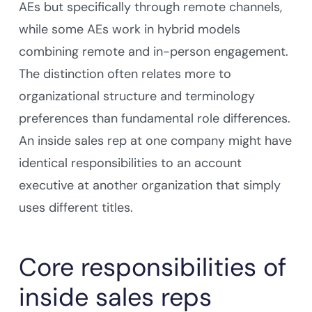
AEs but specifically through remote channels,
while some AEs work in hybrid models
combining remote and in-person engagement.
The distinction often relates more to
organizational structure and terminology
preferences than fundamental role differences.
An inside sales rep at one company might have
identical responsibilities to an account
executive at another organization that simply
uses different titles.
Core responsibilities of
inside sales reps