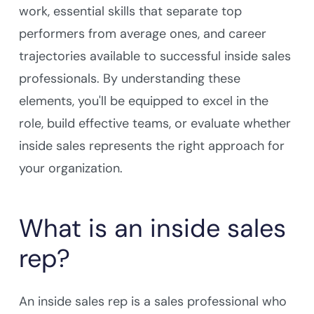
work, essential skills that separate top
performers from average ones, and career
trajectories available to successful inside sales
professionals. By understanding these
elements, you'll be equipped to excel in the
role, build effective teams, or evaluate whether
inside sales represents the right approach for
your organization.
What is an inside sales
rep?
An inside sales rep is a sales professional who