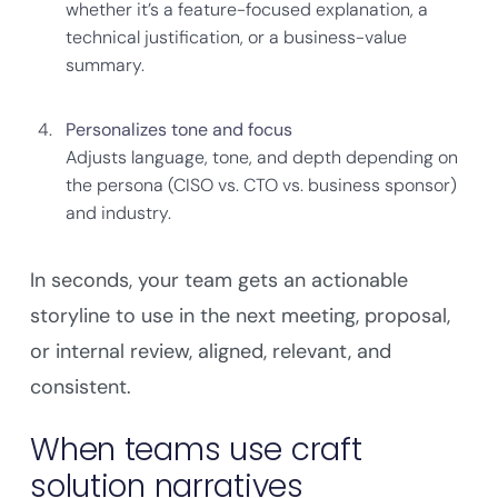
whether it’s a feature-focused explanation, a
technical justification, or a business-value
summary.
Personalizes tone and focus
Adjusts language, tone, and depth depending on
the persona (CISO vs. CTO vs. business sponsor)
and industry.
In seconds, your team gets an actionable
storyline to use in the next meeting, proposal,
or internal review, aligned, relevant, and
consistent.
When teams use craft
solution narratives