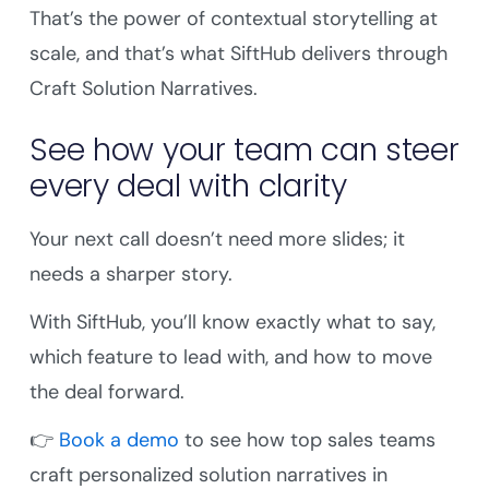
That’s the power of contextual storytelling at
scale, and that’s what SiftHub delivers through
Craft Solution Narratives.
See how your team can steer
every deal with clarity
Your next call doesn’t need more slides; it
needs a sharper story.
With SiftHub, you’ll know exactly what to say,
which feature to lead with, and how to move
the deal forward.
👉
Book a demo
to see how top sales teams
craft personalized solution narratives in