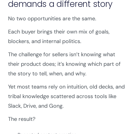
demands a different story
No two opportunities are the same.
Each buyer brings their own mix of goals,
blockers, and internal politics.
The challenge for sellers isn’t knowing what
their product does; it’s knowing which part of
the story to tell, when, and why.
Yet most teams rely on intuition, old decks, and
tribal knowledge scattered across tools like
Slack, Drive, and Gong.
The result?