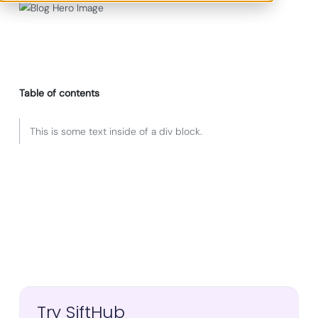
Table of contents
This is some text inside of a div block.
Try SiftHub