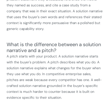
they named as success, and cite a case study from a
company that was in their exact situation. A solution narrative
that uses the buyer's own words and references their stated
context is significantly more persuasive than a polished but
generic capability story.
What is the difference between a solution
narrative and a pitch?
A pitch starts with your product. A solution narrative starts
with the buyer's problem. A pitch describes what you do. A
solution narrative explains what changes for the buyer when
they use what you do. In competitive enterprise sales,
pitches are weak because every competitor has one. A well-
crafted solution narrative grounded in the buyer's specific
context is much harder to counter because it is built on
evidence specific to their situation.