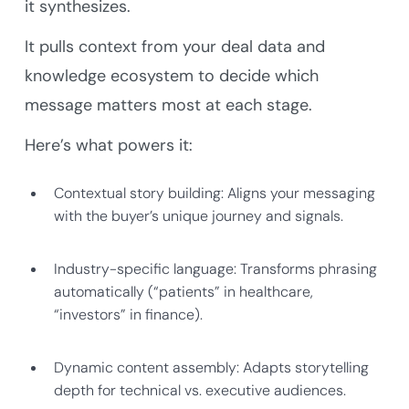
it synthesizes.
It pulls context from your deal data and
knowledge ecosystem to decide which
message matters most at each stage.
Here’s what powers it:
Contextual story building: Aligns your messaging
with the buyer’s unique journey and signals.
Industry-specific language: Transforms phrasing
automatically (“patients” in healthcare,
“investors” in finance).
Dynamic content assembly: Adapts storytelling
depth for technical vs. executive audiences.