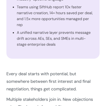
Teams using SiftHub report 10x faster
narrative creation, 14+ hours saved per deal,
and 1.5x more opportunities managed per
rep
A unified narrative layer prevents message
drift across AEs, SEs, and SMEs in multi-
stage enterprise deals
Every deal starts with potential, but
somewhere between first interest and final
negotiation, things get complicated.
Multiple stakeholders join in. New objections