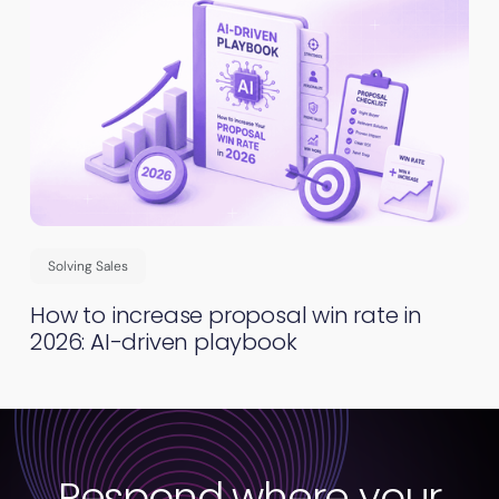
Solving Sales
How to increase proposal win rate in
2026: AI-driven playbook
Respond where your