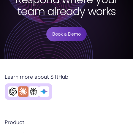
team already works
Book a Demo
Learn more about SiftHub
Product