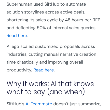
Superhuman used SiftHub to automate
solution storylines across active deals,
shortening its sales cycle by 48 hours per RFP
and deflecting 50% of internal sales queries.
Read here
.
Allego scaled customized proposals across
industries, cutting manual narrative creation
time drastically and improving overall
productivity.
Read here
.
Why it works: AI that knows
what to say (and when)
SiftHub’s
AI Teammate
doesn’t just summarize,