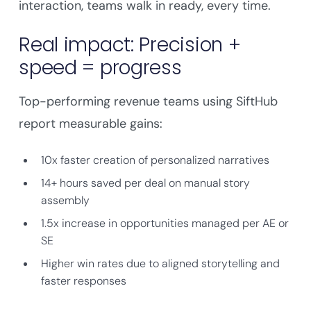
interaction, teams walk in ready, every time.
Real impact: Precision +
speed = progress
Top-performing revenue teams using SiftHub
report measurable gains:
10x faster creation of personalized narratives
14+ hours saved per deal on manual story
assembly
1.5x increase in opportunities managed per AE or
SE
Higher win rates due to aligned storytelling and
faster responses