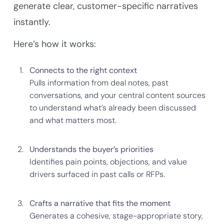
generate clear, customer-specific narratives
instantly.
Here’s how it works:
Connects to the right context
Pulls information from deal notes, past
conversations, and your central content sources
to understand what’s already been discussed
and what matters most.
Understands the buyer’s priorities
Identifies pain points, objections, and value
drivers surfaced in past calls or RFPs.
Crafts a narrative that fits the moment
Generates a cohesive, stage-appropriate story,