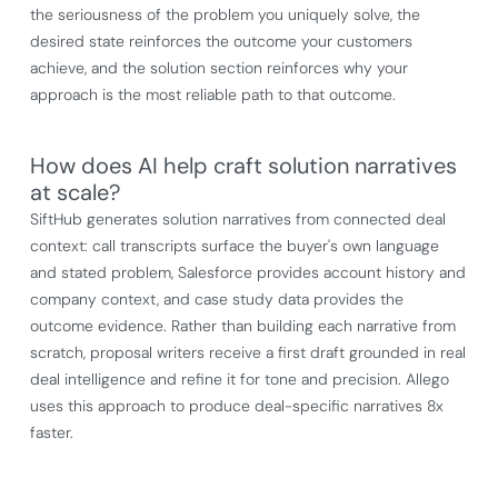
the seriousness of the problem you uniquely solve, the
desired state reinforces the outcome your customers
achieve, and the solution section reinforces why your
approach is the most reliable path to that outcome.
How does AI help craft solution narratives
at scale?
SiftHub generates solution narratives from connected deal
context: call transcripts surface the buyer's own language
and stated problem, Salesforce provides account history and
company context, and case study data provides the
outcome evidence. Rather than building each narrative from
scratch, proposal writers receive a first draft grounded in real
deal intelligence and refine it for tone and precision. Allego
uses this approach to produce deal-specific narratives 8x
faster.