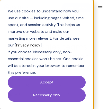
Book a Demo
We use cookies to understand how you
use our site — including pages visited, time
spent, and session activity. This helps us
improve our website and make our
Solving Sales
marketing more relevant. For details, see
How top sales teams
our [
Privacy Policy
].
If you choose 'Necessary only', non-
craft winning solution
essential cookies won't be set. One cookie
narratives with SiftHub
will be stored in your browser to remember
this preference.
Did you know you simplify deal-level
Accept
storytelling? Find out more.
Neil Parekh
Last Updated:
March 20, 2026
Necessary only