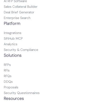
AI RFP Software
Sales Collateral Builder
Deal Brief Generator
Enterprise Search
Platform
Integrations
SiftHub MCP
Analytics
Security & Compliance
Solutions
RFPs
RFIs
RFQs
DDQs
Proposals
Security Questionnaires
Resources