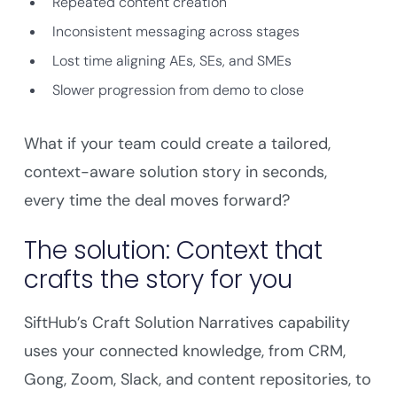
Repeated content creation
Inconsistent messaging across stages
Lost time aligning AEs, SEs, and SMEs
Slower progression from demo to close
What if your team could create a tailored,
context-aware solution story in seconds,
every time the deal moves forward?
The solution: Context that
crafts the story for you
SiftHub’s Craft Solution Narratives capability
uses your connected knowledge, from CRM,
Gong, Zoom, Slack, and content repositories, to