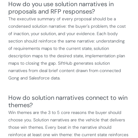
How do you use solution narratives in
proposals and RFP responses?
The executive summary of every proposal should be a
condensed solution narrative: the buyer's problem, the cost
of inaction, your solution, and your evidence. Each body
section should reinforce the same narrative: understanding
of requirements maps to the current state, solution
description maps to the desired state, implementation plan
maps to closing the gap. SiftHub generates solution
narratives from deal brief content drawn from connected
Gong and Salesforce data.
How do solution narratives connect to win
themes?
Win themes are the 3 to 5 core reasons the buyer should
choose you. Solution narratives are the vehicle that delivers
those win themes. Every beat in the narrative should
reinforce at least one win theme: the current state reinforces