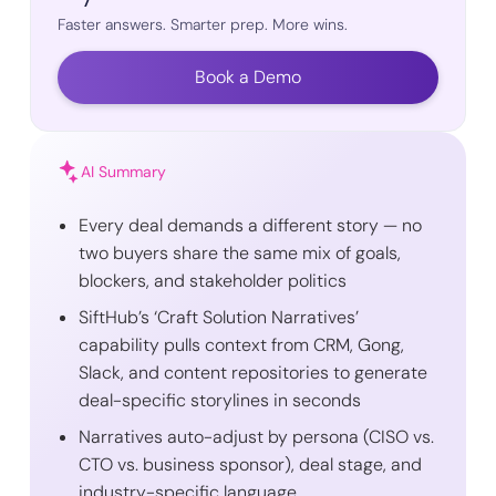
Faster answers. Smarter prep. More wins.
Book a Demo
AI Summary
Every deal demands a different story — no
two buyers share the same mix of goals,
blockers, and stakeholder politics
SiftHub’s ‘Craft Solution Narratives’
capability pulls context from CRM, Gong,
Slack, and content repositories to generate
deal-specific storylines in seconds
Narratives auto-adjust by persona (CISO vs.
CTO vs. business sponsor), deal stage, and
industry-specific language