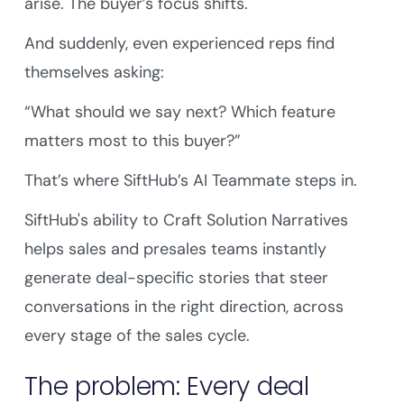
arise. The buyer’s focus shifts.
And suddenly, even experienced reps find
themselves asking:
“What should we say next? Which feature
matters most to this buyer?”
That’s where SiftHub’s AI Teammate steps in.
SiftHub's ability to Craft Solution Narratives
helps sales and presales teams instantly
generate deal-specific stories that steer
conversations in the right direction, across
every stage of the sales cycle.
The problem: Every deal