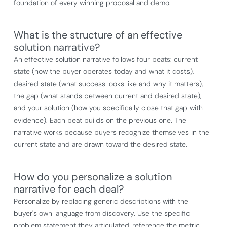
foundation of every winning proposal and demo.
What is the structure of an effective
solution narrative?
An effective solution narrative follows four beats: current
state (how the buyer operates today and what it costs),
desired state (what success looks like and why it matters),
the gap (what stands between current and desired state),
and your solution (how you specifically close that gap with
evidence). Each beat builds on the previous one. The
narrative works because buyers recognize themselves in the
current state and are drawn toward the desired state.
How do you personalize a solution
narrative for each deal?
Personalize by replacing generic descriptions with the
buyer's own language from discovery. Use the specific
problem statement they articulated, reference the metric