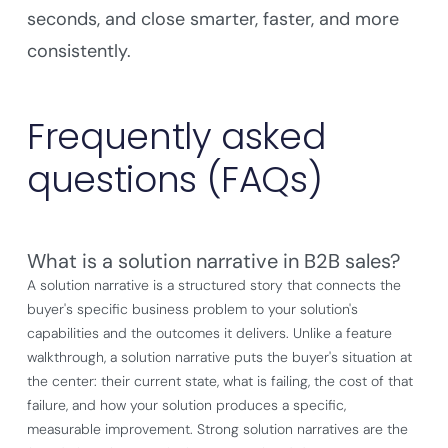
seconds, and close smarter, faster, and more
consistently.
Frequently asked
questions (FAQs)
What is a solution narrative in B2B sales?
A solution narrative is a structured story that connects the
buyer's specific business problem to your solution's
capabilities and the outcomes it delivers. Unlike a feature
walkthrough, a solution narrative puts the buyer's situation at
the center: their current state, what is failing, the cost of that
failure, and how your solution produces a specific,
measurable improvement. Strong solution narratives are the