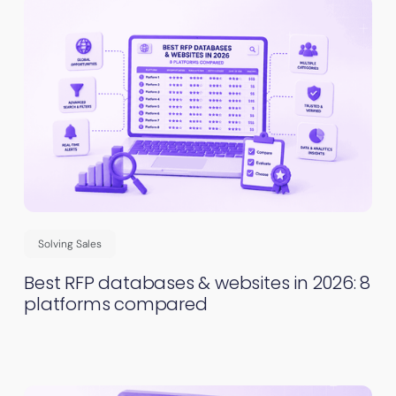
Solving Sales
Best RFP databases & websites in 2026: 8
platforms compared