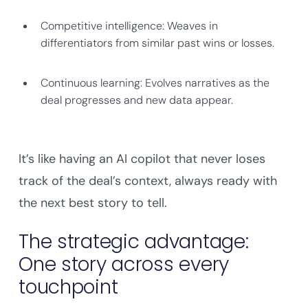
Competitive intelligence: Weaves in
differentiators from similar past wins or losses.
Continuous learning: Evolves narratives as the
deal progresses and new data appear.
It’s like having an AI copilot that never loses
track of the deal’s context, always ready with
the next best story to tell.
The strategic advantage:
One story across every
touchpoint