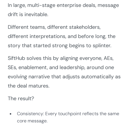
In large, multi-stage enterprise deals, message
drift is inevitable.
Different teams, different stakeholders,
different interpretations, and before long, the
story that started strong begins to splinter.
SiftHub solves this by aligning everyone, AEs,
SEs, enablement, and leadership, around one
evolving narrative that adjusts automatically as
the deal matures.
The result?
Consistency: Every touchpoint reflects the same
core message.