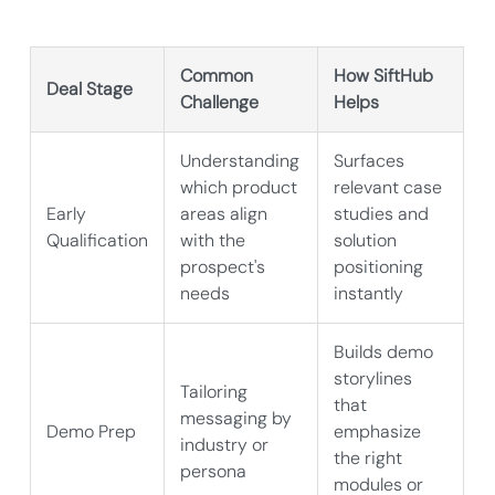
Common
How SiftHub
Deal Stage
Challenge
Helps
Understanding
Surfaces
which product
relevant case
Early
areas align
studies and
Qualification
with the
solution
prospect's
positioning
needs
instantly
Builds demo
storylines
Tailoring
that
messaging by
Demo Prep
emphasize
industry or
the right
persona
modules or