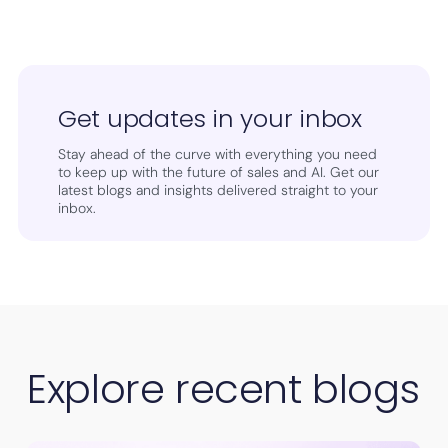
Get updates in your inbox
Stay ahead of the curve with everything you need
to keep up with the future of sales and AI. Get our
latest blogs and insights delivered straight to your
inbox.
Explore recent blogs