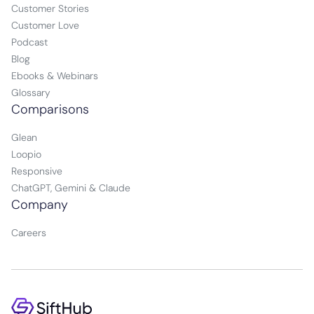
Customer Stories
Customer Love
Podcast
Blog
Ebooks & Webinars
Glossary
Comparisons
Glean
Loopio
Responsive
ChatGPT, Gemini & Claude
Company
Careers