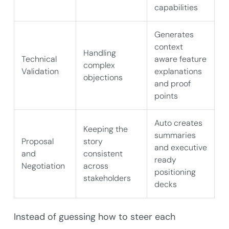
capabilities
Generates
context
Handling
Technical
aware feature
complex
Validation
explanations
objections
and proof
points
Auto creates
Keeping the
summaries
Proposal
story
and executive
and
consistent
ready
Negotiation
across
positioning
stakeholders
decks
Instead of guessing how to steer each