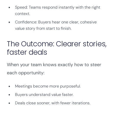
Speed: Teams respond instantly with the right
context.
Confidence: Buyers hear one clear, cohesive
value story from start to finish.
The Outcome: Clearer stories,
faster deals
When your team knows exactly how to steer
each opportunity:
Meetings become more purposeful.
Buyers understand value faster.
Deals close sooner, with fewer iterations.