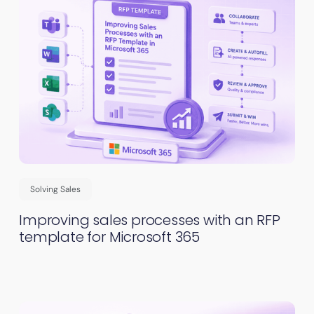
Solving Sales
Improving sales processes with an RFP
template for Microsoft 365