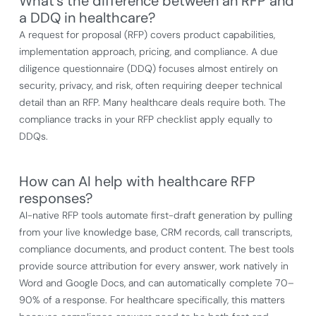
What's the difference between an RFP and
a DDQ in healthcare?
A request for proposal (RFP) covers product capabilities,
implementation approach, pricing, and compliance. A due
diligence questionnaire (DDQ) focuses almost entirely on
security, privacy, and risk, often requiring deeper technical
detail than an RFP. Many healthcare deals require both. The
compliance tracks in your RFP checklist apply equally to
DDQs.
How can AI help with healthcare RFP
responses?
AI-native RFP tools automate first-draft generation by pulling
from your live knowledge base, CRM records, call transcripts,
compliance documents, and product content. The best tools
provide source attribution for every answer, work natively in
Word and Google Docs, and can automatically complete 70–
90% of a response. For healthcare specifically, this matters