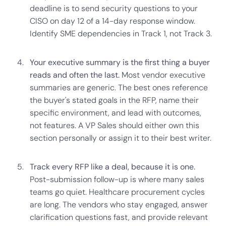
deadline is to send security questions to your
CISO on day 12 of a 14-day response window.
Identify SME dependencies in Track 1, not Track 3.
Your executive summary is the first thing a buyer
reads and often the last.
Most vendor executive
summaries are generic. The best ones reference
the buyer's stated goals in the RFP, name their
specific environment, and lead with outcomes,
not features. A VP Sales should either own this
section personally or assign it to their best writer.
Track every RFP like a deal, because it is one.
Post-submission follow-up is where many sales
teams go quiet. Healthcare procurement cycles
are long. The vendors who stay engaged, answer
clarification questions fast, and provide relevant