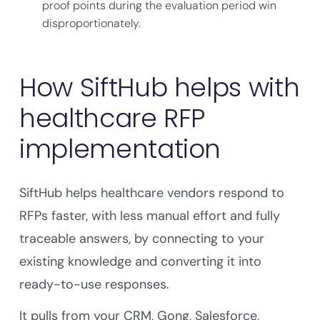
proof points during the evaluation period win
disproportionately.
How SiftHub helps with
healthcare RFP
implementation
SiftHub helps healthcare vendors respond to
RFPs faster, with less manual effort and fully
traceable answers, by connecting to your
existing knowledge and converting it into
ready-to-use responses.
It pulls from your CRM, Gong, Salesforce,