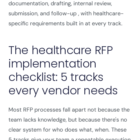
documentation, drafting, internal review,
submission, and follow-up , with healthcare-
specific requirements built in at every track.
The healthcare RFP
implementation
checklist: 5 tracks
every vendor needs
Most RFP processes fall apart not because the
team lacks knowledge, but because there's no
clear system for who does what, when. These
5 tracks give your team a repeatable execution