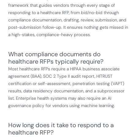
framework that guides vendors through every stage of
responding to a healthcare RFP, from bid/no-bid through
compliance documentation, drafting, review, submission, and
post-submission follow-up. It ensures nothing gets missed in
a high-stakes, compliance-heavy process.
What compliance documents do
healthcare RFPs typically require?
Most healthcare RFPs require a HIPAA business associate
agreement (BAA), SOC 2 Type II audit report, HITRUST
certification or self-assessment, penetration testing (VAPT)
results, data residency documentation, and a subprocessor
list. Enterprise health systems may also require an AI
governance policy for vendors using machine learning.
How long does it take to respond to a
healthcare RFP?