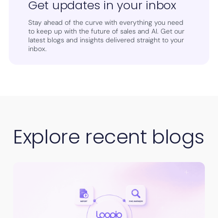
Get updates in your inbox
Stay ahead of the curve with everything you need
to keep up with the future of sales and AI. Get our
latest blogs and insights delivered straight to your
inbox.
Explore recent blogs