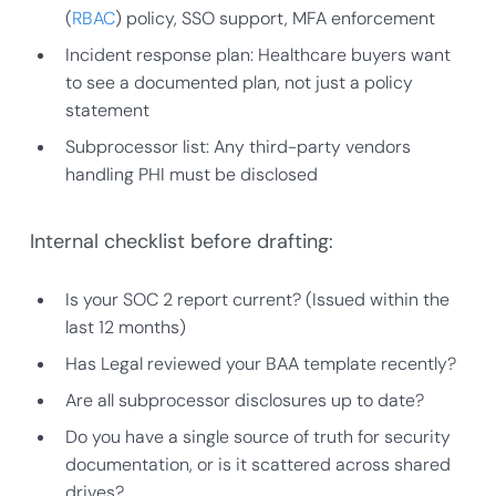
(
RBAC
) policy, SSO support, MFA enforcement
Incident response plan: Healthcare buyers want
to see a documented plan, not just a policy
statement
Subprocessor list: Any third-party vendors
handling PHI must be disclosed
Internal checklist before drafting:
Is your SOC 2 report current? (Issued within the
last 12 months)
Has Legal reviewed your BAA template recently?
Are all subprocessor disclosures up to date?
Do you have a single source of truth for security
documentation, or is it scattered across shared
drives?