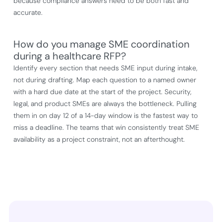
because compliance answers need to be both fast and
accurate.
How do you manage SME coordination
during a healthcare RFP?
Identify every section that needs SME input during intake,
not during drafting. Map each question to a named owner
with a hard due date at the start of the project. Security,
legal, and product SMEs are always the bottleneck. Pulling
them in on day 12 of a 14-day window is the fastest way to
miss a deadline. The teams that win consistently treat SME
availability as a project constraint, not an afterthought.