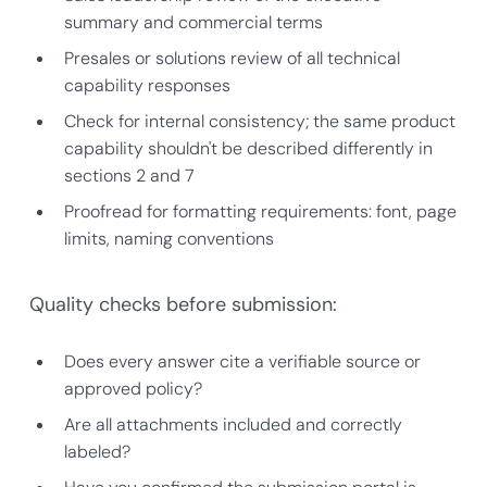
summary and commercial terms
Presales or solutions review of all technical
capability responses
Check for internal consistency; the same product
capability shouldn't be described differently in
sections 2 and 7
Proofread for formatting requirements: font, page
limits, naming conventions
Quality checks before submission:
Does every answer cite a verifiable source or
approved policy?
Are all attachments included and correctly
labeled?