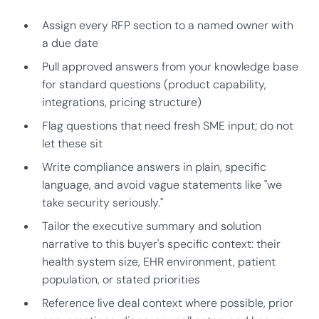
Assign every RFP section to a named owner with
a due date
Pull approved answers from your knowledge base
for standard questions (product capability,
integrations, pricing structure)
Flag questions that need fresh SME input; do not
let these sit
Write compliance answers in plain, specific
language, and avoid vague statements like "we
take security seriously."
Tailor the executive summary and solution
narrative to this buyer's specific context: their
health system size, EHR environment, patient
population, or stated priorities
Reference live deal context where possible, prior