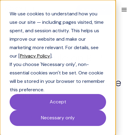
Book a Demo
We use cookies to understand how you
use our site — including pages visited, time
spent, and session activity. This helps us
improve our website and make our
Solutions Engineering
marketing more relevant. For details, see
What should an RFP
our [
Privacy Policy
].
If you choose 'Necessary only', non-
implementation
essential cookies won't be set. One cookie
checklist for healthcare
will be stored in your browser to remember
this preference.
include?
Accept
A healthcare RFP implementation checklist
covering bid/no-bid, HIPAA, and SOC 2
Necessary only
compliance, SME coordination, review, and
post-submission follow-up.