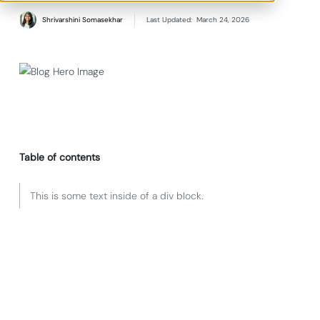
Shrivarshini Somasekhar
Last Updated:
March 24, 2026
Table of contents
This is some text inside of a div block.