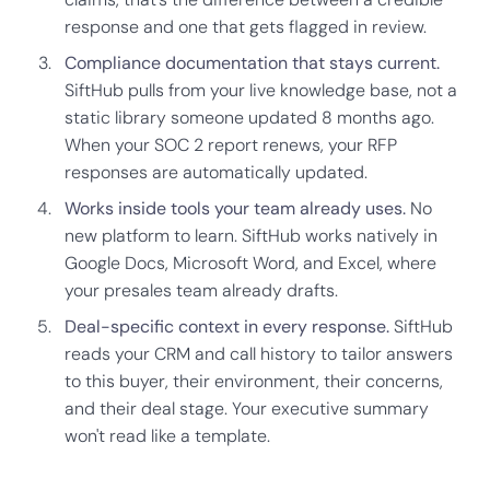
response and one that gets flagged in review.
Compliance documentation that stays current.
SiftHub pulls from your live knowledge base, not a
static library someone updated 8 months ago.
When your SOC 2 report renews, your RFP
responses are automatically updated.
Works inside tools your team already uses.
No
new platform to learn. SiftHub works natively in
Google Docs, Microsoft Word, and Excel, where
your presales team already drafts.
Deal-specific context in every response.
SiftHub
reads your CRM and call history to tailor answers
to this buyer, their environment, their concerns,
and their deal stage. Your executive summary
won't read like a template.