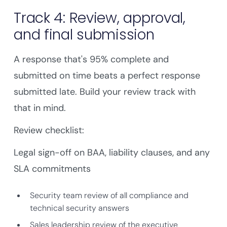
Track 4: Review, approval,
and final submission
A response that's 95% complete and
submitted on time beats a perfect response
submitted late. Build your review track with
that in mind.
Review checklist:
Legal sign-off on BAA, liability clauses, and any
SLA commitments
Security team review of all compliance and
technical security answers
Sales leadership review of the executive