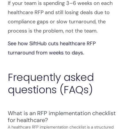
If your team is spending 3–6 weeks on each
healthcare RFP and still losing deals due to
compliance gaps or slow turnaround, the
process is the problem, not the team.
See how SiftHub
cuts healthcare RFP
turnaround from weeks to days.
Frequently asked
questions (FAQs)
What is an RFP implementation checklist
for healthcare?
A healthcare RFP implementation checklist is a structured