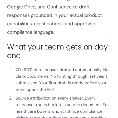
Google Drive, and Confluence to draft
responses grounded in your actual product
capabilities, certifications, and approved
compliance language.
What your team gets on day
one
70–90% of responses drafted automatically.
No
blank documents. No hunting through last year's
submission. Your first draft is ready before your
team opens the
RFP
.
Source attribution on every answer.
Every
response traces back to a source document. For
healthcare buyers who scrutinize compliance
claims, that's the difference between a credible