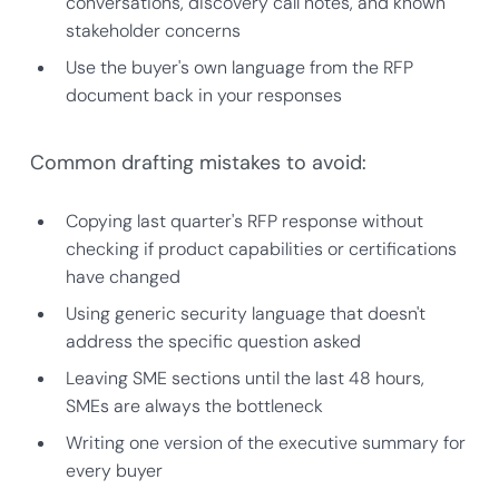
conversations, discovery call notes, and known
stakeholder concerns
Use the buyer's own language from the RFP
document back in your responses
Common drafting mistakes to avoid:
Copying last quarter's RFP response without
checking if product capabilities or certifications
have changed
Using generic security language that doesn't
address the specific question asked
Leaving SME sections until the last 48 hours,
SMEs are always the bottleneck
Writing one version of the executive summary for
every buyer