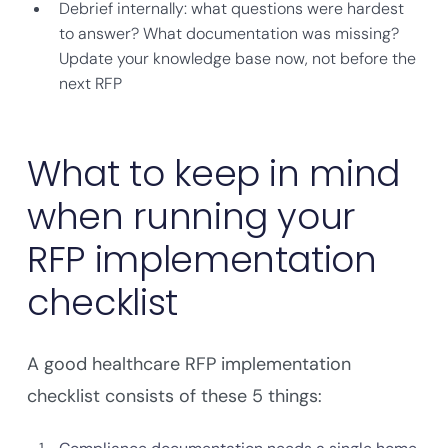
Debrief internally: what questions were hardest
to answer? What documentation was missing?
Update your knowledge base now, not before the
next RFP
What to keep in mind
when running your
RFP implementation
checklist
A good healthcare RFP implementation
checklist consists of these 5 things: