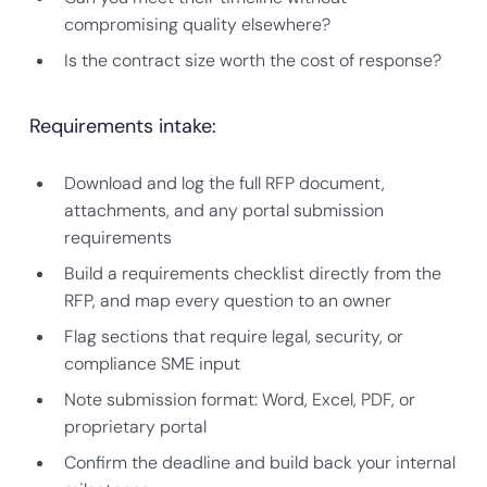
compromising quality elsewhere?
Is the contract size worth the cost of response?
Requirements intake:
Download and log the full RFP document,
attachments, and any portal submission
requirements
Build a requirements checklist directly from the
RFP, and map every question to an owner
Flag sections that require legal, security, or
compliance SME input
Note submission format: Word, Excel, PDF, or
proprietary portal
Confirm the deadline and build back your internal