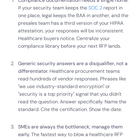
Compliance documentation needs a single home
.
If your security team keeps the
SOC 2
report in
one place, legal keeps the BAA in another, and the
presales team has a third version of your HIPAA
attestation, your responses will be inconsistent.
Healthcare buyers notice. Centralize your
compliance library before your next RFP lands.
Generic security answers are a disqualifier, not a
differentiator.
Healthcare procurement teams
read hundreds of vendor responses. Phrases like
"we use industry-standard encryption" or
"security is a top priority" signal that you didn't
read the question. Answer specifically. Name the
standard. Cite the certification. Show the date.
SMEs are always the bottleneck; manage them
early.
The fastest way to blow a healthcare RFP