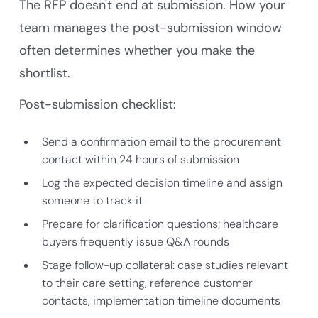
The RFP doesn't end at submission. How your
team manages the post-submission window
often determines whether you make the
shortlist.
Post-submission checklist:
Send a confirmation email to the procurement
contact within 24 hours of submission
Log the expected decision timeline and assign
someone to track it
Prepare for clarification questions; healthcare
buyers frequently issue Q&A rounds
Stage follow-up collateral: case studies relevant
to their care setting, reference customer
contacts, implementation timeline documents