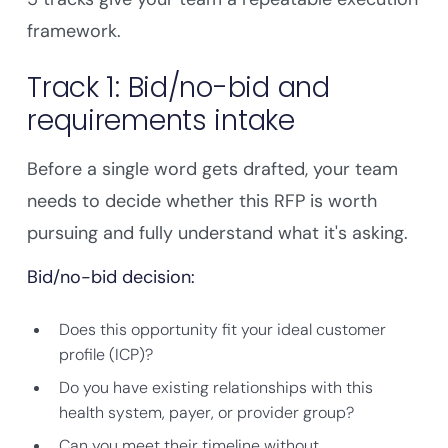
framework.
Track 1: Bid/no-bid and
requirements intake
Before a single word gets drafted, your team
needs to decide whether this RFP is worth
pursuing and fully understand what it's asking.
Bid/no-bid decision:
Does this opportunity fit your ideal customer
profile (ICP)?
Do you have existing relationships with this
health system, payer, or provider group?
Can you meet their timeline without