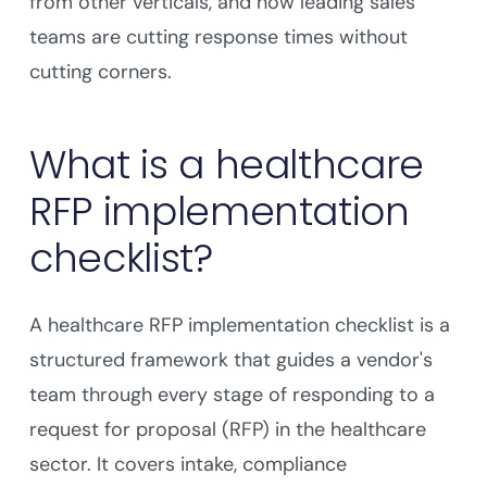
from other verticals, and how leading sales
teams are cutting response times without
cutting corners.
What is a healthcare
RFP implementation
checklist?
A healthcare RFP implementation checklist is a
structured framework that guides a vendor's
team through every stage of responding to a
request for proposal (RFP) in the healthcare
sector. It covers intake, compliance