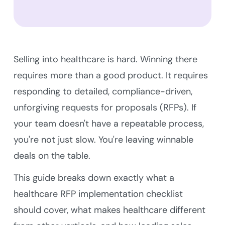
Selling into healthcare is hard. Winning there
requires more than a good product. It requires
responding to detailed, compliance-driven,
unforgiving requests for proposals (RFPs). If
your team doesn't have a repeatable process,
you're not just slow. You're leaving winnable
deals on the table.
This guide breaks down exactly what a
healthcare RFP implementation checklist
should cover, what makes healthcare different