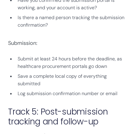
Have you confirmed the submission portal is
working, and your account is active?
Is there a named person tracking the submission
confirmation?
Submission:
Submit at least 24 hours before the deadline, as
healthcare procurement portals go down
Save a complete local copy of everything
submitted
Log submission confirmation number or email
Track 5: Post-submission
tracking and follow-up