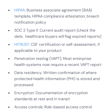
HIPAA
: Business associate agreement (BAA)
template, HIPAA compliance attestation, breach
notification policy
SOC 2 Type II: Current audit report (check the
date , healthcare buyers will flag expired reports)
HITRUST
: CSF certification or self-assessment, if
applicable to your product
Penetration testing (VAPT): Most enterprise
health systems now require a recent VAPT report
Data residency: Written confirmation of where
protected health information (PHI) is stored and
processed
Encryption: Documentation of encryption
standards at rest and in transit
Access controls: Role-based access control