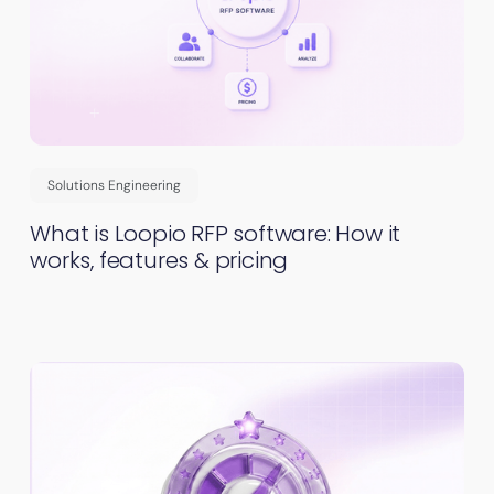
Solutions Engineering
What is Loopio RFP software: How it
works, features & pricing