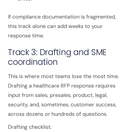
If compliance documentation is fragmented,
this track alone can add weeks to your
response time.
Track 3: Drafting and SME
coordination
This is where most teams lose the most time.
Drafting a healthcare RFP response requires
input from sales, presales, product, legal,
security, and, sometimes, customer success,
across dozens or hundreds of questions.
Drafting checklist: