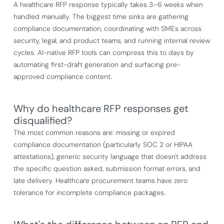
A healthcare RFP response typically takes 3–6 weeks when
handled manually. The biggest time sinks are gathering
compliance documentation, coordinating with SMEs across
security, legal, and product teams, and running internal review
cycles. AI-native RFP tools can compress this to days by
automating first-draft generation and surfacing pre-
approved compliance content.
Why do healthcare RFP responses get
disqualified?
The most common reasons are: missing or expired
compliance documentation (particularly SOC 2 or HIPAA
attestations), generic security language that doesn't address
the specific question asked, submission format errors, and
late delivery. Healthcare procurement teams have zero
tolerance for incomplete compliance packages.