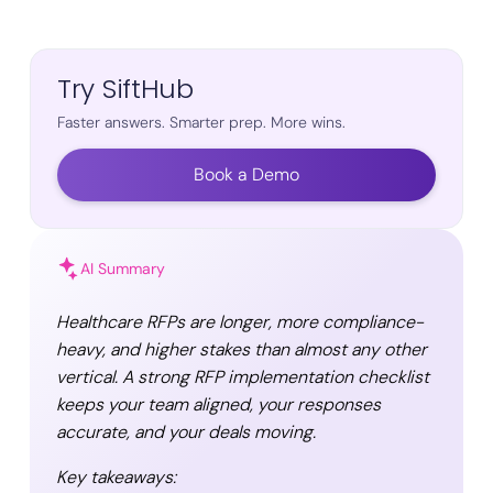
Try SiftHub
Faster answers. Smarter prep. More wins.
Book a Demo
AI Summary
Healthcare RFPs are longer, more compliance-
heavy, and higher stakes than almost any other
vertical. A strong RFP implementation checklist
keeps your team aligned, your responses
accurate, and your deals moving.
Key takeaways: