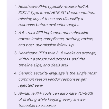
Healthcare RFPs typically require HIPAA,
SOC 2 Type II, and HITRUST documentation;
missing any of these can disqualify a
response before evaluation begins
A 5-track RFP implementation checklist
covers intake, compliance, drafting, review,
and post-submission follow-up
Healthcare RFPs take 3–6 weeks on average,
without a structured process, and the
timeline slips, and deals stall
Generic security language is the single most
common reason vendor responses get
rejected early
AI-native RFP tools can automate 70–90%
of drafting while keeping every answer
traceable to a source