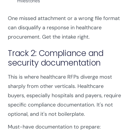
milestones
One missed attachment or a wrong file format
can disqualify a response in healthcare
procurement. Get the intake right.
Track 2: Compliance and
security documentation
This is where healthcare RFPs diverge most
sharply from other verticals. Healthcare
buyers, especially hospitals and payers, require
specific compliance documentation. It's not
optional, and it's not boilerplate.
Must-have documentation to prepare: