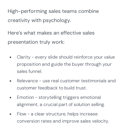
High-performing sales teams combine
creativity with psychology.
Here’s what makes an effective sales
presentation truly work:
Clarity - every slide should reinforce your value
proposition and guide the buyer through your
sales funnel.
Relevance - use real customer testimonials and
customer feedback to build trust.
Emotion - storytelling triggers emotional
alignment, a crucial part of solution selling.
Flow - a clear structure, helps increase
conversion rates and improve sales velocity.