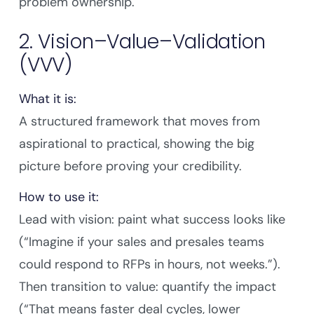
problem ownership.
2. Vision–Value–Validation
(VVV)
What it is:
A structured framework that moves from
aspirational to practical, showing the big
picture before proving your credibility.
How to use it:
Lead with vision: paint what success looks like
(“Imagine if your sales and presales teams
could respond to RFPs in hours, not weeks.”).
Then transition to value: quantify the impact
(“That means faster deal cycles, lower