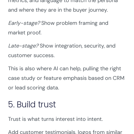
metrics, and language to match the persona
and where they are in the buyer journey.
Early-stage?
Show problem framing and
market proof.
Late-stage?
Show integration, security, and
customer success.
This is also where AI can help, pulling the right
case study or feature emphasis based on CRM
or lead scoring data.
5. Build trust
Trust is what turns interest into intent.
Add customer testimonials, logos from similar