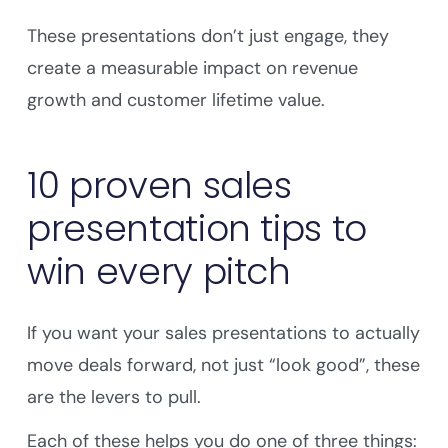
These presentations don’t just engage, they
create a measurable impact on revenue
growth and customer lifetime value.
10 proven sales
presentation tips to
win every pitch
If you want your sales presentations to actually
move deals forward, not just “look good”, these
are the levers to pull.
Each of these helps you do one of three things: