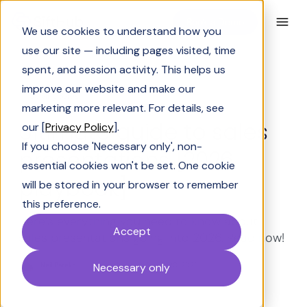
Book a Demo
We use cookies to understand how you
use our site — including pages visited, time
spent, and session activity. This helps us
improve our website and make our
Solving Sales
marketing more relevant. For details, see
Ultimate guide to sales
our [
Privacy Policy
].
If you choose 'Necessary only', non-
presentations [2026
essential cookies won't be set. One cookie
playbook]
will be stored in your browser to remember
this preference.
Here’s everything you need to know about
Accept
sales presentations going into 2026. Read now!
Neil Parekh
Last Updated:
March 20, 2026
Necessary only