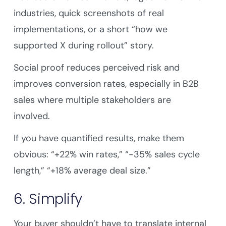
industries, quick screenshots of real
implementations, or a short “how we
supported X during rollout” story.
Social proof reduces perceived risk and
improves conversion rates, especially in B2B
sales where multiple stakeholders are
involved.
If you have quantified results, make them
obvious: “+22% win rates,” “-35% sales cycle
length,” “+18% average deal size.”
6. Simplify
Your buyer shouldn’t have to translate internal