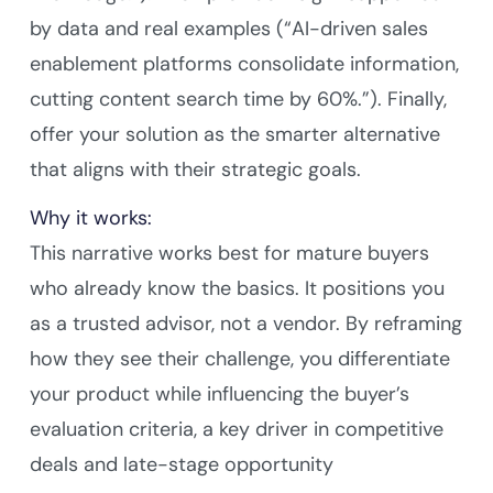
by data and real examples (“AI-driven sales
enablement platforms consolidate information,
cutting content search time by 60%.”). Finally,
offer your solution as the smarter alternative
that aligns with their strategic goals.
Why it works:
This narrative works best for mature buyers
who already know the basics. It positions you
as a trusted advisor, not a vendor. By reframing
how they see their challenge, you differentiate
your product while influencing the buyer’s
evaluation criteria, a key driver in competitive
deals and late-stage opportunity