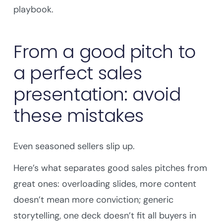
playbook.
From a good pitch to
a perfect sales
presentation: avoid
these mistakes
Even seasoned sellers slip up.
Here’s what separates good sales pitches from
great ones: overloading slides, more content
doesn’t mean more conviction; generic
storytelling, one deck doesn’t fit all buyers in