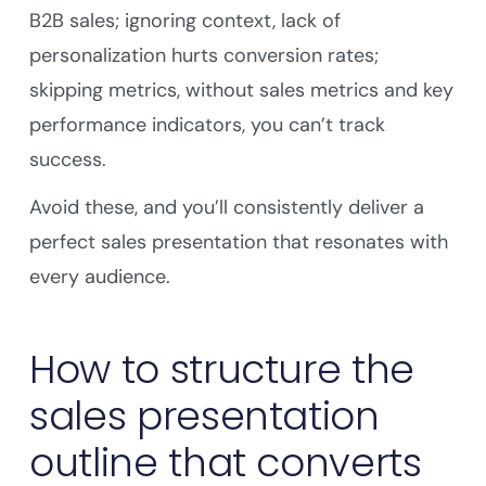
B2B sales; ignoring context, lack of
personalization hurts conversion rates;
skipping metrics, without sales metrics and key
performance indicators, you can’t track
success.
Avoid these, and you’ll consistently deliver a
perfect sales presentation that resonates with
every audience.
How to structure the
sales presentation
outline that converts