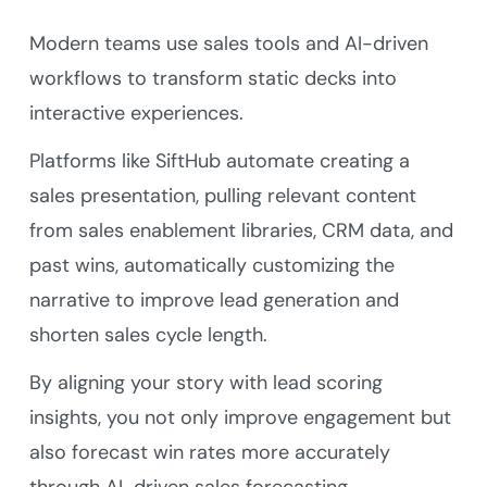
Modern teams use sales tools and AI-driven
workflows to transform static decks into
interactive experiences.
Platforms like SiftHub automate creating a
sales presentation, pulling relevant content
from sales enablement libraries, CRM data, and
past wins, automatically customizing the
narrative to improve lead generation and
shorten sales cycle length.
By aligning your story with lead scoring
insights, you not only improve engagement but
also forecast win rates more accurately