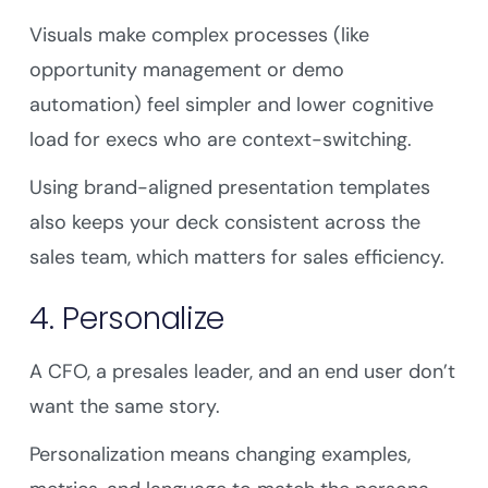
Visuals make complex processes (like
opportunity management or demo
automation) feel simpler and lower cognitive
load for execs who are context-switching.
Using brand-aligned presentation templates
also keeps your deck consistent across the
sales team, which matters for sales efficiency.
4. Personalize
A CFO, a presales leader, and an end user don’t
want the same story.
Personalization means changing examples,