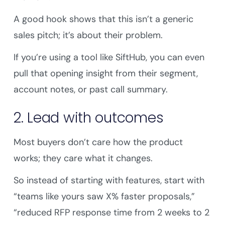
A good hook shows that this isn’t a generic
sales pitch; it’s about their problem.
If you’re using a tool like SiftHub, you can even
pull that opening insight from their segment,
account notes, or past call summary.
2. Lead with outcomes
Most buyers don’t care how the product
works; they care what it changes.
So instead of starting with features, start with
“teams like yours saw X% faster proposals,”
“reduced RFP response time from 2 weeks to 2