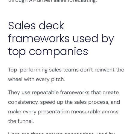
through AI-driven sales forecasting.
Sales deck
frameworks used by
top companies
Top-performing sales teams don’t reinvent the
wheel with every pitch.
They use repeatable frameworks that create
consistency, speed up the sales process, and
make every presentation measurable across
the funnel.