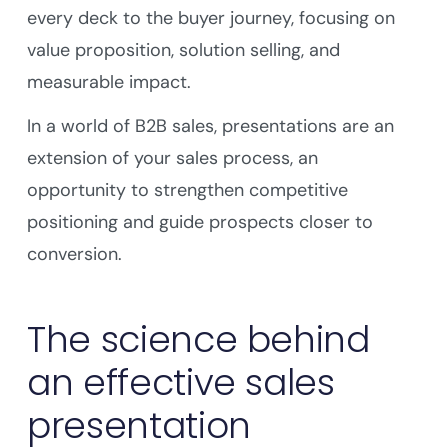
every deck to the buyer journey, focusing on
value proposition, solution selling, and
measurable impact.
In a world of B2B sales, presentations are an
extension of your sales process, an
opportunity to strengthen competitive
positioning and guide prospects closer to
conversion.
The science behind
an effective sales
presentation