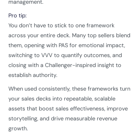
management.
Pro tip:
You don’t have to stick to one framework
across your entire deck. Many top sellers blend
them, opening with PAS for emotional impact,
switching to VVV to quantify outcomes, and
closing with a Challenger-inspired insight to
establish authority.
When used consistently, these frameworks turn
your sales decks into repeatable, scalable
assets that boost sales effectiveness, improve
storytelling, and drive measurable revenue
growth.