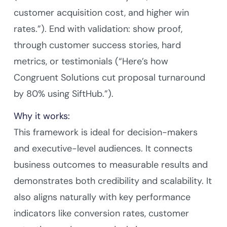
customer acquisition cost, and higher win
rates.”). End with validation: show proof,
through customer success stories, hard
metrics, or testimonials (“Here’s how
Congruent Solutions cut proposal turnaround
by 80% using SiftHub.”).
Why it works:
This framework is ideal for decision-makers
and executive-level audiences. It connects
business outcomes to measurable results and
demonstrates both credibility and scalability. It
also aligns naturally with key performance
indicators like conversion rates, customer