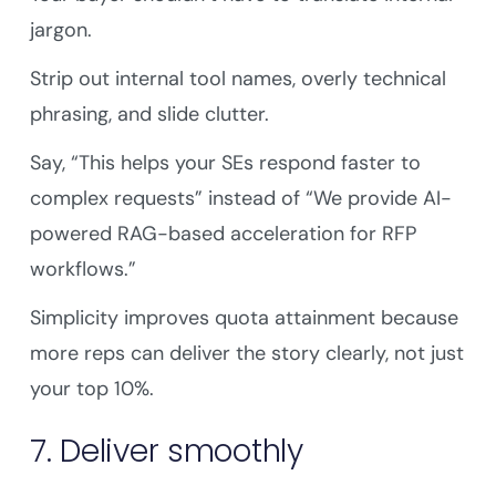
jargon.
Strip out internal tool names, overly technical
phrasing, and slide clutter.
Say, “This helps your SEs respond faster to
complex requests” instead of “We provide AI-
powered RAG-based acceleration for RFP
workflows.”
Simplicity improves quota attainment because
more reps can deliver the story clearly, not just
your top 10%.
7. Deliver smoothly