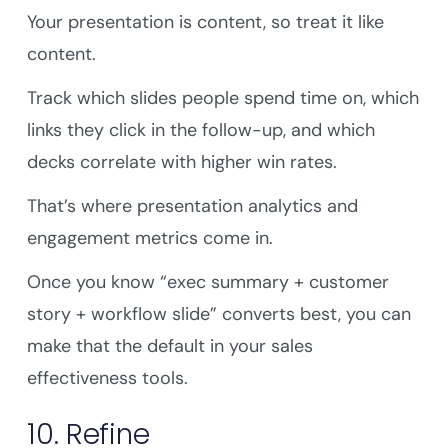
Your presentation is content, so treat it like
content.
Track which slides people spend time on, which
links they click in the follow-up, and which
decks correlate with higher win rates.
That’s where presentation analytics and
engagement metrics come in.
Once you know “exec summary + customer
story + workflow slide” converts best, you can
make that the default in your sales
effectiveness tools.
10. Refine