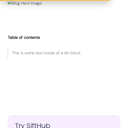
Table of contents
This is some text inside of a div block.
Try SiftHub