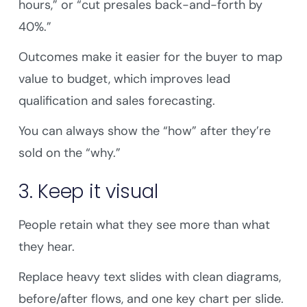
hours,” or “cut presales back-and-forth by
40%.”
Outcomes make it easier for the buyer to map
value to budget, which improves lead
qualification and sales forecasting.
You can always show the “how” after they’re
sold on the “why.”
3. Keep it visual
People retain what they see more than what
they hear.
Replace heavy text slides with clean diagrams,
before/after flows, and one key chart per slide.