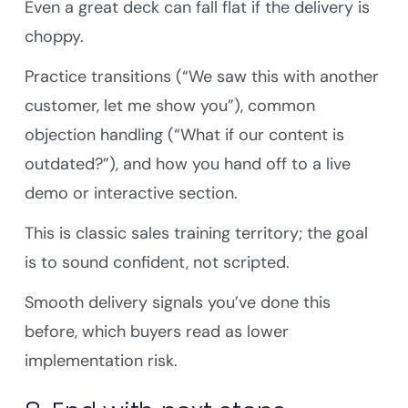
Even a great deck can fall flat if the delivery is
choppy.
Practice transitions (“We saw this with another
customer, let me show you”), common
objection handling (“What if our content is
outdated?”), and how you hand off to a live
demo or interactive section.
This is classic sales training territory; the goal
is to sound confident, not scripted.
Smooth delivery signals you’ve done this
before, which buyers read as lower
implementation risk.