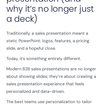
why it’s no longer just
a deck)
Traditionally, a sales presentation meant a
static PowerPoint: logos, features, a pricing
slide, and a hopeful close.
Today, it’s something entirely different.
Modern B2B sales presentations are no longer
about showing slides; they’re about creating a
sales presentation experience that feels
personalized and data-driven.
The best teams use personalization to tailor