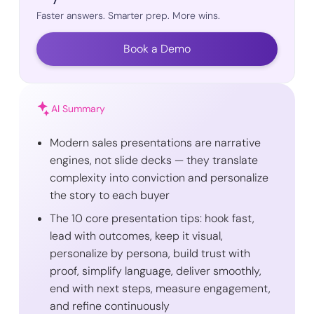
Faster answers. Smarter prep. More wins.
Book a Demo
AI Summary
Modern sales presentations are narrative
engines, not slide decks — they translate
complexity into conviction and personalize
the story to each buyer
The 10 core presentation tips: hook fast,
lead with outcomes, keep it visual,
personalize by persona, build trust with
proof, simplify language, deliver smoothly,
end with next steps, measure engagement,
and refine continuously