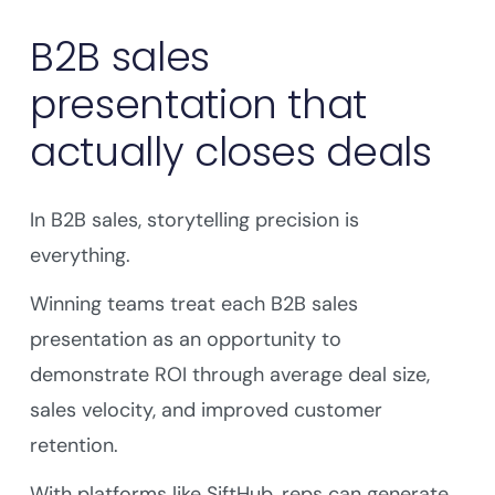
B2B sales
presentation that
actually closes deals
In B2B sales, storytelling precision is
everything.
Winning teams treat each B2B sales
presentation as an opportunity to
demonstrate ROI through average deal size,
sales velocity, and improved customer
retention.
With platforms like SiftHub, reps can generate