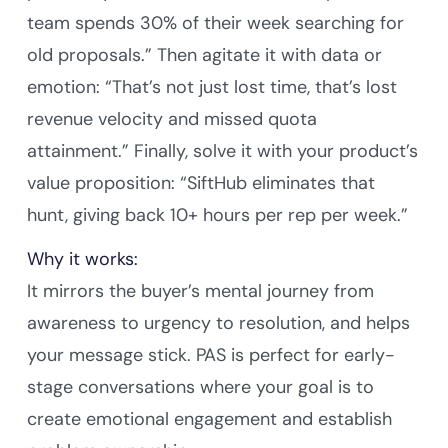
team spends 30% of their week searching for
old proposals.” Then agitate it with data or
emotion: “That’s not just lost time, that’s lost
revenue velocity and missed quota
attainment.” Finally, solve it with your product’s
value proposition: “SiftHub eliminates that
hunt, giving back 10+ hours per rep per week.”
Why it works:
It mirrors the buyer’s mental journey from
awareness to urgency to resolution, and helps
your message stick. PAS is perfect for early-
stage conversations where your goal is to
create emotional engagement and establish