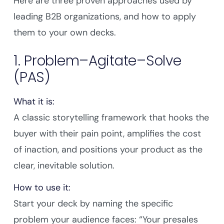
Here are three proven approaches used by
leading B2B organizations, and how to apply
them to your own decks.
1. Problem–Agitate–Solve
(PAS)
What it is:
A classic storytelling framework that hooks the
buyer with their pain point, amplifies the cost
of inaction, and positions your product as the
clear, inevitable solution.
How to use it:
Start your deck by naming the specific
problem your audience faces: “Your presales