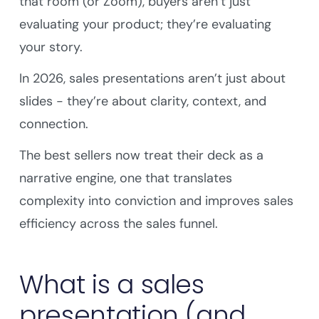
that room (or Zoom), buyers aren’t just
evaluating your product; they’re evaluating
your story.
In 2026, sales presentations aren’t just about
slides - they’re about clarity, context, and
connection.
The best sellers now treat their deck as a
narrative engine, one that translates
complexity into conviction and improves sales
efficiency across the sales funnel.
What is a sales
presentation (and