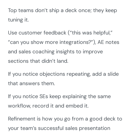
Top teams don’t ship a deck once; they keep
tuning it.
Use customer feedback (“this was helpful,”
“can you show more integrations?”), AE notes
and sales coaching insights to improve
sections that didn’t land.
If you notice objections repeating, add a slide
that answers them.
If you notice SEs keep explaining the same
workflow, record it and embed it.
Refinement is how you go from a good deck to
your team’s successful sales presentation