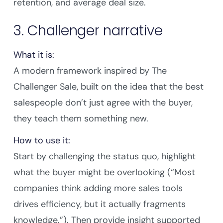
retention, and average deal size.
3. Challenger narrative
What it is:
A modern framework inspired by The
Challenger Sale, built on the idea that the best
salespeople don’t just agree with the buyer,
they teach them something new.
How to use it:
Start by challenging the status quo, highlight
what the buyer might be overlooking (“Most
companies think adding more sales tools
drives efficiency, but it actually fragments
knowledge.”). Then provide insight supported