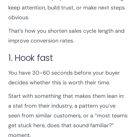
keep attention, build trust, or make next steps
obvious.
That’s how you shorten sales cycle length and
improve conversion rates.
1. Hook fast
You have 30–60 seconds before your buyer
decides whether this is worth their time.
Start with something that makes them lean in:
a stat from their industry, a pattern you’ve
seen from similar customers, or a “most teams
get stuck here, does that sound familiar?”
moment.