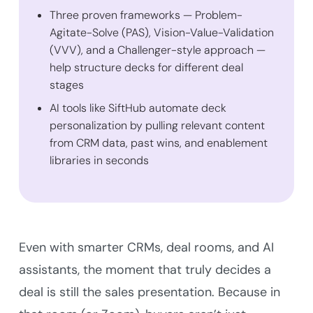
Three proven frameworks — Problem-
Agitate-Solve (PAS), Vision-Value-Validation
(VVV), and a Challenger-style approach —
help structure decks for different deal
stages
AI tools like SiftHub automate deck
personalization by pulling relevant content
from CRM data, past wins, and enablement
libraries in seconds
Even with smarter CRMs, deal rooms, and AI
assistants, the moment that truly decides a
deal is still the sales presentation. Because in