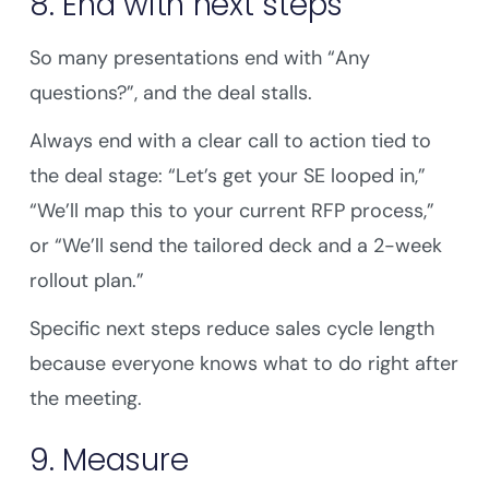
8. End with next steps
So many presentations end with “Any
questions?”, and the deal stalls.
Always end with a clear call to action tied to
the deal stage: “Let’s get your SE looped in,”
“We’ll map this to your current RFP process,”
or “We’ll send the tailored deck and a 2-week
rollout plan.”
Specific next steps reduce sales cycle length
because everyone knows what to do right after
the meeting.
9. Measure